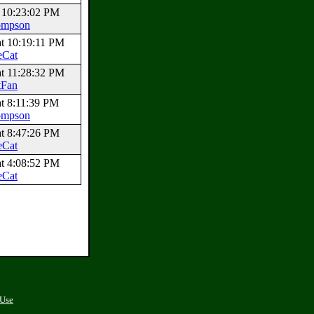
t 10:23:02 PM
ompson
at 10:19:11 PM
eCat
at 11:28:32 PM
tFan
at 8:11:39 PM
ompson
at 8:47:26 PM
eCat
at 4:08:52 PM
eCat
 Use