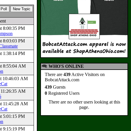
ent
at 8:00:35 PM
ompson
at 8:03:03 PM
Classmate
at 1:38:14 PM
at 8:55:04 AM
WHO'S ONLINE
on
There are
439
Active Visitors on
at 10:46:03 AM
BobcatAttack.com
eCat
439
Guests
t 11:26:35 AM
0
Registered Users
6
There are no other users looking at this
at 11:45:28 AM
page.
eCat
at 5:01:15 PM
on
at 9:15:19 PM