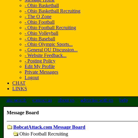
- Ohio Basketball
- Ohio Basketball Recruiting
- The O Zone
- Ohio Football
- Ohio Football Recruiting
- Ohio Volleyball
- Ohio Baseball
- Ohio Olympic Sports...
- General OU Discussion...
- Website Feedback...
- Posting Policy
Edit My Profile
Private Messages
Logout
CHAT
LINKS
site search
contact us
about us
advertise with us
help
Message Board
BobcatAttack.com Message Board
Ohio Football Recruiting