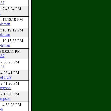
357
at 7:45:24 PM
1
at 11:18:19 PM
oleman
at 10:19:12 PM
oleman
at 10:15:33 PM
oleman
at 9:02:11 PM
357
t 7:58:25 PM
357
t 4:23:41 PM
of Fury
t 2:41:20 PM
ompson
t 2:15:50 PM
ompson
at 4:58:28 PM
on