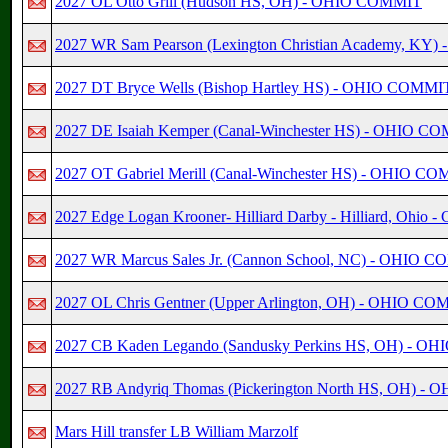
2027 OL Otto Grill (Hudson HS, OH) - OHIO COMMIT
2027 WR Sam Pearson (Lexington Christian Academy, K
2027 DT Bryce Wells (Bishop Hartley HS) - OHIO COMMI
2027 DE Isaiah Kemper (Canal-Winchester HS) - OHIO C
2027 OT Gabriel Merill (Canal-Winchester HS) - OHIO C
2027 Edge Logan Krooner- Hilliard Darby - Hilliard, Ohio
2027 WR Marcus Sales Jr. (Cannon School, NC) - OHIO 
2027 OL Chris Gentner (Upper Arlington, OH) - OHIO C
2027 CB Kaden Legando (Sandusky Perkins HS, OH) - 
2027 RB Andyriq Thomas (Pickerington North HS, OH) 
Mars Hill transfer LB William Marzolf