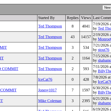
Started By
Replies
Views
Last Comm
7/19/2026 
Ted Thompson
8
4041
by
Ted Th
2/19/2026 
Ted Thompson
43
14157
by
Monroe
7/21/2026 
MMIT
Ted Thompson
3
534
by
stout76
7/15/2026 
IT
Ted Thompson
2
1164
by
shabam
7/11/2026 
HIO COMMIT
Ted Thompson
2
593
by
BillyTh
7/8/2026 a
IceCat76
0
428
by
IceCat7
6/30/2026 
io COMMIT
Jonesy1017
7
1597
by
BillyTh
6/21/2026 
IT
Mike Coleman
3
2395
by
shabam
6/19/2026 