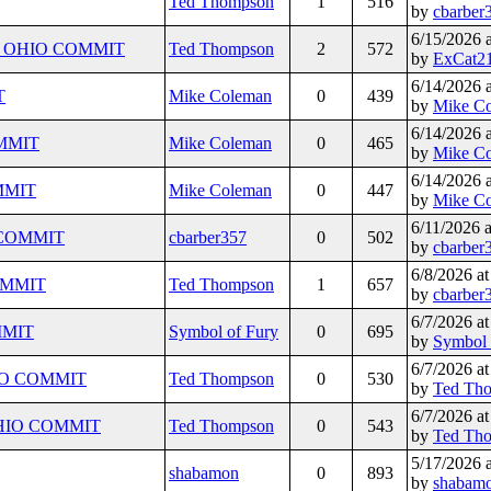
Ted Thompson
1
516
by
cbarber
6/15/2026 
Y) - OHIO COMMIT
Ted Thompson
2
572
by
ExCat2
6/14/2026 
T
Mike Coleman
0
439
by
Mike C
6/14/2026 
OMMIT
Mike Coleman
0
465
by
Mike C
6/14/2026 
OMMIT
Mike Coleman
0
447
by
Mike C
6/11/2026 
 - COMMIT
cbarber357
0
502
by
cbarber
6/8/2026 a
COMMIT
Ted Thompson
1
657
by
cbarber
6/7/2026 a
OMMIT
Symbol of Fury
0
695
by
Symbol 
6/7/2026 a
OHIO COMMIT
Ted Thompson
0
530
by
Ted Th
6/7/2026 a
- OHIO COMMIT
Ted Thompson
0
543
by
Ted Th
5/17/2026 
shabamon
0
893
by
shabam