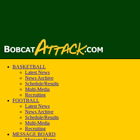
BASKETBALL
Latest News
News Archive
Schedule/Results
Multi-Media
Recruiting
FOOTBALL
Latest News
News Archive
Schedule/Results
Multi-Media
Recruiting
MESSAGE BOARD
Message Home