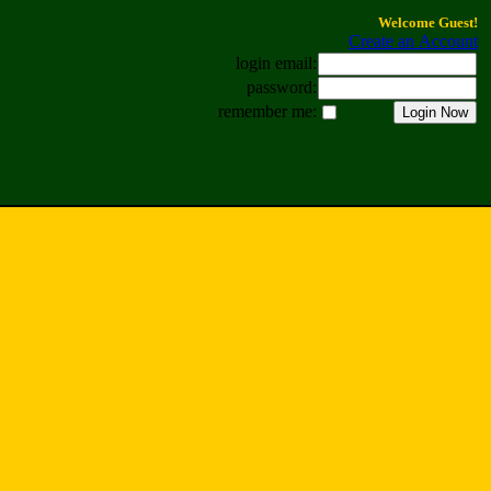
Welcome Guest!
Create an Account
login email:
password:
remember me: