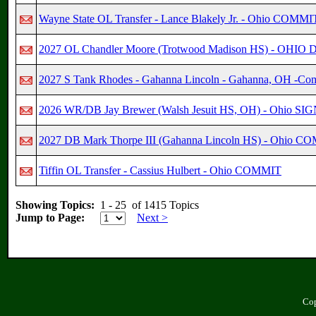
Wayne State OL Transfer - Lance Blakely Jr. - Ohio COMMI
2027 OL Chandler Moore (Trotwood Madison HS) - OHI
2027 S Tank Rhodes - Gahanna Lincoln - Gahanna, OH -Co
2026 WR/DB Jay Brewer (Walsh Jesuit HS, OH) - Ohio SI
2027 DB Mark Thorpe III (Gahanna Lincoln HS) - Ohio C
Tiffin OL Transfer - Cassius Hulbert - Ohio COMMIT
Showing Topics:
1 - 25 of 1415 Topics
Jump to Page:
Next >
Cop