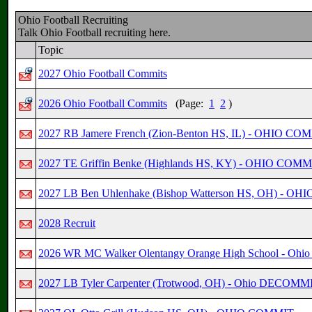
Ohio Football Recruiting
Talk Ohio Football recruiting here.
Topic
2027 Ohio Football Commits
2026 Ohio Football Commits
(Page:
1
2
)
2027 RB Jamere French (Zion-Benton HS, IL) - OHIO CO
2027 TE Griffin Benke (Highlands HS, KY) - OHIO COMM
2027 LB Ben Uhlenhake (Bishop Watterson HS, OH) - O
2028 Recruit
2026 WR MC Walker Olentangy Orange High School - Oh
2027 LB Tyler Carpenter (Trotwood, OH) - Ohio DECOMM