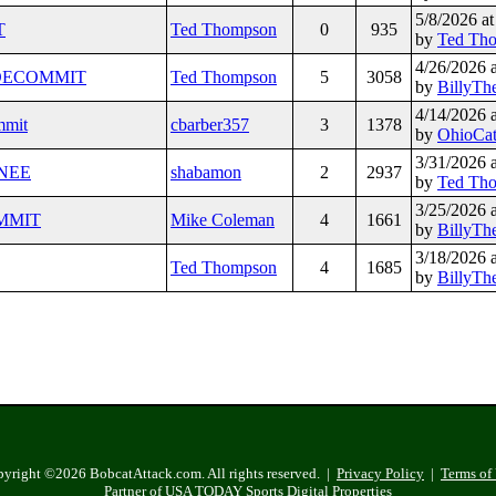
5/8/2026 a
T
Ted Thompson
0
935
by
Ted Th
4/26/2026 
O DECOMMIT
Ted Thompson
5
3058
by
BillyTh
4/14/2026 
mmit
cbarber357
3
1378
by
OhioCa
3/31/2026 
GNEE
shabamon
2
2937
by
Ted Th
3/25/2026 
OMMIT
Mike Coleman
4
1661
by
BillyTh
3/18/2026 
Ted Thompson
4
1685
by
BillyTh
yright ©2026 BobcatAttack.com. All rights reserved. |
Privacy Policy
|
Terms of
Partner of USA TODAY Sports Digital Properties