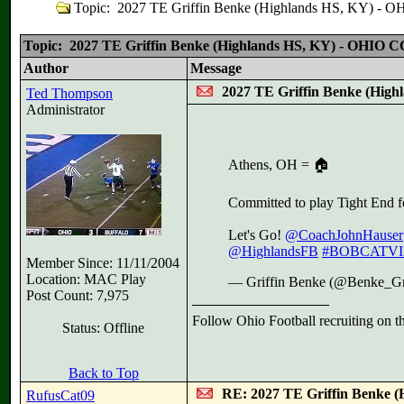
Topic: 2027 TE Griffin Benke (Highlands HS, KY) 
Topic: 2027 TE Griffin Benke (Highlands HS, KY) - OHIO
Author
Message
2027 TE Griffin Benke (Hi
Ted Thompson
Administrator
Athens, OH = 🏠
Committed to play Tight End 
Let's Go!
@CoachJohnHauser
@HighlandsFB
#BOBCATVI
Member Since: 11/11/2004
Location: MAC Play
— Griffin Benke (@Benke_Gr
Post Count: 7,975
Follow Ohio Football recruiting on t
Status: Offline
Back to Top
RE: 2027 TE Griffin Benke
RufusCat09