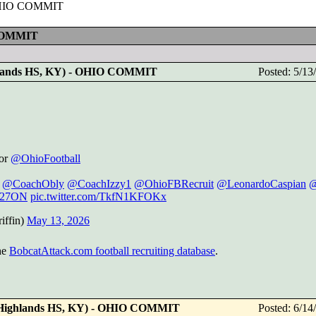
- OHIO COMMIT
 COMMIT
ghlands HS, KY) - OHIO COMMIT
Posted: 5/1
for
@OhioFootball
@CoachObly
@CoachIzzy1
@OhioFBRecruit
@LeonardoCaspian
@
27ON
pic.twitter.com/TkfN1KFOKx
iffin)
May 13, 2026
he
BobcatAttack.com football recruiting database
.
 (Highlands HS, KY) - OHIO COMMIT
Posted: 6/1