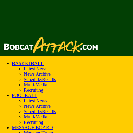
BASKETBALL
Latest News
News Archive
Schedule/Results
Multi-Media
Recruiting
FOOTBALL
Latest News
News Archive
Schedule/Results
Multi-Media
Recruiting
MESSAGE BOARD
Message Home