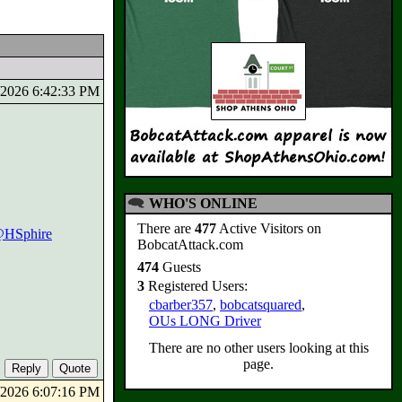
3/2026 6:42:33 PM
WHO'S ONLINE
There are
477
Active Visitors on
HSphire
BobcatAttack.com
474
Guests
3
Registered Users:
cbarber357
,
bobcatsquared
,
OUs LONG Driver
There are no other users looking at this
page.
4/2026 6:07:16 PM