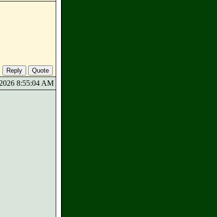
5/2026 8:55:04 AM