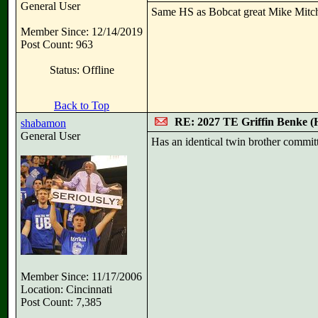
General User
Same HS as Bobcat great Mike Mitch
Member Since: 12/14/2019
Post Count: 963
Status: Offline
Back to Top
RE: 2027 TE Griffin Benke
shabamon
General User
Has an identical twin brother committ
Member Since: 11/17/2006
Location: Cincinnati
Post Count: 7,385