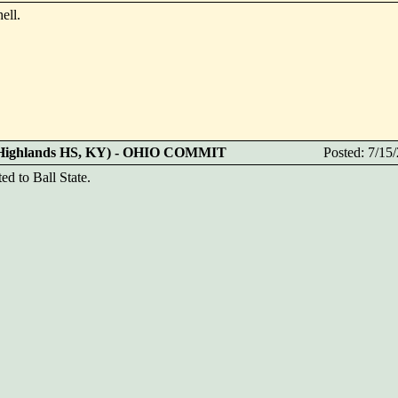
ell.
 (Highlands HS, KY) - OHIO COMMIT
Posted: 7/1
ed to Ball State.