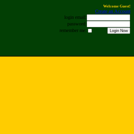
Welcome Guest!
Create an Account
login email:
password:
remember me: