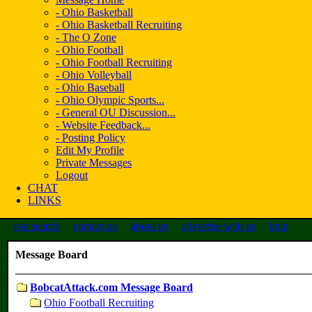
- Ohio Basketball
- Ohio Basketball Recruiting
- The O Zone
- Ohio Football
- Ohio Football Recruiting
- Ohio Volleyball
- Ohio Baseball
- Ohio Olympic Sports...
- General OU Discussion...
- Website Feedback...
- Posting Policy
Edit My Profile
Private Messages
Logout
CHAT
LINKS
site search
contact us
about us
advertise with us
help
Message Board
BobcatAttack.com Message Board
Ohio Football Recruiting