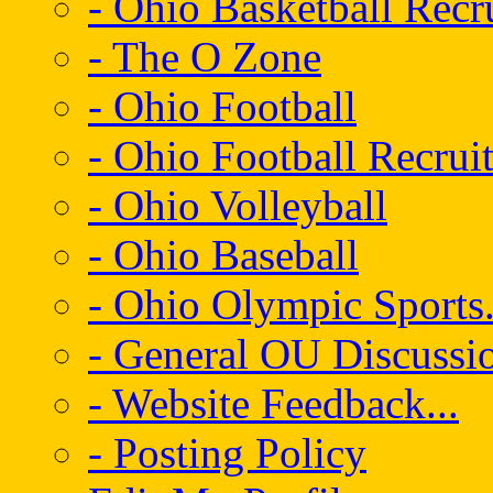
- Ohio Basketball Recr
- The O Zone
- Ohio Football
- Ohio Football Recrui
- Ohio Volleyball
- Ohio Baseball
- Ohio Olympic Sports.
- General OU Discussio
- Website Feedback...
- Posting Policy