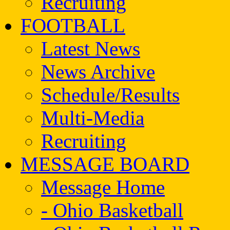
Recruiting
FOOTBALL
Latest News
News Archive
Schedule/Results
Multi-Media
Recruiting
MESSAGE BOARD
Message Home
- Ohio Basketball