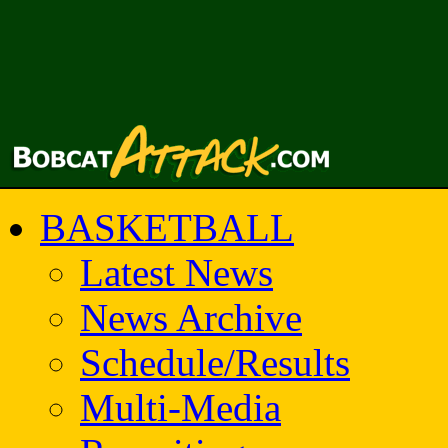
BASKETBALL
Latest News
News Archive
Schedule/Results
Multi-Media