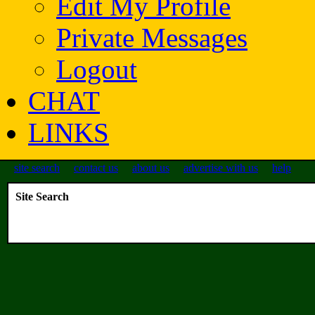
Edit My Profile
Private Messages
Logout
CHAT
LINKS
site search
contact us
about us
advertise with us
help
Site Search