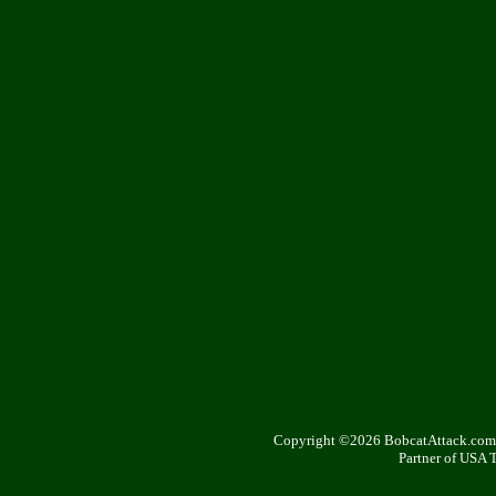
Copyright ©2026 BobcatAttack.com. 
Partner of USA 