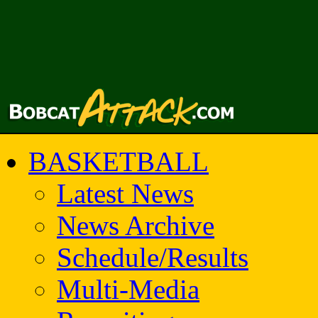
BASKETBALL
Latest News
News Archive
Schedule/Results
Multi-Media