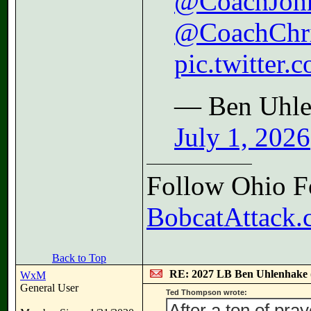
@CoachJoh
@CoachChr
pic.twitte
— Ben Uhle
July 1, 2026
Follow Ohio Fo
BobcatAttack.c
Back to Top
RE: 2027 LB Ben Uhlenhake
WxM
General User
Ted Thompson wrote:
After a ton of pra