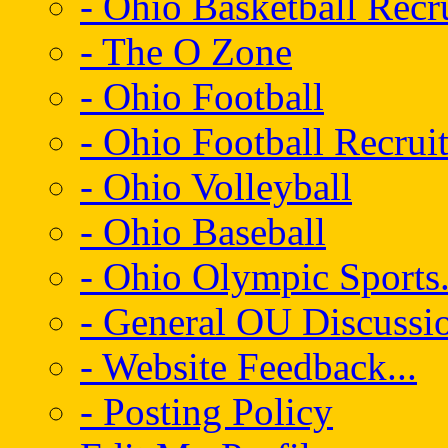
- Ohio Basketball Recr
- The O Zone
- Ohio Football
- Ohio Football Recrui
- Ohio Volleyball
- Ohio Baseball
- Ohio Olympic Sports.
- General OU Discussio
- Website Feedback...
- Posting Policy