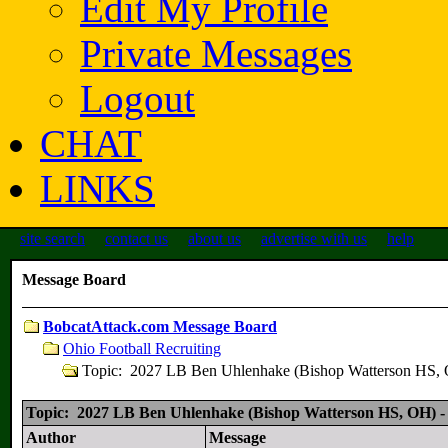
Edit My Profile
Private Messages
Logout
CHAT
LINKS
site search
contact us
about us
advertise with us
help
Message Board
BobcatAttack.com Message Board
Ohio Football Recruiting
Topic: 2027 LB Ben Uhlenhake (Bishop Watterson H
Topic: 2027 LB Ben Uhlenhake (Bishop Watterson HS, OH
Author
Message