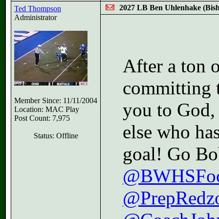
2027 LB Ben Uhlenhake (Bi
Ted Thompson
Administrator
After a ton 
committing 
Member Since: 11/11/2004
you to God,
Location: MAC Play
Post Count: 7,975
else who ha
Status: Offline
goal! Go Bo
@BWHSFoot
@PrepRedz