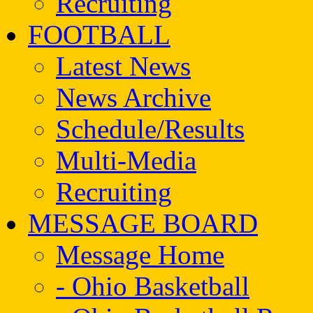
Recruiting
FOOTBALL
Latest News
News Archive
Schedule/Results
Multi-Media
Recruiting
MESSAGE BOARD
Message Home
- Ohio Basketball