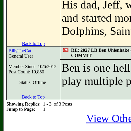
His dad, Jeff,
and started mo
Dolphins, Sain
Back to Top
RE: 2027 LB Ben Uhlenhake 
BillyTheCat
COMMIT
General User
Ben is one hell
Member Since: 10/6/2012
Post Count: 10,850
play multiple p
Status: Offline
Back to Top
Showing Replies:
1 - 3 of 3 Posts
Jump to Page:
1
View Other