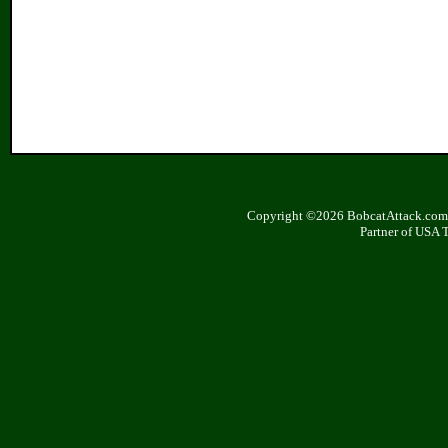
Copyright ©2026 BobcatAttack.com. 
Partner of USA 