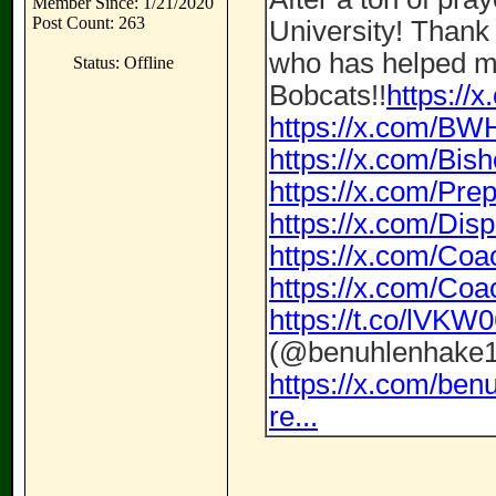
Member Since: 1/21/2020
Post Count: 263
University! Thank
who has helped m
Status: Offline
Bobcats!!
https://
https://x.com/BW
https://x.com/Bi
https://x.com/P
https://x.com/Di
https://x.com/Co
https://x.com/Co
https://t.co/lVK
(@benuhlenhake1
https://x.com/be
re...