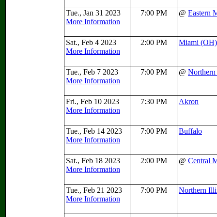
Tue., Jan 31 2023
7:00 PM
@
Eastern 
More Information
Sat., Feb 4 2023
2:00 PM
Miami (OH)
More Information
Tue., Feb 7 2023
7:00 PM
@
Northern 
More Information
Fri., Feb 10 2023
7:30 PM
Akron
More Information
Tue., Feb 14 2023
7:00 PM
Buffalo
More Information
Sat., Feb 18 2023
2:00 PM
@
Central 
More Information
Tue., Feb 21 2023
7:00 PM
Northern Ill
More Information