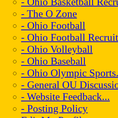
- Ohio Basketball Recr
- The O Zone
- Ohio Football
- Ohio Football Recrui
- Ohio Volleyball
- Ohio Baseball
- Ohio Olympic Sports.
- General OU Discussio
- Website Feedback...
- Posting Policy