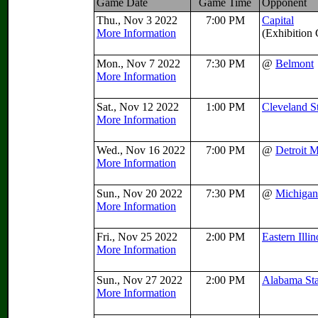
Game Date
Game Time
Opponent
Thu., Nov 3 2022
7:00 PM
Capital
More Information
(Exhibition
Mon., Nov 7 2022
7:30 PM
@
Belmont
More Information
Sat., Nov 12 2022
1:00 PM
Cleveland S
More Information
Wed., Nov 16 2022
7:00 PM
@
Detroit 
More Information
Sun., Nov 20 2022
7:30 PM
@
Michigan
More Information
Fri., Nov 25 2022
2:00 PM
Eastern Illin
More Information
Sun., Nov 27 2022
2:00 PM
Alabama Sta
More Information