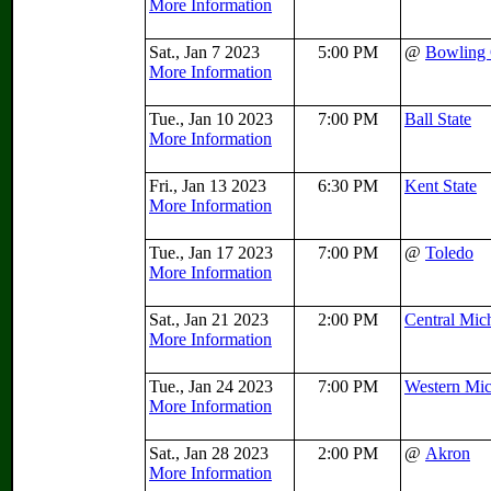
More Information
Sat., Jan 7 2023
5:00 PM
@
Bowling
More Information
Tue., Jan 10 2023
7:00 PM
Ball State
More Information
Fri., Jan 13 2023
6:30 PM
Kent State
More Information
Tue., Jan 17 2023
7:00 PM
@
Toledo
More Information
Sat., Jan 21 2023
2:00 PM
Central Mic
More Information
Tue., Jan 24 2023
7:00 PM
Western Mi
More Information
Sat., Jan 28 2023
2:00 PM
@
Akron
More Information