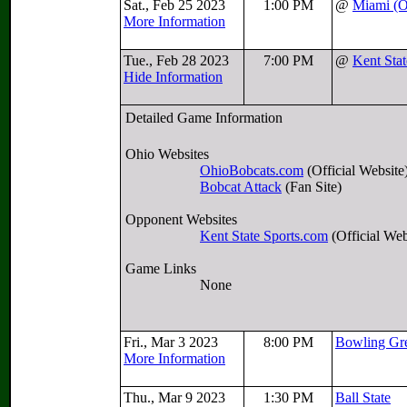
Sat., Feb 25 2023
1:00 PM
@
Miami (
More Information
Tue., Feb 28 2023
7:00 PM
@
Kent Stat
Hide Information
Detailed Game Information
Ohio Websites
OhioBobcats.com
(Official Website
Bobcat Attack
(Fan Site)
Opponent Websites
Kent State Sports.com
(Official Web
Game Links
None
Fri., Mar 3 2023
8:00 PM
Bowling Gr
More Information
Thu., Mar 9 2023
1:30 PM
Ball State