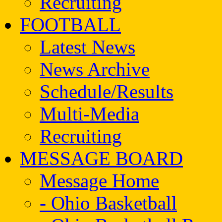
Recruiting
FOOTBALL
Latest News
News Archive
Schedule/Results
Multi-Media
Recruiting
MESSAGE BOARD
Message Home
- Ohio Basketball