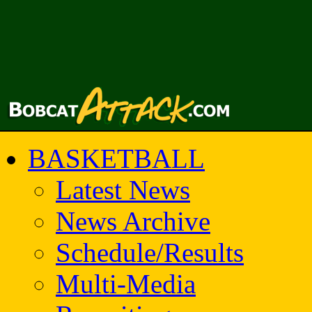
BASKETBALL
Latest News
News Archive
Schedule/Results
Multi-Media