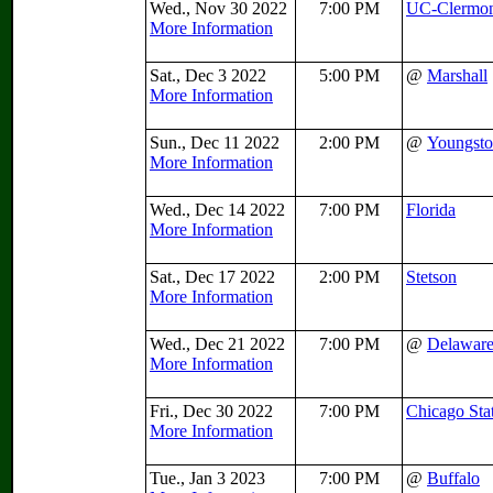
Wed., Nov 30 2022
7:00 PM
UC-Clermo
More Information
Sat., Dec 3 2022
5:00 PM
@
Marshall
More Information
Sun., Dec 11 2022
2:00 PM
@
Youngsto
More Information
Wed., Dec 14 2022
7:00 PM
Florida
More Information
Sat., Dec 17 2022
2:00 PM
Stetson
More Information
Wed., Dec 21 2022
7:00 PM
@
Delawar
More Information
Fri., Dec 30 2022
7:00 PM
Chicago Sta
More Information
Tue., Jan 3 2023
7:00 PM
@
Buffalo