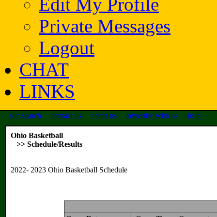
Edit My Profile
Private Messages
Logout
CHAT
LINKS
site search
contact us
about us
advertise with us
help
Ohio Basketball
>> Schedule/Results
2022- 2023 Ohio Basketball Schedule