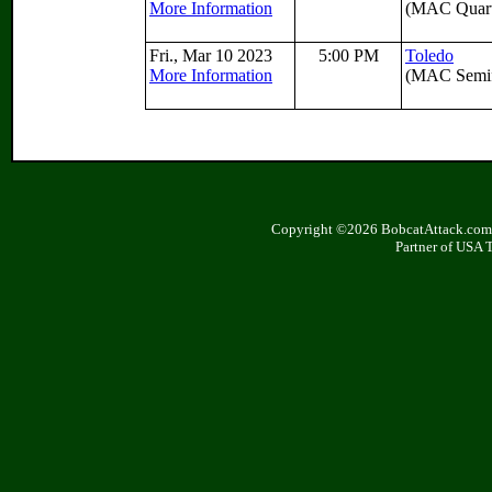
More Information
(MAC Quarte
Fri., Mar 10 2023
5:00 PM
Toledo
More Information
(MAC Semif
Copyright ©2026 BobcatAttack.com. 
Partner of USA 