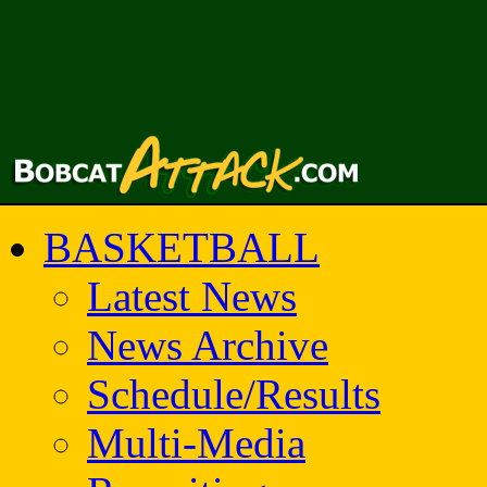
BASKETBALL
Latest News
News Archive
Schedule/Results
Multi-Media