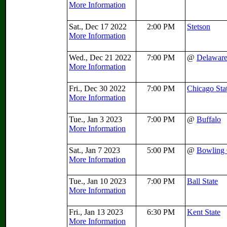
More Information
Sat., Dec 17 2022
2:00 PM
Stetson
More Information
Wed., Dec 21 2022
7:00 PM
@
Delawar
More Information
Fri., Dec 30 2022
7:00 PM
Chicago Sta
More Information
Tue., Jan 3 2023
7:00 PM
@
Buffalo
More Information
Sat., Jan 7 2023
5:00 PM
@
Bowling
More Information
Tue., Jan 10 2023
7:00 PM
Ball State
More Information
Fri., Jan 13 2023
6:30 PM
Kent State
More Information