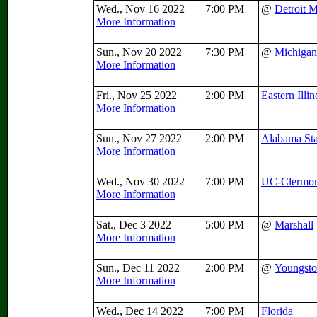
Wed., Nov 16 2022
7:00 PM
@
Detroit 
More Information
Sun., Nov 20 2022
7:30 PM
@
Michigan
More Information
Fri., Nov 25 2022
2:00 PM
Eastern Illin
More Information
Sun., Nov 27 2022
2:00 PM
Alabama Sta
More Information
Wed., Nov 30 2022
7:00 PM
UC-Clermo
More Information
Sat., Dec 3 2022
5:00 PM
@
Marshall
More Information
Sun., Dec 11 2022
2:00 PM
@
Youngsto
More Information
Wed., Dec 14 2022
7:00 PM
Florida