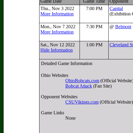
Game Date
Game Time
Opponent
Thu., Nov 3 2022
7:00 PM
Capital
More Information
(Exhibition
Mon., Nov 7 2022
7:30 PM
@
Belmont
More Information
Sat., Nov 12 2022
1:00 PM
Cleveland S
Hide Information
Detailed Game Information
Ohio Websites
OhioBobcats.com
(Official Website
Bobcat Attack
(Fan Site)
Opponent Websites
CSUVikings.com
(Official Website)
Game Links
None