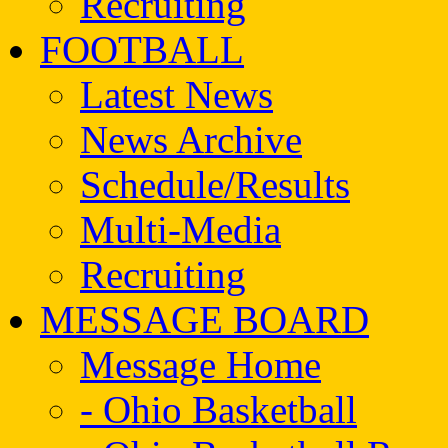
Recruiting
FOOTBALL
Latest News
News Archive
Schedule/Results
Multi-Media
Recruiting
MESSAGE BOARD
Message Home
- Ohio Basketball