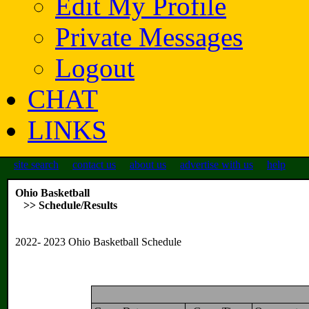
Edit My Profile
Private Messages
Logout
CHAT
LINKS
site search
contact us
about us
advertise with us
help
Ohio Basketball
>> Schedule/Results
2022- 2023 Ohio Basketball Schedule