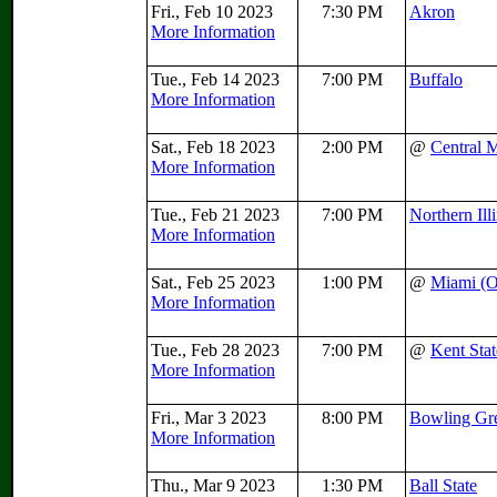
Fri., Feb 10 2023
7:30 PM
Akron
More Information
Tue., Feb 14 2023
7:00 PM
Buffalo
More Information
Sat., Feb 18 2023
2:00 PM
@
Central 
More Information
Tue., Feb 21 2023
7:00 PM
Northern Ill
More Information
Sat., Feb 25 2023
1:00 PM
@
Miami (
More Information
Tue., Feb 28 2023
7:00 PM
@
Kent Stat
More Information
Fri., Mar 3 2023
8:00 PM
Bowling Gr
More Information
Thu., Mar 9 2023
1:30 PM
Ball State