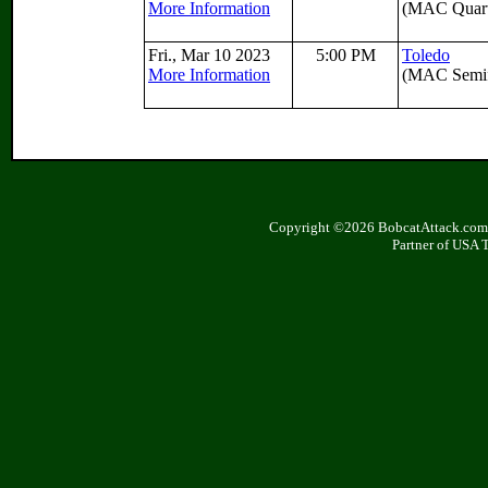
More Information
(MAC Quarte
Fri., Mar 10 2023
5:00 PM
Toledo
More Information
(MAC Semif
Copyright ©2026 BobcatAttack.com. 
Partner of USA 