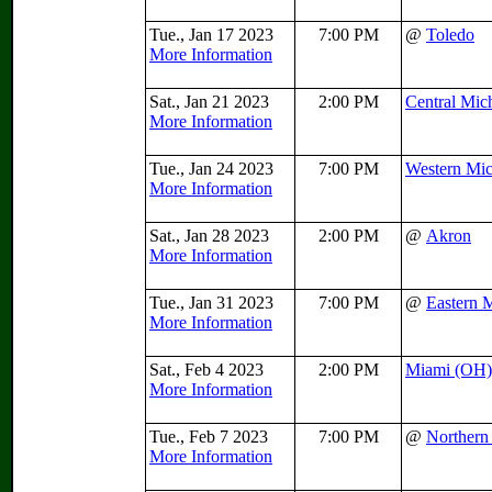
Tue., Jan 17 2023
7:00 PM
@
Toledo
More Information
Sat., Jan 21 2023
2:00 PM
Central Mic
More Information
Tue., Jan 24 2023
7:00 PM
Western Mi
More Information
Sat., Jan 28 2023
2:00 PM
@
Akron
More Information
Tue., Jan 31 2023
7:00 PM
@
Eastern 
More Information
Sat., Feb 4 2023
2:00 PM
Miami (OH)
More Information
Tue., Feb 7 2023
7:00 PM
@
Northern 
More Information