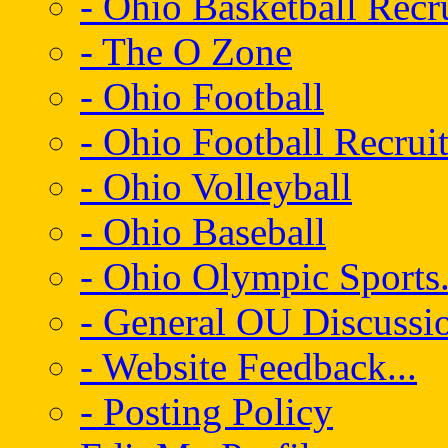
- Ohio Basketball Recr
- The O Zone
- Ohio Football
- Ohio Football Recrui
- Ohio Volleyball
- Ohio Baseball
- Ohio Olympic Sports.
- General OU Discussio
- Website Feedback...
- Posting Policy