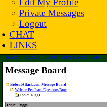
Edit My Profile
Private Messages
Logout
CHAT
LINKS
site search
contact us
about us
advertise with us
help
Message Board
BobcatAttack.com Message Board
Website Feedback/Questions/Bugs
Topic: Riggs
Topic: Riggs