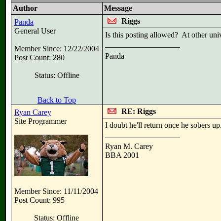
Author
Message
Riggs
Panda
General User
Is this posting allowed? At other univ
Member Since: 12/22/2004
Panda
Post Count: 280
Status: Offline
Back to Top
RE: Riggs
Ryan Carey
Site Programmer
I doubt he'll return once he sobers up
Ryan M. Carey
BBA 2001
Member Since: 11/11/2004
Post Count: 995
Status: Offline