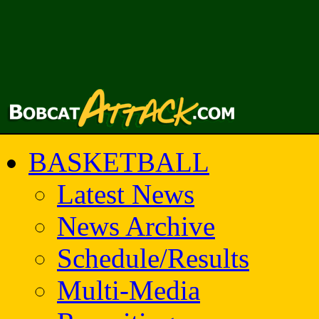
BASKETBALL
Latest News
News Archive
Schedule/Results
Multi-Media