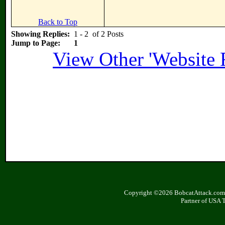
Back to Top
Showing Replies:
1 - 2 of 2 Posts
Jump to Page:
1
View Other 'Website 
Copyright ©2026 BobcatAttack.com. 
Partner of USA 