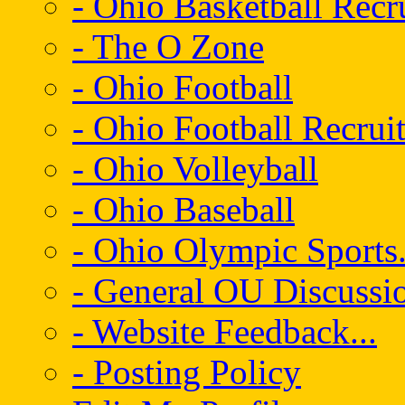
- Ohio Basketball Recr
- The O Zone
- Ohio Football
- Ohio Football Recrui
- Ohio Volleyball
- Ohio Baseball
- Ohio Olympic Sports.
- General OU Discussio
- Website Feedback...
- Posting Policy