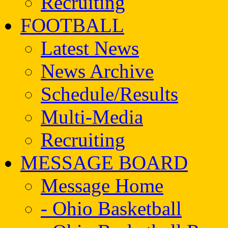
Recruiting
FOOTBALL
Latest News
News Archive
Schedule/Results
Multi-Media
Recruiting
MESSAGE BOARD
Message Home
- Ohio Basketball