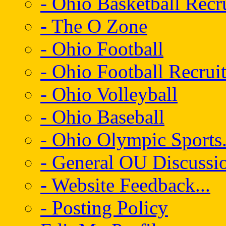
- Ohio Basketball Recr
- The O Zone
- Ohio Football
- Ohio Football Recrui
- Ohio Volleyball
- Ohio Baseball
- Ohio Olympic Sports.
- General OU Discussio
- Website Feedback...
- Posting Policy