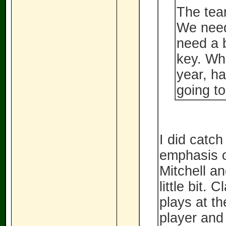
The team
We need
need a b
key. Whe
year, ha
going to
I did catch
emphasis o
Mitchell a
little bit. 
plays at th
player and