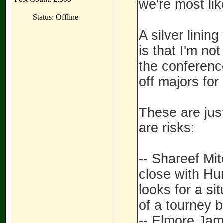
we're most like
Status: Offline
A silver linin
is that I'm no
the conference
off majors for 
These are just
are risks:
-- Shareef Mi
close with Hun
looks for a si
of a tourney b
-- Elmore Jame