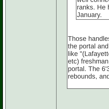
ranks. He 
January.
Those handles 
the portal and
like "(Lafaye
etc) freshman
portal. The 6'
rebounds, and