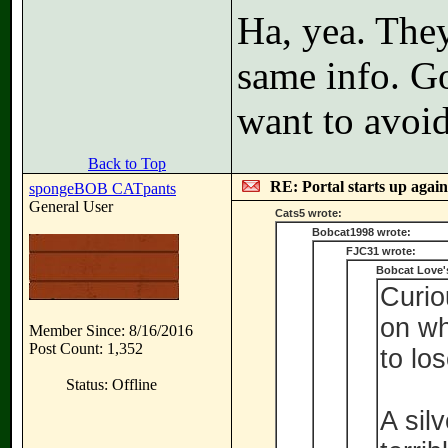
Ha, yea. They
same info. G
want to avoi
Back to Top
RE: Portal starts up agai
spongeBOB CATpants
General User
Cats5 wrote:
Bobcat1998 wrote:
FJC31 wrote:
Bobcat Love'
Curio
on wh
Member Since: 8/16/2016
Post Count: 1,352
to los
Status: Offline
A sil