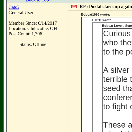
RE: Portal starts up agai
Cats5
General User
Bobcat1998 wrote:
FJC31 wrote:
Member Since: 6/14/2017
Bobcat Love's Sen
Location: Chillicothe, OH
Curious
Post Count: 1,396
who they
Status: Offline
to the po
A silver
terrible
seed tha
confere
to fight
These ar