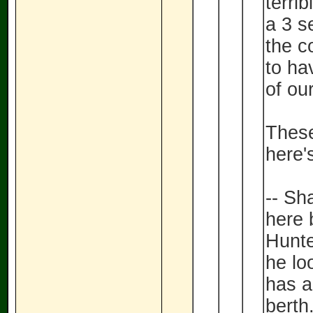
terrib
a 3 s
the c
to hav
of our
These
here'
-- Sh
here 
Hunte
he lo
has a
berth