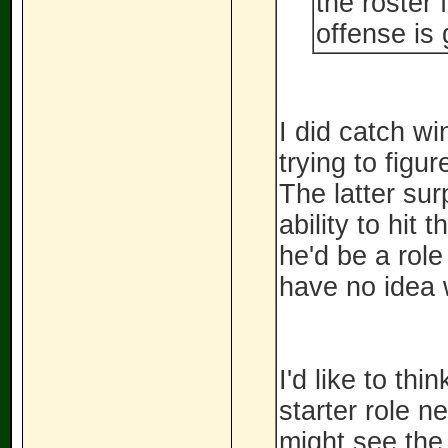
the roster 
offense is 
I did catch wi
trying to figu
The latter sur
ability to hit 
he'd be a role
have no idea 
I'd like to thi
starter role n
might see the 