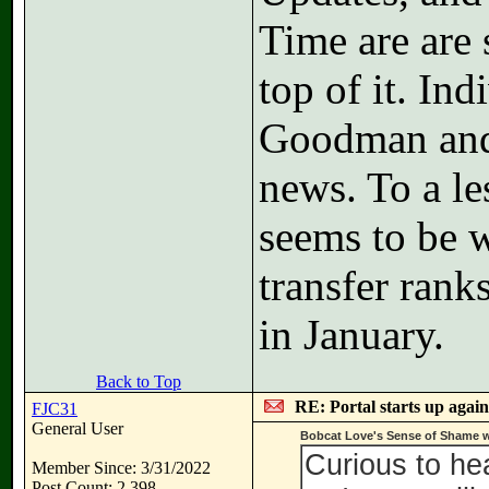
Time are are 
top of it. In
Goodman and 
news. To a le
seems to be w
transfer ran
in January.
Back to Top
RE: Portal starts up agai
FJC31
General User
Bobcat Love's Sense of Shame w
Curious to he
Member Since: 3/31/2022
Post Count: 2,398