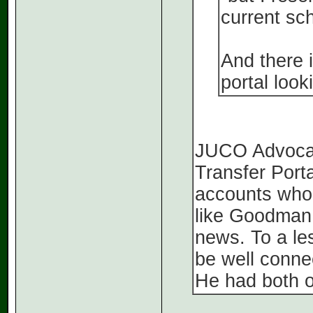
current sc
And there i
portal look
JUCO Advocate
Transfer Porta
accounts who a
like Goodman 
news. To a le
be well connec
He had both 