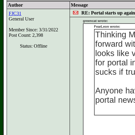
Author
Message
RE: Portal starts up agai
FJC31
General User
greencat wrote:
FearLeon wrote:
Member Since: 3/31/2022
Thinking M
Post Count: 2,398
forward wit
Status: Offline
looks like 
for portal i
sucks if tr
Anyone hav
portal new