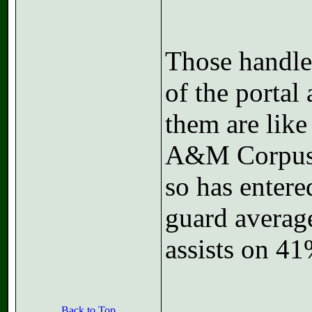
Those handles
of the portal 
them are like
A&M Corpus C
so has entere
guard average
assists on 41
Back to Top