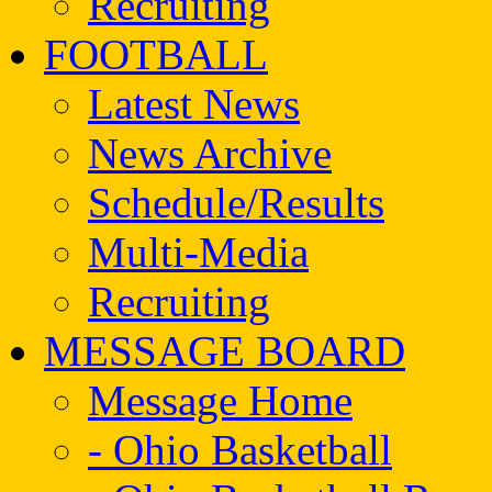
Recruiting
FOOTBALL
Latest News
News Archive
Schedule/Results
Multi-Media
Recruiting
MESSAGE BOARD
Message Home
- Ohio Basketball