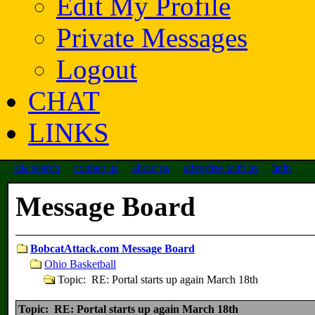
Edit My Profile
Private Messages
Logout
CHAT
LINKS
site search
contact us
about us
advertise with us
help
Message Board
BobcatAttack.com Message Board
Ohio Basketball
Topic: RE: Portal starts up again March 18th
Topic: RE: Portal starts up again March 18th