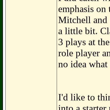
emphasis on t
Mitchell and 
a little bit. C
3 plays at the
role player a
no idea what
I'd like to th
into a starter