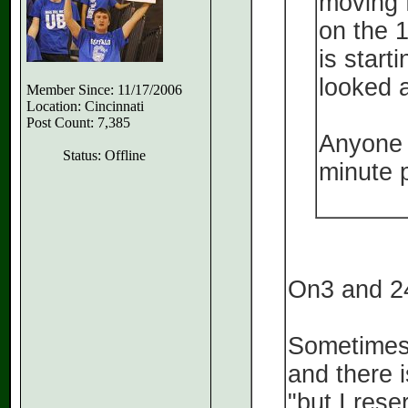
moving 
on the 1
is starti
looked a
Member Since: 11/17/2006
Location: Cincinnati
Post Count: 7,385
Anyone h
Status: Offline
minute 
On3 and 24
Sometimes 
and there 
"but I rese