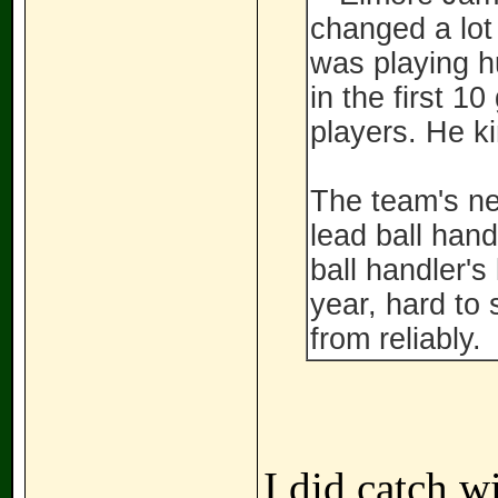
changed a lot
was playing h
in the first 1
players. He k
The team's ne
lead ball hand
ball handler's
year, hard to
from reliably.
I did catch wi