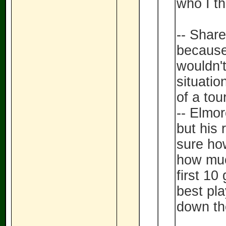
who I th
-- Share
because
wouldn't
situatio
of a tou
-- Elmor
but his 
sure ho
how muc
first 1
best pl
down th