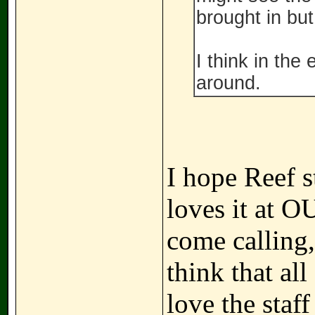
brought in but 
I think in the
around.
I hope Reef s
loves it at O
come calling,
think that al
love the staf