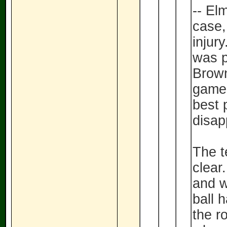
-- El
case,
injur
was p
Brown'
games
best 
disap
The t
clear
and w
ball 
the r