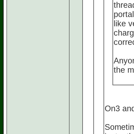
threa
porta
like 
charge
correc
Anyon
the m
On3 and
Sometim