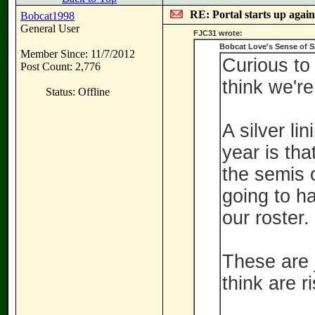
RE: Portal starts up agai
Bobcat1998
General User
FJC31 wrote:
Bobcat Love's Sense of 
Member Since: 11/7/2012
Curious to
Post Count: 2,776
think we're
Status: Offline
A silver li
year is tha
the semis 
going to ha
our roster.
These are 
think are r