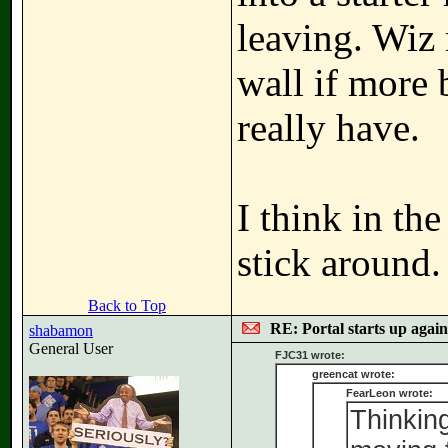
leaving. Wiz 
wall if more b
really have.
I think in the
stick around.
Back to Top
RE: Portal starts up agai
shabamon
General User
FJC31 wrote:
greencat wrote:
FearLeon wrote:
Thinkin