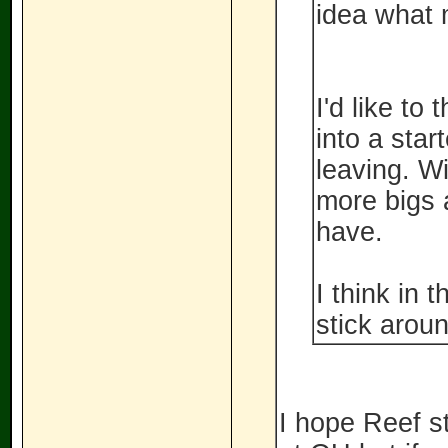
idea what 
I'd like to
into a star
leaving. Wi
more bigs a
have.
I think in 
stick aroun
I hope Reef st