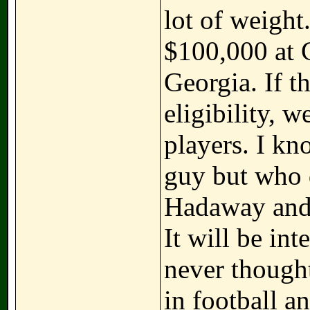
lot of weigh
$100,000 at G
Georgia. If t
eligibility, 
players. I kn
guy but who d
Hadaway and 
It will be int
never though
in football 