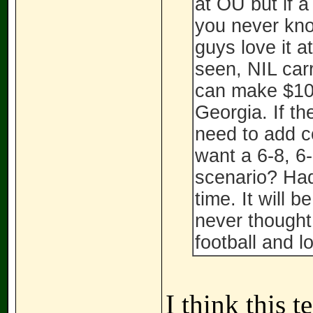
at OU but if 
you never know
guys love it a
seen, NIL carr
can make $100
Georgia. If th
need to add c
want a 6-8, 6-
scenario? Ha
time. It will b
never thought
football and 
I think this t