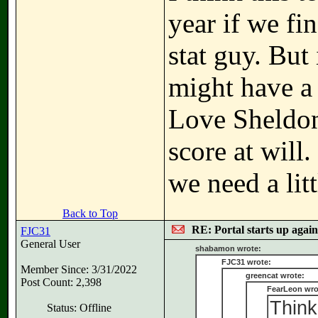
year if we fi
stat guy. But
might have a 
Love Sheldon
score at will
we need a lit
Back to Top
RE: Portal starts up agai
FJC31
General User
shabamon wrote:
FJC31 wrote:
Member Since: 3/31/2022
greencat wrote:
Post Count: 2,398
FearLeon wro
Think
Status: Offline