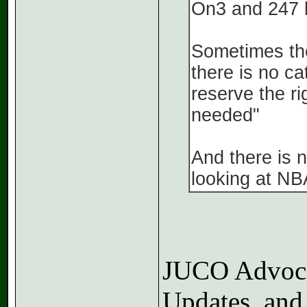
On3 and 247 h
Sometimes the
there is no ca
reserve the ri
needed"
And there is n
looking at NB
JUCO Advocat
Updates, and 