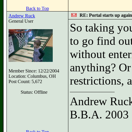
Back to Top
RE: Portal starts up agai
Andrew Ruck
General User
So taking yo
to go find ou
without enter
anything? Or 
Member Since: 12/22/2004
Location: Columbus, OH
restrictions, 
Post Count: 5,672
Status: Offline
Andrew Ruc
B.B.A. 2003
Back to Top