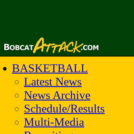
BASKETBALL
Latest News
News Archive
Schedule/Results
Multi-Media