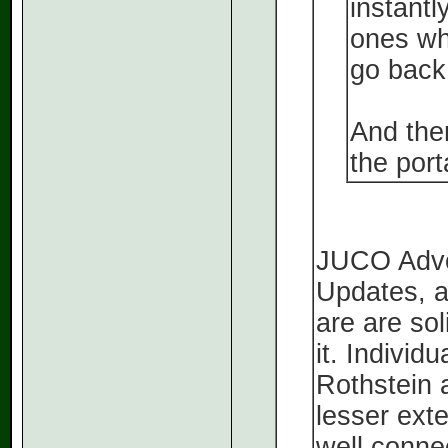
instantl
ones who
go back
And ther
the port
JUCO Advoc
Updates, a
are are sol
it. Indivi
Rothstein 
lesser ext
well connec