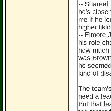
-- Shareef
he's close 
me if he lo
higher likl
-- Elmore 
his role ch
how much o
was Brown'
he seemed 
kind of di
The team's
need a lea
But that le