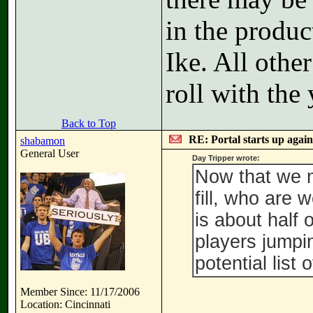
in the produc
Ike. All othe
roll with the
Back to Top
RE: Portal starts up agai
shabamon
General User
Day Tripper wrote:
Now that we m
fill, who are 
is about half 
players jumpin
potential list 
Member Since: 11/17/2006
Location: Cincinnati