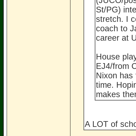
(JUCO/pos
St/PG) int
stretch. I 
coach to J
career at 
House play
EJ4/from Ce
Nixon has 
time. Hopi
makes them
A LOT of schoo