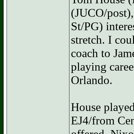
(JUCO/post),
St/PG) intere
stretch. I co
coach to Jam
playing care
Orlando.
House played
EJ4/from Cen
offered. Nixo