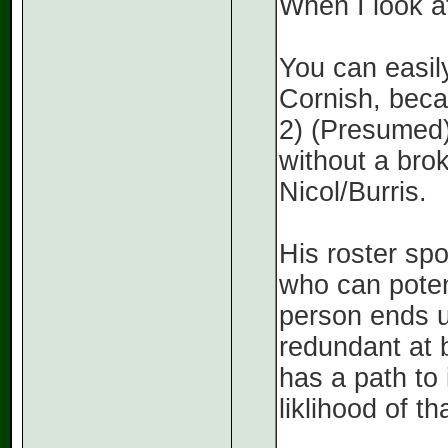
When I look at
You can easil
Cornish, beca
2) (Presumed
without a bro
Nicol/Burris.
His roster sp
who can potent
person ends u
redundant at b
has a path to
liklihood of th