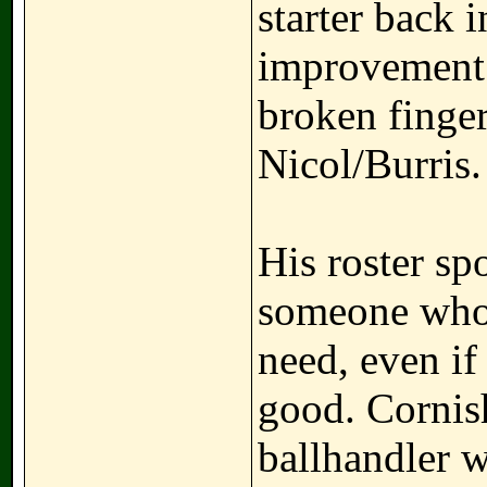
starter back 
improvement
broken finge
Nicol/Burris.
His roster sp
someone who c
need, even if
good. Cornish
ballhandler w