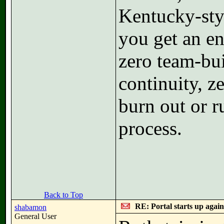
Kentucky-sty
you get an en
zero team-bui
continuity, ze
burn out or r
process.
Back to Top
RE: Portal starts up agai
shabamon
General User