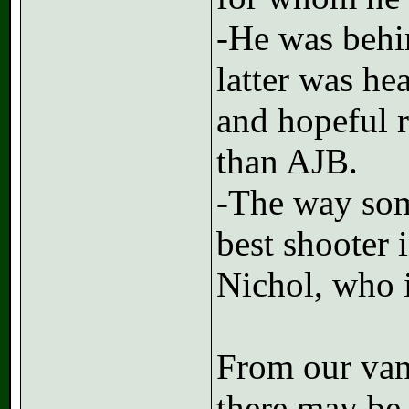
-He was behi
latter was he
and hopeful re
than AJB.
-The way som
best shooter
Nichol, who i
From our van
there may be 