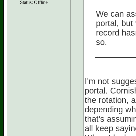
Status: Offline
We can ass
portal, but
record has
so.
I'm not sugges
portal. Cornis
the rotation, 
depending wha
that's assumi
all keep saying