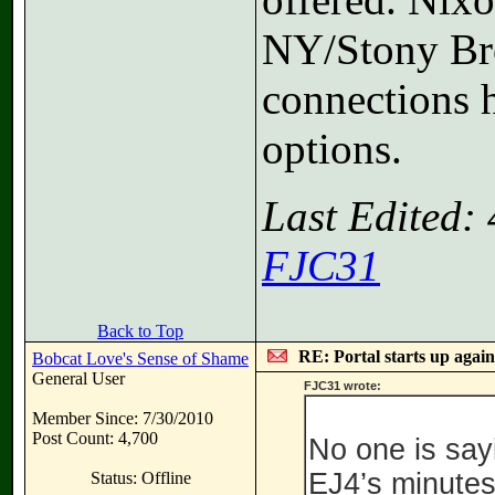
NY/Stony Bro
connections h
options.
Last Edited:
FJC31
Back to Top
RE: Portal starts up agai
Bobcat Love's Sense of Shame
General User
FJC31 wrote:
Member Since: 7/30/2010
Post Count: 4,700
No one is say
EJ4’s minutes
Status: Offline