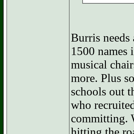
Burris needs 
1500 names in
musical chair
more. Plus s
schools out t
who recruited
committing. 
hitting the r