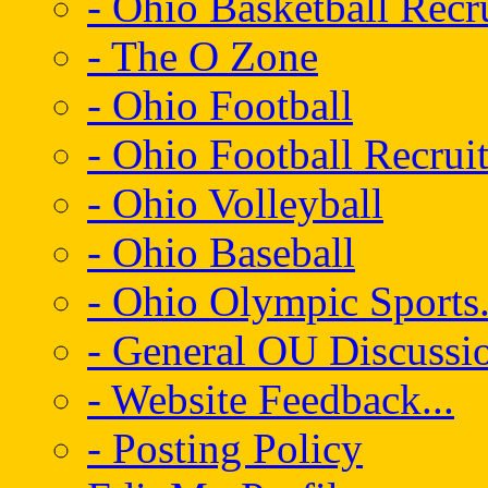
- Ohio Basketball Recr
- The O Zone
- Ohio Football
- Ohio Football Recrui
- Ohio Volleyball
- Ohio Baseball
- Ohio Olympic Sports.
- General OU Discussio
- Website Feedback...
- Posting Policy