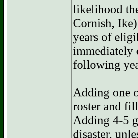
likelihood th
Cornish, Ike)
years of elig
immediately c
following yea
Adding one or
roster and fil
Adding 4-5 gu
disaster, unl