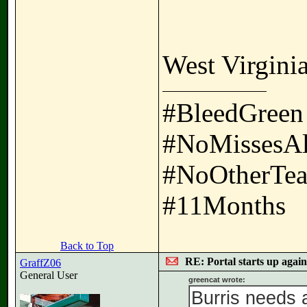
West Virginia
#BleedGreen
#NoMissesA
#NoOtherTea
#11Months
Back to Top
RE: Portal starts up agai
GraffZ06
General User
greencat wrote:
Burris needs 