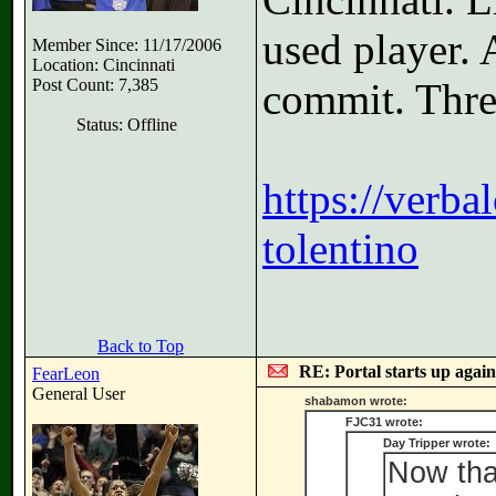
used player.
Member Since: 11/17/2006
Location: Cincinnati
Post Count: 7,385
commit. Three
Status: Offline
https://verb
tolentino
Back to Top
RE: Portal starts up agai
FearLeon
General User
shabamon wrote:
FJC31 wrote:
Day Tripper wrote:
Now tha