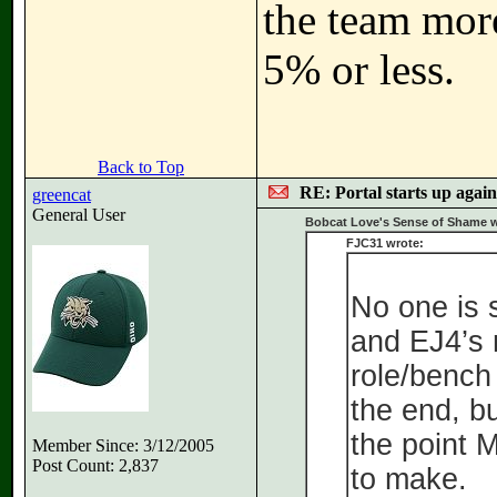
the team more
5% or less.
Back to Top
RE: Portal starts up agai
greencat
General User
Bobcat Love's Sense of Shame w
FJC31 wrote:
No one is 
and EJ4’s 
role/bench
the end, bu
the point 
Member Since: 3/12/2005
Post Count: 2,837
to make.