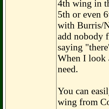
4th wing in t
5th or even 
with Burris/
add nobody fr
saying "there'
When I look at
need.
You can easil
wing from Co