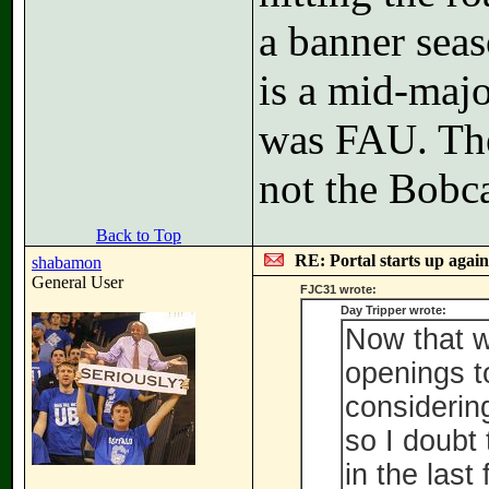
a banner sea
is a mid-majo
was FAU. Th
not the Bobca
Back to Top
RE: Portal starts up agai
shabamon
General User
FJC31 wrote:
Day Tripper wrote:
Now that w
openings to
considerin
so I doubt
in the last