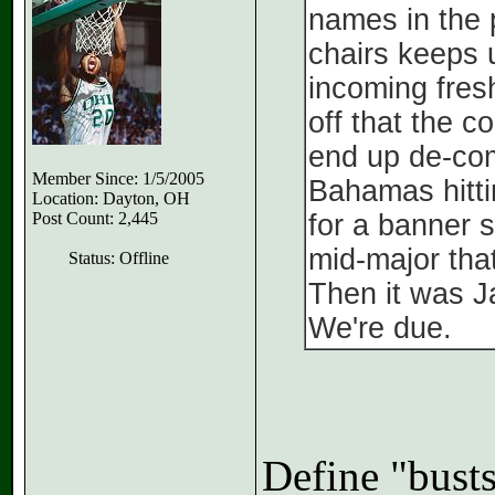
names in the 
chairs keeps 
incoming fres
off that the 
end up de-com
Member Since: 1/5/2005
Bahamas hitti
Location: Dayton, OH
Post Count: 2,445
for a banner 
mid-major tha
Status: Offline
Then it was 
We're due.
Define "bust