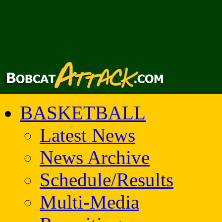
BASKETBALL
Latest News
News Archive
Schedule/Results
Multi-Media