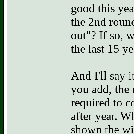
good this yea
the 2nd roun
out"? If so, 
the last 15 y
And I'll say 
you add, the 
required to c
after year. W
shown the wil