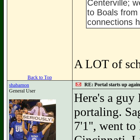
Centerville; w
to Boals from
connections h
A LOT of scho
Back to Top
RE: Portal starts up agai
shabamon
General User
Here's a guy 
portaling. Sa
7'1'', went t
Cincinnati. L