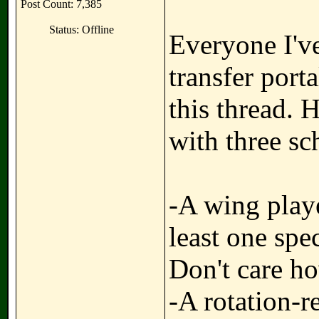
Post Count: 7,385
Status: Offline
Everyone I'v
transfer port
this thread. 
with three sc
-A wing playe
least one spec
Don't care ho
-A rotation-r