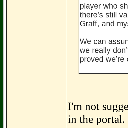
player who sh
there’s still 
Graff, and mys
We can assume 
we really don’
proved we’re 
I'm not sugge
in the portal.