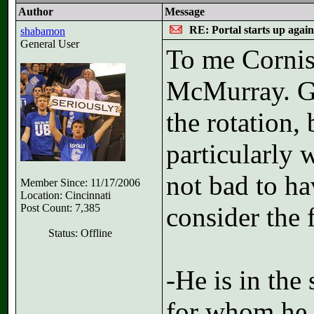
Author
Message
RE: Portal starts up agai
shabamon
General User
To me Cornis
McMurray. Go
the rotation,
particularly 
not bad to ha
Member Since: 11/17/2006
Location: Cincinnati
Post Count: 7,385
consider the 
Status: Offline
-He is in the
for whom he 