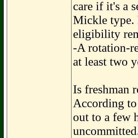
care if it's a
Mickle type. 
eligibility r
-A rotation-r
at least two 
Is freshman r
According to
out to a few 
uncommitted.