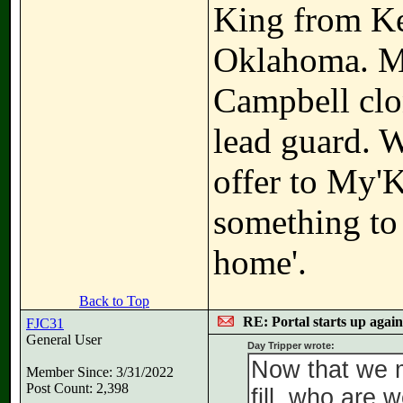
King from K
Oklahoma. Ma
Campbell clon
lead guard. W
offer to My'
something to t
home'.
Back to Top
RE: Portal starts up agai
FJC31
General User
Day Tripper wrote:
Now that we m
Member Since: 3/31/2022
Post Count: 2,398
fill, who are 