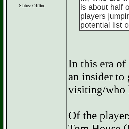
is about half 
Status: Offline
players jumpin
potential list 
In this era o
an insider to
visiting/who 
Of the player
Tom House (