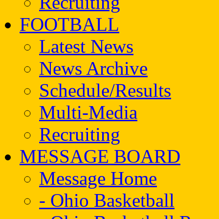
Recruiting
FOOTBALL
Latest News
News Archive
Schedule/Results
Multi-Media
Recruiting
MESSAGE BOARD
Message Home
- Ohio Basketball