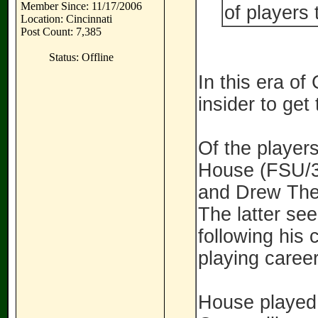
Member Since: 11/17/2006
of players 
Location: Cincinnati
Post Count: 7,385
Status: Offline
In this era of
insider to get
Of the player
House (FSU/3
and Drew Thel
The latter see
following his
playing caree
House played