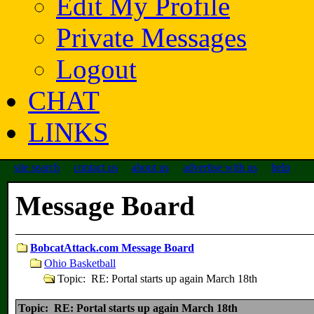
Edit My Profile
Private Messages
Logout
CHAT
LINKS
site search
contact us
about us
advertise with us
help
Message Board
BobcatAttack.com Message Board
Ohio Basketball
Topic: RE: Portal starts up again March 18th
Topic: RE: Portal starts up again March 18th