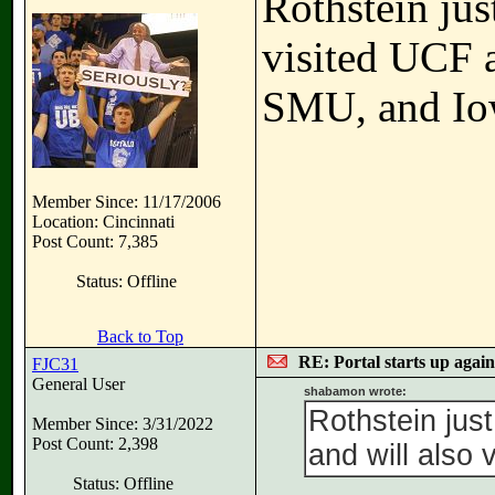
Rothstein jus
visited UCF a
SMU, and Io
Member Since: 11/17/2006
Location: Cincinnati
Post Count: 7,385
Status: Offline
Back to Top
RE: Portal starts up agai
FJC31
General User
shabamon wrote:
Rothstein jus
Member Since: 3/31/2022
Post Count: 2,398
and will also 
Status: Offline