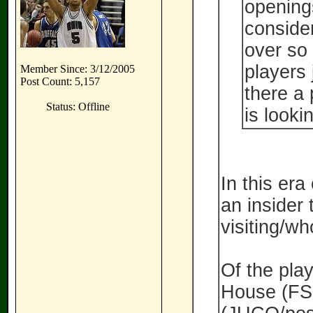
openings
consider
over so 
players 
Member Since: 3/12/2005
Post Count: 5,157
there a 
Status: Offline
is looki
In this era
an insider
visiting/wh
Of the pla
House (FS