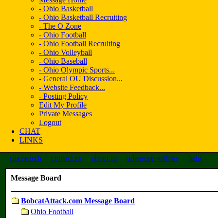
- Ohio Basketball
- Ohio Basketball Recruiting
- The O Zone
- Ohio Football
- Ohio Football Recruiting
- Ohio Volleyball
- Ohio Baseball
- Ohio Olympic Sports...
- General OU Discussion...
- Website Feedback...
- Posting Policy
Edit My Profile
Private Messages
Logout
CHAT
LINKS
site search
contact us
about us
advertise with us
help
Message Board
BobcatAttack.com Message Board
Ohio Football