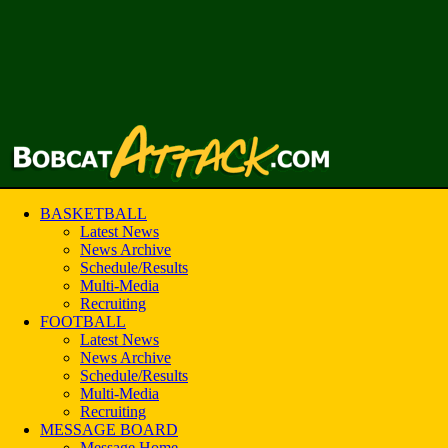
BASKETBALL
Latest News
News Archive
Schedule/Results
Multi-Media
Recruiting
FOOTBALL
Latest News
News Archive
Schedule/Results
Multi-Media
Recruiting
MESSAGE BOARD
Message Home