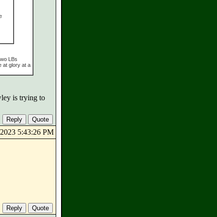
e
 two LBs
at glory at a
ey is trying to
5/2023 5:43:26 PM