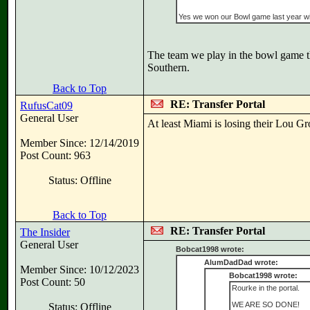
Yes we won our Bowl game last year wi
The team we play in the bowl game t
Southern.
Back to Top
RE: Transfer Portal
RufusCat09
General User
At least Miami is losing their Lou G
Member Since: 12/14/2019
Post Count: 963
Status: Offline
Back to Top
RE: Transfer Portal
The Insider
General User
Bobcat1998 wrote:
AlumDadDad wrote:
Member Since: 10/12/2023
Bobcat1998 wrote:
Post Count: 50
Rourke in the portal.
WE ARE SO DONE!
Status: Offline