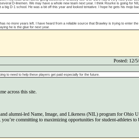
several D-linemen. We may have a whole new team next year. I think Rourke is going for NI
 a big D-1 school. He was a bit off this year and looked tentative. I hope he gets his mojo ba
s no more years left. I have heard from a reliable source that Brawley is trying to enter the 
saying he is the glue for next year.
Posted: 12/
ing to need to help these players get paid especially for the future.
me across this site.
en and alumni-led Name, Image, and Likeness (NIL) program for Ohio U
you’re committing to maximizing opportunities for student-athletes to b