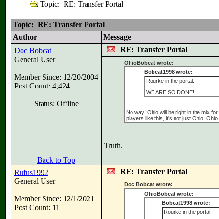
Topic: RE: Transfer Portal
Topic: RE: Transfer Portal
Author
Message
RE: Transfer Portal
Doc Bobcat
General User
OhioBobcat wrote:
Bobcat1998 wrote:
Member Since: 12/20/2004
Rourke in the portal.
Post Count: 4,424
WE ARE SO DONE!
Status: Offline
No way! Ohio will be right in the mix fo
players like this, it's not just Ohio. Ohio
Truth.
Back to Top
RE: Transfer Portal
Rufus1992
General User
Doc Bobcat wrote:
OhioBobcat wrote:
Member Since: 12/1/2021
Bobcat1998 wrote:
Post Count: 11
Rourke in the portal.