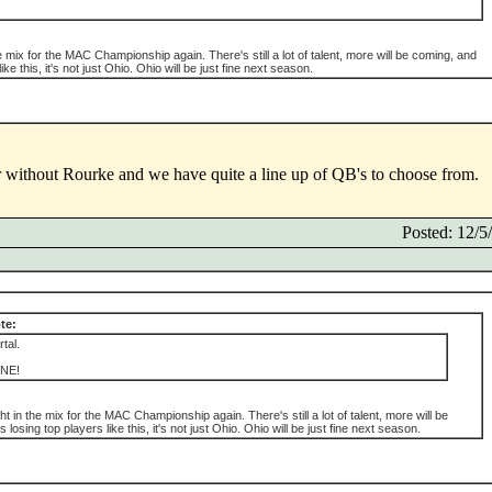
e mix for the MAC Championship again. There's still a lot of talent, more will be coming, and
ke this, it's not just Ohio. Ohio will be just fine next season.
without Rourke and we have quite a line up of QB's to choose from.
Posted: 12/
te:
tal.
NE!
ht in the mix for the MAC Championship again. There's still a lot of talent, more will be
losing top players like this, it's not just Ohio. Ohio will be just fine next season.