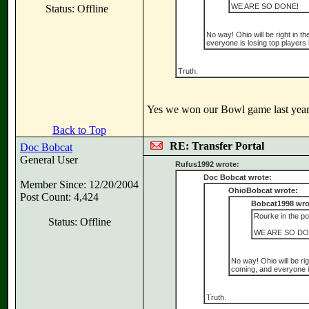
WE ARE SO DONE!
Status: Offline
No way! Ohio will be right in th
everyone is losing top players li
Truth.
Yes we won our Bowl game last year 
Back to Top
RE: Transfer Portal
Doc Bobcat
General User
Rufus1992 wrote:
Doc Bobcat wrote:
Member Since: 12/20/2004
OhioBobcat wrote:
Post Count: 4,424
Bobcat1998 wro
Rourke in the por
Status: Offline
WE ARE SO DO
No way! Ohio will be rig
coming, and everyone is 
Truth.