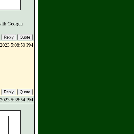
with Georgia
5/2023 5:08:50 PM
5/2023 5:38:54 PM