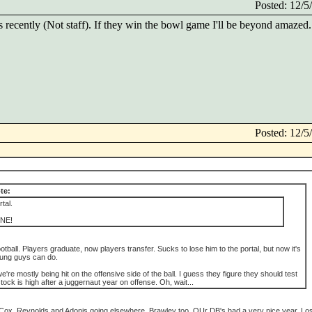
Posted: 12/
ecently (Not staff). If they win the bowl game I'll be beyond amazed.
Posted: 12/
te:
tal.
NE!
 football. Players graduate, now players transfer. Sucks to lose him to the portal, but now it's
oung guys can do.
we're mostly being hit on the offensive side of the ball. I guess they figure they should test
tock is high after a juggernaut year on offense. Oh, wait...
ee Cox, Reynolds and Adonis going elsewhere. Brawley too. OUr DB's had a very nice year. Lo