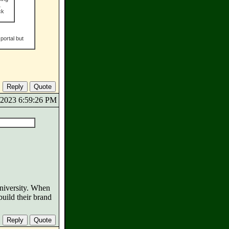
L
ck
portal but
5/2023 6:59:26 PM
niversity. When
uild their brand