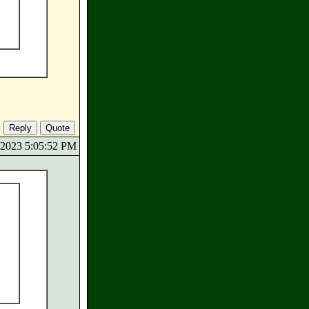
5/2023 5:05:52 PM