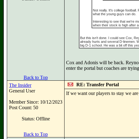
Not really. It's college footbal
what the young guys can do.
Interesting to see that we're mo
when their stock is high after a
But this isn't done. I could see Cox, 
already hurts and several D-linemen. W
big D-1 school. He was a bit off this y
Cox and Adonis will be back. Reynolds
enter the portal but coaches are trying
Back to Top
RE: Transfer Portal
The Insider
General User
If we want our players to stay we are 
Member Since: 10/12/2023
Post Count: 50
Status: Offline
Back to Top