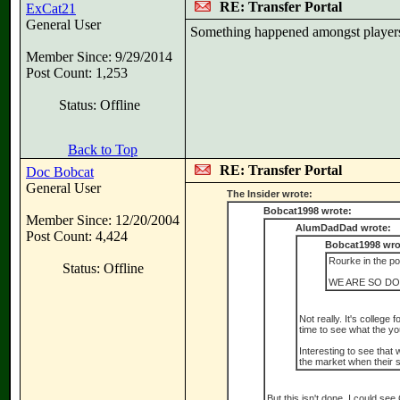
RE: Transfer Portal
ExCat21
General User
Something happened amongst players r
Member Since: 9/29/2014
Post Count: 1,253
Status: Offline
Back to Top
RE: Transfer Portal
Doc Bobcat
General User
The Insider wrote:
Bobcat1998 wrote:
Member Since: 12/20/2004
AlumDadDad wrote:
Post Count: 4,424
Bobcat1998 wro
Rourke in the por
Status: Offline
WE ARE SO DO
Not really. It's college
time to see what the y
Interesting to see that 
the market when their s
But this isn't done. I could s