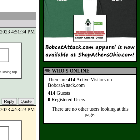
5/2023 4:51:34 PM
WHO'S ONLINE
s losing top
There are
414
Active Visitors on
BobcatAttack.com
414
Guests
0
Registered Users
There are no other users looking at this
5/2023 4:53:23 PM
page.