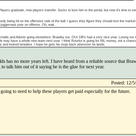
l. Players graduate, now players transfer. Sucks to lose him to the portal, but now it's time to se
stly being hit on the offensive side of the ball. I guess they figure they should test the market
 juggernaut year on offense. Oh, wait...
Reynolds and Adonis going elsewhere. Brawley too. OUr DB's had a very nice year. Losing our
e may have a whole new team next year. I think Rourke is going for NIL money, not a chance 
ear and looked tentative. I hope he gets his mojo back wherever he lands.
 has no more years left. I have heard from a reliable source that Brawl
 to talk him out of it saying he is the glue for next year.
Posted: 12/
going to need to help these players get paid especially for the future.