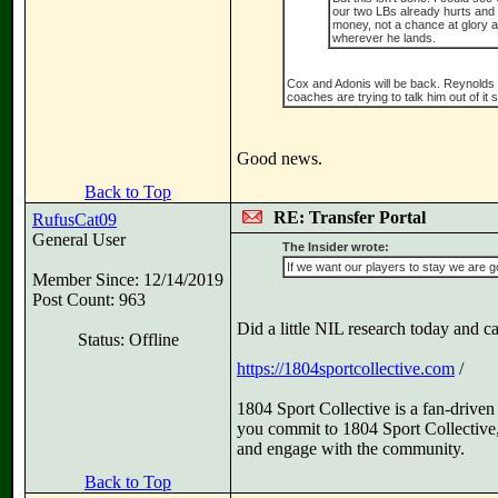
our two LBs already hurts and 
money, not a chance at glory at
wherever he lands.
Cox and Adonis will be back. Reynolds ha
coaches are trying to talk him out of it 
Good news.
Back to Top
RE: Transfer Portal
RufusCat09
General User
The Insider wrote:
If we want our players to stay we are go
Member Since: 12/14/2019
Post Count: 963
Did a little NIL research today and ca
Status: Offline
https://1804sportcollective.com
/
1804 Sport Collective is a fan-driv
you commit to 1804 Sport Collective, 
and engage with the community.
Back to Top