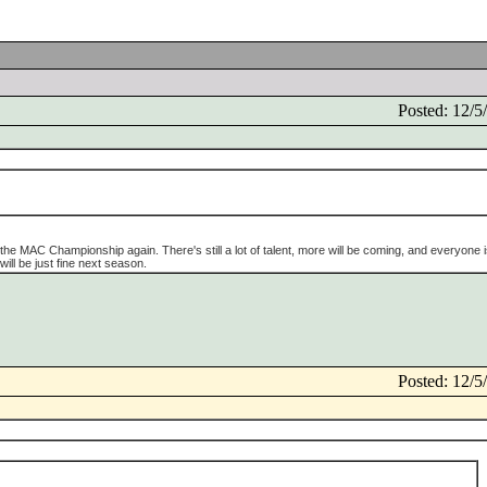
Posted: 12/
r the MAC Championship again. There's still a lot of talent, more will be coming, and everyone i
 will be just fine next season.
Posted: 12/