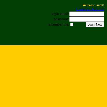
Welcome Guest!
Create an Account
login email:
password:
remember me: