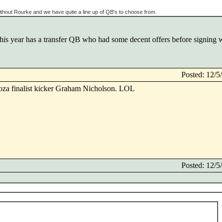
thout Rourke and we have quite a line up of QB's to choose from.
his year has a transfer QB who had some decent offers before signing 
Posted: 12/
roza finalist kicker Graham Nicholson. LOL
Posted: 12/