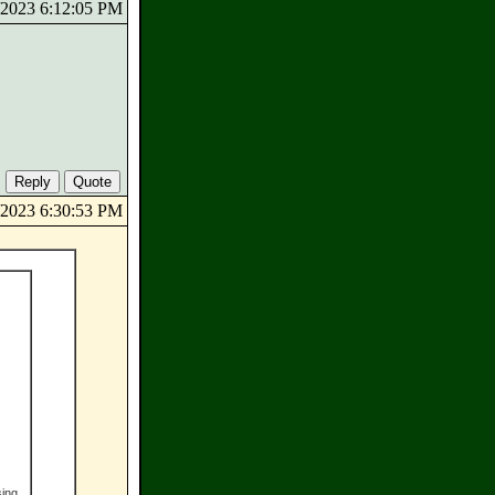
5/2023 6:12:05 PM
5/2023 6:30:53 PM
sing