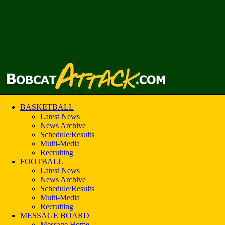
BASKETBALL
Latest News
News Archive
Schedule/Results
Multi-Media
Recruiting
FOOTBALL
Latest News
News Archive
Schedule/Results
Multi-Media
Recruiting
MESSAGE BOARD
Message Home