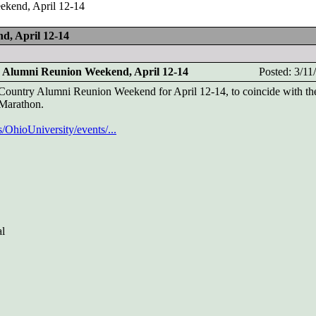
ekend, April 12-14
d, April 12-14
 Alumni Reunion Weekend, April 12-14
Posted: 3/1
-Country Alumni Reunion Weekend for April 12-14, to coincide with th
 Marathon.
OhioUniversity/events/...
al