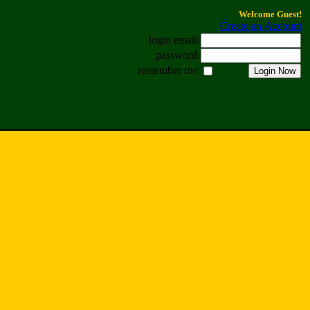
Welcome Guest!
Create an Account
login email:
password:
remember me: