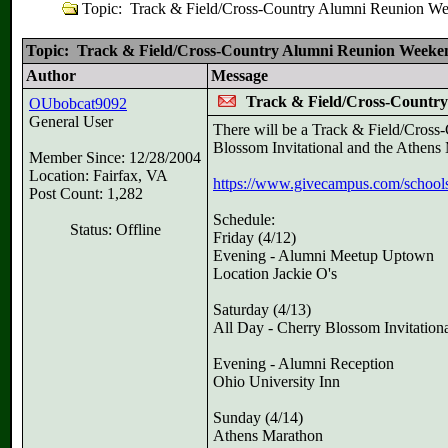
Topic: Track & Field/Cross-Country Alumni Reunion We
Topic: Track & Field/Cross-Country Alumni Reunion Weeken
Author
Message
Track & Field/Cross-Country
OUbobcat9092
General User
There will be a Track & Field/Cross
Blossom Invitational and the Athens
Member Since: 12/28/2004
Location: Fairfax, VA
https://www.givecampus.com/schools/
Post Count: 1,282
Schedule:
Status: Offline
Friday (4/12)
Evening - Alumni Meetup Uptown
Location Jackie O's
Saturday (4/13)
All Day - Cherry Blossom Invitation
Evening - Alumni Reception
Ohio University Inn
Sunday (4/14)
Athens Marathon