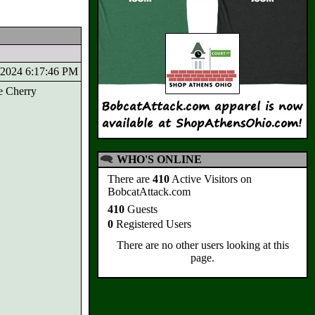
1/2024 6:17:46 PM
e Cherry
WHO'S ONLINE
There are
410
Active Visitors on
BobcatAttack.com
410
Guests
0
Registered Users
There are no other users looking at this
page.