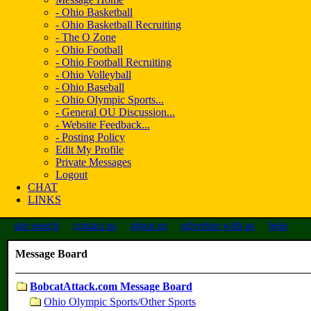
- Ohio Basketball
- Ohio Basketball Recruiting
- The O Zone
- Ohio Football
- Ohio Football Recruiting
- Ohio Volleyball
- Ohio Baseball
- Ohio Olympic Sports...
- General OU Discussion...
- Website Feedback...
- Posting Policy
Edit My Profile
Private Messages
Logout
CHAT
LINKS
site search
contact us
about us
advertise with us
help
Message Board
BobcatAttack.com Message Board
Ohio Olympic Sports/Other Sports