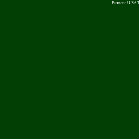
Partner of USA 