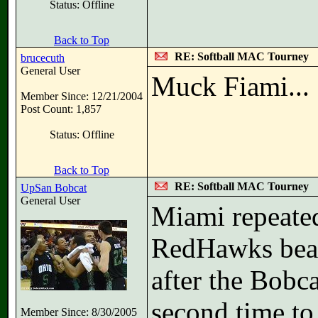
Status: Offline
Back to Top
RE: Softball MAC Tourney
brucecuth
General User
Muck Fiami...
Member Since: 12/21/2004
Post Count: 1,857
Status: Offline
Back to Top
RE: Softball MAC Tourney
UpSan Bobcat
General User
Miami repeate
RedHawks beat 
after the Bobc
second time to
Member Since: 8/30/2005