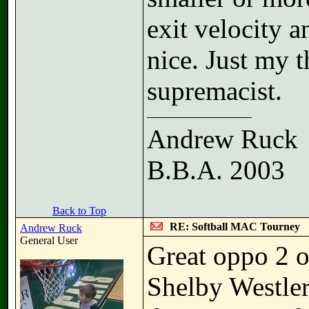
exit velocity 
nice. Just my t
supremacist.
Andrew Ruck
B.B.A. 2003
Back to Top
RE: Softball MAC Tourney
Andrew Ruck
General User
Great oppo 2 o
Shelby Westler 