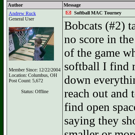
Author
Message
Softball MAC Tourney
Andrew Ruck
General User
Bobcats (#2) 
no score in th
of the game wh
softball I fin
Member Since: 12/22/2004
Location: Columbus, OH
down everythin
Post Count: 5,672
reach out and t
Status: Offline
find open space
saying they sho
smaller or mor