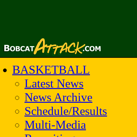
BASKETBALL
Latest News
News Archive
Schedule/Results
Multi-Media