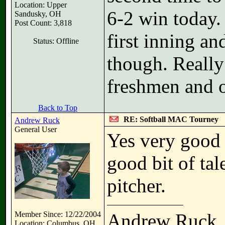
Location: Upper
6-2 win today.
Sandusky, OH
Post Count: 3,818
first inning an
Status: Offline
though. Reall
freshmen and o
Back to Top
RE: Softball MAC Tourney
Andrew Ruck
General User
Yes very good 
good bit of tal
pitcher.
Member Since: 12/22/2004
Andrew Ruck
Location: Columbus, OH