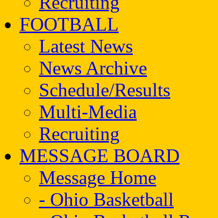
Recruiting
FOOTBALL
Latest News
News Archive
Schedule/Results
Multi-Media
Recruiting
MESSAGE BOARD
Message Home
- Ohio Basketball