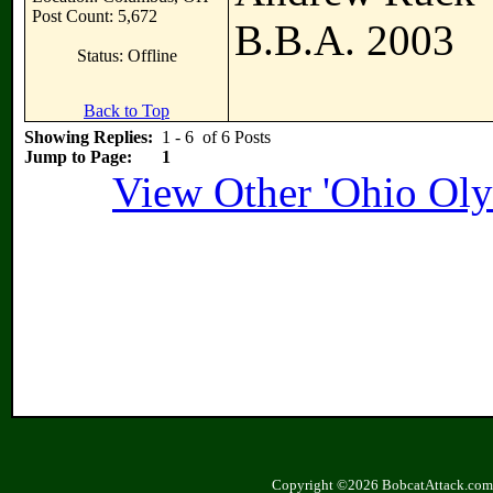
Post Count: 5,672
B.B.A. 2003
Status: Offline
Back to Top
Showing Replies:
1 - 6 of 6 Posts
Jump to Page:
1
View Other 'Ohio Oly
Copyright ©2026 BobcatAttack.com. 