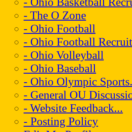
- Ohio Basketball Recr
- The O Zone
- Ohio Football
- Ohio Football Recrui
- Ohio Volleyball
- Ohio Baseball
- Ohio Olympic Sports.
- General OU Discussio
- Website Feedback...
- Posting Policy