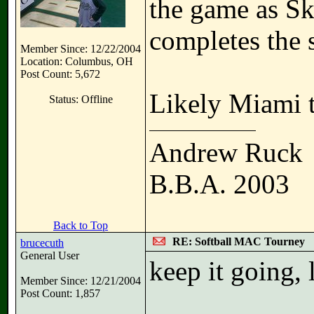
the game as Sk
completes the 
Member Since: 12/22/2004
Location: Columbus, OH
Post Count: 5,672
Likely Miami 
Status: Offline
Andrew Ruck
B.B.A. 2003
Back to Top
RE: Softball MAC Tourney
brucecuth
General User
keep it going, 
Member Since: 12/21/2004
Post Count: 1,857