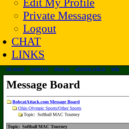
Edit My Profile
Private Messages
Logout
CHAT
LINKS
site search
contact us
about us
advertise with us
help
Message Board
BobcatAttack.com Message Board
Ohio Olympic Sports/Other Sports
Topic: Softball MAC Tourney
Topic: Softball MAC Tourney