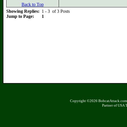
Back to Top
Showing Replies:
1 - 3 of 3 Posts
Jump to Page:
1
Copyright ©2026 BobcatAttack.com. 
Partner of USA 