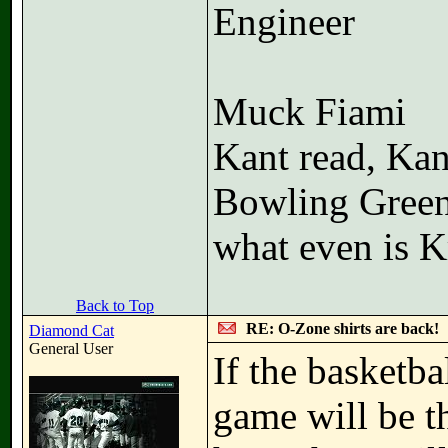
Engineer
Muck Fiami
Kant read, Kan
Bowling Gree
what even is K
Back to Top
RE: O-Zone shirts are back!
Diamond Cat
General User
If the basketba
game will be t