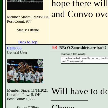
hope there wil
and Convo over
Member Since: 12/20/2004
Post Count: 977
Status: Offline
Back to Top
RE: O-Zone shirts are back!
Cellis033
General User
Diamond Cat wrote:
If the basketball board is correct, the 
and Convo overall.
Will have to d
Member Since: 11/11/2021
Location: Powell, OH
Post Count: 1,583
Chase
Status: Offline