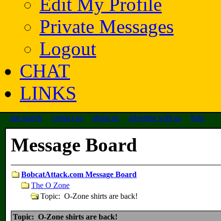
Edit My Profile
Private Messages
Logout
CHAT
LINKS
site search
contact us
about us
advertise with us
help
Message Board
BobcatAttack.com Message Board
The O Zone
Topic: O-Zone shirts are back!
Topic: O-Zone shirts are back!