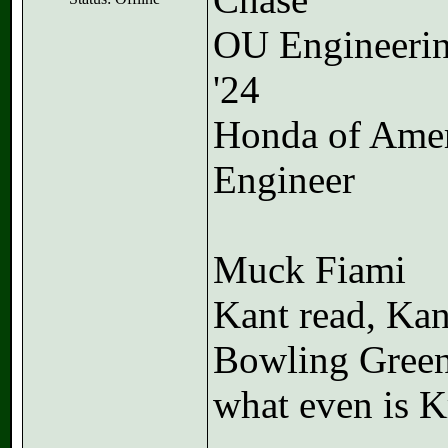
OU Engineeri
'24
Honda of Ame
Engineer
Muck Fiami
Kant read, Kan
Bowling Gree
what even is K