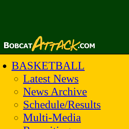
BASKETBALL
Latest News
News Archive
Schedule/Results
Multi-Media