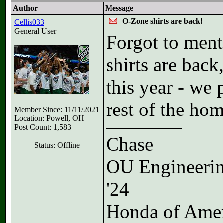
Author
Message
O-Zone shirts are back!
Cellis033
General User
Forgot to ment
shirts are back
this year - we 
rest of the hom
Member Since: 11/11/2021
Location: Powell, OH
Post Count: 1,583
Chase
Status: Offline
OU Engineeri
'24
Honda of Ame