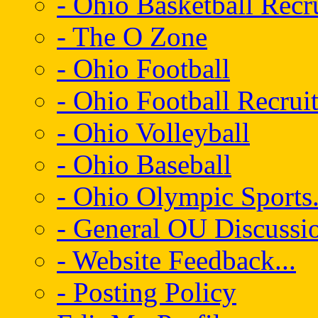
- Ohio Basketball Recr
- The O Zone
- Ohio Football
- Ohio Football Recrui
- Ohio Volleyball
- Ohio Baseball
- Ohio Olympic Sports.
- General OU Discussio
- Website Feedback...
- Posting Policy