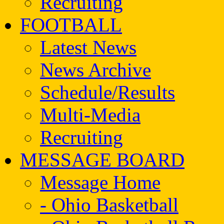
Recruiting
FOOTBALL
Latest News
News Archive
Schedule/Results
Multi-Media
Recruiting
MESSAGE BOARD
Message Home
- Ohio Basketball