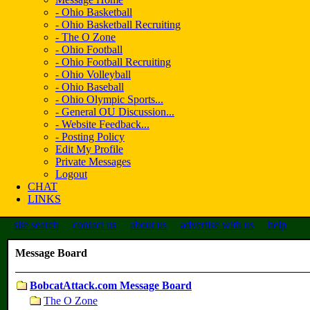
- Ohio Basketball
- Ohio Basketball Recruiting
- The O Zone
- Ohio Football
- Ohio Football Recruiting
- Ohio Volleyball
- Ohio Baseball
- Ohio Olympic Sports...
- General OU Discussion...
- Website Feedback...
- Posting Policy
Edit My Profile
Private Messages
Logout
CHAT
LINKS
site search
contact us
about us
advertise with us
help
Message Board
BobcatAttack.com Message Board
The O Zone