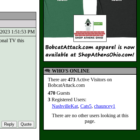
7/2023 1:51:53 PM
onal TV this
WHO'S ONLINE
There are
473
Active Visitors on
BobcatAttack.com
470
Guests
3
Registered Users:
NashvilleKat
,
Cats5
,
chauncey1
There are no other users looking at this
page.