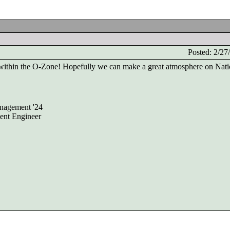
Posted: 2/2
ithin the O-Zone! Hopefully we can make a great atmosphere on Nati
nagement '24
ent Engineer