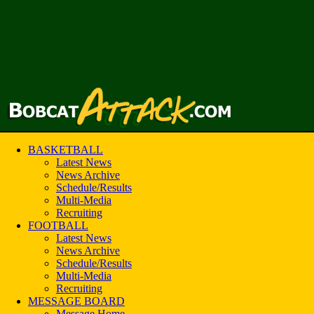
BASKETBALL
Latest News
News Archive
Schedule/Results
Multi-Media
Recruiting
FOOTBALL
Latest News
News Archive
Schedule/Results
Multi-Media
Recruiting
MESSAGE BOARD
Message Home