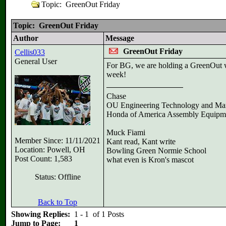
Topic: GreenOut Friday
Topic: GreenOut Friday
Author
Message
GreenOut Friday
Cellis033
General User
For BG, we are holding a GreenOut w
week!
Chase
OU Engineering Technology and Ma
Honda of America Assembly Equipm
Muck Fiami
Member Since: 11/11/2021
Kant read, Kant write
Location: Powell, OH
Bowling Green Normie School
Post Count: 1,583
what even is Kron's mascot
Status: Offline
Back to Top
Showing Replies:
1 - 1 of 1 Posts
Jump to Page:
1