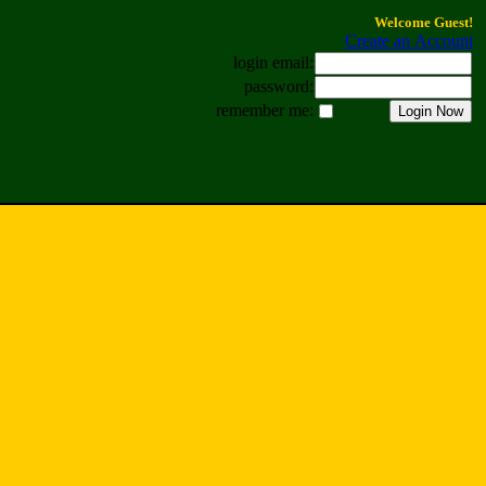
Welcome Guest!
Create an Account
login email:
password:
remember me: