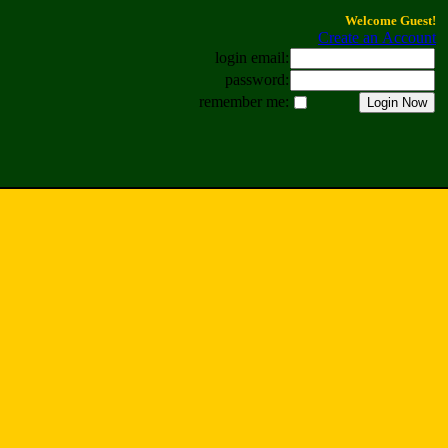
Welcome Guest!
Create an Account
login email:
password:
remember me: