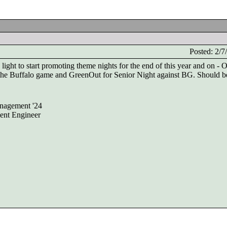
Posted: 2/
ght to start promoting theme nights for the end of this year and on - 
r the Buffalo game and GreenOut for Senior Night against BG. Should be
nagement '24
ent Engineer