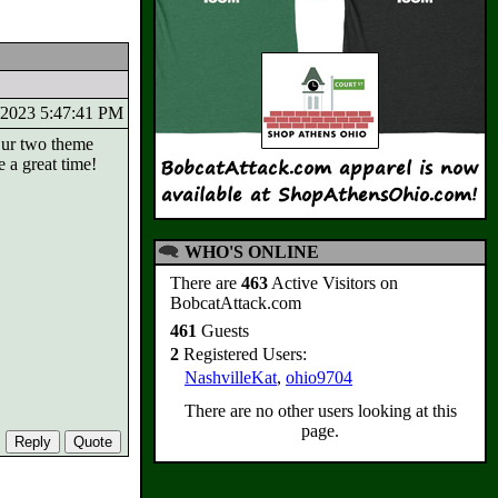
7/2023 5:47:41 PM
Our two theme
 a great time!
WHO'S ONLINE
There are
463
Active Visitors on
BobcatAttack.com
461
Guests
2
Registered Users:
NashvilleKat
,
ohio9704
There are no other users looking at this
page.