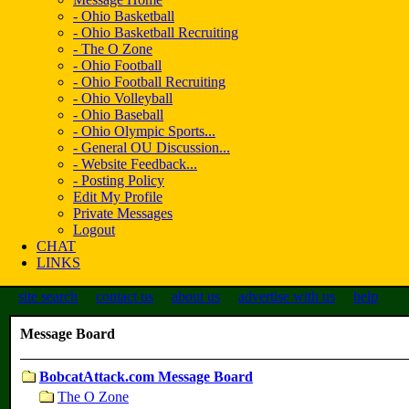
- Ohio Basketball
- Ohio Basketball Recruiting
- The O Zone
- Ohio Football
- Ohio Football Recruiting
- Ohio Volleyball
- Ohio Baseball
- Ohio Olympic Sports...
- General OU Discussion...
- Website Feedback...
- Posting Policy
Edit My Profile
Private Messages
Logout
CHAT
LINKS
site search
contact us
about us
advertise with us
help
Message Board
BobcatAttack.com Message Board
The O Zone