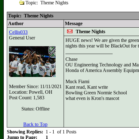
Topic: Theme Nights
Topic: Theme Nights
Author
Message
Theme Nights
Cellis033
General User
HUGE news! We are given the green li
nights this year will be BlackOut fo
Chase
OU Engineering Technology and Ma
Honda of America Assembly Equipm
Muck Fiami
Member Since: 11/11/2021
Kant read, Kant write
Location: Powell, OH
Bowling Green Normie School
Post Count: 1,583
what even is Kron's mascot
Status: Offline
Back to Top
Showing Replies:
1 - 1 of 1 Posts
Jump to Page:
1