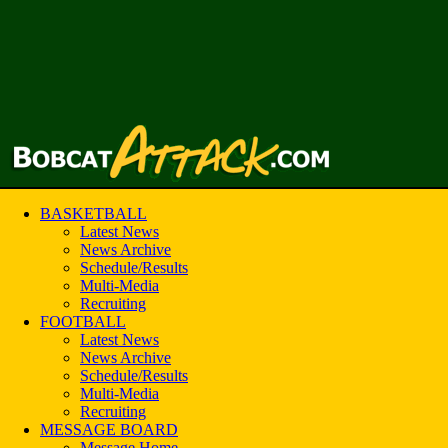
BASKETBALL
Latest News
News Archive
Schedule/Results
Multi-Media
Recruiting
FOOTBALL
Latest News
News Archive
Schedule/Results
Multi-Media
Recruiting
MESSAGE BOARD
Message Home