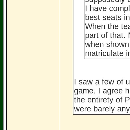
I have compl
best seats in
When the te
part of that
when shown 
matriculate i
I saw a few of u
game. I agree ho
the entirety of 
were barely an