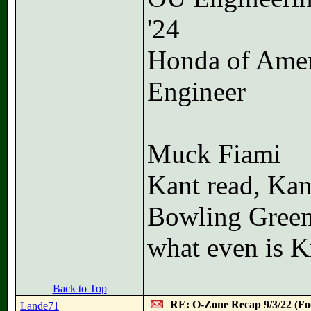
'24
Honda of Ame
Engineer
Muck Fiami
Kant read, Kan
Bowling Green
what even is K
Back to Top
RE: O-Zone Recap 9/3/22 (Foo
Lande71