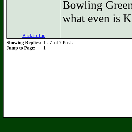
Bowling Green
what even is K
Back to Top
Showing Replies:
1 - 7 of 7 Posts
Jump to Page:
1