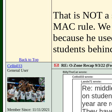
That is NOT a 
MAC rule. We c
because he used
students behin
Back to Top
RE: O-Zone Recap 9/3/22 (Foo
Cellis033
General User
BillyTheCat wrote:
Cellis033 wrote:
Lande71 wrote:
Re: middl
on studen
year are r
Member Since: 11/11/2021
They have