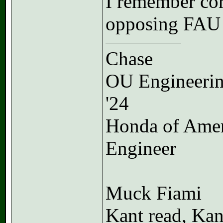
I remember cor
opposing FAU 
Chase
OU Engineeri
'24
Honda of Ame
Engineer
Muck Fiami
Kant read, Kan