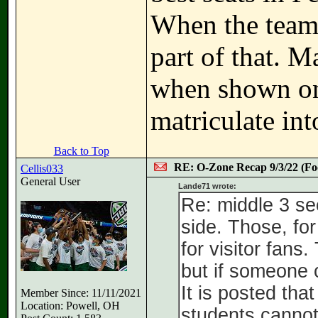
When the teams
part of that. M
when shown on
matriculate int
Back to Top
RE: O-Zone Recap 9/3/22 (Foo
Cellis033
General User
Lande71 wrote:
Re: middle 3 se
side. Those, fo
for visitor fans
but if someone 
It is posted th
Member Since: 11/11/2021
Location: Powell, OH
students cannot 