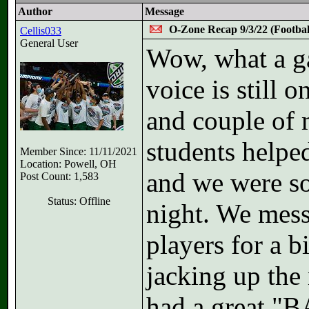
Author
Message
O-Zone Recap 9/3/22 (Footbal
Cellis033
General User
Wow, what a g
voice is still
and couple of
students helped
Member Since: 11/11/2021
Location: Powell, OH
and we were so
Post Count: 1,583
Status: Offline
night. We mess
players for a b
jacking up the
had a great 