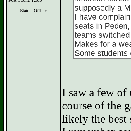
Post Count: 1,583
supposedly a Ma
Status: Offline
I have complain
seats in Peden, 
teams switched 
Makes for a wea
Some students d
I saw a few of 
course of the 
likely the best 