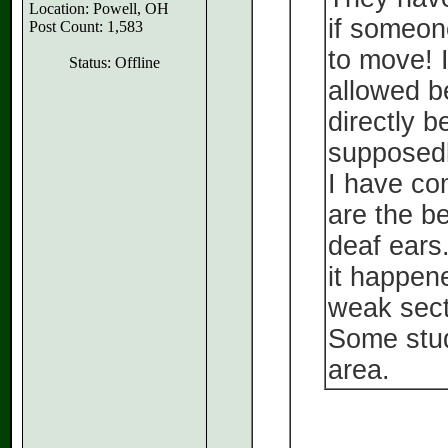
Location: Powell, OH
if someon
Post Count: 1,583
to move! I
Status: Offline
allowed b
directly b
supposedl
I have co
are the be
deaf ears
it happene
weak sect
Some stud
area.