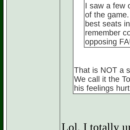
I saw a few 
of the game.
best seats in
remember cor
opposing FA
That is NOT a s
We call it the 
his feelings hur
Lol, I totally