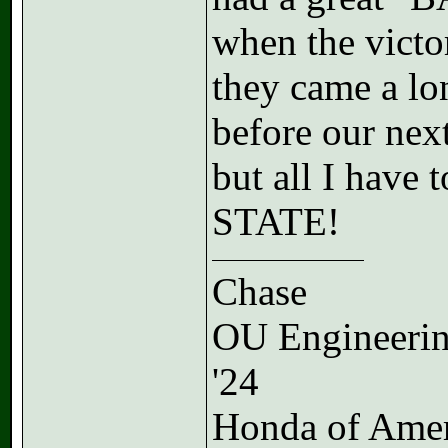
when the victo
they came a lon
before our ne
but all I hav
STATE!
Chase
OU Engineeri
'24
Honda of Ame