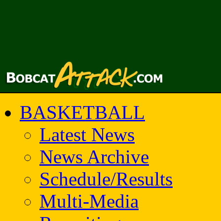
BASKETBALL
Latest News
News Archive
Schedule/Results
Multi-Media