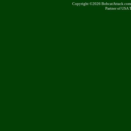
Copyright ©2026 BobcatAttack.com. 
Partner of USA 