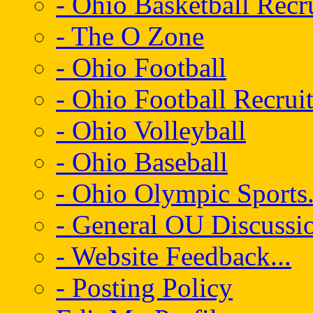
- Ohio Basketball Recr
- The O Zone
- Ohio Football
- Ohio Football Recrui
- Ohio Volleyball
- Ohio Baseball
- Ohio Olympic Sports.
- General OU Discussio
- Website Feedback...
- Posting Policy