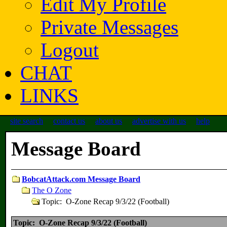
Edit My Profile
Private Messages
Logout
CHAT
LINKS
site search
contact us
about us
advertise with us
help
Message Board
BobcatAttack.com Message Board
The O Zone
Topic: O-Zone Recap 9/3/22 (Football)
Topic: O-Zone Recap 9/3/22 (Football)