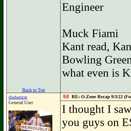
Engineer
Muck Fiami
Kant read, Kan
Bowling Green
what even is K
Back to Top
RE: O-Zone Recap 9/3/22 (Foo
shabamon
General User
I thought I sa
you guys on E