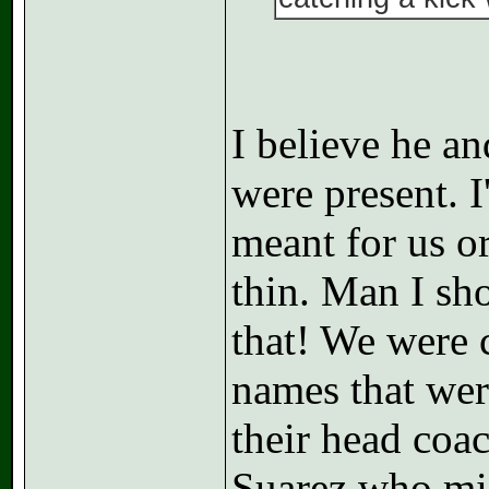
I believe he an
were present. I
meant for us or
thin. Man I sh
that! We were 
names that wer
their head coa
Suarez who mis