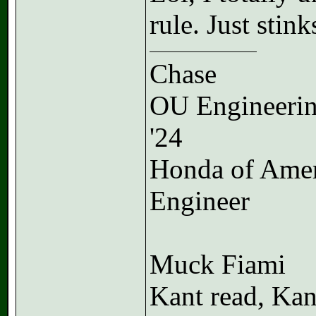
rule. Just stink
Chase
OU Engineeri
'24
Honda of Ame
Engineer
Muck Fiami
Kant read, Kan