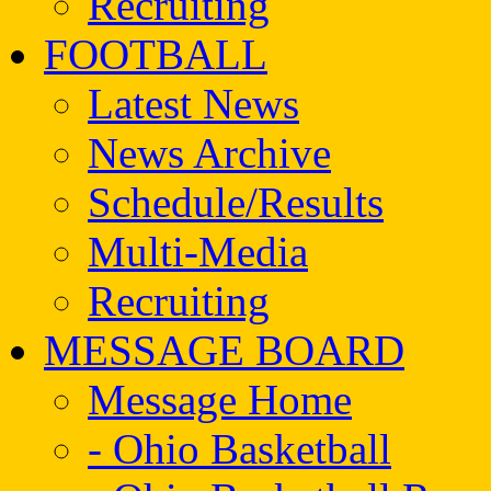
Recruiting
FOOTBALL
Latest News
News Archive
Schedule/Results
Multi-Media
Recruiting
MESSAGE BOARD
Message Home
- Ohio Basketball