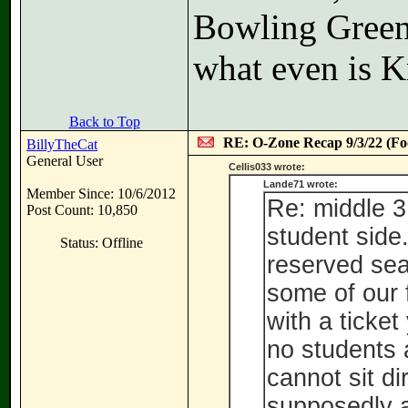
Bowling Green
what even is K
Back to Top
RE: O-Zone Recap 9/3/22 (Foo
BillyTheCat
General User
Cellis033 wrote:
Lande71 wrote:
Member Since: 10/6/2012
Re: middle 3
Post Count: 10,850
student side
Status: Offline
reserved seat
some of our 
with a ticket
no students 
cannot sit di
supposedly a