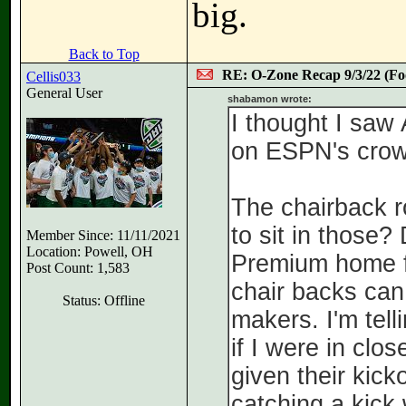
big.
Back to Top
RE: O-Zone Recap 9/3/22 (Foo
Cellis033
General User
shabamon wrote:
I thought I saw
on ESPN's crow
The chairback r
to sit in those?
Member Since: 11/11/2021
Location: Powell, OH
Premium home fa
Post Count: 1,583
chair backs can
Status: Offline
makers. I'm tell
if I were in clo
given their kick
catching a kick