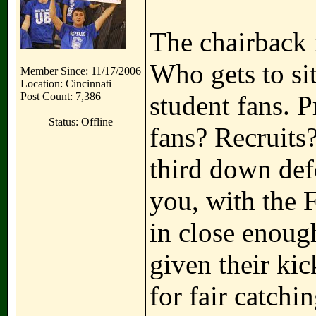
The chairback 
Who gets to si
Member Since: 11/17/2006
Location: Cincinnati
Post Count: 7,386
student fans. 
Status: Offline
fans? Recruits
third down def
you, with the F
in close enoug
given their ki
for fair catch