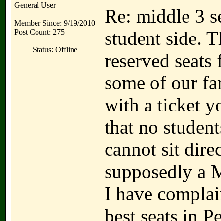
General User
Re: middle 3 se
Member Since: 9/19/2010
Post Count: 275
student side. T
Status: Offline
reserved seats 
some of our fa
with a ticket y
that no studen
cannot sit dire
supposedly a M
I have complai
best seats in Pe