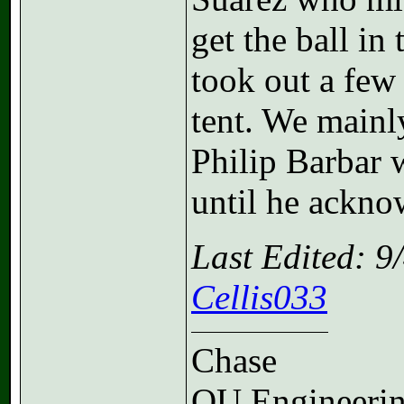
get the ball in
took out a few 
tent. We mainl
Philip Barbar 
until he acknow
Last Edited: 
Cellis033
Chase
OU Engineeri