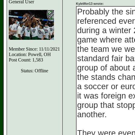
General User
KyleWvr13 wrote:
Probably the si
referenced ever
during a winte
game where att
the team we wer
Member Since: 11/11/2021
Location: Powell, OH
standard fair b
Post Count: 1,583
group of about a
Status: Offline
the stands chant
a soccer or eur
it was foreign 
group that stop
another.
They were event