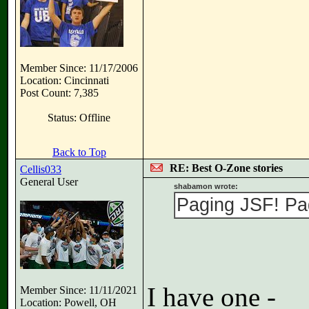
Member Since: 11/17/2006
Location: Cincinnati
Post Count: 7,385
Status: Offline
Back to Top
RE: Best O-Zone stories
Cellis033
General User
shabamon wrote:
Paging JSF! Pa
I have one -
Member Since: 11/11/2021
Location: Powell, OH