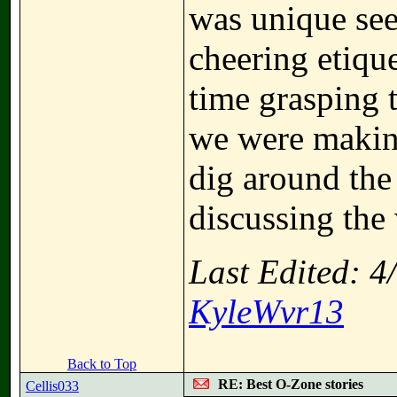
was unique seei
cheering etiqu
time grasping t
we were making
dig around the
discussing the
Last Edited: 
KyleWvr13
Back to Top
RE: Best O-Zone stories
Cellis033