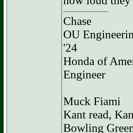
how loud they 
Chase
OU Engineeri
'24
Honda of Ame
Engineer
Muck Fiami
Kant read, Kan
Bowling Gree