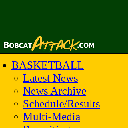
BASKETBALL
Latest News
News Archive
Schedule/Results
Multi-Media