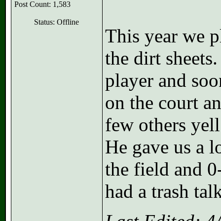
Post Count: 1,583
Status: Offline
This year we p
the dirt sheets
player and soo
on the court a
few others y
He gave us a l
the field and 0
had a trash tal