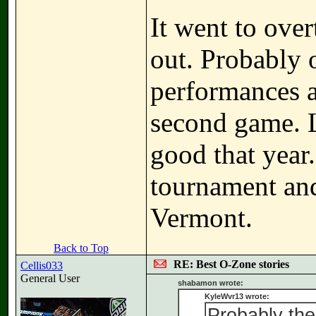
It went to ove
out. Probably o
performances a
second game. L
good that year
tournament and
Vermont.
Back to Top
RE: Best O-Zone stories
Cellis033
General User
shabamon wrote:
KyleWvr13 wrote:
Probably th