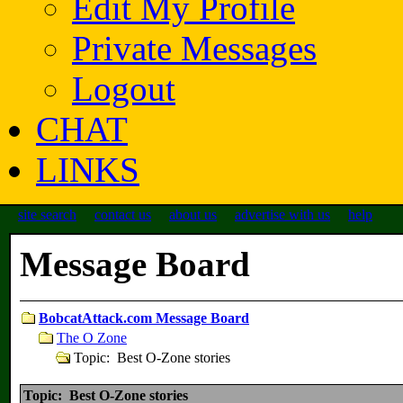
Edit My Profile
Private Messages
Logout
CHAT
LINKS
site search
contact us
about us
advertise with us
help
Message Board
BobcatAttack.com Message Board
The O Zone
Topic: Best O-Zone stories
Topic: Best O-Zone stories