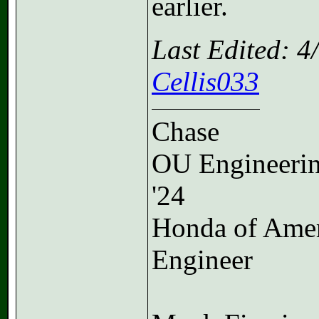
earlier.
Last Edited: 
Cellis033
Chase
OU Engineeri
'24
Honda of Ame
Engineer