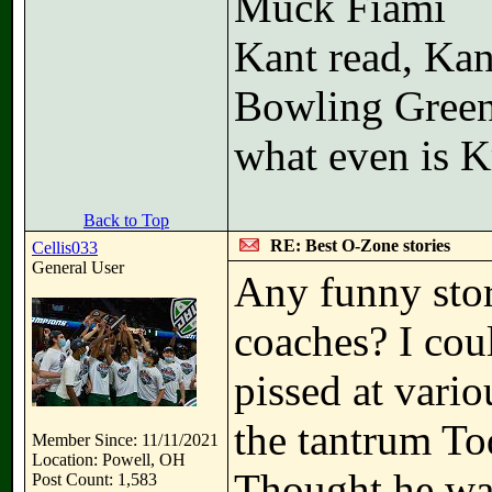
Muck Fiami
Kant read, Kan
Bowling Gree
what even is K
Back to Top
RE: Best O-Zone stories
Cellis033
General User
Any funny stor
coaches? I cou
pissed at vario
the tantrum To
Member Since: 11/11/2021
Location: Powell, OH
Thought he was
Post Count: 1,583