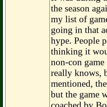
the season aga
my list of gam
going in that a
hype. People p
thinking it wo
non-con game 
really knows, b
mentioned, th
but the game w
coached by Bob