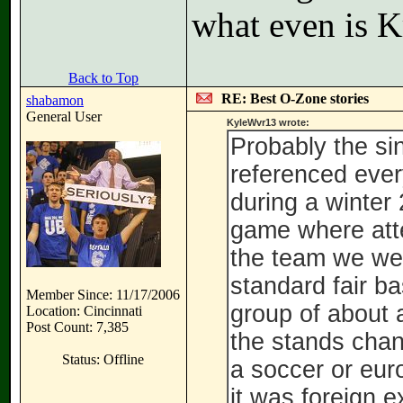
what even is K
Back to Top
RE: Best O-Zone stories
shabamon
General User
KyleWvr13 wrote:
Probably the si
referenced ever
during a winte
game where att
the team we wer
standard fair b
Member Since: 11/17/2006
group of about a
Location: Cincinnati
Post Count: 7,385
the stands chant
Status: Offline
a soccer or eur
it was foreign 