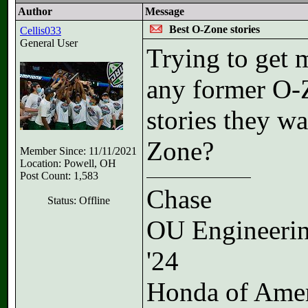
Author
Message
Best O-Zone stories
Cellis033
General User
Trying to get m
any former O-Z
stories they wa
Zone?
Member Since: 11/11/2021
Location: Powell, OH
Post Count: 1,583
Chase
Status: Offline
OU Engineeri
'24
Honda of Ame