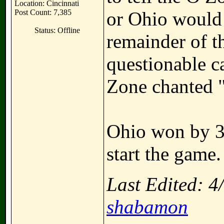
Location: Cincinnati
Post Count: 7,385
or Ohio would 
Status: Offline
remainder of t
questionable c
Zone chanted 
Ohio won by 3 
start the game.
Last Edited: 
shabamon