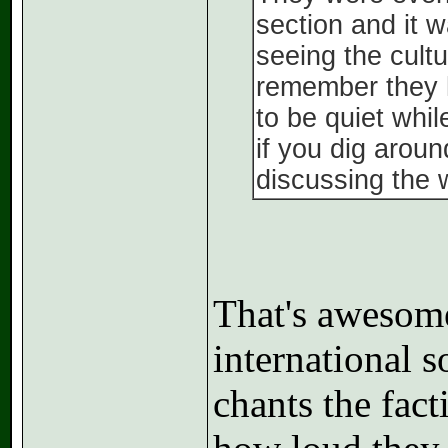
section and it w
seeing the cultu
remember they h
to be quiet whi
if you dig aroun
discussing the 
That's awesom
international 
chants the fac