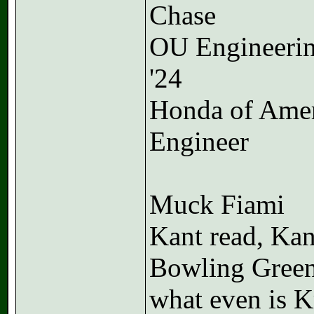
Chase
OU Engineeri
'24
Honda of Ame
Engineer
Muck Fiami
Kant read, Kan
Bowling Gree
what even is K