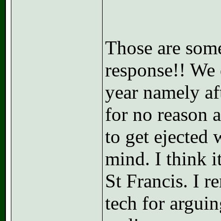
Those are some 
response!! We 
year namely aft
for no reason a
to get ejected
mind. I think 
St Francis. I 
tech for arguin