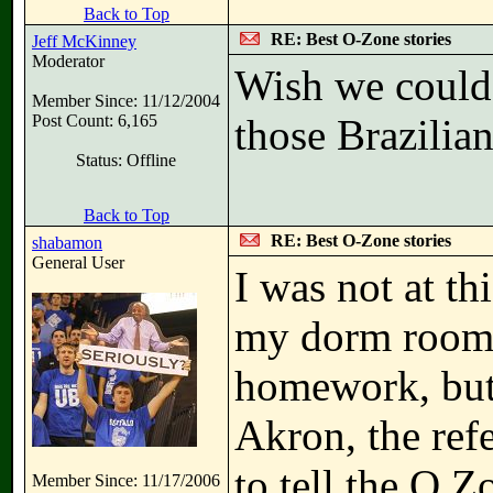
Back to Top
RE: Best O-Zone stories
Jeff McKinney
Moderator
Wish we could 
Member Since: 11/12/2004
Post Count: 6,165
those Brazilia
Status: Offline
Back to Top
RE: Best O-Zone stories
shabamon
General User
I was not at th
my dorm room 
homework, but
Akron, the ref
to tell the O Z
Member Since: 11/17/2006