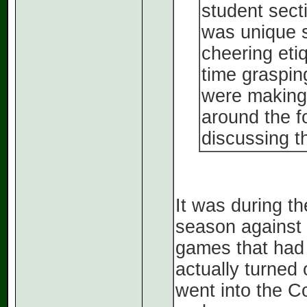
student secti
was unique s
cheering eti
time graspin
were making 
around the f
discussing t
It was during t
season against 
games that had 
actually turned 
went into the C