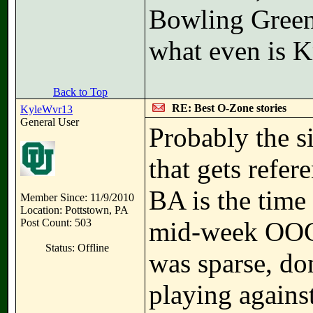
Bowling Gree
what even is K
Back to Top
RE: Best O-Zone stories
KyleWvr13
General User
Probably the 
that gets refe
BA is the time
Member Since: 11/9/2010
Location: Pottstown, PA
Post Count: 503
mid-week OOC
Status: Offline
was sparse, do
playing against