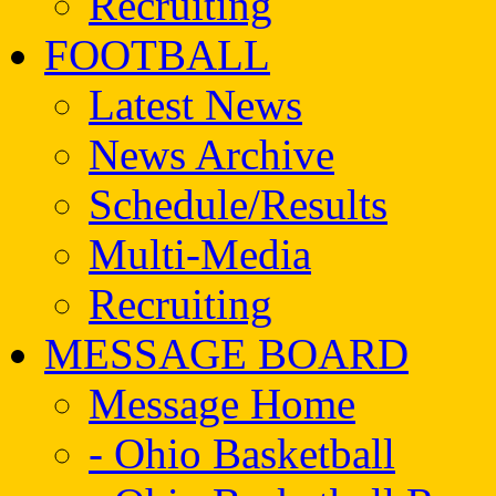
Recruiting
FOOTBALL
Latest News
News Archive
Schedule/Results
Multi-Media
Recruiting
MESSAGE BOARD
Message Home
- Ohio Basketball