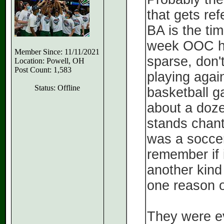
that gets re
BA is the ti
week OOC h
Member Since: 11/11/2021
sparse, don
Location: Powell, OH
Post Count: 1,583
playing again
Status: Offline
basketball g
about a dozen
stands chanti
was a soccer
remember if 
another kind
one reason o
They were ev