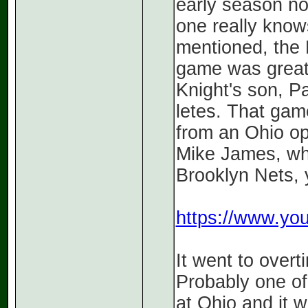
early season n
one really knows
mentioned, the 
game was great
Knight's son, Pa
letes. That gam
from an Ohio opp
Mike James, who
Brooklyn Nets,
https://www.y
It went to overt
Probably one of
at Ohio and it 