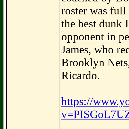
roster was full
the best dunk 
opponent in pe
James, who rec
Brooklyn Nets
Ricardo.
https://www.y
v=PISGoL7U