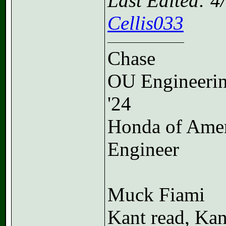
Last Edited: 
Cellis033
Chase
OU Engineeri
'24
Honda of Ame
Engineer
Muck Fiami
Kant read, Kan