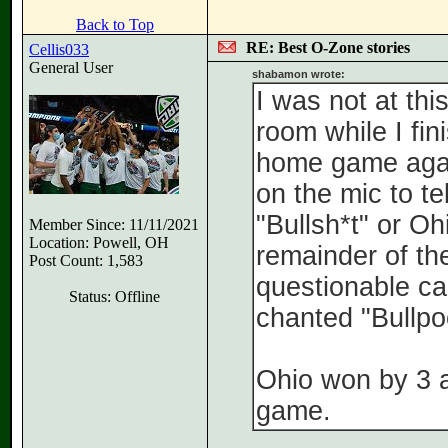
Back to Top
RE: Best O-Zone stories
Cellis033
General User
shabamon wrote:
I was not at th
room while I fi
home game again
on the mic to te
"Bullsh*t" or Oh
Member Since: 11/11/2021
Location: Powell, OH
remainder of th
Post Count: 1,583
questionable ca
Status: Offline
chanted "Bullpo
Ohio won by 3 af
game.