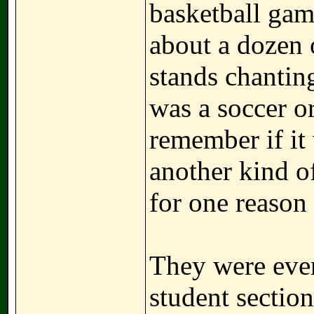
basketball gam
about a dozen o
stands chanting
was a soccer or
remember if it
another kind o
for one reason 
They were even
student section