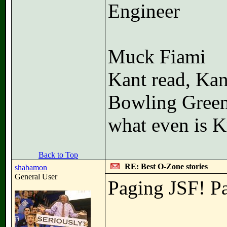
Engineer
Muck Fiami
Kant read, Kan
Bowling Gree
what even is K
Back to Top
RE: Best O-Zone stories
shabamon
General User
Paging JSF! P