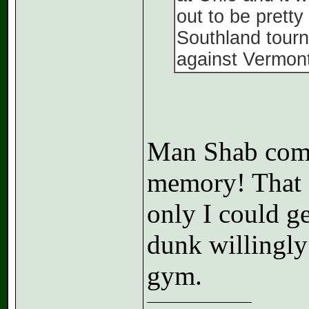
out to be prett
Southland tourn
against Vermont
Man Shab comin
memory! That 
only I could ge
dunk willingly
gym.