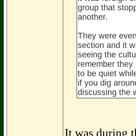
group that stop
another.
They were event
section and it w
seeing the cultu
remember they h
to be quiet whi
if you dig aroun
discussing the 
It was during 