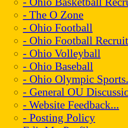
- Ohio Basketball Recr
- The O Zone
- Ohio Football
- Ohio Football Recrui
- Ohio Volleyball
- Ohio Baseball
- Ohio Olympic Sports.
- General OU Discussio
- Website Feedback...
- Posting Policy