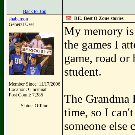
Back to Top
RE: Best O-Zone stories
shabamon
General User
My memory is 
the games I at
game, road or 
student.
Member Since: 11/17/2006
Location: Cincinnati
Post Count: 7,385
The Grandma H
Status: Offline
time, so I can'
someone else c