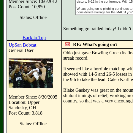
Member Since: 10/6/2012
victory. 6-12 in the conference. With 15
Post Count: 10,850
Whats going on is pitching continues t
considered average for the MAC if you
Status: Offline
Something got rattled today! I didn’
Back to Top
RE: What’s going on?
UpSan Bobcat
General User
Ohio just gave Bowling Green its fir
streak record.
It seemed like a horrible matchup wit
showed with 14-5 and 26-5 losses in 
the 9th to take the lead. Caleb Karll 
Blake Gaskey was great on the mound,
shutout innings of relief, working aro
Member Since: 8/30/2005
country, so that was a very encouragi
Location: Upper
Sandusky, OH
Post Count: 3,818
Status: Offline