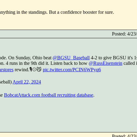
ything in the standings. But a confidence booster for sure.
Posted: 4/2
code. On Sunday, Ohio beat
@BGSU_Baseball
4-2 to give BGSU it's 1
on. 4 runs in the 9th did it. Listen back to how
@RussEisenstein
called i
rstores
rewind.🎙️⚾️😼
pic.twitter.com/PCIN6WPyq6
eball)
April 22, 2024
he
BobcatAttack.com football recruiting database
.
Posted: 4/2