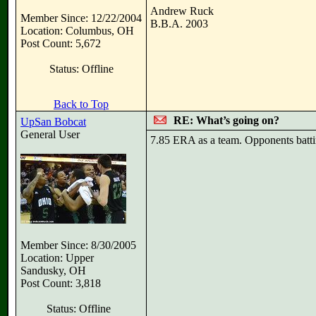
Andrew Ruck
Member Since: 12/22/2004
B.B.A. 2003
Location: Columbus, OH
Post Count: 5,672
Status: Offline
Back to Top
RE: What’s going on?
UpSan Bobcat
General User
7.85 ERA as a team. Opponents batti
Member Since: 8/30/2005
Location: Upper
Sandusky, OH
Post Count: 3,818
Status: Offline