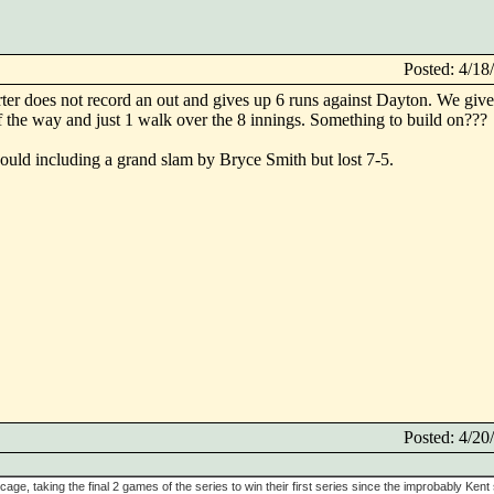
Posted: 4/1
arter does not record an out and gives up 6 runs against Dayton. We giv
of the way and just 1 walk over the 8 innings. Something to build on???
could including a grand slam by Bryce Smith but lost 7-5.
Posted: 4/2
cage, taking the final 2 games of the series to win their first series since the improbably Kent