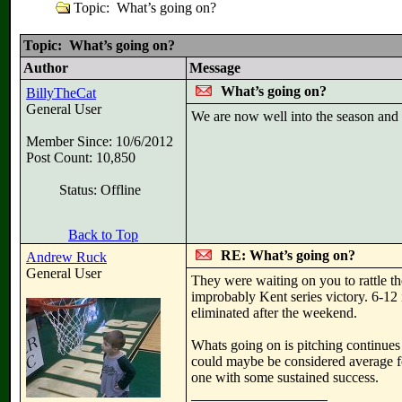
Topic: What’s going on?
Topic: What’s going on?
Author
Message
What’s going on?
BillyTheCat
General User
We are now well into the season and t
Member Since: 10/6/2012
Post Count: 10,850
Status: Offline
Back to Top
RE: What’s going on?
Andrew Ruck
General User
They were waiting on you to rattle thei
improbably Kent series victory. 6-12 
eliminated after the weekend.
Whats going on is pitching continues 
could maybe be considered average f
one with some sustained success.