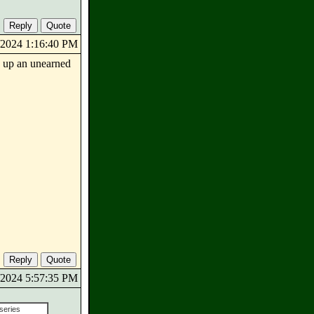
8/2024 1:16:40 PM
e up an unearned
0/2024 5:57:35 PM
 series