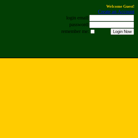
Welcome Guest!
Create an Account
login email:
password:
remember me: