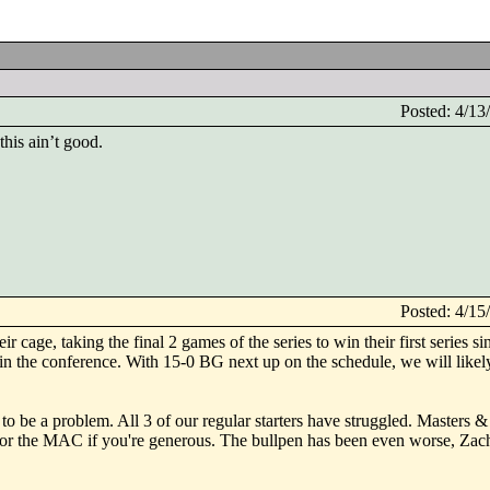
Posted: 4/1
his ain’t good.
Posted: 4/1
r cage, taking the final 2 games of the series to win their first series si
in the conference. With 15-0 BG next up on the schedule, we will likely
to be a problem. All 3 of our regular starters have struggled. Masters
or the MAC if you're generous. The bullpen has been even worse, Zac