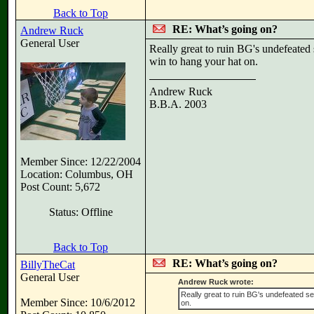
Back to Top
RE: What’s going on?
Andrew Ruck
General User
Really great to ruin BG's undefeated
win to hang your hat on.
Andrew Ruck
B.B.A. 2003
Member Since: 12/22/2004
Location: Columbus, OH
Post Count: 5,672
Status: Offline
Back to Top
RE: What’s going on?
BillyTheCat
General User
Andrew Ruck wrote:
Really great to ruin BG's undefeated s
Member Since: 10/6/2012
on.