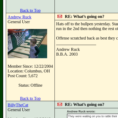
Back to Top
RE: What’s going on?
Andrew Ruck
General User
Hats off to the bullpen yesterday. St
run in the 2nd then nothing the rest 
Offense scratched back as best they 
Andrew Ruck
B.B.A. 2003
Member Since: 12/22/2004
Location: Columbus, OH
Post Count: 5,672
Status: Offline
Back to Top
RE: What’s going on?
BillyTheCat
General User
Andrew Ruck wrote:
They were waiting on you to rattle their 