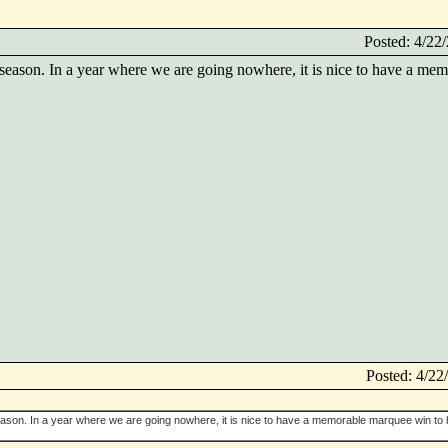
Posted: 4/2
 season. In a year where we are going nowhere, it is nice to have a m
Posted: 4/2
eason. In a year where we are going nowhere, it is nice to have a memorable marquee win to