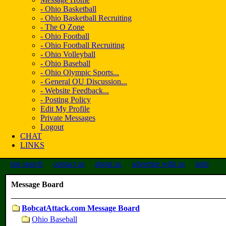
- Ohio Basketball
- Ohio Basketball Recruiting
- The O Zone
- Ohio Football
- Ohio Football Recruiting
- Ohio Volleyball
- Ohio Baseball
- Ohio Olympic Sports...
- General OU Discussion...
- Website Feedback...
- Posting Policy
Edit My Profile
Private Messages
Logout
CHAT
LINKS
site search
contact us
about us
advertise with us
help
Message Board
BobcatAttack.com Message Board
Ohio Baseball