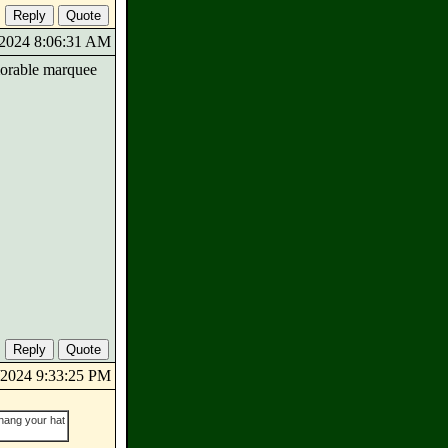
2/2024 8:06:31 AM
emorable marquee
2/2024 9:33:25 PM
 hang your hat