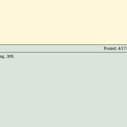
Posted: 4/1
ng .309.