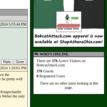
3/2024 5:55:44 PM
WHO'S ONLINE
There are
376
Active Visitors on
BobcatAttack.com
5/2024 1:26:03 PM
376
Guests
nce the
0
Registered Users
 be pretty well
There are no other users looking at this
page.
 & Knapschaefer
h Weber the only