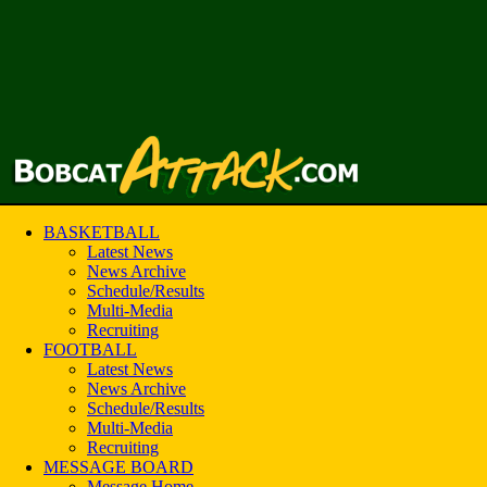
BASKETBALL
Latest News
News Archive
Schedule/Results
Multi-Media
Recruiting
FOOTBALL
Latest News
News Archive
Schedule/Results
Multi-Media
Recruiting
MESSAGE BOARD
Message Home