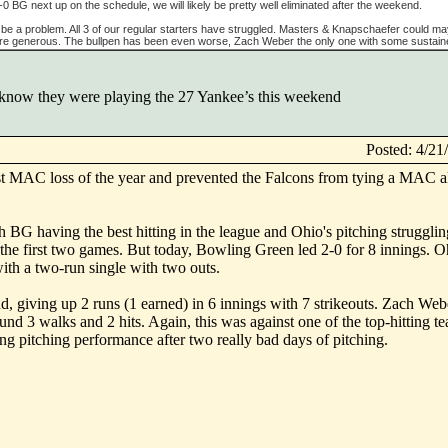
-0 BG next up on the schedule, we will likely be pretty well eliminated after the weekend.
o be a problem. All 3 of our regular starters have struggled. Masters & Knapschaefer could m
're generous. The bullpen has been even worse, Zach Weber the only one with some sustai
t know they were playing the 27 Yankee’s this weekend
Posted: 4/2
st MAC loss of the year and prevented the Falcons from tying a MAC a
h BG having the best hitting in the league and Ohio's pitching struggli
the first two games. But today, Bowling Green led 2-0 for 8 innings. O
with a two-run single with two outs.
 giving up 2 runs (1 earned) in 6 innings with 7 strikeouts. Zach Web
und 3 walks and 2 hits. Again, this was against one of the top-hitting te
ng pitching performance after two really bad days of pitching.