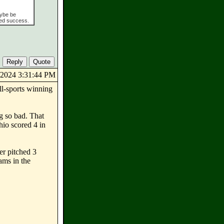
aybe be
ned success.
1/2024 3:31:44 PM
ll-sports winning
ng so bad. That
hio scored 4 in
er pitched 3
ams in the