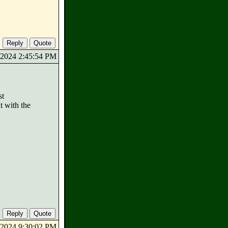
3/2024 2:45:54 PM
st
t with the
3/2024 9:30:02 PM