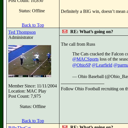
Post Count: 10,850
Status: Offline
Definitely a BIG win, doesn’t mean an
Back to Top
RE: What’s going on?
Ted Thompson
Administrator
The call from Russ
The Cats cracked the Falcon 
@MACSports
loss of the seas
@OhioSP
@Learfield
@parma
— Ohio Baseball (@Ohio_Bas
Member Since: 11/11/2004
Follow Ohio Football recruiting on t
Location: MAC Play
Post Count: 7,975
Status: Offline
Back to Top
RE: What’s going on?
BillyTheCat