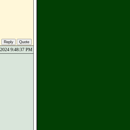
7/2024 9:48:37 PM