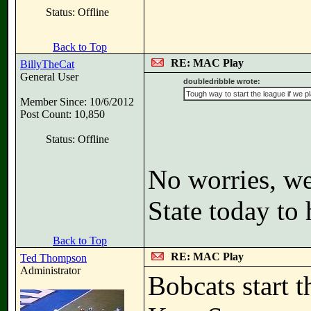
Status: Offline
Back to Top
RE: MAC Play
BillyTheCat
General User
doubledribble wrote:
Tough way to start the league if we p
Member Since: 10/6/2012
Post Count: 10,850
Status: Offline
No worries, w
State today to 
Back to Top
RE: MAC Play
Ted Thompson
Administrator
Bobcats start 