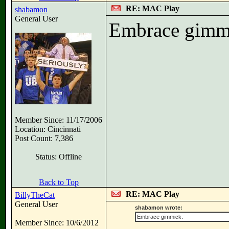
RE: MAC Play
shabamon
General User
Embrace gimm
Member Since: 11/17/2006
Location: Cincinnati
Post Count: 7,386
Status: Offline
Back to Top
RE: MAC Play
BillyTheCat
General User
shabamon wrote:
Embrace gimmick.
Member Since: 10/6/2012