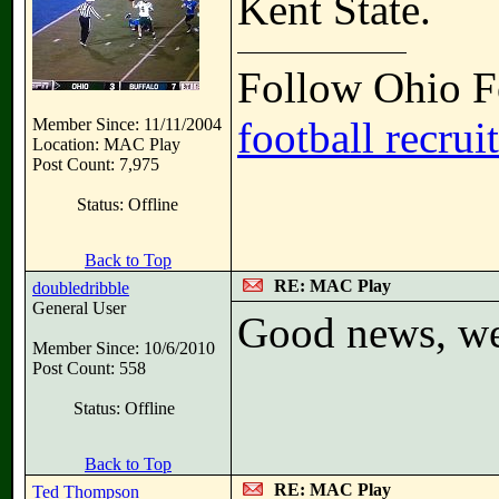
Kent State.
Follow Ohio Fo
football recrui
Member Since: 11/11/2004
Location: MAC Play
Post Count: 7,975
Status: Offline
Back to Top
RE: MAC Play
doubledribble
General User
Good news, we 
Member Since: 10/6/2010
Post Count: 558
Status: Offline
Back to Top
RE: MAC Play
Ted Thompson