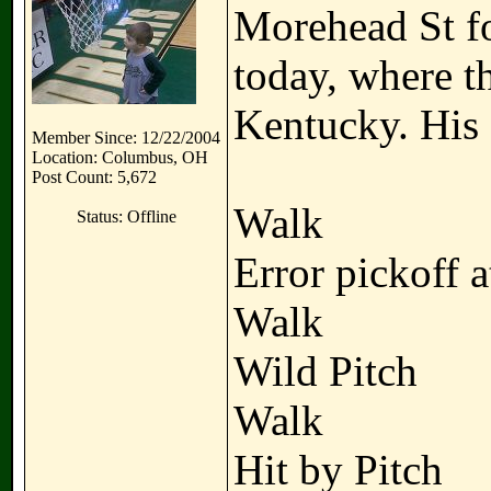
Morehead St fo
today, where t
Kentucky. His o
Member Since: 12/22/2004
Location: Columbus, OH
Post Count: 5,672
Walk
Status: Offline
Error pickoff 
Walk
Wild Pitch
Walk
Hit by Pitch