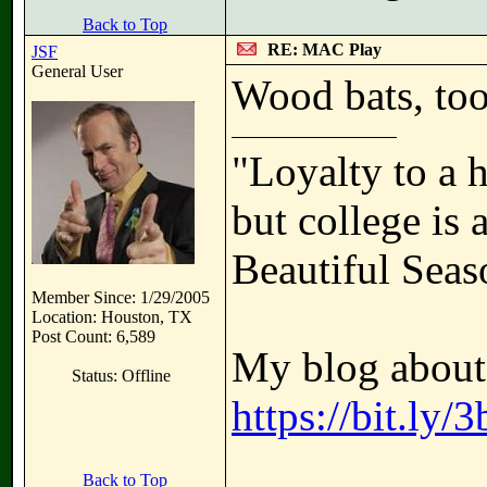
Back to Top
RE: MAC Play
JSF
General User
Wood bats, too
"Loyalty to a 
but college is 
Beautiful Seas
Member Since: 1/29/2005
Location: Houston, TX
Post Count: 6,589
My blog about 
Status: Offline
https://bit.ly
Back to Top