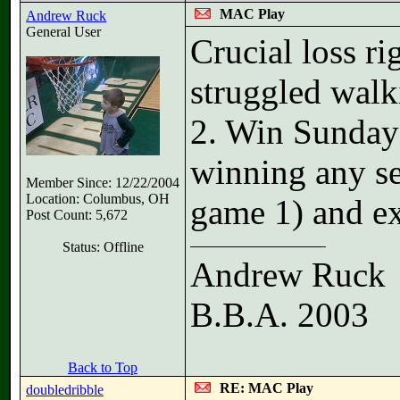
MAC Play
Andrew Ruck
General User
Crucial loss ri
struggled walk
2. Win Sunday 
winning any se
Member Since: 12/22/2004
Location: Columbus, OH
game 1) and ex
Post Count: 5,672
Status: Offline
Andrew Ruck
B.B.A. 2003
Back to Top
RE: MAC Play
doubledribble