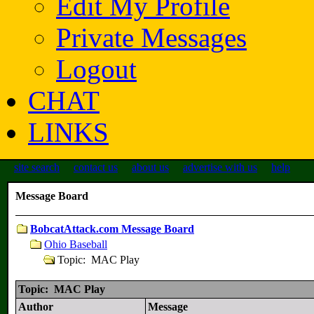
Edit My Profile
Private Messages
Logout
CHAT
LINKS
site search
contact us
about us
advertise with us
help
Message Board
BobcatAttack.com Message Board
Ohio Baseball
Topic: MAC Play
Topic: MAC Play
Author
Message