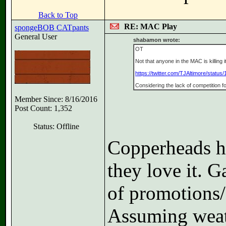
Back to Top
RE: MAC Play
spongeBOB CATpants
General User
shabamon wrote:
OT
Not that anyone in the MAC is killing 
https://twitter.com/TJAltimore/statu
Considering the lack of competition f
Member Since: 8/16/2016
Post Count: 1,352
Status: Offline
Copperheads ha
they love it. G
of promotions/
Assuming weath