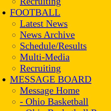
Recruiting
FOOTBALL
Latest News
News Archive
Schedule/Results
Multi-Media
Recruiting
MESSAGE BOARD
Message Home
- Ohio Basketball