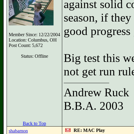
against solid c
season, if they
good progress 
Member Since: 12/22/2004
Location: Columbus, OH
Post Count: 5,672
Big test this w
Status: Offline
not get run ru
Andrew Ruck
B.B.A. 2003
Back to Top
RE: MAC Play
shabamon