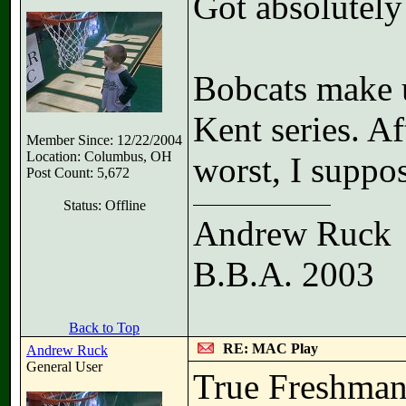
Got absolutely
Bobcats make u
Kent series. Af
Member Since: 12/22/2004
Location: Columbus, OH
worst, I suppos
Post Count: 5,672
Status: Offline
Andrew Ruck
B.B.A. 2003
Back to Top
RE: MAC Play
Andrew Ruck
General User
True Freshman 