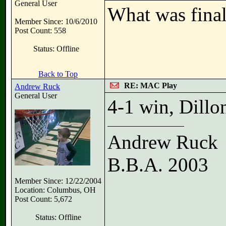
General User
What was final
Member Since: 10/6/2010
Post Count: 558
Status: Offline
Back to Top
RE: MAC Play
Andrew Ruck
General User
4-1 win, Dillo
Andrew Ruck
B.B.A. 2003
Member Since: 12/22/2004
Location: Columbus, OH
Post Count: 5,672
Status: Offline