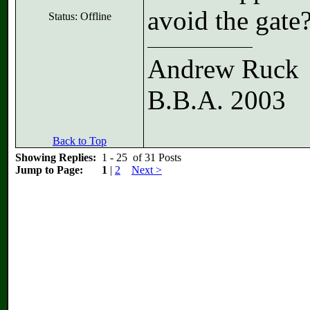
avoid the gate
Status: Offline
Andrew Ruck
B.B.A. 2003
Back to Top
Showing Replies:
1 - 25 of 31 Posts
Jump to Page:
1
|
2
Next >