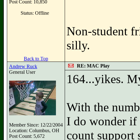
Post Count: 10,850
Status: Offline
Non-student fr
silly.
Back to Top
RE: MAC Play
Andrew Ruck
General User
164...yikes. M
With the numbe
I do wonder if
Member Since: 12/22/2004
Location: Columbus, OH
count support s
Post Count: 5,672