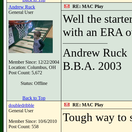
RE: MAC Play
Andrew Ruck
General User
Well the start
with an ERA o
Andrew Ruck
Member Since: 12/22/2004
B.B.A. 2003
Location: Columbus, OH
Post Count: 5,672
Status: Offline
Back to Top
RE: MAC Play
doubledribble
General User
Tough way to s
Member Since: 10/6/2010
Post Count: 558