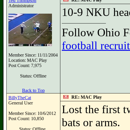
Ted Thompson
Administrator
10-9 NKU head
Follow Ohio Fo
football recrui
Member Since: 11/11/2004
Location: MAC Play
Post Count: 7,975
Status: Offline
Back to Top
RE: MAC Play
BillyTheCat
General User
Lost the first 
Member Since: 10/6/2012
Post Count: 10,850
bats or arms.
Status: Offline