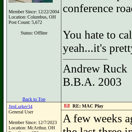
conference roa
Member Since: 12/22/2004
Location: Columbus, OH
Post Count: 5,672
You hate to call
Status: Offline
yeah...it's pret
Andrew Ruck
B.B.A. 2003
Back to Top
RE: MAC Play
JimLurker34
General User
A few weeks ag
Member Since: 12/7/2023
Location: McArthur, OH
the last three