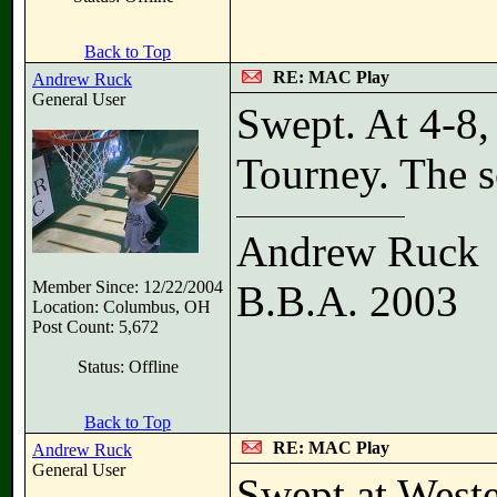
Back to Top
RE: MAC Play
Andrew Ruck
General User
Swept. At 4-8, 
Tourney. The sc
Andrew Ruck
Member Since: 12/22/2004
B.B.A. 2003
Location: Columbus, OH
Post Count: 5,672
Status: Offline
Back to Top
RE: MAC Play
Andrew Ruck
General User
Swept at Weste