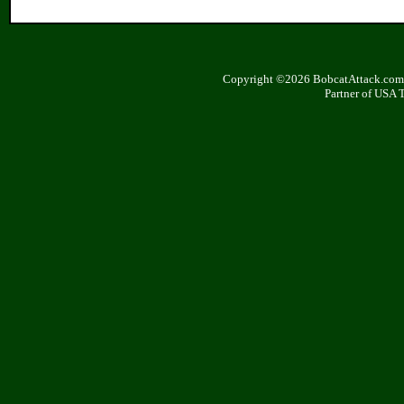
Copyright ©2026 BobcatAttack.com. 
Partner of USA 