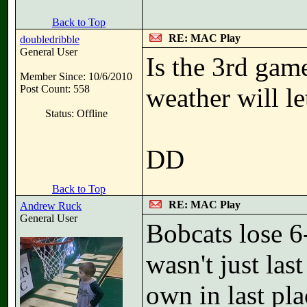
Back to Top
RE: MAC Play
doubledribble
General User
Is the 3rd gam
Member Since: 10/6/2010
Post Count: 558
weather will le
Status: Offline
DD
Back to Top
RE: MAC Play
Andrew Ruck
General User
Bobcats lose 6
wasn't just las
own in last pl