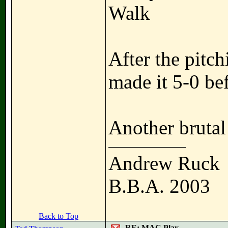
Walk
After the pitc
made it 5-0 bef
Another bruta
Andrew Ruck
B.B.A. 2003
Back to Top
RE: MAC Play