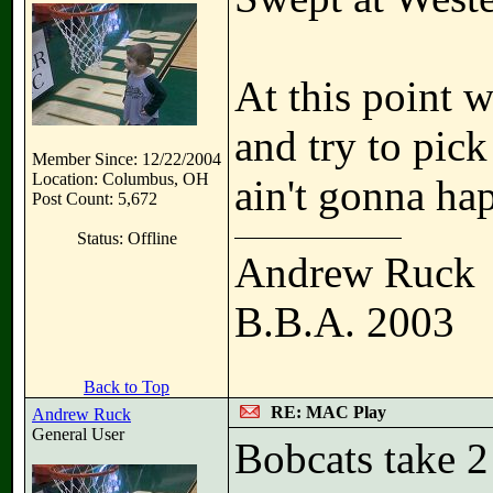
At this point 
and try to pic
Member Since: 12/22/2004
Location: Columbus, OH
ain't gonna ha
Post Count: 5,672
Status: Offline
Andrew Ruck
B.B.A. 2003
Back to Top
RE: MAC Play
Andrew Ruck
General User
Bobcats take 2