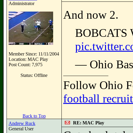
Administrator
And now 2.
BOBCATS 
pic.twitte
Member Since: 11/11/2004
Location: MAC Play
— Ohio Bas
Post Count: 7,975
Status: Offline
Follow Ohio Fo
football recrui
Back to Top
RE: MAC Play
Andrew Ruck
General User