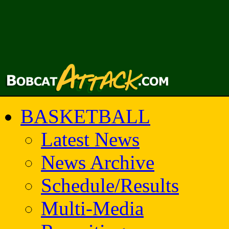
BASKETBALL
Latest News
News Archive
Schedule/Results
Multi-Media