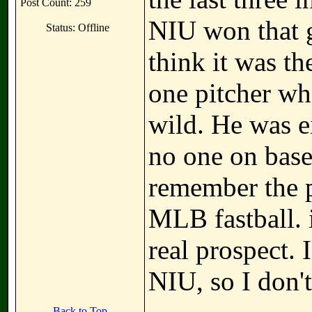
Post Count: 259
NIU won that g
Status: Offline
think it was t
one pitcher wh
wild. He was ei
no one on base,
remember the p
MLB fastball. 
real prospect. 
NIU, so I don't
Back to Top