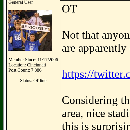
General User
OT
Not that anyon
are apparently 
Member Since: 11/17/2006
Location: Cincinnati
Post Count: 7,386
https://twitte
Status: Offline
Considering the
area, nice sta
this is surprisi