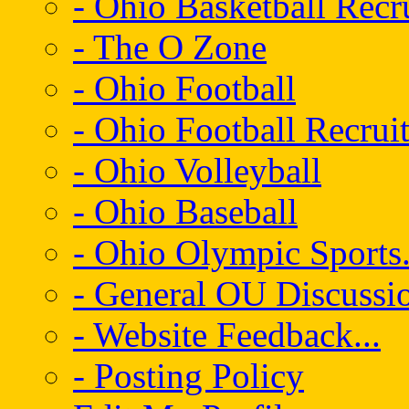
- Ohio Basketball Recr
- The O Zone
- Ohio Football
- Ohio Football Recrui
- Ohio Volleyball
- Ohio Baseball
- Ohio Olympic Sports.
- General OU Discussio
- Website Feedback...
- Posting Policy