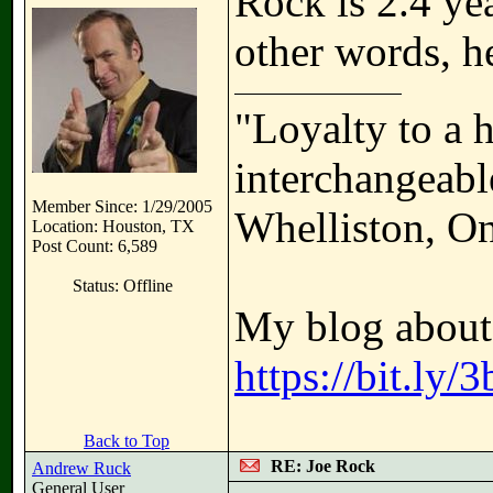
Rock is 2.4 ye
other words, he
"Loyalty to a 
interchangeable
Member Since: 1/29/2005
Whelliston, On
Location: Houston, TX
Post Count: 6,589
Status: Offline
My blog about 
https://bit.ly
Back to Top
RE: Joe Rock
Andrew Ruck
General User