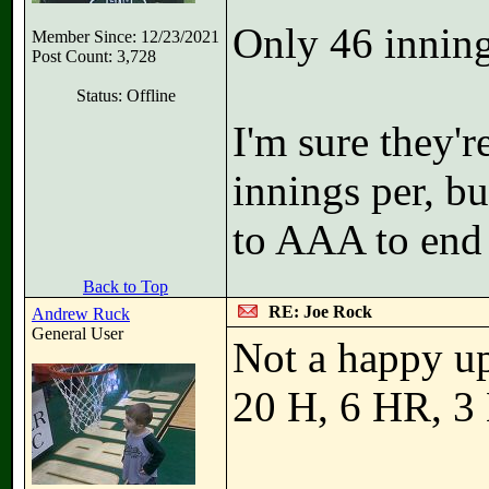
Only 46 innings
Member Since: 12/23/2021
Post Count: 3,728
Status: Offline
I'm sure they'r
innings per, b
to AAA to end 
Back to Top
RE: Joe Rock
Andrew Ruck
General User
Not a happy upd
20 H, 6 HR, 3