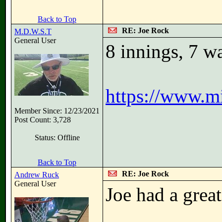
Back to Top
RE: Joe Rock
M.D.W.S.T
General User
8 innings, 7 wa
https://www.m
Member Since: 12/23/2021
Post Count: 3,728
Status: Offline
Back to Top
RE: Joe Rock
Andrew Ruck
General User
Joe had a great