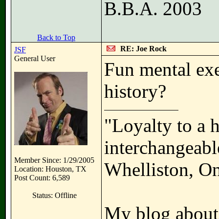
B.B.A. 2003
Back to Top
RE: Joe Rock
JSF
General User
Fun mental exe
history?
"Loyalty to a 
interchangeable
Member Since: 1/29/2005
Whelliston, On
Location: Houston, TX
Post Count: 6,589
Status: Offline
My blog about 