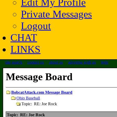
Edit My Profile
Private Messages
Logout
CHAT
LINKS
site search
contact us
about us
advertise with us
help
Message Board
BobcatAttack.com Message Board
Ohio Baseball
Topic: RE: Joe Rock
Topic: RE: Joe Rock