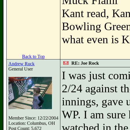
Muck Fiami
Kant read, Kan
Bowling Gree
what even is K
Back to Top
RE: Joe Rock
Andrew Ruck
General User
I was just com
2/24 against th
innings, gave 
WP. I am sure 
Member Since: 12/22/2004
Location: Columbus, OH
watched in the
Post Count: 5,672