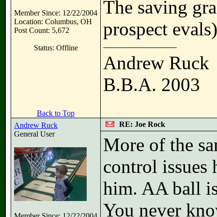
The saving gra
Member Since: 12/22/2004
Location: Columbus, OH
prospect evals
Post Count: 5,672
Status: Offline
Andrew Ruck
B.B.A. 2003
Back to Top
RE: Joe Rock
Andrew Ruck
General User
More of the sam
control issues 
him. AA ball i
You never kno
Member Since: 12/22/2004