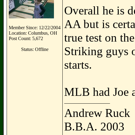
Overall he is d
AA but is cert
Member Since: 12/22/2004
Location: Columbus, OH
true test on th
Post Count: 5,672
Striking guys o
Status: Offline
starts.
MLB had Joe a
Andrew Ruck
B.B.A. 2003