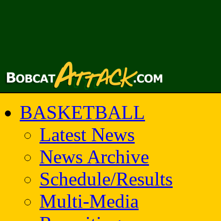
BASKETBALL
Latest News
News Archive
Schedule/Results
Multi-Media