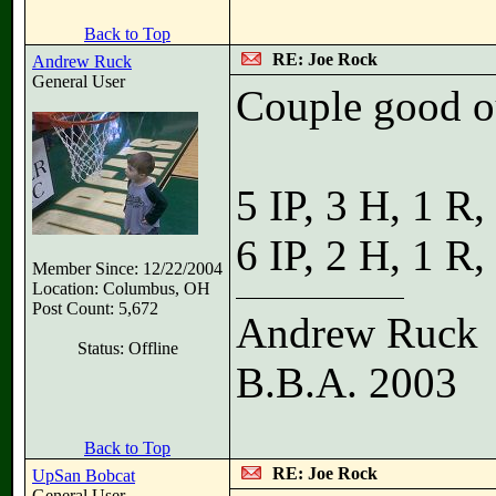
Back to Top
RE: Joe Rock
Andrew Ruck
General User
Couple good o
5 IP, 3 H, 1 R
6 IP, 2 H, 1 R
Member Since: 12/22/2004
Location: Columbus, OH
Post Count: 5,672
Andrew Ruck
Status: Offline
B.B.A. 2003
Back to Top
RE: Joe Rock
UpSan Bobcat
General User