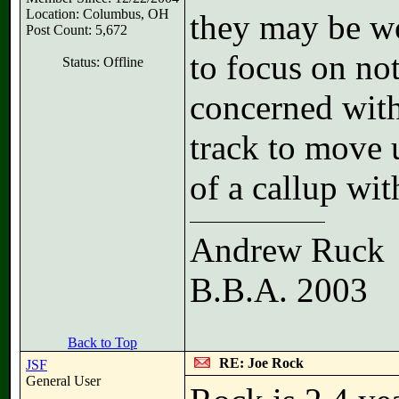
Location: Columbus, OH
they may be wo
Post Count: 5,672
to focus on not
Status: Offline
concerned with 
track to move 
of a callup wi
Andrew Ruck
B.B.A. 2003
Back to Top
RE: Joe Rock
JSF
General User