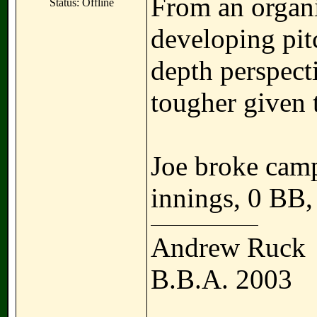
From an organi
Status: Offline
developing pit
depth perspect
tougher given t
Joe broke cam
innings, 0 BB,
Andrew Ruck
B.B.A. 2003