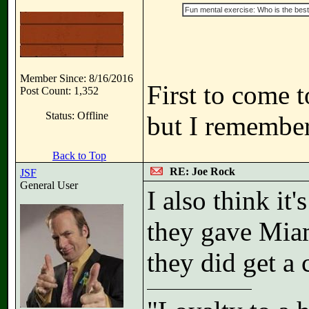
Fun mental exercise: Who is the best 
Member Since: 8/16/2016
First to come 
Post Count: 1,352
Status: Offline
but I remember
Back to Top
RE: Joe Rock
JSF
General User
I also think i
they gave Miam
they did get a 