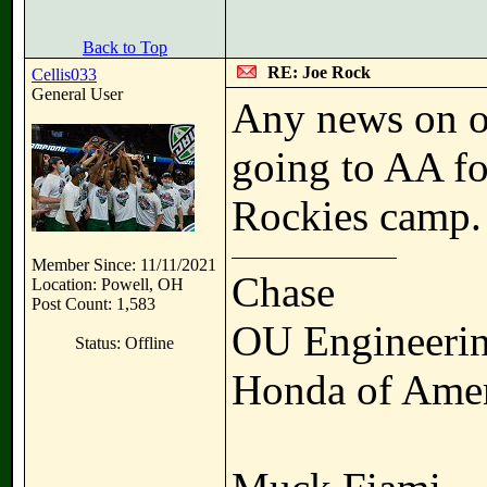
Back to Top
RE: Joe Rock
Cellis033
General User
Any news on ou
going to AA fo
Rockies camp.
Member Since: 11/11/2021
Chase
Location: Powell, OH
Post Count: 1,583
OU Engineerin
Status: Offline
Honda of Amer