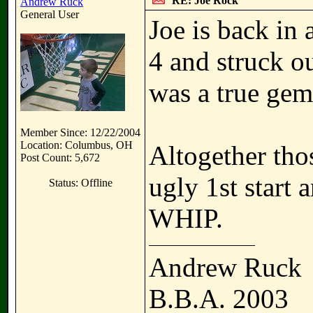
RE: Joe Rock
Andrew Ruck
General User
Joe is back in 
4 and struck ou
was a true gem,
Member Since: 12/22/2004
Location: Columbus, OH
Altogether thos
Post Count: 5,672
ugly 1st start 
Status: Offline
WHIP.
Andrew Ruck
B.B.A. 2003