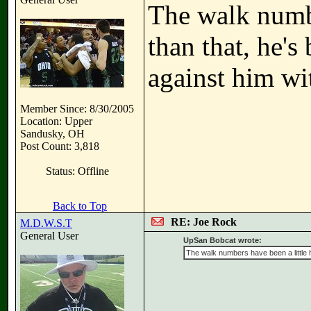
The walk number
than that, he's
against him wi
Member Since: 8/30/2005
Location: Upper
Sandusky, OH
Post Count: 3,818
Status: Offline
Back to Top
RE: Joe Rock
M.D.W.S.T
General User
UpSan Bobcat wrote:
The walk numbers have been a little hi