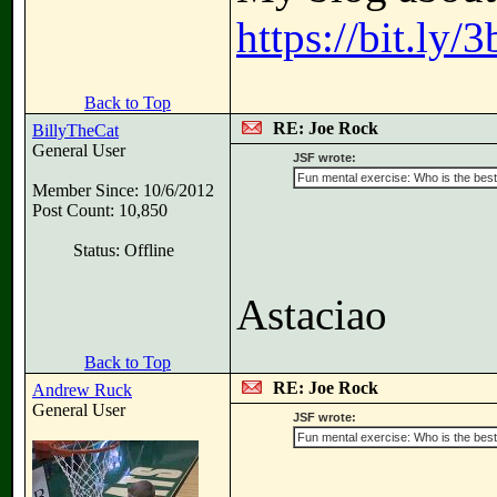
https://bit.ly
Back to Top
RE: Joe Rock
BillyTheCat
General User
JSF wrote:
Fun mental exercise: Who is the best 
Member Since: 10/6/2012
Post Count: 10,850
Status: Offline
Astaciao
Back to Top
RE: Joe Rock
Andrew Ruck
General User
JSF wrote:
Fun mental exercise: Who is the best 