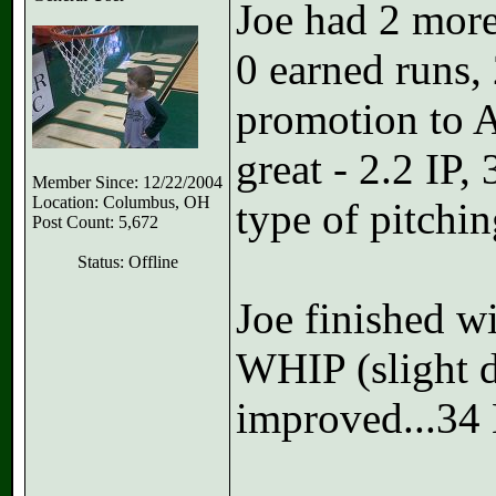
Joe had 2 more 
0 earned runs,
promotion to A
great - 2.2 IP
Member Since: 12/22/2004
Location: Columbus, OH
type of pitchin
Post Count: 5,672
Status: Offline
Joe finished w
WHIP (slight 
improved...34 