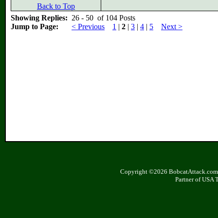
Back to Top
Showing Replies:
26 - 50 of 104 Posts
Jump to Page:
< Previous
1
|
2
|
3
|
4
|
5
Next >
Copyright ©2026 BobcatAttack.com. 
Partner of USA 