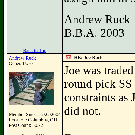
Andrew Ruck
B.B.A. 2003
Back to Top
RE: Joe Rock
Andrew Ruck
General User
Joe was traded
round pick SS 
constraints as
did not.
Member Since: 12/22/2004
Location: Columbus, OH
Post Count: 5,672