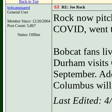
Back to Top
RE: Joe Rock
bobcatsquared
General User
Rock now pitch
Member Since: 12/20/2004
Post Count: 5,867
COVID, went t
Status: Offline
Bobcat fans li
Durham visits 
September. Add
Columbus will
Last Edited: 