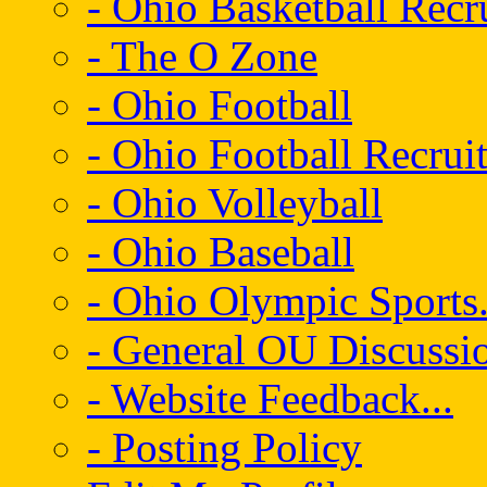
- Ohio Basketball Recr
- The O Zone
- Ohio Football
- Ohio Football Recrui
- Ohio Volleyball
- Ohio Baseball
- Ohio Olympic Sports.
- General OU Discussio
- Website Feedback...
- Posting Policy