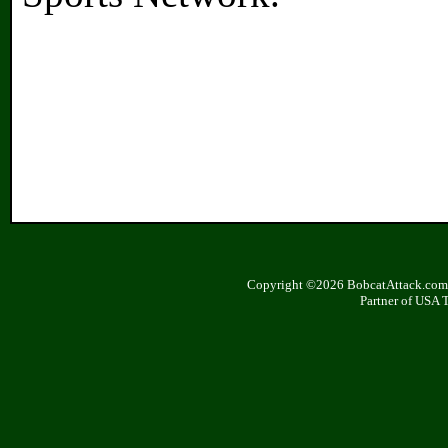
Copyright ©2026 BobcatAttack.com. 
Partner of USA 