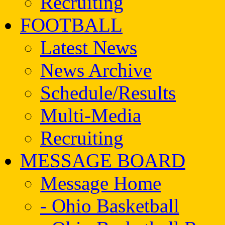
Recruiting
FOOTBALL
Latest News
News Archive
Schedule/Results
Multi-Media
Recruiting
MESSAGE BOARD
Message Home
- Ohio Basketball