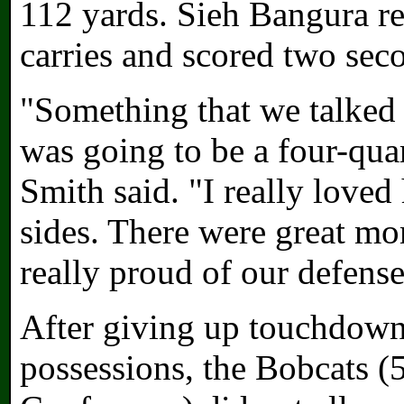
112 yards. Sieh Bangura r
carries and scored two sec
"Something that we talked 
was going to be a four-qua
Smith said. "I really loved
sides. There were great mo
really proud of our defense
After giving up touchdowns
possessions, the Bobcats 