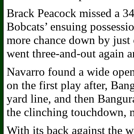
Brack Peacock missed a 34-
Bobcats’ ensuing possessio
more chance down by just 
went three-and-out again a
Navarro found a wide open 
on the first play after, Ba
yard line, and then Bangur
the clinching touchdown, m
With its back against the 