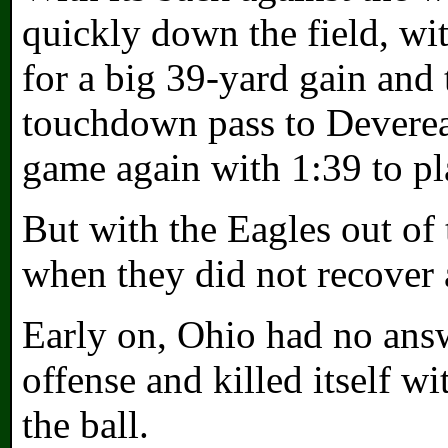
quickly down the field, w
for a big 39-yard gain and
touchdown pass to Devere
game again with 1:39 to pl
But with the Eagles out of
when they did not recover 
Early on, Ohio had no ans
offense and killed itself wi
the ball.