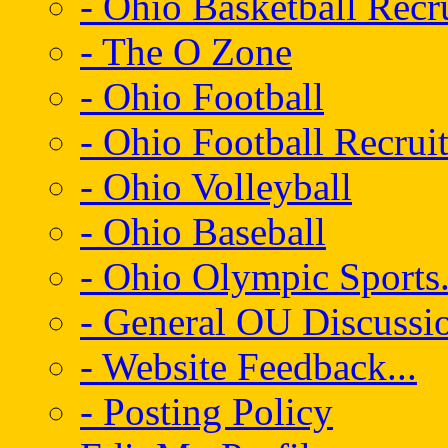
- Ohio Basketball Recr
- The O Zone
- Ohio Football
- Ohio Football Recrui
- Ohio Volleyball
- Ohio Baseball
- Ohio Olympic Sports.
- General OU Discussio
- Website Feedback...
- Posting Policy