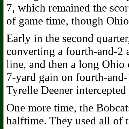
7, which remained the scor
of game time, though Ohio
Early in the second quarter
converting a fourth-and-2 
line, and then a long Ohio
7-yard gain on fourth-and-1
Tyrelle Deener intercepted
One more time, the Bobcats
halftime. They used all of 