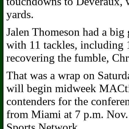
touchdowns to Deveraux, w
yards.
Jalen Thomeson had a big 
with 11 tackles, including 1
recovering the fumble, Chr
That was a wrap on Satur
will begin midweek MACtio
contenders for the conferenc
from Miami at 7 p.m. Nov
Sports Network.