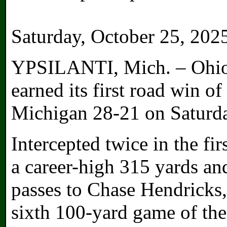
Saturday, October 25, 202
YPSILANTI, Mich. – Ohio 
earned its first road win of
Michigan 28-21 on Saturd
Intercepted twice in the fir
a career-high 315 yards an
passes to Chase Hendricks,
sixth 100-yard game of the