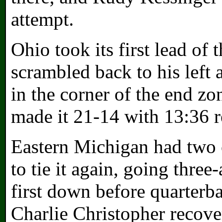
attempt.
Ohio took its first lead of
scrambled back to his left
in the corner of the end z
made it 21-14 with 13:36 
Eastern Michigan had two c
to tie it again, going thre
first down before quarter
Charlie Christopher recover