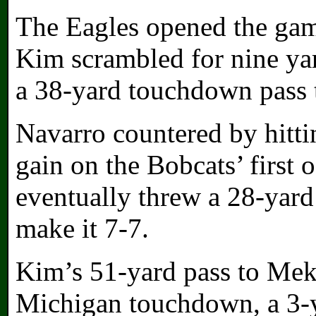
The Eagles opened the gam
Kim scrambled for nine yar
a 38-yard touchdown pass 
Navarro countered by hitt
gain on the Bobcats’ first 
eventually threw a 28-yar
make it 7-7.
Kim’s 51-yard pass to Mek
Michigan touchdown, a 3-y