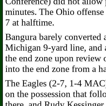
Conference) did not allow p
minutes. The Ohio offense a
7 at halftime.
Bangura barely converted a
Michigan 9-yard line, and 
the end zone upon review 
into the end zone from a ha
The Eagles (2-7, 1-4 MAC)
on the possession that follo
there, and Rudy Kessinger 