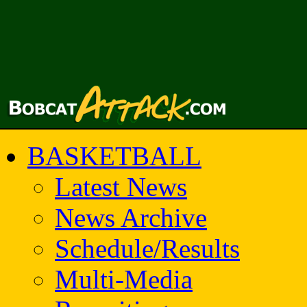
BASKETBALL
Latest News
News Archive
Schedule/Results
Multi-Media