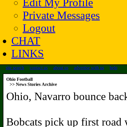
Edit My Profile
Private Messages
Logout
CHAT
LINKS
site search
contact us
about us
advertise with us
help
Ohio Football
>> News Stories Archive
Ohio, Navarro bounce back
Bobcats pick up first road