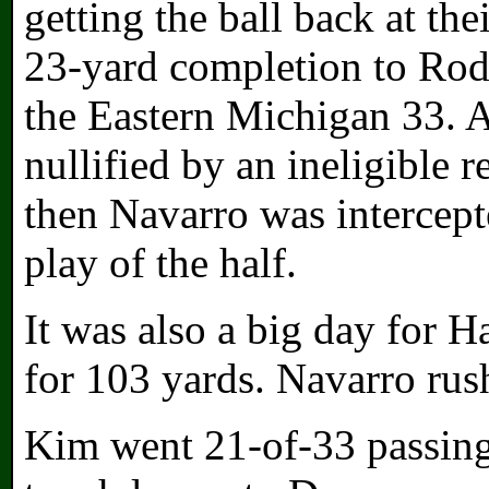
getting the ball back at th
23-yard completion to Rodn
the Eastern Michigan 33. 
nullified by an ineligible 
then Navarro was intercept
play of the half.
It was also a big day for H
for 103 yards. Navarro rush
Kim went 21-of-33 passing