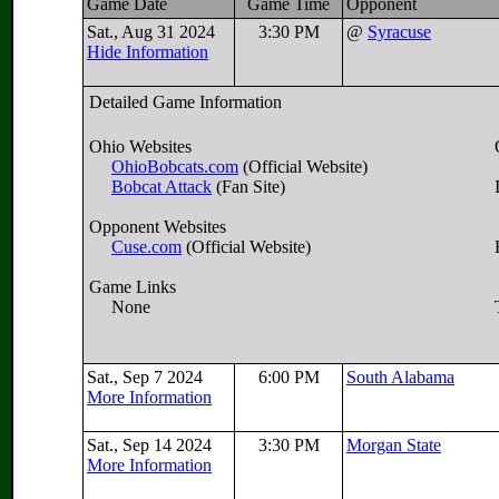
Game Date
Game Time
Opponent
Sat., Aug 31 2024
3:30 PM
@
Syracuse
Hide Information
Detailed Game Information
Ohio Websites
OhioBobcats.com
(Official Website)
Bobcat Attack
(Fan Site)
Opponent Websites
Cuse.com
(Official Website)
Game Links
None
Sat., Sep 7 2024
6:00 PM
South Alabama
More Information
Sat., Sep 14 2024
3:30 PM
Morgan State
More Information