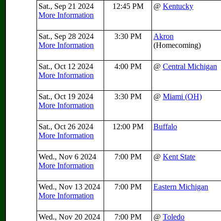
Sat., Sep 21 2024
12:45 PM
@
Kentucky
More Information
Sat., Sep 28 2024
3:30 PM
Akron
More Information
(Homecoming)
Sat., Oct 12 2024
4:00 PM
@
Central Michigan
More Information
Sat., Oct 19 2024
3:30 PM
@
Miami (OH)
More Information
Sat., Oct 26 2024
12:00 PM
Buffalo
More Information
Wed., Nov 6 2024
7:00 PM
@
Kent State
More Information
Wed., Nov 13 2024
7:00 PM
Eastern Michigan
More Information
Wed., Nov 20 2024
7:00 PM
@
Toledo