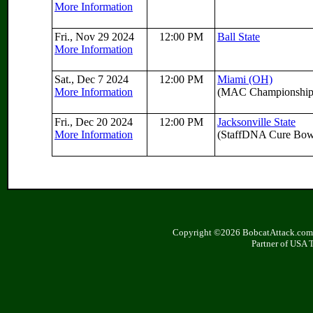
More Information
Fri., Nov 29 2024
12:00 PM
Ball State
More Information
Sat., Dec 7 2024
12:00 PM
Miami (OH)
More Information
(MAC Championship
Fri., Dec 20 2024
12:00 PM
Jacksonville State
More Information
(StaffDNA Cure Bow
Copyright ©2026 BobcatAttack.com. 
Partner of USA 