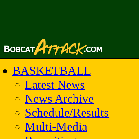
BASKETBALL
Latest News
News Archive
Schedule/Results
Multi-Media