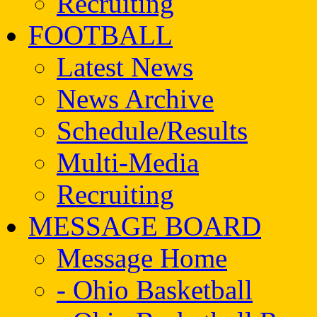
Recruiting
FOOTBALL
Latest News
News Archive
Schedule/Results
Multi-Media
Recruiting
MESSAGE BOARD
Message Home
- Ohio Basketball