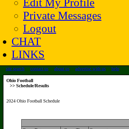
Edit My Profile
Private Messages
Logout
CHAT
LINKS
site search
contact us
about us
advertise with us
help
Ohio Football
>> Schedule/Results
2024 Ohio Football Schedule