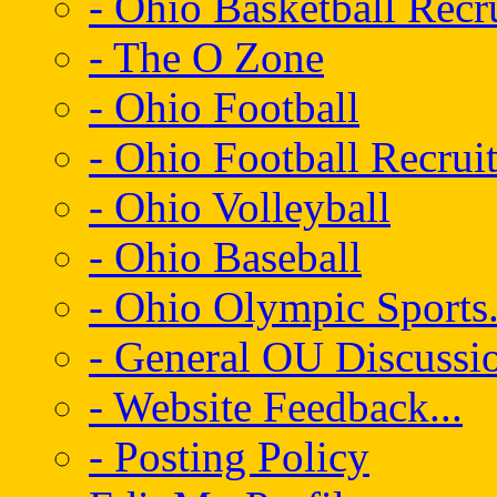
- Ohio Basketball Recr
- The O Zone
- Ohio Football
- Ohio Football Recrui
- Ohio Volleyball
- Ohio Baseball
- Ohio Olympic Sports.
- General OU Discussio
- Website Feedback...
- Posting Policy