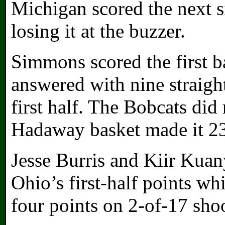
Michigan scored the next si
losing it at the buzzer.
Simmons scored the first b
answered with nine straight
first half. The Bobcats did 
Hadaway basket made it 23
Jesse Burris and Kiir Kuan
Ohio’s first-half points whi
four points on 2-of-17 sho