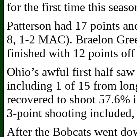
for the first time this seaso
Patterson had 17 points an
8, 1-2 MAC). Braelon Gree
finished with 12 points off
Ohio’s awful first half saw 
including 1 of 15 from long
recovered to shoot 57.6% i
3-point shooting included,
After the Bobcats went dow