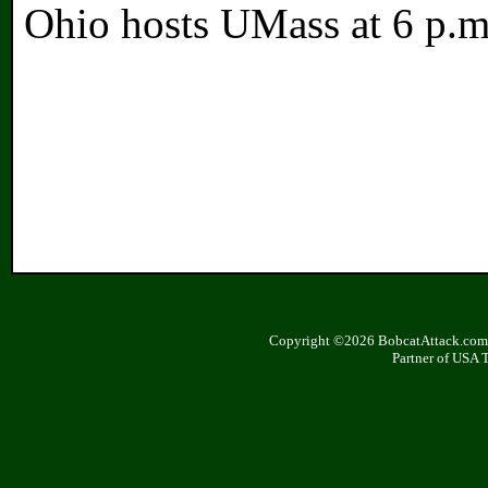
Ohio hosts UMass at 6 p.m
Copyright ©2026 BobcatAttack.com. 
Partner of USA 