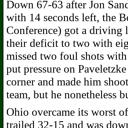
Down 67-63 after Jon Sande
with 14 seconds left, the 
Conference) got a driving 
their deficit to two with ei
missed two foul shots with 
put pressure on Paveletzke 
corner and made him shoot
team, but he nonetheless bu
Ohio overcame its worst offe
trailed 32-15 and was dow