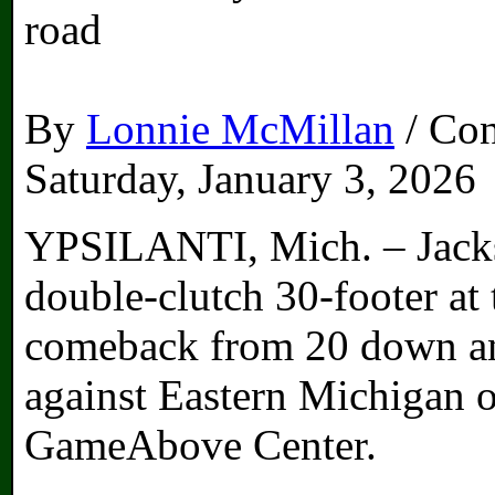
road
By
Lonnie McMillan
/ Con
Saturday, January 3, 2026
YPSILANTI, Mich. – Jacks
double-clutch 30-footer at
comeback from 20 down an
against Eastern Michigan 
GameAbove Center.