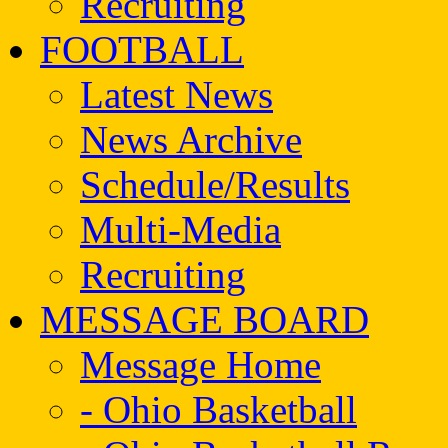
Recruiting
FOOTBALL
Latest News
News Archive
Schedule/Results
Multi-Media
Recruiting
MESSAGE BOARD
Message Home
- Ohio Basketball