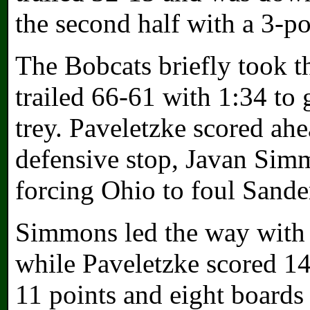
the second half with a 3-po
The Bobcats briefly took th
trailed 66-61 with 1:34 to 
trey. Paveletzke scored ahe
defensive stop, Javan Simm
forcing Ohio to foul Sande
Simmons led the way with 
while Paveletzke scored 14
11 points and eight boards