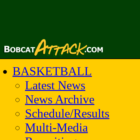
BASKETBALL
Latest News
News Archive
Schedule/Results
Multi-Media