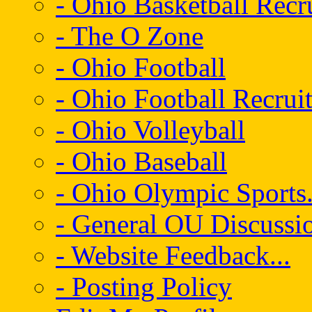
- Ohio Basketball Recr
- The O Zone
- Ohio Football
- Ohio Football Recrui
- Ohio Volleyball
- Ohio Baseball
- Ohio Olympic Sports.
- General OU Discussio
- Website Feedback...
- Posting Policy