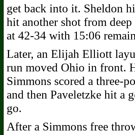
get back into it. Sheldon hi
hit another shot from deep t
at 42-34 with 15:06 remain
Later, an Elijah Elliott la
run moved Ohio in front. 
Simmons scored a three-po
and then Paveletzke hit a 
go.
After a Simmons free thro