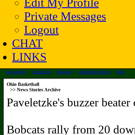
Edit My Profile
Private Messages
Logout
CHAT
LINKS
site search
contact us
about us
advertise with us
help
Ohio Basketball
>> News Stories Archive
Paveletzke's buzzer beate
Bobcats rally from 20 down