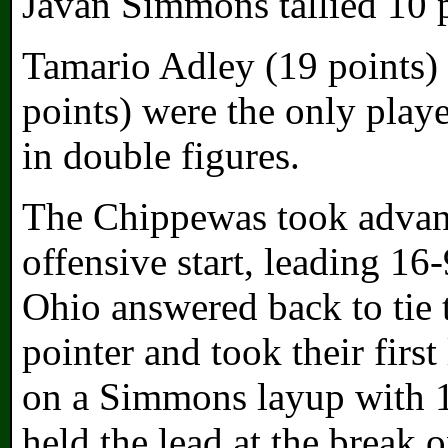
Javan Simmons tallied 10 p
Tamario Adley (19 points)
points) were the only play
in double figures.
The Chippewas took advant
offensive start, leading 16
Ohio answered back to tie 
pointer and took their firs
on a Simmons layup with 1:
held the lead at the break 