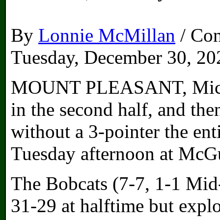
By
Lonnie McMillan
/ Con
Tuesday, December 30, 20
MOUNT PLEASANT, Mich. –
in the second half, and th
without a 3-pointer the ent
Tuesday afternoon at McG
The Bobcats (7-7, 1-1 Mid
31-29 at halftime but expl