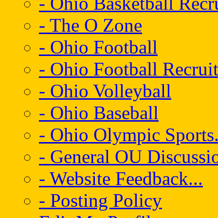
- Ohio Basketball Recr
- The O Zone
- Ohio Football
- Ohio Football Recrui
- Ohio Volleyball
- Ohio Baseball
- Ohio Olympic Sports.
- General OU Discussio
- Website Feedback...
- Posting Policy