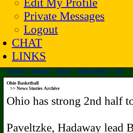
Edit My Profile
Private Messages
Logout
CHAT
LINKS
site search
contact us
about us
advertise with us
help
Ohio Basketball
>> News Stories Archive
Ohio has strong 2nd half t
Paveltzke, Hadaway lead B