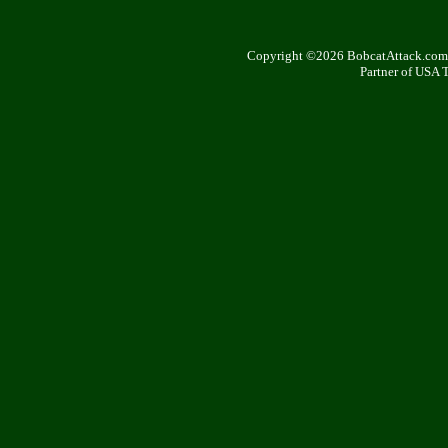
Copyright ©2026 BobcatAttack.com. 
Partner of USA 