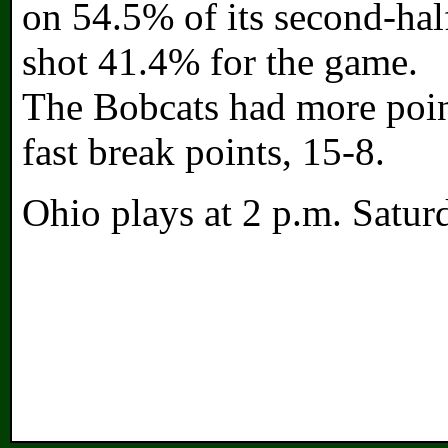
on 54.5% of its second-hal
shot 41.4% for the game.
The Bobcats had more poin
fast break points, 15-8.
Ohio plays at 2 p.m. Satur