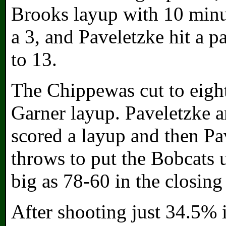
Brooks layup with 10 minu
a 3, and Paveletzke hit a pa
to 13.
The Chippewas cut to eigh
Garner layup. Paveletzke 
scored a layup and then P
throws to put the Bobcats 
big as 78-60 in the closing
After shooting just 34.5% i