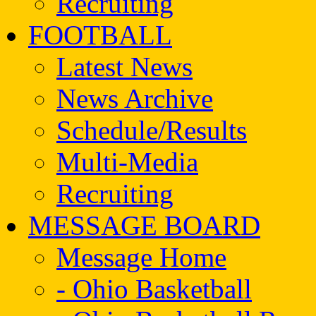
Recruiting
FOOTBALL
Latest News
News Archive
Schedule/Results
Multi-Media
Recruiting
MESSAGE BOARD
Message Home
- Ohio Basketball