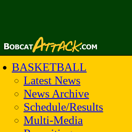
BASKETBALL
Latest News
News Archive
Schedule/Results
Multi-Media