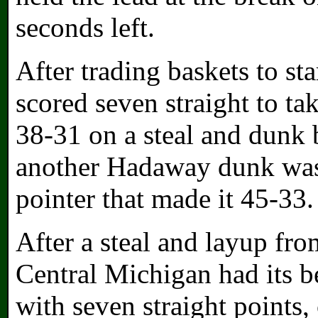
seconds left.
After trading baskets to st
scored seven straight to ta
38-31 on a steal and dunk 
another Hadaway dunk was 
pointer that made it 45-33.
After a steal and layup fro
Central Michigan had its be
with seven straight points, 