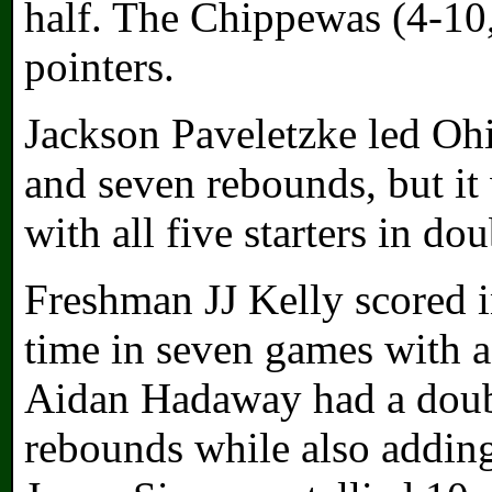
half. The Chippewas (4-10
pointers.
Jackson Paveletzke led Ohi
and seven rebounds, but it 
with all five starters in dou
Freshman JJ Kelly scored in
time in seven games with a
Aidan Hadaway had a doubl
rebounds while also adding