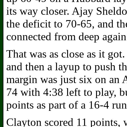
its way closer. Ajay Sheldo
the deficit to 70-65, and 
connected from deep again 
That was as close as it go
and then a layup to push th
margin was just six on an 
74 with 4:38 left to play, 
points as part of a 16-4 run
Clayton scored 11 points, 