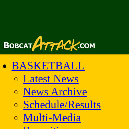
BASKETBALL
Latest News
News Archive
Schedule/Results
Multi-Media