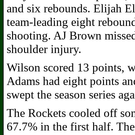
and six rebounds. Elijah El
team-leading eight rebound
shooting. AJ Brown missed
shoulder injury.
Wilson scored 13 points, w
Adams had eight points and
swept the season series aga
The Rockets cooled off som
67.7% in the first half. Th