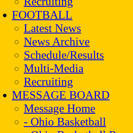
Recruiting
FOOTBALL
Latest News
News Archive
Schedule/Results
Multi-Media
Recruiting
MESSAGE BOARD
Message Home
- Ohio Basketball