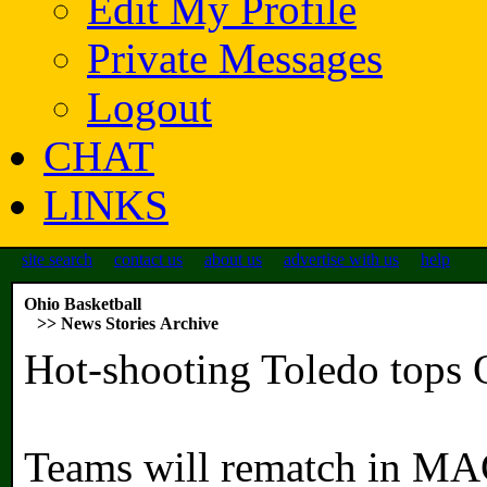
Edit My Profile
Private Messages
Logout
CHAT
LINKS
site search
contact us
about us
advertise with us
help
Ohio Basketball
>> News Stories Archive
Hot-shooting Toledo tops 
Teams will rematch in MA