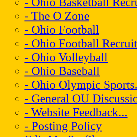
- Ohio Basketball Recr
- The O Zone
- Ohio Football
- Ohio Football Recrui
- Ohio Volleyball
- Ohio Baseball
- Ohio Olympic Sports.
- General OU Discussio
- Website Feedback...
- Posting Policy