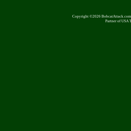
Copyright ©2026 BobcatAttack.com. 
Partner of USA 