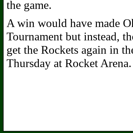
the game.
A win would have made Oh
Tournament but instead, th
get the Rockets again in th
Thursday at Rocket Arena.