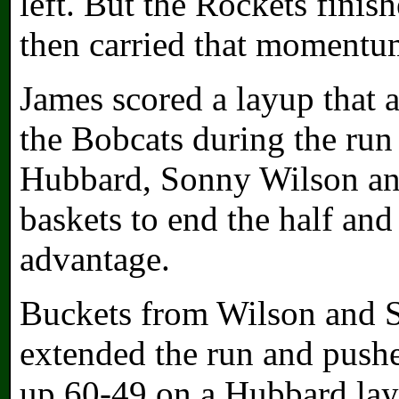
left. But the Rockets finis
then carried that momentum
James scored a layup that a
the Bobcats during the run
Hubbard, Sonny Wilson an
baskets to end the half and
advantage.
Buckets from Wilson and S
extended the run and pushe
up 60-49 on a Hubbard lay