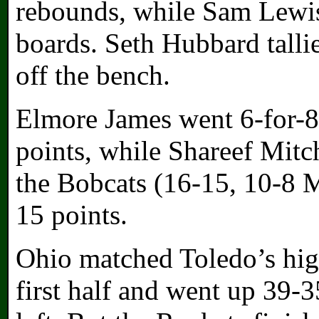
rebounds, while Sam Lewis
boards. Seth Hubbard talli
off the bench.
Elmore James went 6-for-8
points, while Shareef Mitch
the Bobcats (16-15, 10-8 
15 points.
Ohio matched Toledo’s high
first half and went up 39-