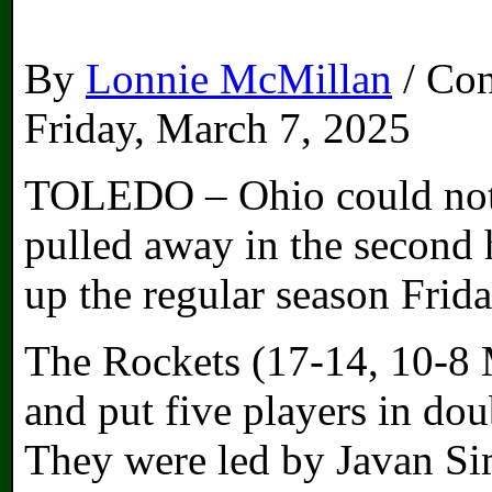
By
Lonnie McMillan
/ Con
Friday, March 7, 2025
TOLEDO – Ohio could not
pulled away in the second 
up the regular season Frid
The Rockets (17-14, 10-8
and put five players in dou
They were led by Javan Si