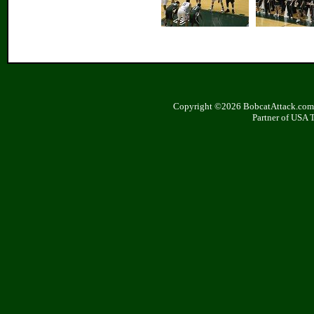
Copyright ©2026 BobcatAttack.com. 
Partner of USA 