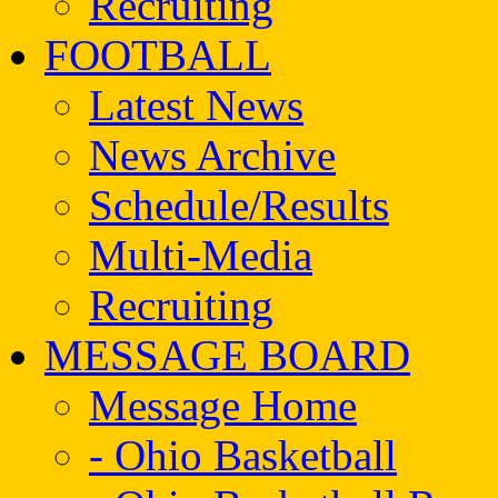
Recruiting
FOOTBALL
Latest News
News Archive
Schedule/Results
Multi-Media
Recruiting
MESSAGE BOARD
Message Home
- Ohio Basketball