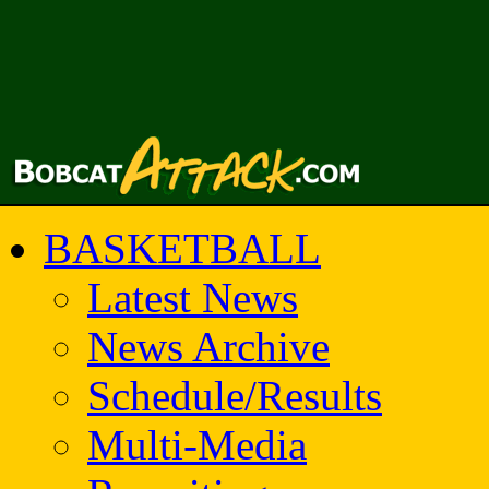
BASKETBALL
Latest News
News Archive
Schedule/Results
Multi-Media