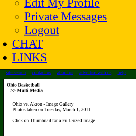
Edit My Profile
Private Messages
Logout
CHAT
LINKS
site search
contact us
about us
advertise with us
help
Ohio Basketball
>> Multi-Media
Ohio vs. Akron - Image Gallery
Photos taken on Tuesday, March 1, 2011
Click on Thumbnail for a Full-Sized Image