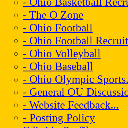
- Ohio Basketball Recr
- The O Zone
- Ohio Football
- Ohio Football Recrui
- Ohio Volleyball
- Ohio Baseball
- Ohio Olympic Sports.
- General OU Discussio
- Website Feedback...
- Posting Policy