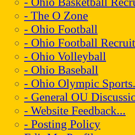
- Ohio Basketball Recr
- The O Zone
- Ohio Football
- Ohio Football Recrui
- Ohio Volleyball
- Ohio Baseball
- Ohio Olympic Sports.
- General OU Discussio
- Website Feedback...
- Posting Policy