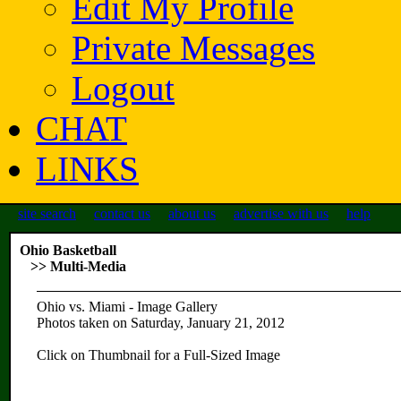
Edit My Profile
Private Messages
Logout
CHAT
LINKS
site search
contact us
about us
advertise with us
help
Ohio Basketball
>> Multi-Media
Ohio vs. Miami - Image Gallery
Photos taken on Saturday, January 21, 2012
Click on Thumbnail for a Full-Sized Image