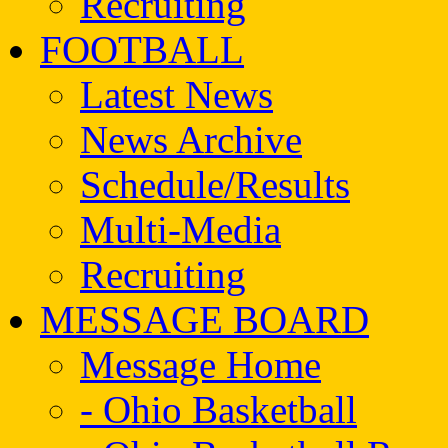
Recruiting
FOOTBALL
Latest News
News Archive
Schedule/Results
Multi-Media
Recruiting
MESSAGE BOARD
Message Home
- Ohio Basketball