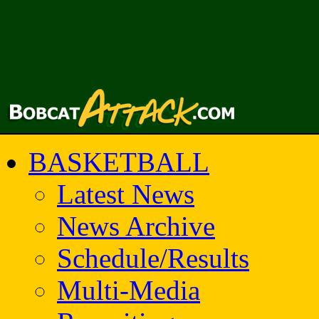
BASKETBALL
Latest News
News Archive
Schedule/Results
Multi-Media