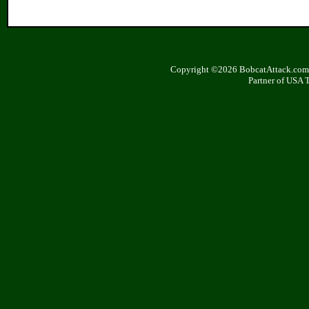
Copyright ©2026 BobcatAttack.com. 
Partner of USA 