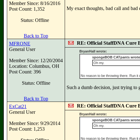
Member Since: 8/16/2016
My exact thoughts, bad call and bad
Post Count: 1,352
Status: Offline
Back to Top
RE: Official StaffDNA Cure 
MFRONE
General User
BryanHall wrote:
spongeBOB CATpants wrote
Member Since: 12/20/2004
Oh my.
Location: Columbus, OH
Post Count: 396
No reason to be throwing there. Run it
Status: Offline
Such a dumb decision, just trying to
Back to Top
RE: Official StaffDNA Cure 
ExCat21
General User
BryanHall wrote:
spongeBOB CATpants wrote
Member Since: 9/29/2014
Oh my.
Post Count: 1,253
No reason to be throwing there. Run it