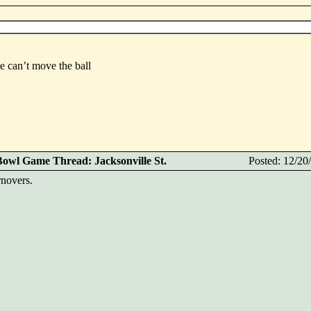
e can’t move the ball
Bowl Game Thread: Jacksonville St.
Posted: 12/2
rnovers.