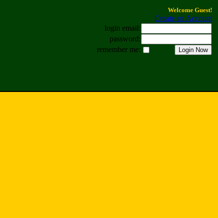
Welcome Guest!
Create an Account
login email:
password:
remember me: