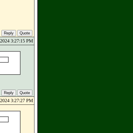
0/2024 3:27:15 PM
0/2024 3:27:27 PM