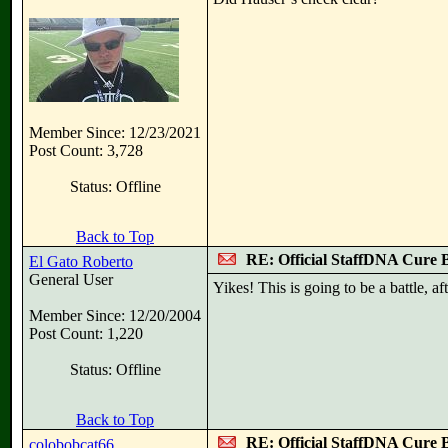
Member Since: 12/23/2021
Post Count: 3,728
Status: Offline
Back to Top
RE: Official StaffDNA Cure 
El Gato Roberto
General User
Yikes! This is going to be a battle, aft
Member Since: 12/20/2004
Post Count: 1,220
Status: Offline
Back to Top
RE: Official StaffDNA Cure 
colobobcat66