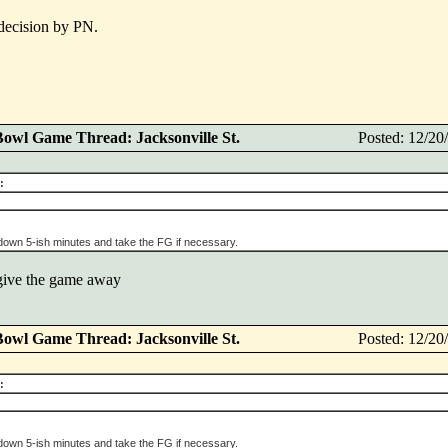
 decision by PN.
Bowl Game Thread: Jacksonville St.
Posted: 12/2
:
 down 5-ish minutes and take the FG if necessary.
 give the game away
Bowl Game Thread: Jacksonville St.
Posted: 12/2
:
 down 5-ish minutes and take the FG if necessary.