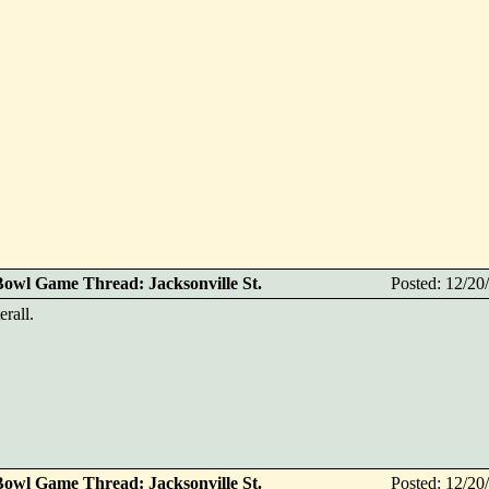
Bowl Game Thread: Jacksonville St.
Posted: 12/2
erall.
Bowl Game Thread: Jacksonville St.
Posted: 12/2