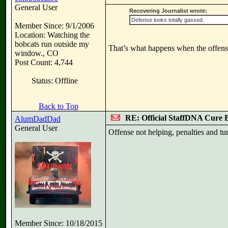
General User
Recovering Journalist wrote:
Defense looks totally gassed.
Member Since: 9/1/2006
Location: Watching the
bobcats run outside my
That’s what happens when the offens
window., CO
Post Count: 4,744
Status: Offline
Back to Top
RE: Official StaffDNA Cure 
AlumDadDad
General User
Offense not helping, penalties and tu
Member Since: 10/18/2015