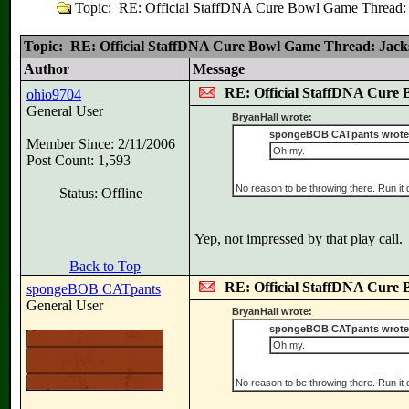
Topic: RE: Official StaffDNA Cure Bowl Game Thread: J
Topic: RE: Official StaffDNA Cure Bowl Game Thread: Jackso
Author
Message
RE: Official StaffDNA Cure 
ohio9704
General User
BryanHall wrote:
spongeBOB CATpants wrote
Member Since: 2/11/2006
Oh my.
Post Count: 1,593
No reason to be throwing there. Run it
Status: Offline
Yep, not impressed by that play call.
Back to Top
RE: Official StaffDNA Cure 
spongeBOB CATpants
General User
BryanHall wrote:
spongeBOB CATpants wrote
Oh my.
No reason to be throwing there. Run it