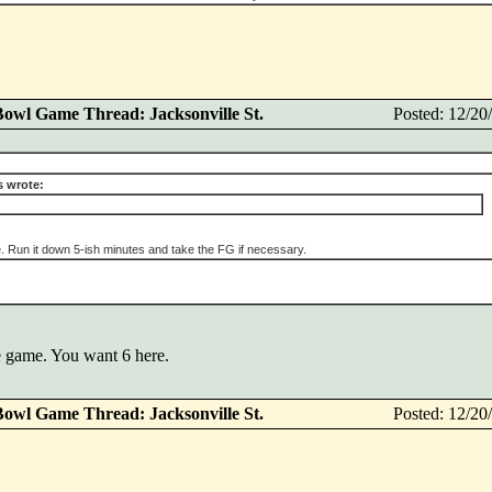
Bowl Game Thread: Jacksonville St.
Posted: 12/2
 wrote:
. Run it down 5-ish minutes and take the FG if necessary.
ore game. You want 6 here.
Bowl Game Thread: Jacksonville St.
Posted: 12/2