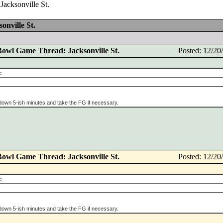
acksonville St.
nville St.
Bowl Game Thread: Jacksonville St.
Posted: 12/2
:
 down 5-ish minutes and take the FG if necessary.
Bowl Game Thread: Jacksonville St.
Posted: 12/2
:
 down 5-ish minutes and take the FG if necessary.