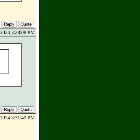
0/2024 3:28:08 PM
0/2024 3:31:49 PM