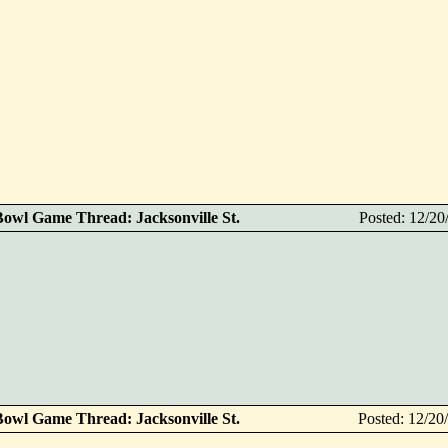
Bowl Game Thread: Jacksonville St.
Posted: 12/2
Bowl Game Thread: Jacksonville St.
Posted: 12/2