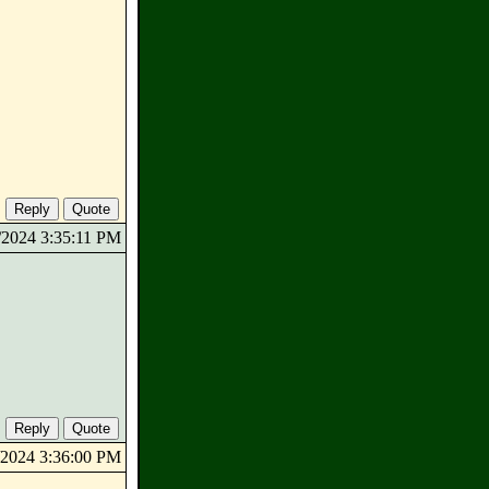
0/2024 3:35:11 PM
0/2024 3:36:00 PM