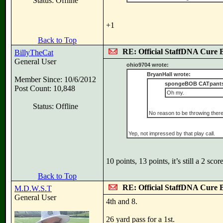
Status: Offline
+1
Back to Top
RE: Official StaffDNA Cure 
BillyTheCat
General User
ohio9704 wrote:
BryanHall wrote:
Member Since: 10/6/2012
spongeBOB CATpants
Post Count: 10,848
Oh my.
Status: Offline
No reason to be throwing there
Yep, not impressed by that play call.
10 points, 13 points, it’s still a 2 sc
Back to Top
RE: Official StaffDNA Cure 
M.D.W.S.T
General User
4th and 8.
26 yard pass for a 1st.