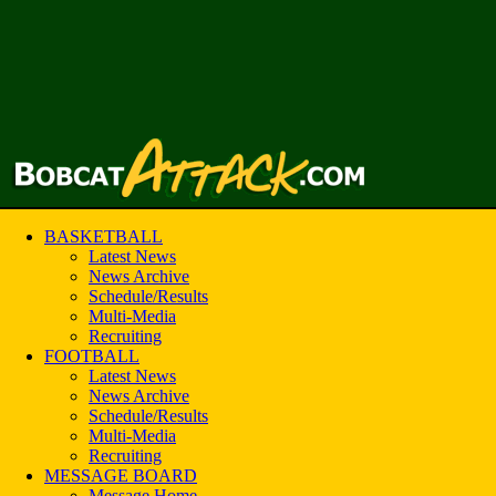
BASKETBALL
Latest News
News Archive
Schedule/Results
Multi-Media
Recruiting
FOOTBALL
Latest News
News Archive
Schedule/Results
Multi-Media
Recruiting
MESSAGE BOARD
Message Home