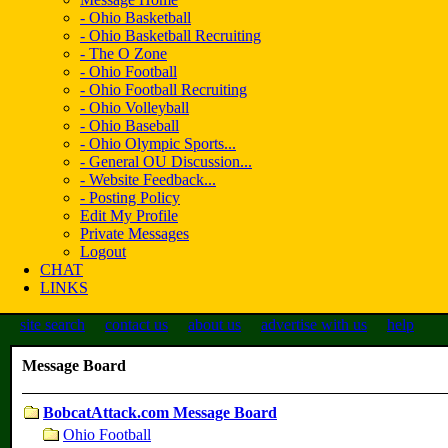
- Ohio Basketball
- Ohio Basketball Recruiting
- The O Zone
- Ohio Football
- Ohio Football Recruiting
- Ohio Volleyball
- Ohio Baseball
- Ohio Olympic Sports...
- General OU Discussion...
- Website Feedback...
- Posting Policy
Edit My Profile
Private Messages
Logout
CHAT
LINKS
site search
contact us
about us
advertise with us
help
Message Board
BobcatAttack.com Message Board
Ohio Football