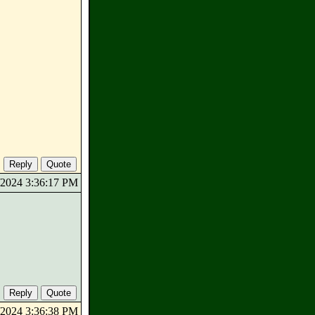
0/2024 3:36:17 PM
0/2024 3:36:38 PM