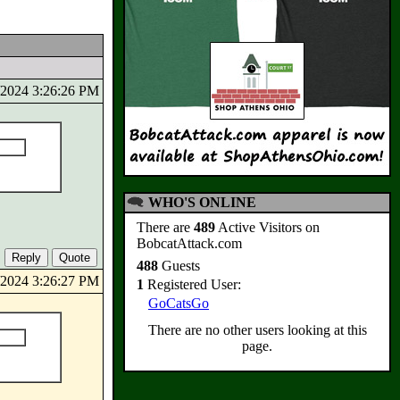
0/2024 3:26:26 PM
WHO'S ONLINE
There are
489
Active Visitors on
BobcatAttack.com
488
Guests
0/2024 3:26:27 PM
1
Registered User:
GoCatsGo
There are no other users looking at this
page.