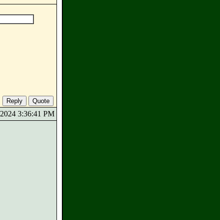
0/2024 3:36:41 PM