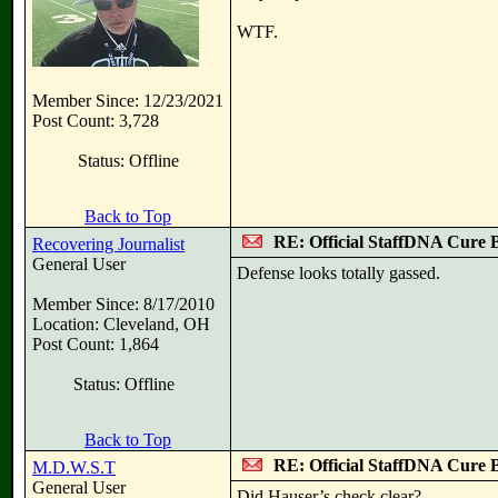
WTF.
Member Since: 12/23/2021
Post Count: 3,728
Status: Offline
Back to Top
RE: Official StaffDNA Cure 
Recovering Journalist
General User
Defense looks totally gassed.
Member Since: 8/17/2010
Location: Cleveland, OH
Post Count: 1,864
Status: Offline
Back to Top
RE: Official StaffDNA Cure 
M.D.W.S.T
General User
Did Hauser’s check clear?