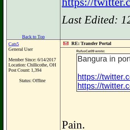
https://twitte
Last Edited: 
Back to Top
RE: Transfer Portal
Cats5
General User
RufusCat09 wrote:
Bangura in por
Member Since: 6/14/2017
Location: Chillicothe, OH
Post Count: 1,394
https://twitte
Status: Offline
https://twitte
Pain.