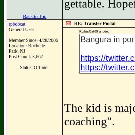
gettable. Hope
Back to Top
RE: Transfer Portal
rpbobcat
General User
RufusCat09 wrote:
Bangura in por
Member Since: 4/28/2006
Location: Rochelle
Park, NJ
https://twitte
Post Count: 3,667
https://twitte
Status: Offline
The kid is majo
coaching".