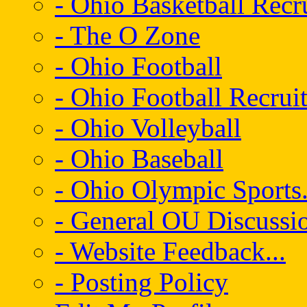
- Ohio Basketball Recr
- The O Zone
- Ohio Football
- Ohio Football Recrui
- Ohio Volleyball
- Ohio Baseball
- Ohio Olympic Sports.
- General OU Discussio
- Website Feedback...
- Posting Policy