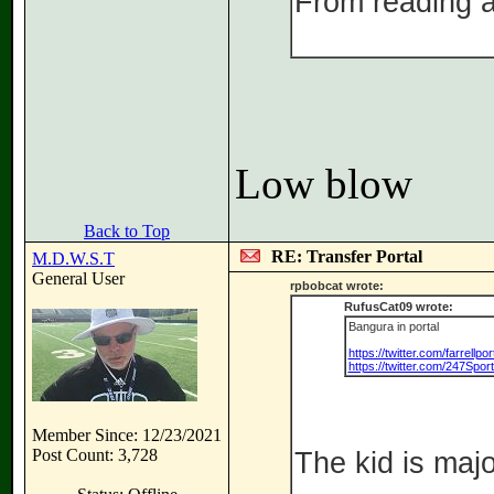
From reading ab
Low blow
Back to Top
RE: Transfer Portal
M.D.W.S.T
General User
rpbobcat wrote:
RufusCat09 wrote:
Bangura in portal
https://twitter.com/farrell
https://twitter.com/247Spo
Member Since: 12/23/2021
Post Count: 3,728
The kid is majo