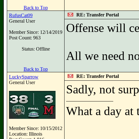
Back to Top
RE: Transfer Portal
RufusCat09
General User
Offense will c
Member Since: 12/14/2019
Post Count: 963
Status: Offline
All we need now
Back to Top
RE: Transfer Portal
LuckySparrow
General User
Sadly, not surp
What a day at 
Member Since: 10/15/2012
Location: Illinois