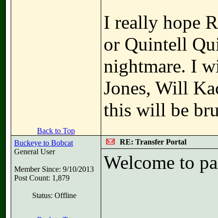
I really hope 
or Quintell Qui
nightmare. I wi
Jones, Will Ka
this will be bru
Back to Top
RE: Transfer Portal
Buckeye to Bobcat
General User
Welcome to pan
Member Since: 9/10/2013
Post Count: 1,879
Status: Offline