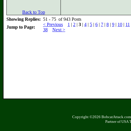
Back to Top
Showing Replies:
51 - 75 of 943 Posts
< Previous
1
|
2
|
3
|
4
|
5
|
6
|
7
|
8
|
9
|
10
|
11
Jump to Page:
38
Next >
Copyright ©2026 BobcatAttack.com. 
Partner of USA 