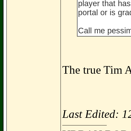
player that ha
portal or is gr
Call me pessimi
The true Tim A
Last Edited: 