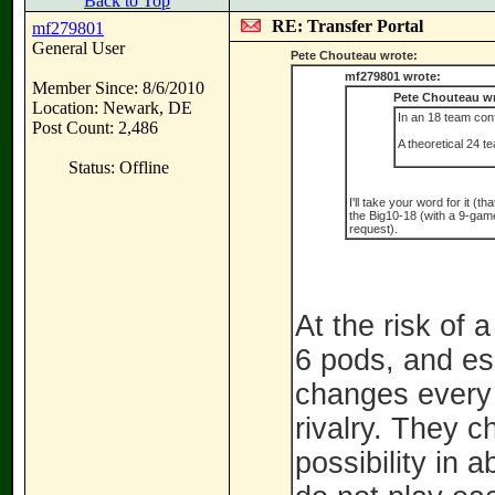
Back to Top
RE: Transfer Portal
mf279801
General User
Pete Chouteau wrote:
mf279801 wrote:
Member Since: 8/6/2010
Pete Chouteau wr
Location: Newark, DE
In an 18 team con
Post Count: 2,486
A theoretical 24 
Status: Offline
I'll take your word for it (
the Big10-18 (with a 9-game 
request).
At the risk of
6 pods, and ess
changes every 
rivalry. They 
possibility in 