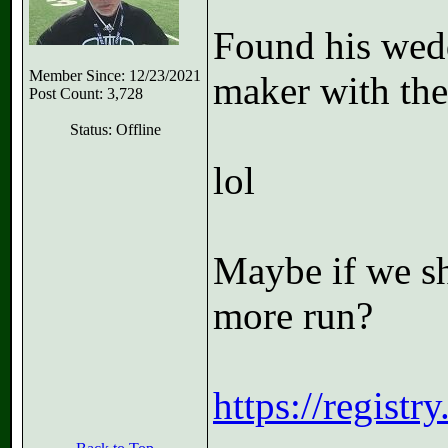
Found his wedd
Member Since: 12/23/2021
maker with t
Post Count: 3,728
Status: Offline
lol
Maybe if we s
more run?
https://registr