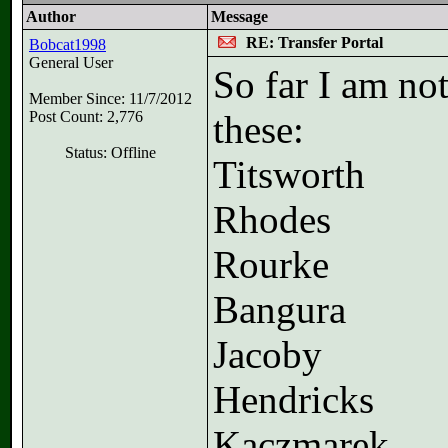
Author
Message
RE: Transfer Portal
Bobcat1998
General User
So far I am no
Member Since: 11/7/2012
Post Count: 2,776
these:
Status: Offline
Titsworth
Rhodes
Rourke
Bangura
Jacoby
Hendricks
Kaczmarek