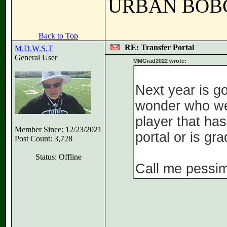
URBAN BOB
Back to Top
RE: Transfer Portal
M.D.W.S.T
General User
MMGrad2022 wrote:
Next year is g
wonder who we 
player that ha
Member Since: 12/23/2021
portal or is gr
Post Count: 3,728
Status: Offline
Call me pessimi