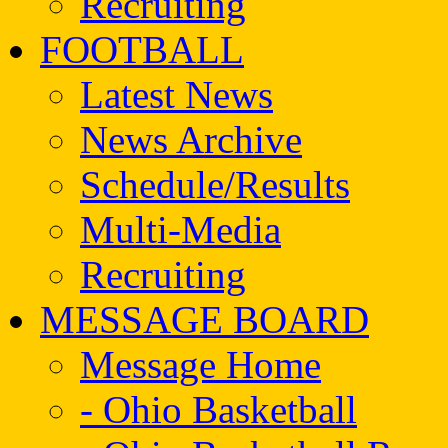
Recruiting
FOOTBALL
Latest News
News Archive
Schedule/Results
Multi-Media
Recruiting
MESSAGE BOARD
Message Home
- Ohio Basketball