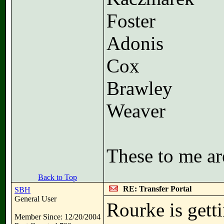
Foster
Adonis
Cox
Brawley
Weaver
These to me ar
Back to Top
RE: Transfer Portal
SBH
General User
Rourke is getti
Member Since: 12/20/2004