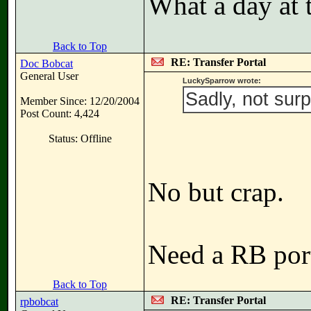
What a day at 
Back to Top
RE: Transfer Portal
Doc Bobcat
General User
LuckySparrow wrote:
Sadly, not surp
Member Since: 12/20/2004
Post Count: 4,424
Status: Offline
No but crap.
Need a RB port
Back to Top
RE: Transfer Portal
rpbobcat