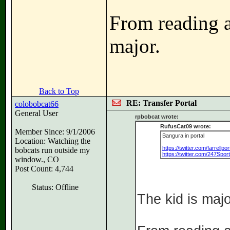
From reading ab
major.
Back to Top
RE: Transfer Portal
colobobcat66
General User
rpbobcat wrote:
RufusCat09 wrote:
Member Since: 9/1/2006
Bangura in portal
Location: Watching the
https://twitter.com/farrell
bobcats run outside my
https://twitter.com/247Spo
window., CO
Post Count: 4,744
Status: Offline
The kid is majo