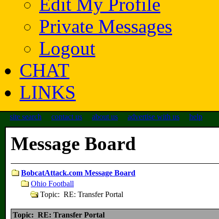
Edit My Profile
Private Messages
Logout
CHAT
LINKS
site search
contact us
about us
advertise with us
help
Message Board
BobcatAttack.com Message Board
Ohio Football
Topic: RE: Transfer Portal
Topic: RE: Transfer Portal