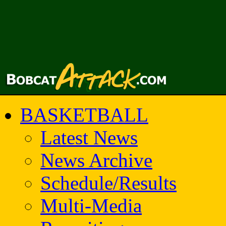
BASKETBALL
Latest News
News Archive
Schedule/Results
Multi-Media