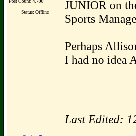
Post Count: 4,700
JUNIOR on the 
Status: Offline
Sports Manage
Perhaps Allison
I had no idea Al
Last Edited: 