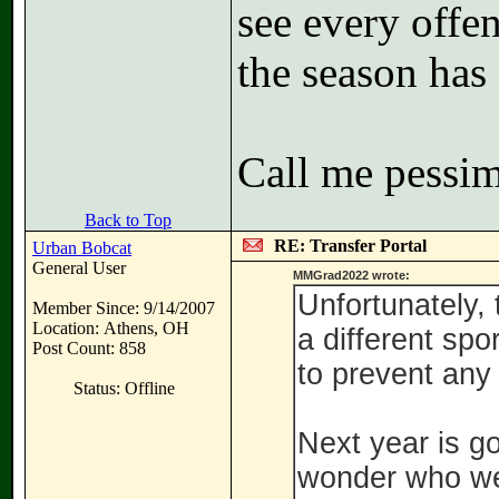
see every offe
the season has 
Call me pessimi
Back to Top
RE: Transfer Portal
Urban Bobcat
General User
MMGrad2022 wrote:
Unfortunately, 
Member Since: 9/14/2007
Location: Athens, OH
a different spo
Post Count: 858
to prevent any 
Status: Offline
Next year is g
wonder who we 