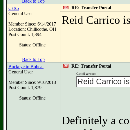
Back to Top
RE: Transfer Portal
Cats5
General User
Reid Carrico i
Member Since: 6/14/2017
Location: Chillicothe, OH
Post Count: 1,394
Status: Offline
Back to Top
RE: Transfer Portal
Buckeye to Bobcat
General User
Cats5 wrote:
Reid Carrico is
Member Since: 9/10/2013
Post Count: 1,879
Status: Offline
Definitely a c