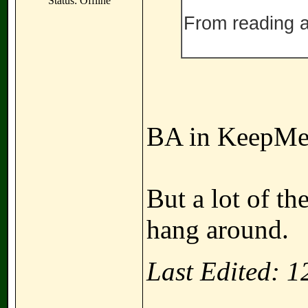
Status: Offline
From reading ab
BA in KeepMe
But a lot of th
hang around.
Last Edited: 