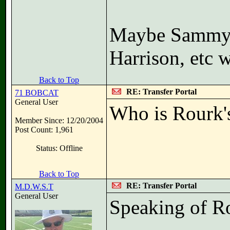
Maybe Sammy h
Harrison, etc 
Back to Top
RE: Transfer Portal
71 BOBCAT
General User
Who is Rourk'
Member Since: 12/20/2004
Post Count: 1,961
Status: Offline
Back to Top
RE: Transfer Portal
M.D.W.S.T
General User
Speaking of Ro