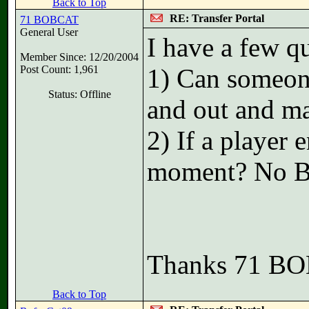
Back to Top
RE: Transfer Portal
71 BOBCAT
General User
I have a few qu
Member Since: 12/20/2004
Post Count: 1,961
1) Can someone 
Status: Offline
and out and ma
2) If a player e
moment? No Bo
Thanks 71 B
Back to Top