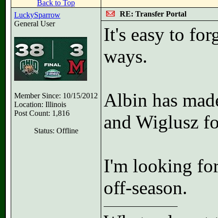
Back to Top
RE: Transfer Portal
LuckySparrow
General User
It's easy to fo
ways.
Albin has made
Member Since: 10/15/2012
Location: Illinois
Post Count: 1,816
and Wiglusz fo
Status: Offline
I'm looking fo
off-season.