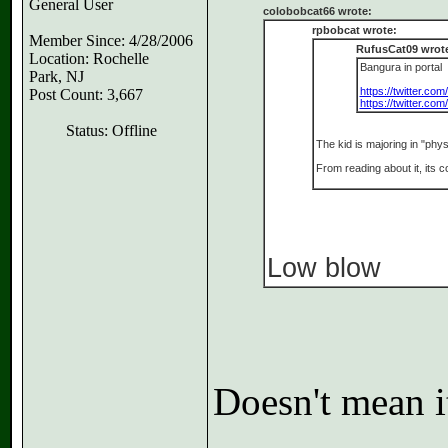
General User
colobobcat66 wrote:
rpbobcat wrote:
Member Since: 4/28/2006
RufusCat09 wrot
Location: Rochelle
Bangura in portal
Park, NJ
https://twitter.co
Post Count: 3,667
https://twitter.co
Status: Offline
The kid is majoring in "phys
From reading about it, its c
Low blow
Doesn't mean it