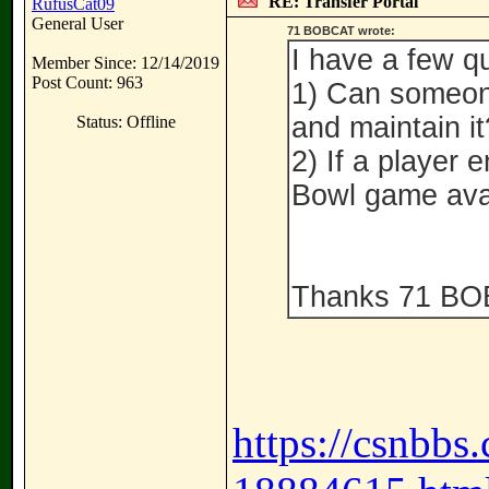
RE: Transfer Portal
RufusCat09
General User
71 BOBCAT wrote:
I have a few qu
Member Since: 12/14/2019
Post Count: 963
1) Can someone
and maintain it
Status: Offline
2) If a player 
Bowl game avai
Thanks 71 B
https://csnbbs