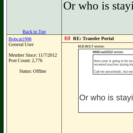
Or who is stay
Back to Top
RE: Transfer Portal
Bobcat1998
General User
M.D.W.S.T wrote:
MMGrad2022 wrote:
Member Since: 11/7/2012
Post Count: 2,776
Next year is going to be to
received touches during the
Status: Offline
Call me pessimistic, but we 
Or who is stay