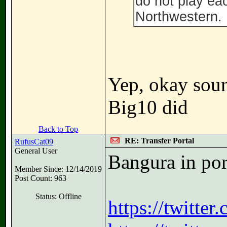
do not play ea
Northwestern. 
Yep, okay soun
Big10 did
Back to Top
RE: Transfer Portal
RufusCat09
General User
Bangura in por
Member Since: 12/14/2019
Post Count: 963
Status: Offline
https://twitte