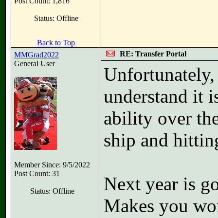
Post Count: 1,816
Status: Offline
Back to Top
RE: Transfer Portal
MMGrad2022
General User
Unfortunately, 
understand it i
ability over th
ship and hittin
Member Since: 9/5/2022
Post Count: 31
Next year is g
Status: Offline
Makes you wond