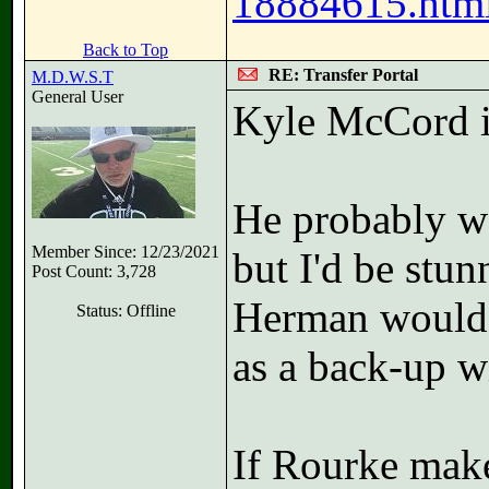
18884615.html
Back to Top
RE: Transfer Portal
M.D.W.S.T
General User
Kyle McCord in
He probably wan
Member Since: 12/23/2021
but I'd be stu
Post Count: 3,728
Herman would 
Status: Offline
as a back-up wi
If Rourke make