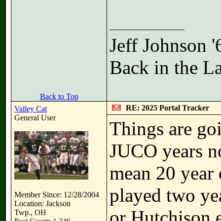
Jeff Johnson 
Back in the L
Back to Top
RE: 2025 Portal Tracker
Valley Cat
General User
Things are goi
JUCO years no
mean 20 year 
played two yea
Member Since: 12/28/2004
Location: Jackson
or Hutchison 
Twp., OH