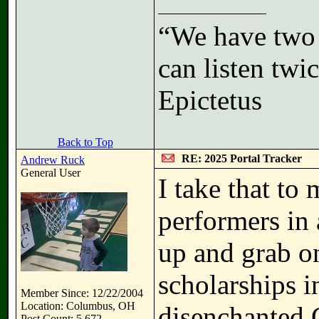
“We have two 
can listen tw
Epictetus
Back to Top
RE: 2025 Portal Tracker
Andrew Ruck
General User
I take that to 
performers in
up and grab o
scholarships in
Member Since: 12/22/2004
Location: Columbus, OH
disenchanted G
Post Count: 5,672