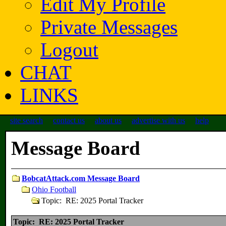
Edit My Profile
Private Messages
Logout
CHAT
LINKS
site search
contact us
about us
advertise with us
help
Message Board
BobcatAttack.com Message Board
Ohio Football
Topic: RE: 2025 Portal Tracker
Topic: RE: 2025 Portal Tracker