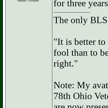
for three years
Status: Offline
The only BLSS
"It is better 
fool than to b
right."
Note: My avata
78th Ohio Vet
are now preser