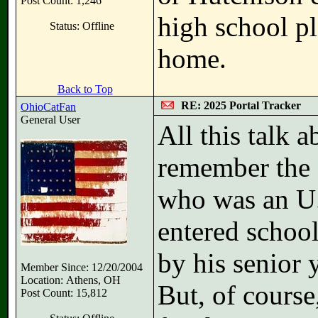
Post Count: 1,246
high school pl
Status: Offline
home.
Back to Top
RE: 2025 Portal Tracker
OhioCatFan
General User
All this talk 
remember the 
who was an U.
entered school
by his senior 
Member Since: 12/20/2004
Location: Athens, OH
But, of course
Post Count: 15,812