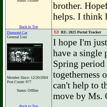
Status: Offline
brother. Hopef
helps. I think
Back to Top
RE: 2025 Portal Tracker
Diamond Cat
General User
I hope I'm jus
have a single p
Spring period 
togetherness of
Member Since: 12/20/2004
Post Count: 977
can't help to 
Status: Offline
move by Ms. 
Back to Top