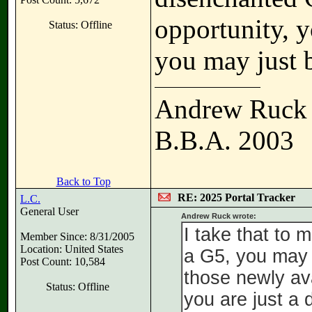
opportunity, y
Status: Offline
you may just b
Andrew Ruck
B.B.A. 2003
Back to Top
RE: 2025 Portal Tracker
L.C.
General User
Andrew Ruck wrote:
I take that to 
Member Since: 8/31/2005
Location: United States
a G5, you may 
Post Count: 10,584
those newly ava
Status: Offline
you are just a 