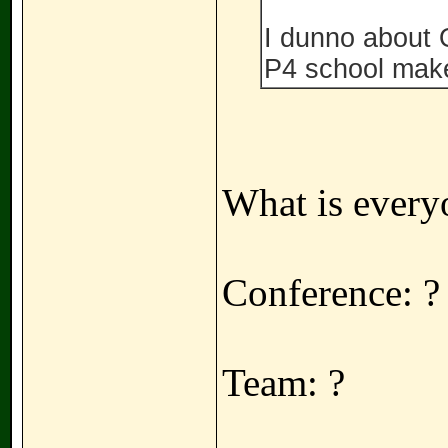
I dunno about 
P4 school mak
What is every
Conference: ?
Team: ?