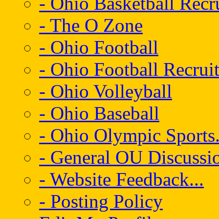
- Ohio Basketball Recr
- The O Zone
- Ohio Football
- Ohio Football Recrui
- Ohio Volleyball
- Ohio Baseball
- Ohio Olympic Sports.
- General OU Discussio
- Website Feedback...
- Posting Policy