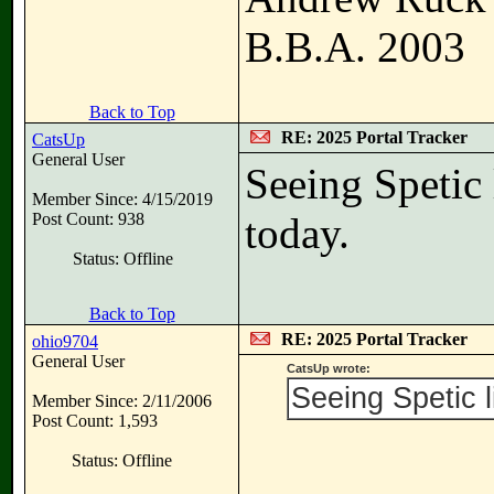
B.B.A. 2003
Back to Top
RE: 2025 Portal Tracker
CatsUp
General User
Seeing Spetic 
Member Since: 4/15/2019
Post Count: 938
today.
Status: Offline
Back to Top
RE: 2025 Portal Tracker
ohio9704
General User
CatsUp wrote:
Seeing Spetic l
Member Since: 2/11/2006
Post Count: 1,593
Status: Offline