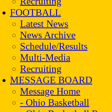
Recruiting
FOOTBALL
Latest News
News Archive
Schedule/Results
Multi-Media
Recruiting
MESSAGE BOARD
Message Home
- Ohio Basketball