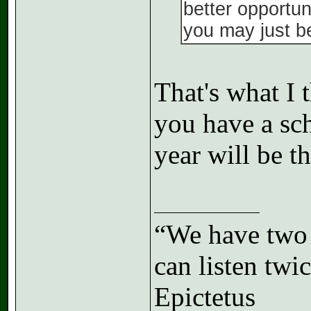
better opportun
you may just be 
That's what I t
you have a sch
year will be t
“We have two 
can listen tw
Epictetus