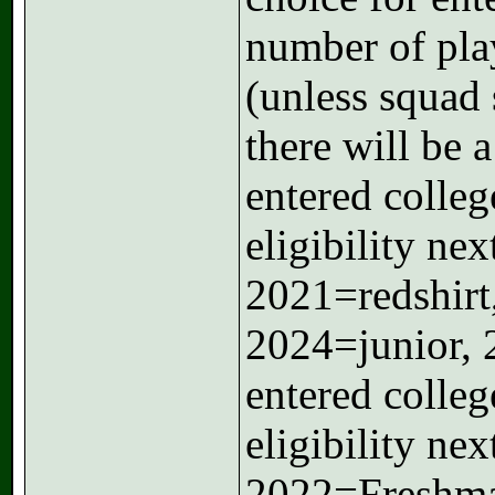
number of pla
(unless squad 
there will be 
entered colleg
eligibility ne
2021=redshir
2024=junior, 
entered colleg
eligibility ne
2022=Freshma