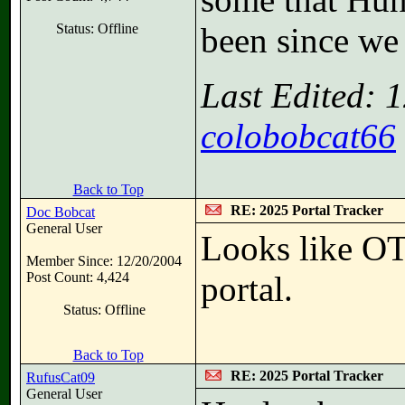
Status: Offline
been since we 
Last Edited: 
colobobcat66
Back to Top
RE: 2025 Portal Tracker
Doc Bobcat
General User
Looks like OT
Member Since: 12/20/2004
Post Count: 4,424
portal.
Status: Offline
Back to Top
RE: 2025 Portal Tracker
RufusCat09
General User