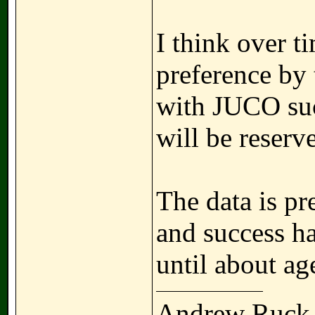
I think over t
preference by 
with JUCO suc
will be reserve
The data is pre
and success ha
until about ag
Andrew Ruck