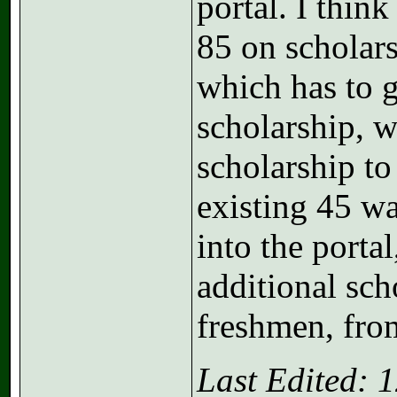
portal. I think
85 on scholars
which has to g
scholarship, w
scholarship to
existing 45 wa
into the porta
additional sch
freshmen, fro
Last Edited: