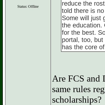
reduce the rost
Status: Offline
told there is n
Some will just 
the education. 
for the best. 
portal, too, bu
has the core of
Are FCS and D
same rules reg
scholarships?