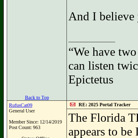
And I believe 
“We have two 
can listen tw
Epictetus
Back to Top
RE: 2025 Portal Tracker
RufusCat09
General User
The Florida 
Member Since: 12/14/2019
Post Count: 963
appears to be