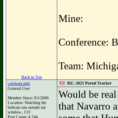
Mine:
Conference: B
Team: Michiga
Back to Top
RE: 2025 Portal Tracker
colobobcat66
General User
Would be real
Member Since: 9/1/2006
Location: Watching the
that Navarro a
bobcats run outside my
window., CO
some that Hunt
Post Count: 4,744