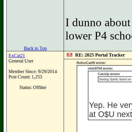
I dunno about 
lower P4 scho
Back to Top
RE: 2025 Portal Tracker
ExCat21
General User
RufusCat09 wrote:
ohio9704 wrote:
Member Since: 9/29/2014
CatsUp wrote:
Post Count: 1,253
Seeing Spetic listed on
Status: Offline
Yep. He ver
at O$U next