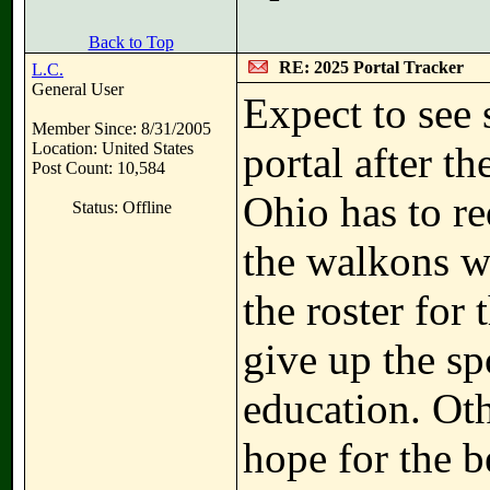
Back to Top
RE: 2025 Portal Tracker
L.C.
General User
Expect to see 
Member Since: 8/31/2005
Location: United States
portal after t
Post Count: 10,584
Ohio has to re
Status: Offline
the walkons wi
the roster for
give up the sp
education. Oth
hope for the b