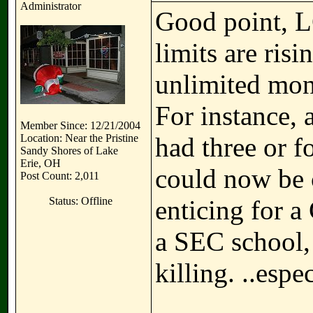
Administrator
Good point, L
limits are ris
unlimited mone
For instance, 
Member Since: 12/21/2004
Location: Near the Pristine
had three or f
Sandy Shores of Lake
Erie, OH
could now be c
Post Count: 2,011
Status: Offline
enticing for a 
a SEC school,
killing. ..espe