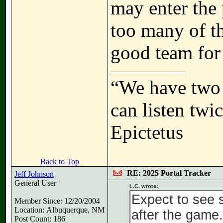
may enter the 
too many of th
good team for 
“We have two 
can listen tw
Epictetus
Back to Top
RE: 2025 Portal Tracker
Jeff Johnson
General User
L.C. wrote:
Expect to see 
Member Since: 12/20/2004
Location: Albuquerque, NM
after the game.
Post Count: 186