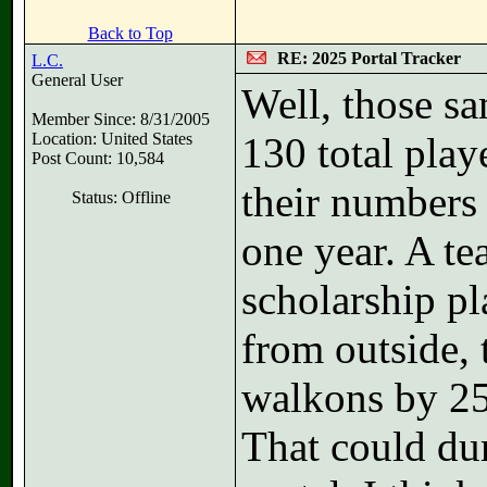
Back to Top
RE: 2025 Portal Tracker
L.C.
General User
Well, those s
Member Since: 8/31/2005
Location: United States
130 total play
Post Count: 10,584
their numbers 
Status: Offline
one year. A te
scholarship pl
from outside, 
walkons by 25
That could du