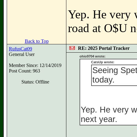
Yep. He very 
road at O$U n
Back to Top
RE: 2025 Portal Tracker
RufusCat09
General User
ohio9704 wrote:
CatsUp wrote:
Member Since: 12/14/2019
Seeing Speti
Post Count: 963
today.
Status: Offline
Yep. He very w
next year.