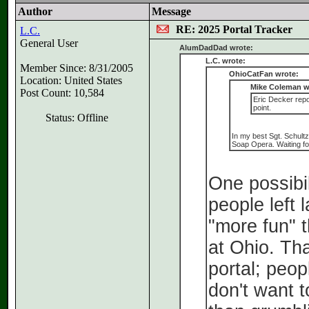
Author
Message
RE: 2025 Portal Tracker
L.C.
General User
AlumDadDad wrote:
L.C. wrote:
Member Since: 8/31/2005
OhioCatFan wrote:
Location: United States
Mike Coleman w
Post Count: 10,584
Eric Decker repor
point.
Status: Offline
In my best Sgt. Schultz
Soap Opera. Waiting for 
One possibil
people left 
"more fun" 
at Ohio. Tha
portal; peop
don't want t