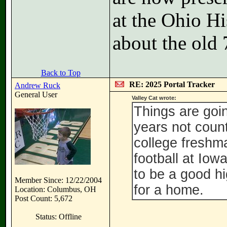
at the Ohio H
about the old 
Back to Top
RE: 2025 Portal Tracker
Andrew Ruck
General User
Valley Cat wrote:
Things are goi
years not coun
college freshm
football at Iow
to be a good hi
Member Since: 12/22/2004
for a home.
Location: Columbus, OH
Post Count: 5,672
Status: Offline