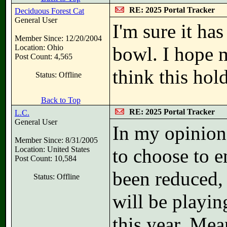
RE: 2025 Portal Tracker
Deciduous Forest Cat
General User
I'm sure it has
Member Since: 12/20/2004
Location: Ohio
bowl. I hope mo
Post Count: 4,565
think this hold
Status: Offline
Back to Top
RE: 2025 Portal Tracker
L.C.
General User
In my opinion,
Member Since: 8/31/2005
Location: United States
to choose to e
Post Count: 10,584
been reduced, 
Status: Offline
will be playin
this year. Mean