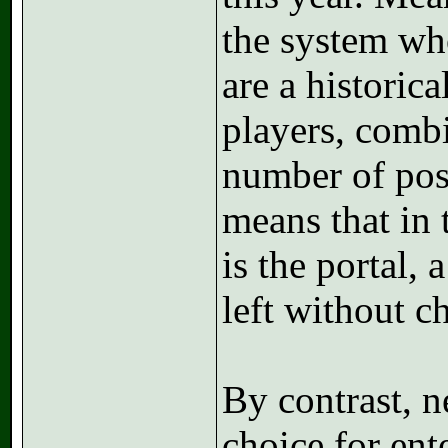
the system wh
are a historic
players, combi
number of posi
means that in 
is the portal,
left without c
By contrast, n
choice for ent