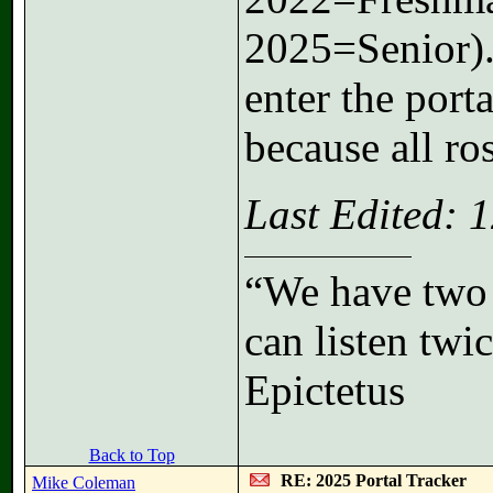
2025=Senior).
enter the port
because all ros
Last Edited:
“We have two 
can listen tw
Epictetus
Back to Top
RE: 2025 Portal Tracker
Mike Coleman