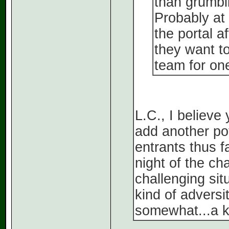
than grumbli
Probably at 
the portal a
they want to
team for on
L.C., I believe 
add another pote
entrants thus f
night of the c
challenging situ
kind of advers
somewhat...a ki