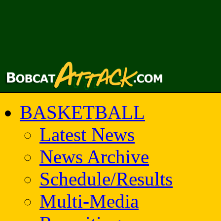
BASKETBALL
Latest News
News Archive
Schedule/Results
Multi-Media