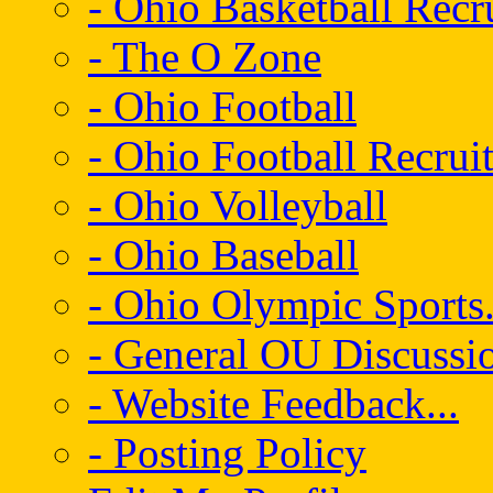
- Ohio Basketball Recr
- The O Zone
- Ohio Football
- Ohio Football Recrui
- Ohio Volleyball
- Ohio Baseball
- Ohio Olympic Sports.
- General OU Discussio
- Website Feedback...
- Posting Policy