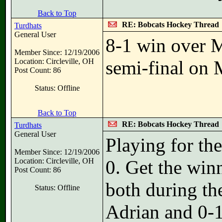
Back to Top
RE: Bobcats Hockey Thread
Turdhats
General User
8-1 win over M
Member Since: 12/19/2006
Location: Circleville, OH
semi-final on
Post Count: 86
Status: Offline
Back to Top
RE: Bobcats Hockey Thread
Turdhats
General User
Playing for th
Member Since: 12/19/2006
Location: Circleville, OH
0. Get the win
Post Count: 86
both during th
Status: Offline
Adrian and 0-