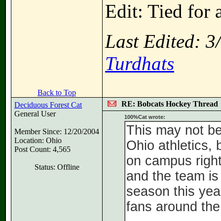
Edit: Tied for 
Last Edited: 
Turdhats
Back to Top
RE: Bobcats Hockey Thread
Deciduous Forest Cat
General User
100%Cat wrote:
This may not be
Member Since: 12/20/2004
Location: Ohio
Ohio athletics, 
Post Count: 4,565
on campus right
Status: Offline
and the team is
season this year
fans around the