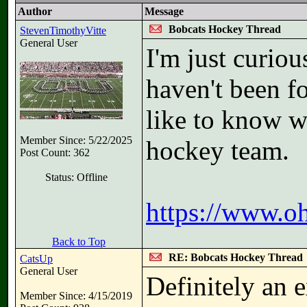
Author
Message
Bobcats Hockey Thread
StevenTimothyVitte
General User
I'm just curiou
haven't been fo
like to know w
Member Since: 5/22/2025
hockey team.
Post Count: 362
Status: Offline
https://www.o
Back to Top
RE: Bobcats Hockey Thread
CatsUp
General User
Definitely an e
Member Since: 4/15/2019