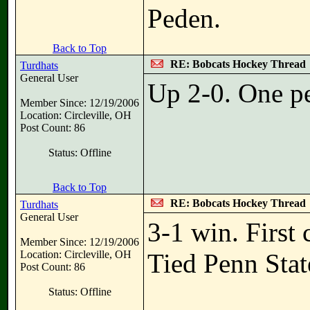
Peden.
Back to Top
RE: Bobcats Hockey Thread
Turdhats
General User
Up 2-0. One pe
Member Since: 12/19/2006
Location: Circleville, OH
Post Count: 86
Status: Offline
Back to Top
RE: Bobcats Hockey Thread
Turdhats
General User
3-1 win. First 
Member Since: 12/19/2006
Location: Circleville, OH
Tied Penn Stat
Post Count: 86
Status: Offline