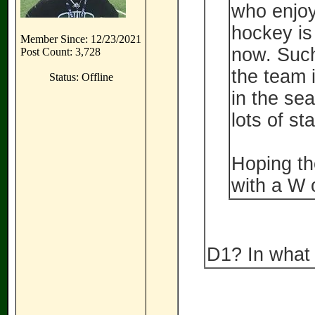
who enjoy 
hockey is
Member Since: 12/23/2021
now. Such
Post Count: 3,728
the team 
Status: Offline
in the sea
lots of st
Hoping the
with a W o
D1? In what 