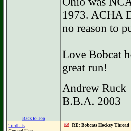
Ohio was NCAA
1973. ACHA D1 
no reason to p
Love Bobcat ho
great run!
Andrew Ruck
B.B.A. 2003
Back to Top
RE: Bobcats Hockey Thread
Turdhats
General User