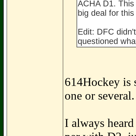
ACHA D1. This 
big deal for this
Edit: DFC didn
questioned what
614Hockey is se
one or several.
I always hear