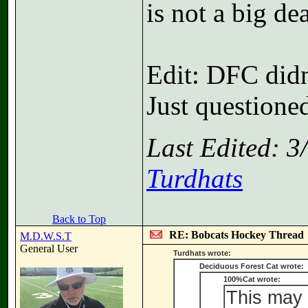
is not a big dea
Edit: DFC did
Just questione
Last Edited: 
Turdhats
Back to Top
RE: Bobcats Hockey Thread
M.D.W.S.T
General User
Turdhats wrote:
Deciduous Forest Cat wrote:
100%Cat wrote:
This may 