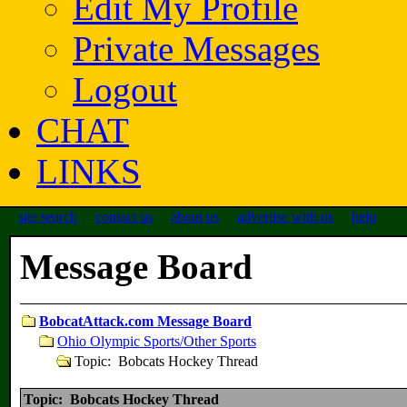
Edit My Profile
Private Messages
Logout
CHAT
LINKS
site search
contact us
about us
advertise with us
help
Message Board
BobcatAttack.com Message Board
Ohio Olympic Sports/Other Sports
Topic: Bobcats Hockey Thread
Topic: Bobcats Hockey Thread