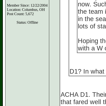
now. Such
Member Since: 12/22/2004
Location: Columbus, OH
the team 
Post Count: 5,672
in the sea
Status: Offline
lots of st
Hoping the
with a W o
D1? In what 
ACHA D1. Their
that fared well 