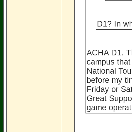
D1? In wh
ACHA D1. Th
campus that 
National To
before my ti
Friday or S
Great Suppor
game operatio