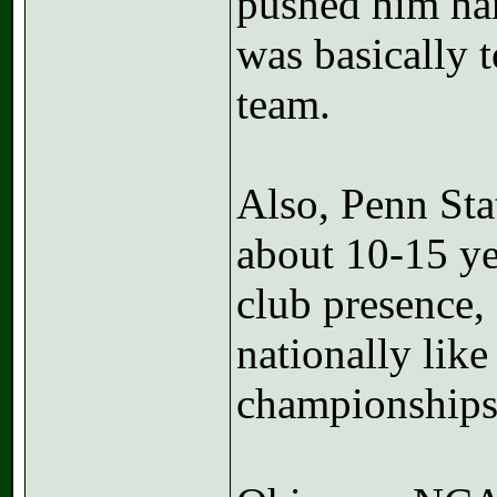
pushed him har
was basically 
team.
Also, Penn St
about 10-15 ye
club presence,
nationally like
championships i