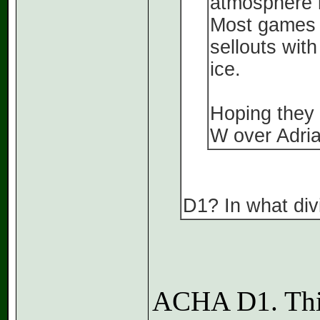
atmosphere i
Most games l
sellouts with
ice.
Hoping they c
W over Adrian
D1? In what divi
ACHA D1. Thi