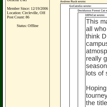
Andrew Ruck wrote:
GoCatsGo wrote:
Member Since: 12/19/2006
Deciduous Forest Cat 
Location: Circleville, OH
100%Cat wrote:
Post Count: 86
This m
Status: Offline
all who
think D
campus
atmosph
really 
season 
lots of
Hoping 
tourney
the titl