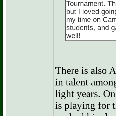
Tournament. Th
but I loved goin
my time on Cam
students, and g
well!
There is also 
in talent amon
light years. O
is playing for 