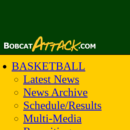
BASKETBALL
Latest News
News Archive
Schedule/Results
Multi-Media