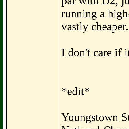
par with D2, ju
running a high
vastly cheaper.
I don't care if 
*edit*
Youngstown St