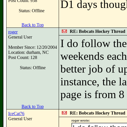
Post Count: 938
D1 days thoug
Status: Offline
Back to Top
RE: Bobcats Hockey Thread
roger
General User
I do follow th
Member Since: 12/20/2004
Location: durham, NC
weekends each 
Post Count: 128
better job of u
Status: Offline
instance, the l
page is from 
Back to Top
RE: Bobcats Hockey Thread
IceCat76
General User
roger wrote: