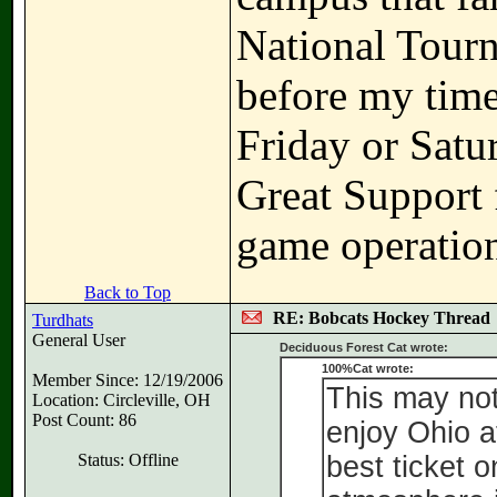
National Tour
before my time
Friday or Sat
Great Support 
game operations
Back to Top
RE: Bobcats Hockey Thread
Turdhats
General User
Deciduous Forest Cat wrote:
100%Cat wrote:
Member Since: 12/19/2006
This may not
Location: Circleville, OH
Post Count: 86
enjoy Ohio at
Status: Offline
best ticket 