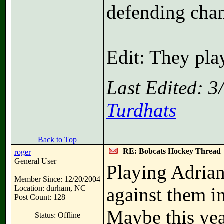
defending cha
Edit: They pla
Last Edited: 
Turdhats
Back to Top
RE: Bobcats Hockey Thread
roger
General User
Playing Adrian
Member Since: 12/20/2004
Location: durham, NC
against them i
Post Count: 128
Maybe this year
Status: Offline