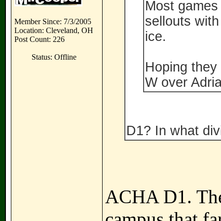
Most games l
sellouts with
Member Since: 7/3/2005
Location: Cleveland, OH
ice.
Post Count: 226
Status: Offline
Hoping they c
W over Adrian
D1? In what divi
ACHA D1. Thei
campus that far