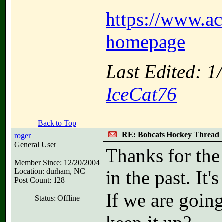
https://www.a
homepage
Last Edited: 
IceCat76
Back to Top
RE: Bobcats Hockey Thread
roger
General User
Thanks for the 
Member Since: 12/20/2004
Location: durham, NC
in the past. It'
Post Count: 128
If we are going
Status: Offline