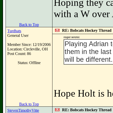
Hoping they ca
with a W over A
Back to Top
RE: Bobcats Hockey Thread
Turdhats
General User
roger wrote:
Playing Adrian t
Member Since: 12/19/2006
Location: Circleville, OH
them in the las
Post Count: 86
will be different.
Status: Offline
Hope Holt is h
Back to Top
RE: Bobcats Hockey Thread
StevenTimothyVitte