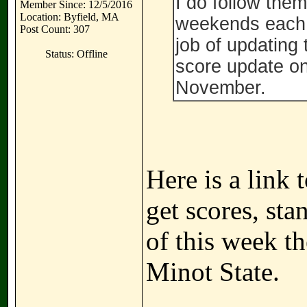
I do follow them
Member Since: 12/5/2016
Location: Byfield, MA
weekends each y
Post Count: 307
job of updating 
Status: Offline
score update on
November.
Here is a link
get scores, sta
of this week t
Minot State.