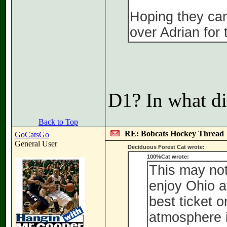
Hoping they can 
over Adrian for t
D1? In what di
Back to Top
RE: Bobcats Hockey Thread
GoCatsGo
General User
Deciduous Forest Cat wrote:
100%Cat wrote:
This may not
enjoy Ohio at
best ticket 
atmosphere i