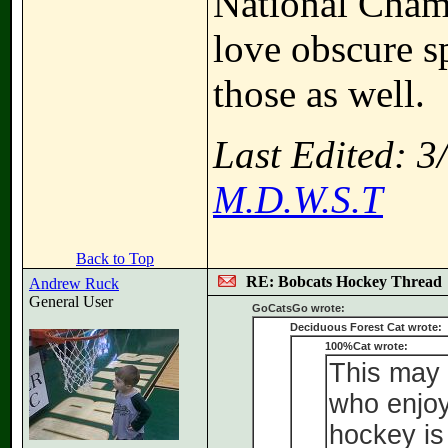
National Champ
love obscure sp
those as well.
Last Edited: 
M.D.W.S.T
Back to Top
RE: Bobcats Hockey Thread
Andrew Ruck
General User
GoCatsGo wrote:
Deciduous Forest Cat wrote:
100%Cat wrote:
This may 
who enjoy 
hockey is