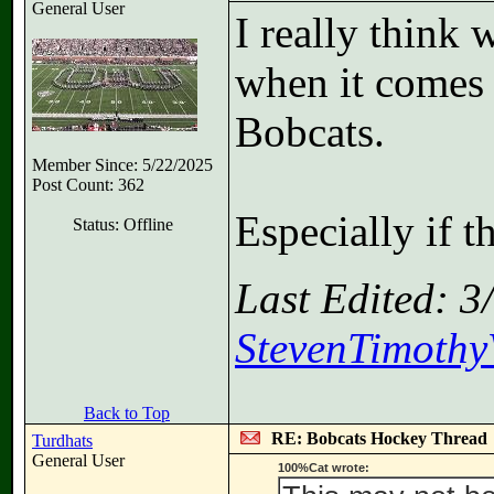
General User
I really think
when it comes
Bobcats.
Member Since: 5/22/2025
Post Count: 362
Especially if t
Status: Offline
Last Edited: 
StevenTimothyV
Back to Top
RE: Bobcats Hockey Thread
Turdhats
General User
100%Cat wrote: