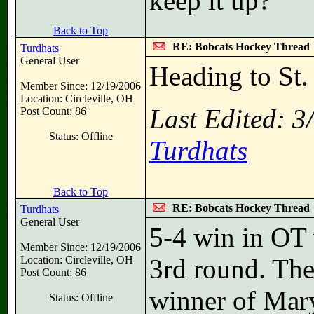
keep it up?
Back to Top
RE: Bobcats Hockey Thread
Turdhats
General User
Heading to St.
Member Since: 12/19/2006
Location: Circleville, OH
Last Edited: 
Post Count: 86
Status: Offline
Turdhats
Back to Top
RE: Bobcats Hockey Thread
Turdhats
General User
5-4 win in OT 
Member Since: 12/19/2006
Location: Circleville, OH
3rd round. The
Post Count: 86
winner of Mary
Status: Offline