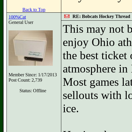
Back to Top
RE: Bobcats Hockey Thread
100%Cat
General User
This may not b
enjoy Ohio ath
the best ticke
atmosphere in 
Member Since: 1/17/2013
Most games lat
Post Count: 2,739
Status: Offline
sellouts with l
ice.