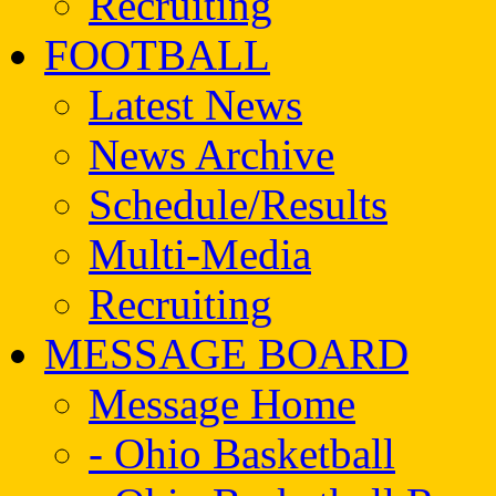
Recruiting
FOOTBALL
Latest News
News Archive
Schedule/Results
Multi-Media
Recruiting
MESSAGE BOARD
Message Home
- Ohio Basketball