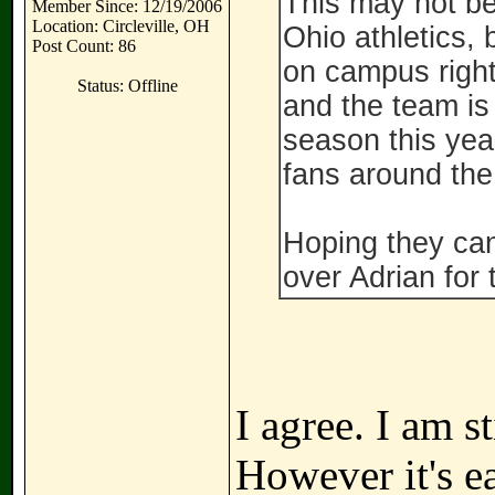
This may not be
Member Since: 12/19/2006
Location: Circleville, OH
Ohio athletics, 
Post Count: 86
on campus right
Status: Offline
and the team is
season this year
fans around the
Hoping they can 
over Adrian for t
I agree. I am s
However it's ea