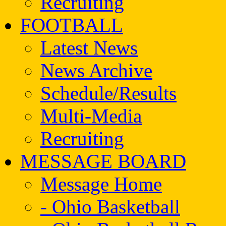
Recruiting
FOOTBALL
Latest News
News Archive
Schedule/Results
Multi-Media
Recruiting
MESSAGE BOARD
Message Home
- Ohio Basketball