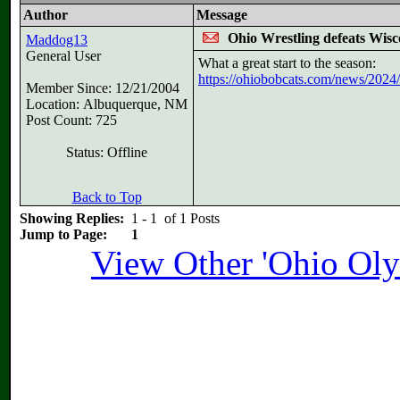
Author
Message
Ohio Wrestling defeats Wisc
Maddog13
General User
What a great start to the season:
https://ohiobobcats.com/news/2024/1
Member Since: 12/21/2004
Location: Albuquerque, NM
Post Count: 725
Status: Offline
Back to Top
Showing Replies:
1 - 1 of 1 Posts
Jump to Page:
1
View Other 'Ohio Oly