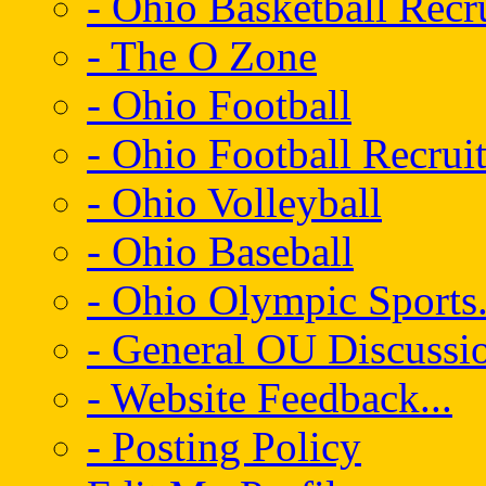
- Ohio Basketball Recr
- The O Zone
- Ohio Football
- Ohio Football Recrui
- Ohio Volleyball
- Ohio Baseball
- Ohio Olympic Sports.
- General OU Discussio
- Website Feedback...
- Posting Policy