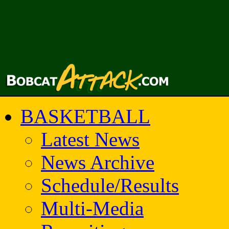
BASKETBALL
Latest News
News Archive
Schedule/Results
Multi-Media