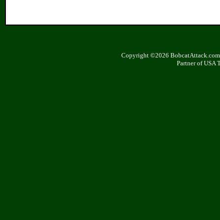
Copyright ©2026 BobcatAttack.com. 
Partner of USA 