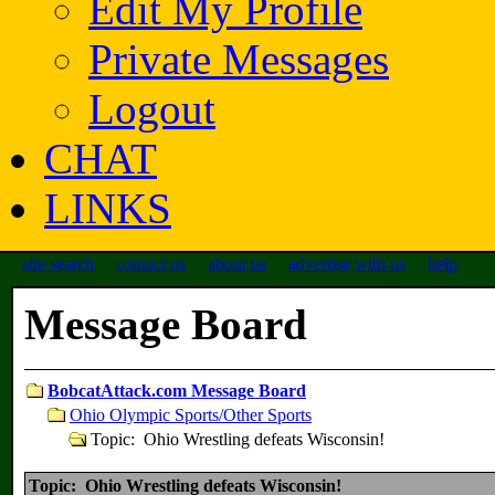
Edit My Profile
Private Messages
Logout
CHAT
LINKS
site search
contact us
about us
advertise with us
help
Message Board
BobcatAttack.com Message Board
Ohio Olympic Sports/Other Sports
Topic: Ohio Wrestling defeats Wisconsin!
Topic: Ohio Wrestling defeats Wisconsin!