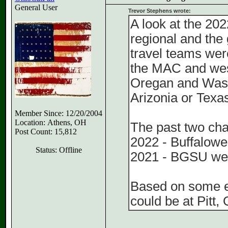
General User
Trevor Stephens wrote:
A look at the 202
regional and the
travel teams wer
the MAC and wes
Oregan and Washi
Arizonia or Texa
Member Since: 12/20/2004
Location: Athens, OH
The past two ch
Post Count: 15,812
2022 - Buffalowen
Status: Offline
2021 - BGSU wen
Based on some e
could be at Pitt,