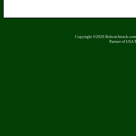
Copyright ©2026 BobcatAttack.com. 
Partner of USA 