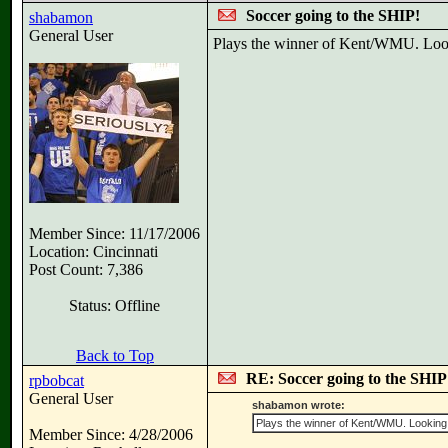
Soccer going to the SHIP!
shabamon
General User
Plays the winner of Kent/WMU. Looki
Member Since: 11/17/2006
Location: Cincinnati
Post Count: 7,386
Status: Offline
Back to Top
RE: Soccer going to the SHIP
rpbobcat
General User
shabamon wrote:
Plays the winner of Kent/WMU. Looking li
Member Since: 4/28/2006