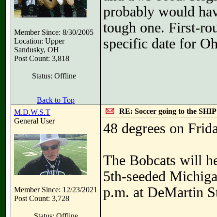
probably would hav
tough one. First-ro
Member Since: 8/30/2005
specific date for O
Location: Upper
Sandusky, OH
Post Count: 3,818
Status: Offline
Back to Top
RE: Soccer going to the SHIP
M.D.W.S.T
General User
48 degrees on Frida
The Bobcats will he
5th-seeded Michigan
p.m. at DeMartin S
Member Since: 12/23/2021
Post Count: 3,728
Status: Offline