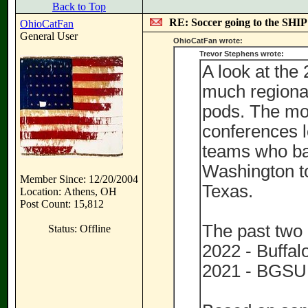
Back to Top
RE: Soccer going to the SHIP
OhioCatFan
General User
OhioCatFan wrote:
Trevor Stephens wrote:
A look at the 
much regiona
pods. The mo
conferences 
teams who ba
Washington to
Member Since: 12/20/2004
Texas.
Location: Athens, OH
Post Count: 15,812
The past two
Status: Offline
2022 - Buffalo
2021 - BGSU 