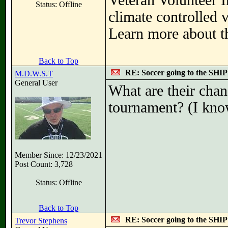
Veteran Volunteer I
Status: Offline
climate controlled 
Learn more about th
Back to Top
RE: Soccer going to the SHIP
M.D.W.S.T
General User
What are their chanc
tournament? (I know
Member Since: 12/23/2021
Post Count: 3,728
Status: Offline
Back to Top
RE: Soccer going to the SHIP
Trevor Stephens