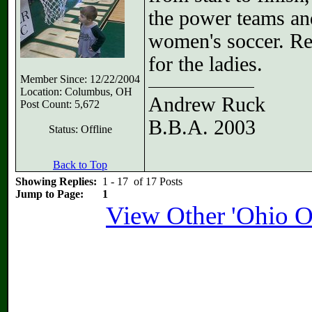
the power teams and
women's soccer. Reg
for the ladies.
Member Since: 12/22/2004
Location: Columbus, OH
Andrew Ruck
Post Count: 5,672
B.B.A. 2003
Status: Offline
Back to Top
Showing Replies:
1 - 17 of 17 Posts
Jump to Page:
1
View Other 'Ohio O