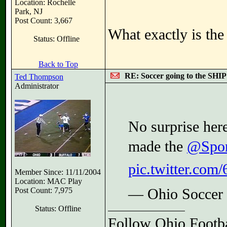
Location: Rochelle
Park, NJ
Post Count: 3,667
What exactly is th
Status: Offline
Back to Top
RE: Soccer going to the SHIP
Ted Thompson
Administrator
No surprise her
made the
@Spor
pic.twitter.c
Member Since: 11/11/2004
Location: MAC Play
Post Count: 7,975
— Ohio Soccer
Status: Offline
Follow Ohio Footba