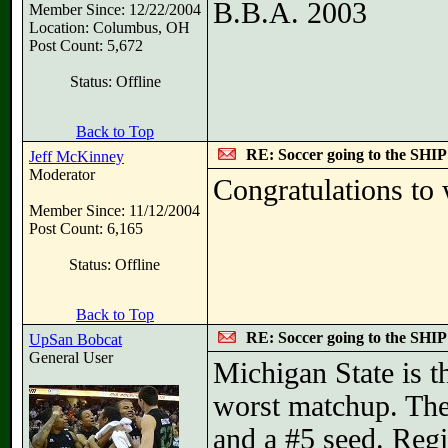
B.B.A. 2003
Member Since: 12/22/2004
Location: Columbus, OH
Post Count: 5,672
Status: Offline
Back to Top
RE: Soccer going to the SHIP
Jeff McKinney
Moderator
Congratulations to
Member Since: 11/12/2004
Post Count: 6,165
Status: Offline
Back to Top
RE: Soccer going to the SHIP
UpSan Bobcat
General User
Michigan State is t
worst matchup. The 
and a #5 seed. Reg