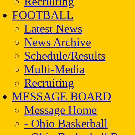
Recruiting
FOOTBALL
Latest News
News Archive
Schedule/Results
Multi-Media
Recruiting
MESSAGE BOARD
Message Home
- Ohio Basketball