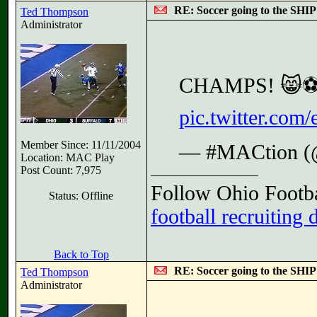
RE: Soccer going to the SHIP
Ted Thompson
Administrator
CHAMPS! 😸⚽
pic.twitter.co
Member Since: 11/11/2004
— #MACtion 
Location: MAC Play
Post Count: 7,975
Follow Ohio Footba
Status: Offline
football recruiting 
Back to Top
RE: Soccer going to the SHIP
Ted Thompson
Administrator