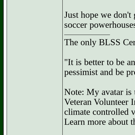
Just hope we don't 
soccer powerhouse
The only BLSS Cer
"It is better to be 
pessimist and be pr
Note: My avatar is 
Veteran Volunteer I
climate controlled 
Learn more about th