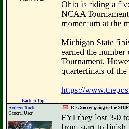
Ohio is riding a fi
NCAA Tournament, 
momentum at the mos
Michigan State fini
earned the number 
Tournament. However
quarterfinals of th
https://www.thepost
Back to Top
RE: Soccer going to the SHIP
Andrew Ruck
General User
FYI they lost 3-0 
from start to finis