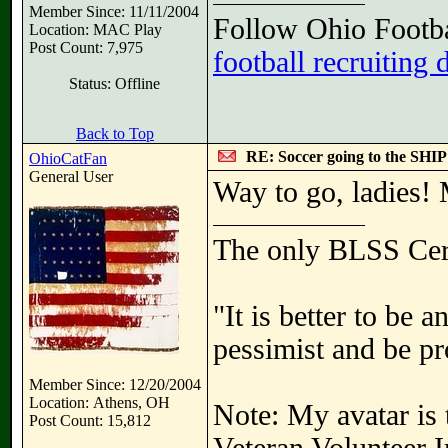
Member Since: 11/11/2004
Follow Ohio Footba
Location: MAC Play
Post Count: 7,975
football recruiting 
Status: Offline
Back to Top
RE: Soccer going to the SHIP
OhioCatFan
General User
Way to go, ladies
The only BLSS Cer
"It is better to be 
pessimist and be pr
Member Since: 12/20/2004
Location: Athens, OH
Note: My avatar is 
Post Count: 15,812