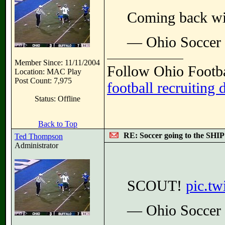
Coming back wi
— Ohio Soccer
Member Since: 11/11/2004
Follow Ohio Footba
Location: MAC Play
Post Count: 7,975
football recruiting 
Status: Offline
Back to Top
RE: Soccer going to the SHIP
Ted Thompson
Administrator
SCOUT!
pic.t
— Ohio Soccer