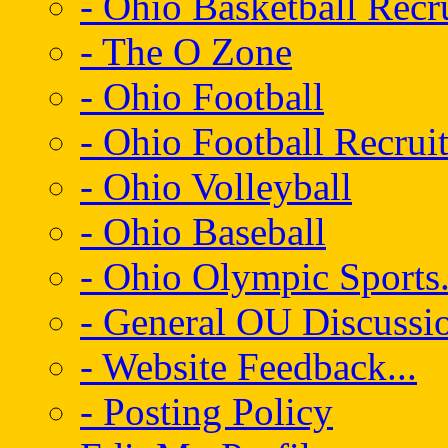
- Ohio Basketball Recr
- The O Zone
- Ohio Football
- Ohio Football Recrui
- Ohio Volleyball
- Ohio Baseball
- Ohio Olympic Sports.
- General OU Discussio
- Website Feedback...
- Posting Policy