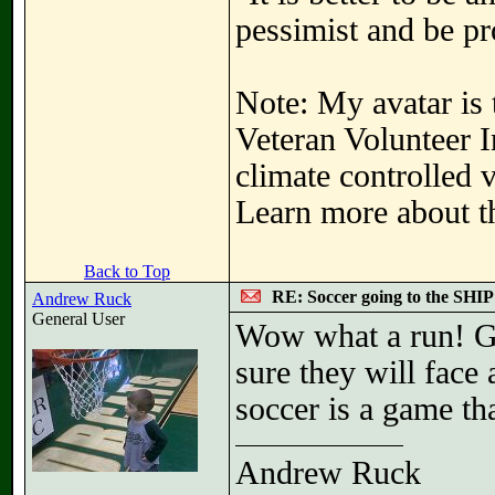
pessimist and be pr
Note: My avatar is 
Veteran Volunteer I
climate controlled 
Learn more about th
Back to Top
RE: Soccer going to the SHIP
Andrew Ruck
General User
Wow what a run! Gi
sure they will face
soccer is a game tha
Andrew Ruck