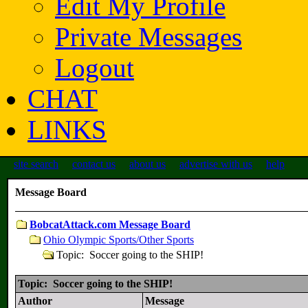
Edit My Profile
Private Messages
Logout
CHAT
LINKS
site search
contact us
about us
advertise with us
help
Message Board
BobcatAttack.com Message Board
Ohio Olympic Sports/Other Sports
Topic: Soccer going to the SHIP!
Topic: Soccer going to the SHIP!
Author
Message