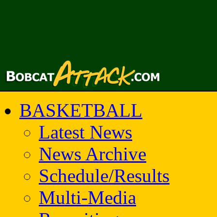
BASKETBALL
Latest News
News Archive
Schedule/Results
Multi-Media