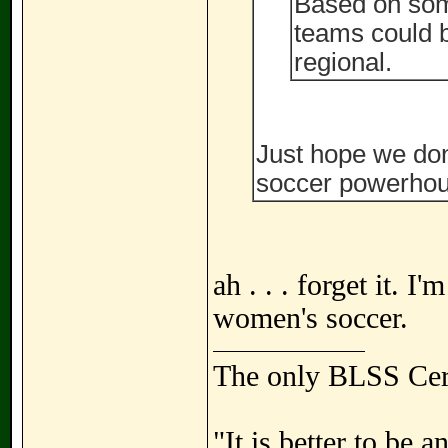
Based on som
teams could b
regional.
Just hope we don
soccer powerhou
ah . . . forget it. I
women's soccer.
The only BLSS Cer
"It is better to be 