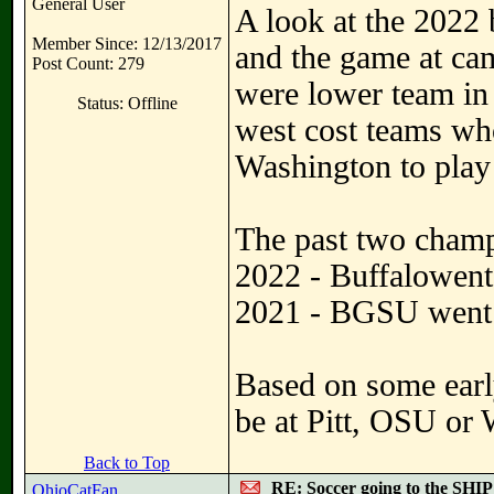
General User
A look at the 2022 
Member Since: 12/13/2017
and the game at cam
Post Count: 279
were lower team in
Status: Offline
west cost teams wh
Washington to play 
The past two cham
2022 - Buffalowent 
2021 - BGSU went 
Based on some earl
be at Pitt, OSU or 
Back to Top
RE: Soccer going to the SHIP
OhioCatFan