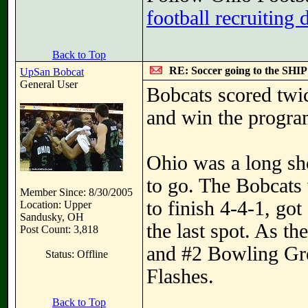
football recruiting 
Back to Top
RE: Soccer going to the SHIP
UpSan Bobcat
General User
Bobcats scored twic
and win the progra
Ohio was a long sh
to go. The Bobcats 
Member Since: 8/30/2005
to finish 4-4-1, go
Location: Upper
Sandusky, OH
the last spot. As th
Post Count: 3,818
and #2 Bowling Gre
Status: Offline
Flashes.
Back to Top