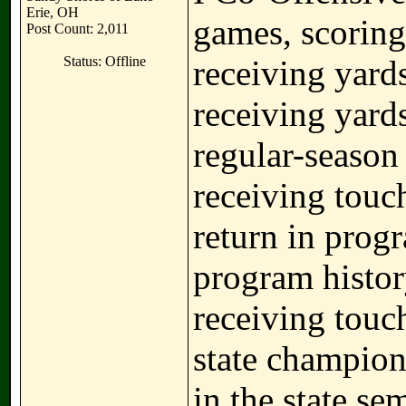
Erie, OH
games, scoring
Post Count: 2,011
Status: Offline
receiving yards
receiving yard
regular-season 
receiving touc
return in progr
program histor
receiving touc
state champio
in the state se