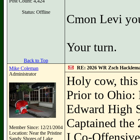
Post Count: 4,424
Status: Offline
Cmon Levi you
Your turn.
Back to Top
RE: 2026 WR Zsch Hacklem
Mike Coleman
Administrator
Holy cow, this
Prior to Ohio: 
Edward High Sch
Captained the 
Member Since: 12/21/2004
Location: Near the Pristine
I Co-Offensive
Sandy Shores of Lake