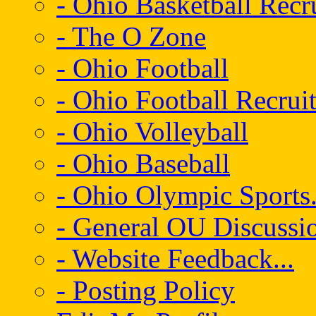
- Ohio Basketball Recr
- The O Zone
- Ohio Football
- Ohio Football Recrui
- Ohio Volleyball
- Ohio Baseball
- Ohio Olympic Sports.
- General OU Discussio
- Website Feedback...
- Posting Policy