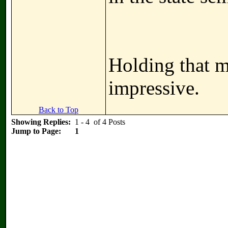
Holding that ma
impressive.
Back to Top
Showing Replies:
1 - 4 of 4 Posts
Jump to Page:
1