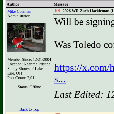
Author
Message
2026 WR Zach Hackleman (
Mike Coleman
Administrator
Will be signin
Was Toledo co
Member Since: 12/21/2004
Location: Near the Pristine
https://x.com
Sandy Shores of Lake
Erie, OH
s...
Post Count: 2,011
Status: Offline
Last Edited: 
Back to Top