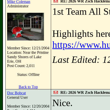
RE: 2026 WR Zsch Hacklem
Mike Coleman
Administrator
1st Team All St
Highlights her
https://www.h
Member Since: 12/21/2004
Location: Near the Pristine
Last Edited: 
Sandy Shores of Lake
Erie, OH
Post Count: 2,011
Status: Offline
Back to Top
RE: 2026 WR Zsch Hacklem
Doc Bobcat
General User
Nice.
Member Since: 12/20/2004