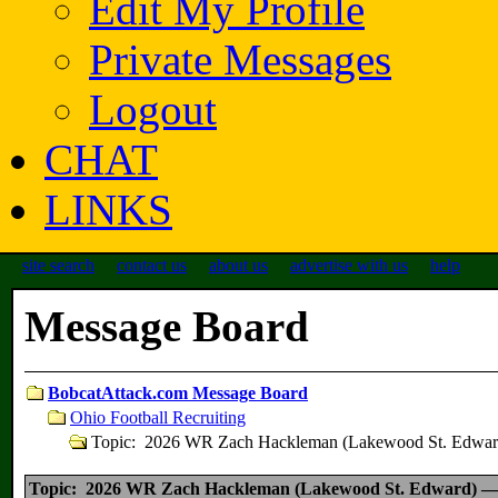
Edit My Profile
Private Messages
Logout
CHAT
LINKS
site search
contact us
about us
advertise with us
help
Message Board
BobcatAttack.com Message Board
Ohio Football Recruiting
Topic: 2026 WR Zach Hackleman (Lakewood St. Edw
Topic: 2026 WR Zach Hackleman (Lakewood St. Edward) 