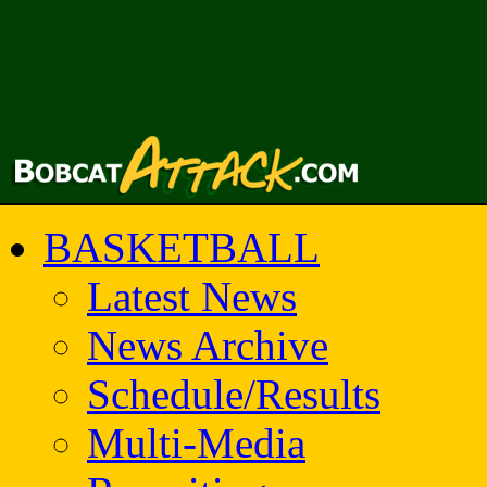
BASKETBALL
Latest News
News Archive
Schedule/Results
Multi-Media