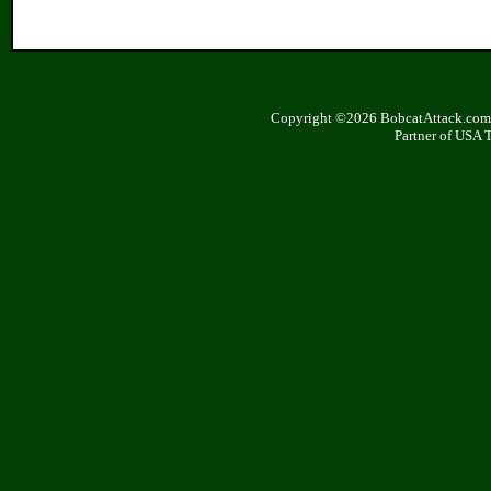
Copyright ©2026 BobcatAttack.com. 
Partner of USA 