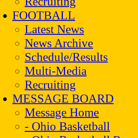
Recruiting
FOOTBALL
Latest News
News Archive
Schedule/Results
Multi-Media
Recruiting
MESSAGE BOARD
Message Home
- Ohio Basketball