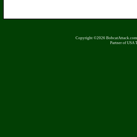
Copyright ©2026 BobcatAttack.com. 
Partner of USA 