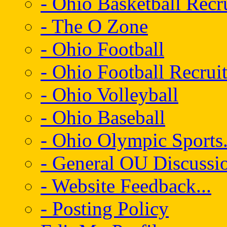
- Ohio Basketball Recr
- The O Zone
- Ohio Football
- Ohio Football Recrui
- Ohio Volleyball
- Ohio Baseball
- Ohio Olympic Sports.
- General OU Discussio
- Website Feedback...
- Posting Policy