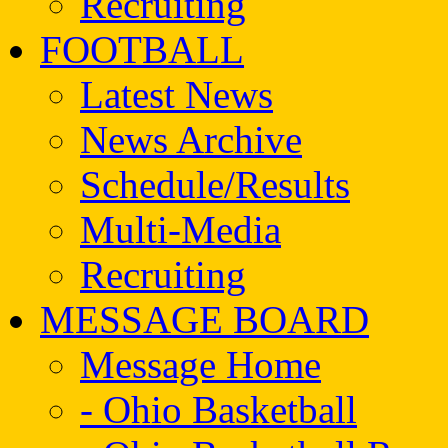
Recruiting
FOOTBALL
Latest News
News Archive
Schedule/Results
Multi-Media
Recruiting
MESSAGE BOARD
Message Home
- Ohio Basketball