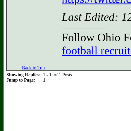
Last Edited: 
Follow Ohio Fo
football recrui
Back to Top
Showing Replies:
1 - 1 of 1 Posts
Jump to Page:
1