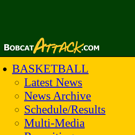
BASKETBALL
Latest News
News Archive
Schedule/Results
Multi-Media