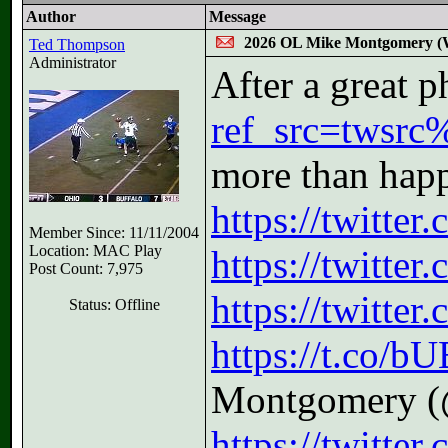
Author
Message
2026 OL Mike Montgomery (W
Ted Thompson
Administrator
After a great 
ref_src=twsrc
more than hap
https://twitte
Member Since: 11/11/2004
Location: MAC Play
https://twitt
Post Count: 7,975
https://twitt
Status: Offline
https://t.co/
Montgomery (
https://twitte