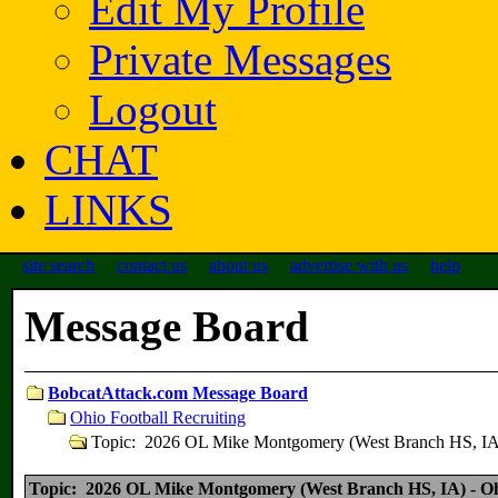
Edit My Profile
Private Messages
Logout
CHAT
LINKS
site search
contact us
about us
advertise with us
help
Message Board
BobcatAttack.com Message Board
Ohio Football Recruiting
Topic: 2026 OL Mike Montgomery (West Branch HS, I
Topic: 2026 OL Mike Montgomery (West Branch HS, IA) - 