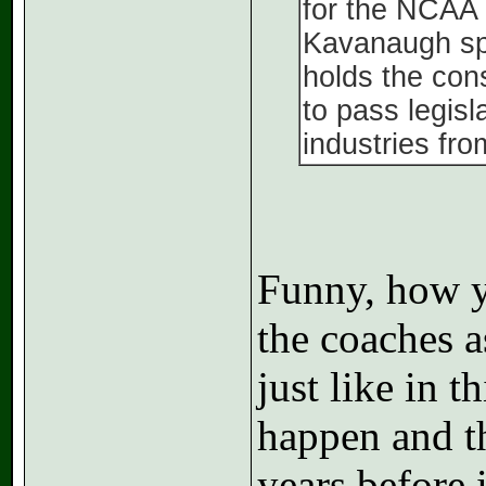
for the NCAA v
Kavanaugh spe
holds the con
to pass legisl
industries fro
Funny, how y
the coaches a
just like in t
happen and t
years before 