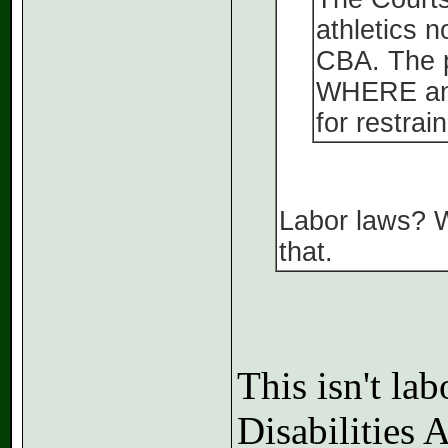
athletics n
CBA. The p
WHERE and 
for restrai
Labor laws? W
that.
This isn't la
Disabilities 