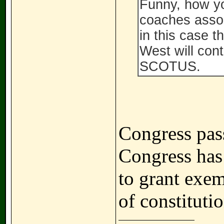
Funny, how yo
coaches associ
in this case t
West will cont
SCOTUS.
Congress pass
Congress has
to grant exem
of constitutio