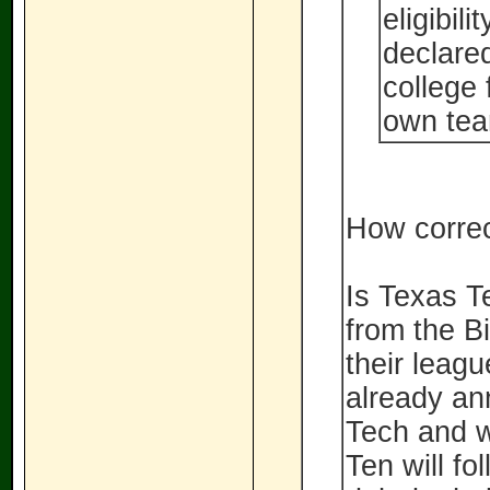
eligibil
declared
college 
own tea
How correc
Is Texas Te
from the B
their leag
already an
Tech and w
Ten will f