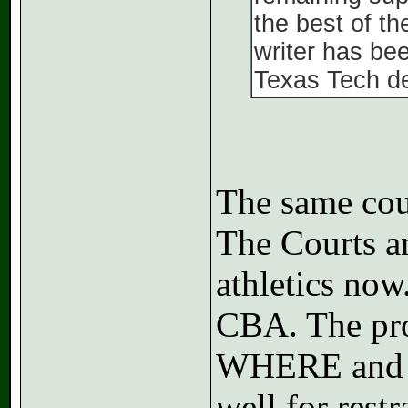
the best of t
writer has bee
Texas Tech d
The same cour
The Courts a
athletics now
CBA. The pro
WHERE and co
well for restr