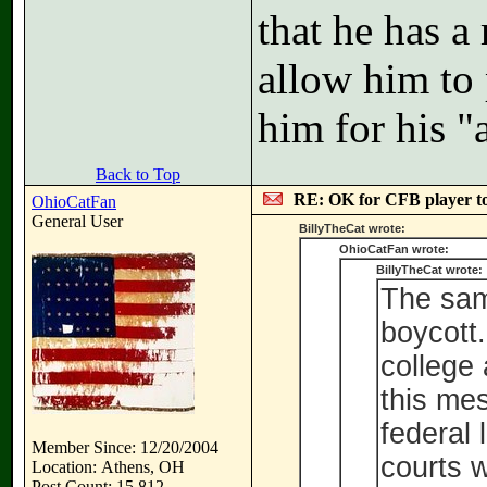
that he has a
allow him to 
him for his "a
Back to Top
RE: OK for CFB player t
OhioCatFan
General User
BillyTheCat wrote:
OhioCatFan wrote:
BillyTheCat wrote:
The same
boycott
college 
this me
federal
Member Since: 12/20/2004
courts w
Location: Athens, OH
Post Count: 15,812