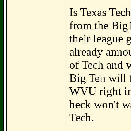
Is Texas Tech
from the Big1
their league
already anno
of Tech and 
Big Ten will 
WVU right in 
heck won't wa
Tech.