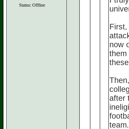
I tru
Status: Offline
unive
First,
attac
now o
them f
these
Then,
colleg
after
inelig
footb
team.