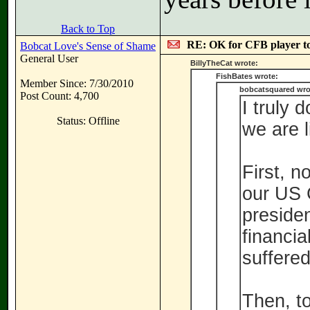
Back to Top
RE: OK for CFB player t
Bobcat Love's Sense of Shame
General User
BillyTheCat wrote:
FishBates wrote:
Member Since: 7/30/2010
bobcatsquared wro
Post Count: 4,700
I truly 
Status: Offline
we are l
First, n
our US C
preside
financial
suffered
Then, t