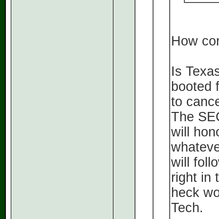
How cor
Is Texas
booted 
to cance
The SEC
will hon
whateve
will fol
right in
heck wo
Tech.