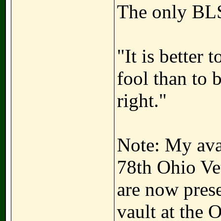
The only BLS
"It is better
fool than to 
right."
Note: My avat
78th Ohio Ve
are now prese
vault at the 