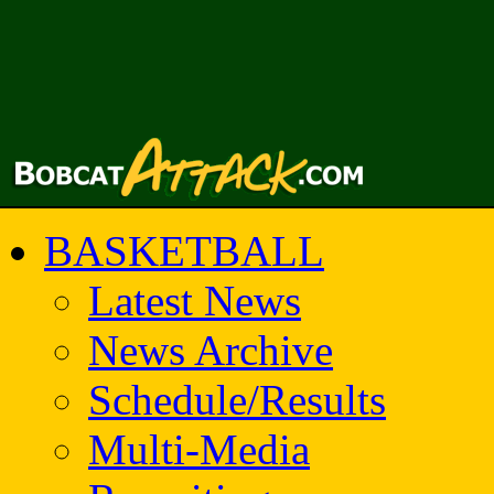
BASKETBALL
Latest News
News Archive
Schedule/Results
Multi-Media