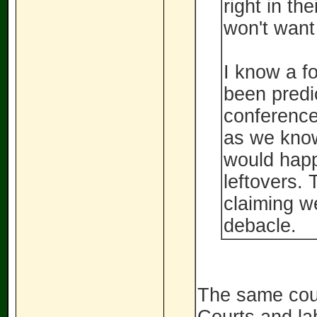
right in th
won't want
I know a f
been predi
conference 
as we know
would happ
leftovers. 
claiming w
debacle.
The same cour