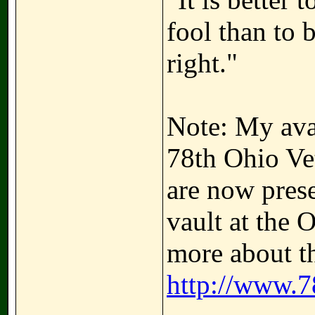
fool than to 
right."
Note: My avat
78th Ohio Ve
are now prese
vault at the 
more about th
http://www.7