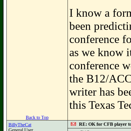
I know a for
been predict
conference fo
as we know it
conference w
the B12/ACC l
writer has be
this Texas Te
Back to Top
RE: OK for CFB player t
BillyTheCat
General User