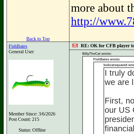
more about th
http://www.7
Back to Top
RE: OK for CFB player t
FishBates
General User
BillyTheCat wrote:
FishBates wrote:
bobcatsquared wro
I truly 
we are l
First, n
our US C
Member Since: 3/6/2026
preside
Post Count: 215
financial
Status: Offline