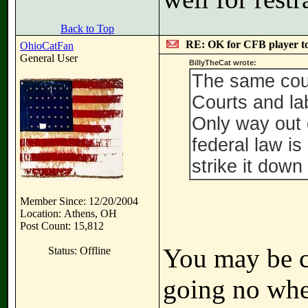
Back to Top
RE: OK for CFB player t
OhioCatFan
General User
BillyTheCat wrote:
The same cour
Courts and lab
Only way out 
federal law i
strike it down 
Member Since: 12/20/2004
Location: Athens, OH
Post Count: 15,812
You may be co
Status: Offline
going no where