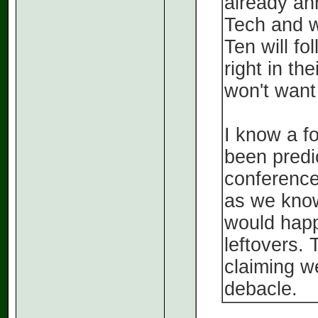
already an
Tech and w
Ten will f
right in th
won't want
I know a f
been predi
conference 
as we know
would happ
leftovers. 
claiming w
debacle.