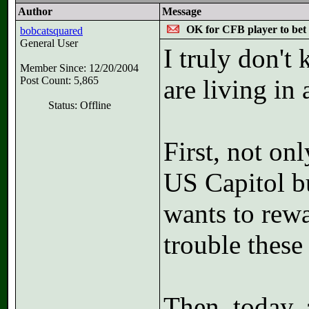
Author
Message
OK for CFB player to be
bobcatsquared
General User
I truly don't
Member Since: 12/20/2004
Post Count: 5,865
are living in
Status: Offline
First, not onl
US Capitol b
wants to rewa
trouble these 
Then, today, 