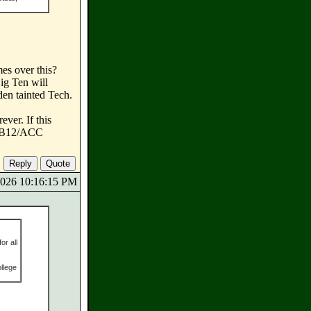
mes over this?
ig Ten will
den tainted Tech.
ver. If this
he B12/ACC
/2026 10:16:15 PM
or all
ollege