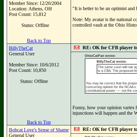
Member Since: 12/20/2004
"It is better to be an optimist an
Location: Athens, OH
Post Count: 15,812
Note: My avatar is the national c
controlled vault at the Ohio Hist
Status: Offline
Back to Top
RE: OK for CFB player t
BillyTheCat
General User
OhioCatFan wrote:
BillyTheCat wrote:
Member Since: 10/6/2012
The same court will rule a
Post Count: 10,850
is a CBA. The proposed fed
Status: Offline
You may be correct that the proposed
concurring opinion for the NCAA v.
constitutional power —- not the cou
Funny, how your opinion varies fr
injunctions will happen and the W
Back to Top
RE: OK for CFB player t
Bobcat Love's Sense of Shame
General User