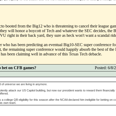
acto booted from the Big12 who is threatening to cancel their league ga
hey will honor a boycott of Tech and whatever the SEC decides, the B
U right in their back yard, they sure as heck won't want a scandal rid
r who has been predicting an eventual Big10-SEC super conference fore
t, the remaining super conference would happily absorb the best of t
er has been claiming well in advance of this Texas Tech debacle.
o bet on CFB games?
Posted: 6/8
d of universe we are living in anymore.
violently attack our US Capitol building, but now our president wants to reward them financially f
uffered.
 a college QB eligibility for this season after the NCAA declared him ineligible for betting on c
 his own team.