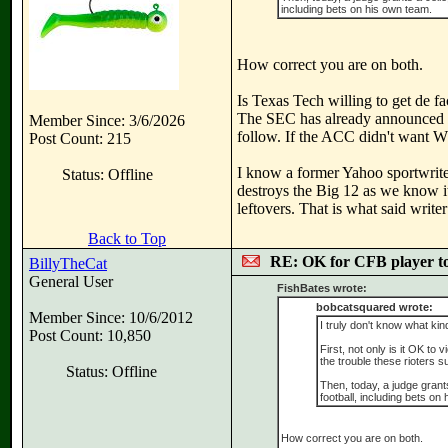
including bets on his own team.
How correct you are on both.
Is Texas Tech willing to get de f
The SEC has already announced t
Member Since: 3/6/2026
follow. If the ACC didn't want WV
Post Count: 215
I know a former Yahoo sportwrite
Status: Offline
destroys the Big 12 as we know i
leftovers. That is what said writ
Back to Top
RE: OK for CFB player t
BillyTheCat
General User
FishBates wrote:
bobcatsquared wrote:
Member Since: 10/6/2012
I truly don't know what kin
Post Count: 10,850
First, not only is it OK to 
the trouble these rioters s
Status: Offline
Then, today, a judge grants
football, including bets on
How correct you are on both.