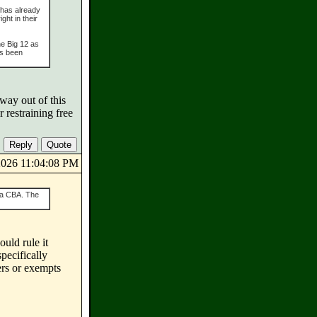
 has already
ght in their
he Big 12 as
as been
way out of this
restraining free
/2026 11:04:08 PM
s a CBA. The
ould rule it
pecifically
ers or exempts