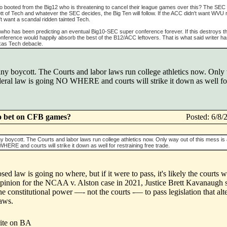
cto booted from the Big12 who is threatening to cancel their league games over this? The SEC
 of Tech and whatever the SEC decides, the Big Ten will follow. If the ACC didn't want WVU ri
t want a scandal ridden tainted Tech.
who has been predicting an eventual Big10-SEC super conference forever. If this destroys t
nference would happily absorb the best of the B12/ACC leftovers. That is what said writer h
exas Tech debacle.
any boycott. The Courts and labor laws run college athletics now. Only 
ral law is going NO WHERE and courts will strike it down as well for 
o bet on CFB games?
Posted: 6/8
ny boycott. The Courts and labor laws run college athletics now. Only way out of this mess i
ERE and courts will strike it down as well for restraining free trade.
ed law is going no where, but if it were to pass, it's likely the courts w
 opinion for the NCAA v. Alston case in 2021, Justice Brett Kavanaugh s
he constitutional power —- not the courts -— to pass legislation that alt
laws.
ite on BA