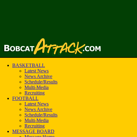
BASKETBALL
Latest News
News Archive
Schedule/Results
Multi-Media
Recruiting
FOOTBALL
Latest News
News Archive
Schedule/Results
Multi-Media
Recruiting
MESSAGE BOARD
Message Home