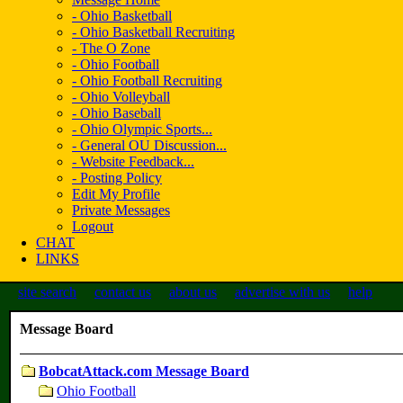
- Ohio Basketball
- Ohio Basketball Recruiting
- The O Zone
- Ohio Football
- Ohio Football Recruiting
- Ohio Volleyball
- Ohio Baseball
- Ohio Olympic Sports...
- General OU Discussion...
- Website Feedback...
- Posting Policy
Edit My Profile
Private Messages
Logout
CHAT
LINKS
site search
contact us
about us
advertise with us
help
Message Board
BobcatAttack.com Message Board
Ohio Football