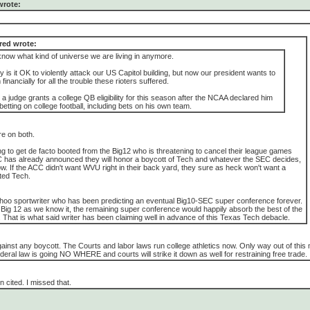
wrote:
ed wrote:
t know what kind of universe we are living in anymore.
ly is it OK to violently attack our US Capitol building, but now our president wants to
inancially for all the trouble these rioters suffered.
 a judge grants a college QB eligibility for this season after the NCAA declared him
r betting on college football, including bets on his own team.
e on both.
ng to get de facto booted from the Big12 who is threatening to cancel their league games
 has already announced they will honor a boycott of Tech and whatever the SEC decides,
llow. If the ACC didn't want WVU right in their back yard, they sure as heck won't want a
ted Tech.
hoo sportwriter who has been predicting an eventual Big10-SEC super conference forever.
e Big 12 as we know it, the remaining super conference would happily absorb the best of the
That is what said writer has been claiming well in advance of this Texas Tech debacle.
gainst any boycott. The Courts and labor laws run college athletics now. Only way out of this
eral law is going NO WHERE and courts will strike it down as well for restraining free trade.
cited. I missed that.