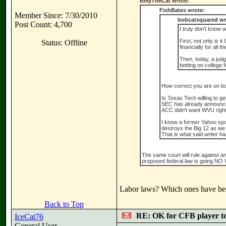
BillyTheCat wrote:
FishBates wrote:
Member Since: 7/30/2010
bobcatsquared wr
Post Count: 4,700
I truly don't know 
First, not only is 
Status: Offline
financially for all t
Then, today, a judge
betting on college 
How correct you are on bo
Is Texas Tech willing to g
SEC has already announced 
ACC didn't want WVU right 
I know a former Yahoo spo
destroys the Big 12 as we
That is what said writer h
The same court will rule against a
proposed federal law is going NO WH
Labor laws? Which ones have been
Back to Top
RE: OK for CFB player t
IceCat76
General User