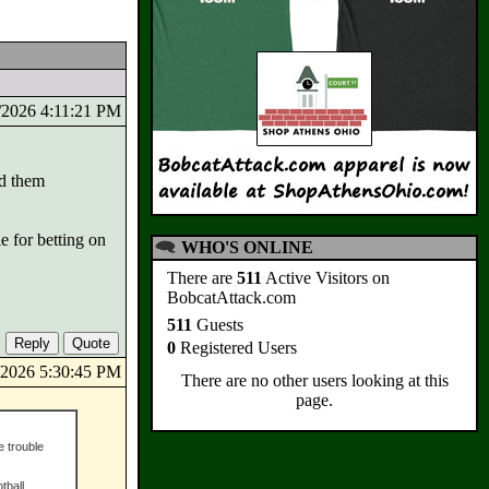
8/2026 4:11:21 PM
rd them
e for betting on
WHO'S ONLINE
There are
511
Active Visitors on
BobcatAttack.com
511
Guests
0
Registered Users
8/2026 5:30:45 PM
There are no other users looking at this
page.
e trouble
tball,