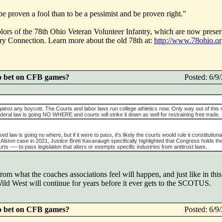
d be proven a fool than to be a pessimist and be proven right."
olors of the 78th Ohio Veteran Volunteer Infantry, which are now preser
ory Connection. Learn more about the old 78th at:
http://www.78ohio.o
o bet on CFB games?
Posted: 6/
gainst any boycott. The Courts and labor laws run college athletics now. Only way out of this
eral law is going NO WHERE and courts will strike it down as well for restraining free trade.
 law is going no where, but if it were to pass, it's likely the courts would rule it constitutional
 Alston case in 2021, Justice Brett Kavanaugh specifically highlighted that Congress holds th
rts -— to pass legislation that alters or exempts specific industries from antitrust laws.
om what the coaches associations feel will happen, and just like in this
ild West will continue for years before it ever gets to the SCOTUS.
o bet on CFB games?
Posted: 6/