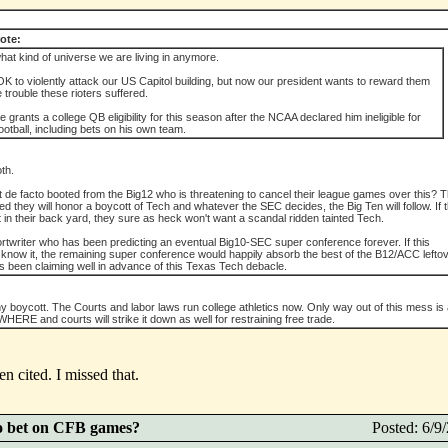
ote:
what kind of universe we are living in anymore.
it OK to violently attack our US Capitol building, but now our president wants to reward them
he trouble these rioters suffered.
 grants a college QB eligibility for this season after the NCAA declared him ineligible for
football, including bets on his own team.
th.
et de facto booted from the Big12 who is threatening to cancel their league games over this? 
they will honor a boycott of Tech and whatever the SEC decides, the Big Ten will follow. If 
in their back yard, they sure as heck won't want a scandal ridden tainted Tech.
rtwriter who has been predicting an eventual Big10-SEC super conference forever. If this
 know it, the remaining super conference would happily absorb the best of the B12/ACC lefto
as been claiming well in advance of this Texas Tech debacle.
ny boycott. The Courts and labor laws run college athletics now. Only way out of this mess i
ERE and courts will strike it down as well for restraining free trade.
 cited. I missed that.
o bet on CFB games?
Posted: 6/