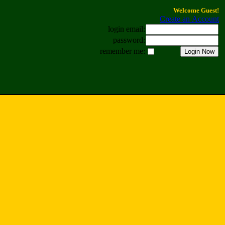
Welcome Guest!
Create an Account
login email:
password:
remember me: