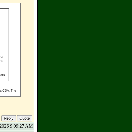
The
the
vers.
s a CBA. The
9/2026 9:09:27 AM