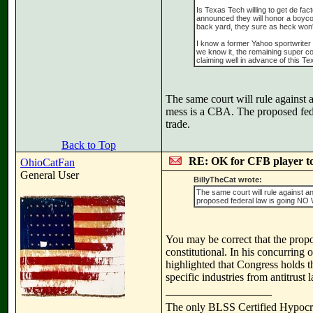
Is Texas Tech willing to get de fa
announced they will honor a boycott
back yard, they sure as heck won'
I know a former Yahoo sportwriter 
we know it, the remaining super co
claiming well in advance of this T
The same court will rule against 
mess is a CBA. The proposed fede
trade.
Back to Top
RE: OK for CFB player t
OhioCatFan
General User
BillyTheCat wrote:
The same court will rule against a
proposed federal law is going NO WH
You may be correct that the propos
constitutional. In his concurring
highlighted that Congress holds t
specific industries from antitrust 
The only BLSS Certified Hypocr