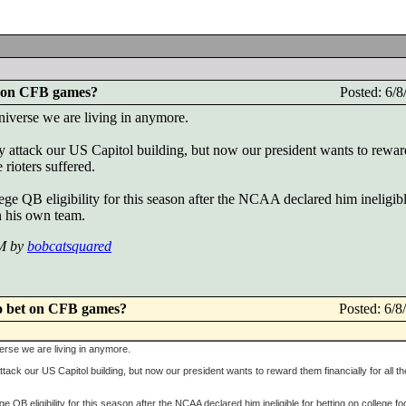
t on CFB games?
Posted: 6/
niverse we are living in anymore.
ntly attack our US Capitol building, but now our president wants to rewa
e rioters suffered.
ege QB eligibility for this season after the NCAA declared him ineligibl
on his own team.
PM by
bobcatsquared
o bet on CFB games?
Posted: 6/
verse we are living in anymore.
y attack our US Capitol building, but now our president wants to reward them financially for all th
e QB eligibility for this season after the NCAA declared him ineligible for betting on college foo