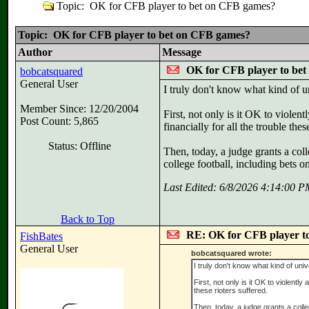
Topic: OK for CFB player to bet on CFB games?
Topic: OK for CFB player to bet on CFB games?
Author
Message
OK for CFB player to be
bobcatsquared
General User
I truly don't know what kind of u
Member Since: 12/20/2004
First, not only is it OK to viole
Post Count: 5,865
financially for all the trouble thes
Status: Offline
Then, today, a judge grants a coll
college football, including bets 
Last Edited: 6/8/2026 4:14:00 
Back to Top
RE: OK for CFB player t
FishBates
General User
bobcatsquared wrote:
I truly don't know what kind of uni
First, not only is it OK to violentl
these rioters suffered.
Then, today, a judge grants a colleg