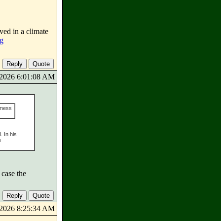
ved in a climate
rg
9/2026 6:01:08 AM
 mess
. In his
e
 case the
9/2026 8:25:34 AM