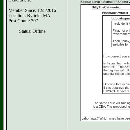
Bobcat Love's Sense of Shame 
BillyTheCat wrote:
Member Since: 12/5/2016
FishBates wrote:
Location: Byfield, MA
bobcatsquar
Post Count: 307
I truly don'
Status: Offline
First, not on
reward them f
Then, today,
ineligible fo
How correct you ar
Is Texas Tech willi
over this? The SEC
the Big Ten will fo
scandal ridden tain
I know a former Ya
If this destroys th
B12/ACC leftovers. 
The same court will rule a
is a CBA. The proposed fed
Labor laws? Which ones have been 