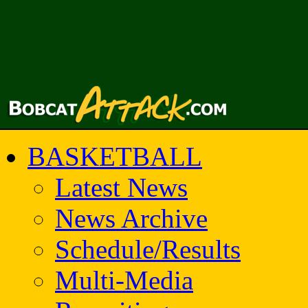
BASKETBALL
Latest News
News Archive
Schedule/Results
Multi-Media