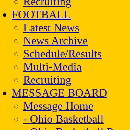
Recruiting
FOOTBALL
Latest News
News Archive
Schedule/Results
Multi-Media
Recruiting
MESSAGE BOARD
Message Home
- Ohio Basketball