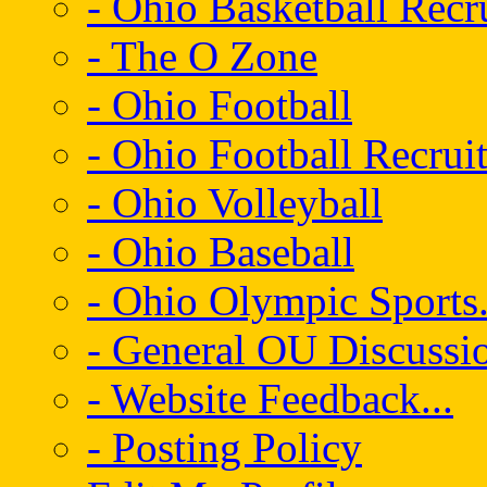
- Ohio Basketball Recr
- The O Zone
- Ohio Football
- Ohio Football Recrui
- Ohio Volleyball
- Ohio Baseball
- Ohio Olympic Sports.
- General OU Discussio
- Website Feedback...
- Posting Policy