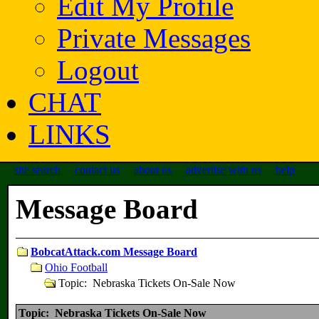
Edit My Profile
Private Messages
Logout
CHAT
LINKS
site search
contact us
about us
advertise with us
help
Message Board
BobcatAttack.com Message Board
Ohio Football
Topic: Nebraska Tickets On-Sale Now
Topic: Nebraska Tickets On-Sale Now