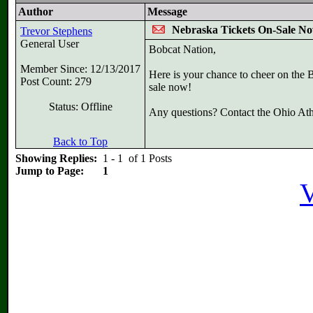
Author
Message
Nebraska Tickets On-Sale N
Trevor Stephens
General User
Bobcat Nation,
Member Since: 12/13/2017
Here is your chance to cheer on the 
Post Count: 279
sale now!
Status: Offline
Any questions? Contact the Ohio Athl
Back to Top
Showing Replies:
1 - 1 of 1 Posts
Jump to Page:
1
V