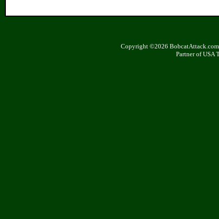
Copyright ©2026 BobcatAttack.com. 
Partner of USA 