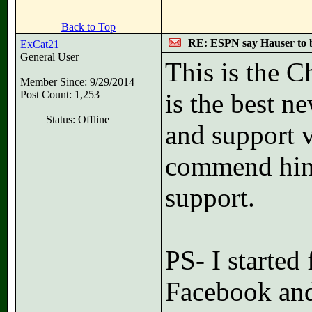
Back to Top
RE: ESPN say Hauser to 
ExCat21
General User
This is the C
Member Since: 9/29/2014
Post Count: 1,253
is the best n
Status: Offline
and support 
commend him 
support.
PS- I starte
Facebook and