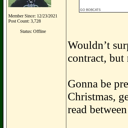
GO BOBCATS
Member Since: 12/23/2021
Post Count: 3,728
Status: Offline
Wouldn’t surp
contract, but 
Gonna be pret
Christmas, ge
read between 