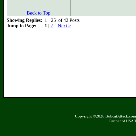
Back to Top
Showing Replies:
1 - 25 of 42 Posts
Jump to Page:
1
|
2
Next >
Copyright ©2026 BobcatAttack.com. 
Partner of USA 