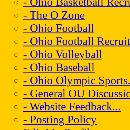
- Ohio Basketball Recr
- The O Zone
- Ohio Football
- Ohio Football Recrui
- Ohio Volleyball
- Ohio Baseball
- Ohio Olympic Sports.
- General OU Discussio
- Website Feedback...
- Posting Policy