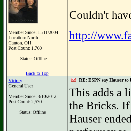
Couldn't have
http://www.f
Member Since: 11/11/2004
Location: North
Canton, OH
Post Count: 1,760
Status: Offline
Back to Top
RE: ESPN say Hauser to 
Victory
General User
This adds a li
Member Since: 3/10/2012
Post Count: 2,530
the Bricks. I
Status: Offline
Hauser ended