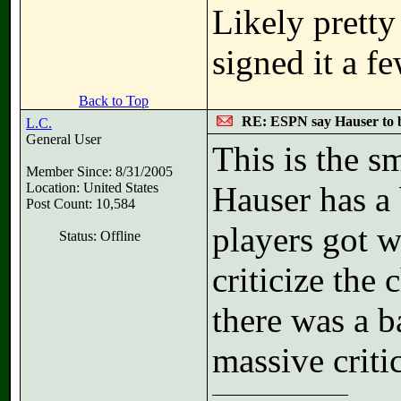
Likely pretty 
signed it a f
Back to Top
RE: ESPN say Hauser to 
L.C.
General User
This is the sm
Member Since: 8/31/2005
Location: United States
Hauser has a 
Post Count: 10,584
players got 
Status: Offline
criticize the
there was a b
massive criti