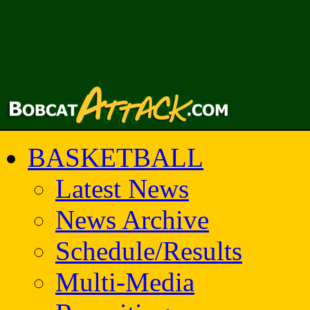
BASKETBALL
Latest News
News Archive
Schedule/Results
Multi-Media