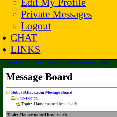
Edit My Profile
Private Messages
Logout
CHAT
LINKS
site search
contact us
about us
advertise with us
help
Message Board
BobcatAttack.com Message Board
Ohio Football
Topic: Hauser named head coach
Topic: Hauser named head coach