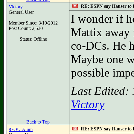
RE: ESPN say Hauser to 
Victory
General User
I wonder if h
Member Since: 3/10/2012
Post Count: 2,530
Mattix away 
Status: Offline
co-DCs. He ha
Maybe one wo
possible imp
Last Edited:
Victory
Back to Top
RE: ESPN say Hauser to 
87OU Alum