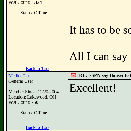
Post Count: 4,424
Status: Offline
It has to be
All I can say
Back to Top
RE: ESPN say Hauser to 
MedinaCat
General User
Excellent!
Member Since: 12/20/2004
Location: Lakewood, OH
Post Count: 750
Status: Offline
Back to Top