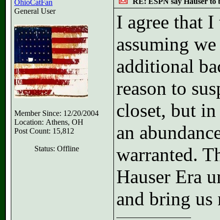
RE: ESPN say Hauser to 
OhioCatFan
General User
I agree that 
assuming we d
additional b
reason to sus
closet, but in
Member Since: 12/20/2004
Location: Athens, OH
an abundance
Post Count: 15,812
warranted. Tha
Status: Offline
Hauser Era u
and bring u