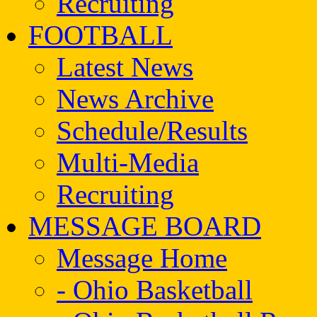
Recruiting
FOOTBALL
Latest News
News Archive
Schedule/Results
Multi-Media
Recruiting
MESSAGE BOARD
Message Home
- Ohio Basketball