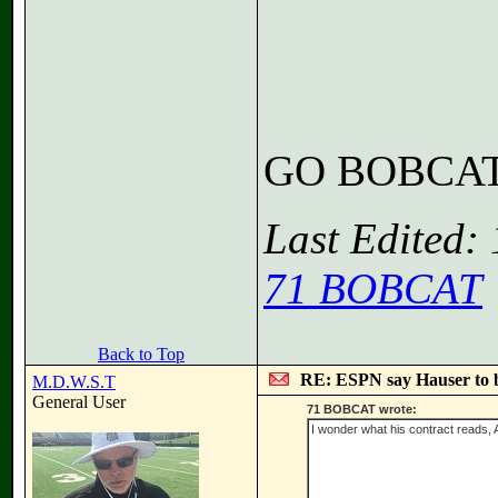
GO BOBCA
Last Edited:
71 BOBCAT
Back to Top
RE: ESPN say Hauser to 
M.D.W.S.T
General User
71 BOBCAT wrote:
I wonder what his contract reads