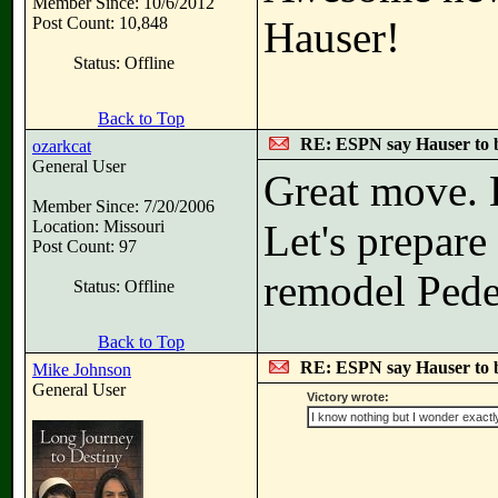
Member Since: 10/6/2012
Post Count: 10,848
Hauser!
Status: Offline
Back to Top
RE: ESPN say Hauser to 
ozarkcat
General User
Great move. L
Member Since: 7/20/2006
Location: Missouri
Let's prepare 
Post Count: 97
remodel Pede
Status: Offline
Back to Top
RE: ESPN say Hauser to 
Mike Johnson
General User
Victory wrote:
I know nothing but I wonder exactl