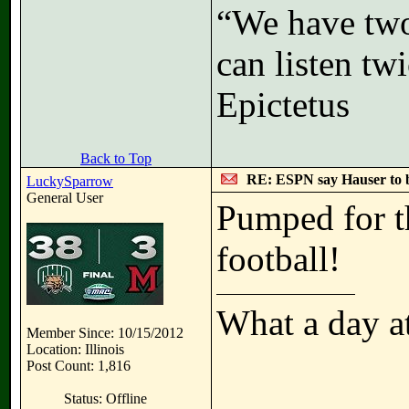
“We have two
can listen t
Epictetus
Back to Top
RE: ESPN say Hauser to 
LuckySparrow
General User
Pumped for th
football!
What a day a
Member Since: 10/15/2012
Location: Illinois
Post Count: 1,816
Status: Offline