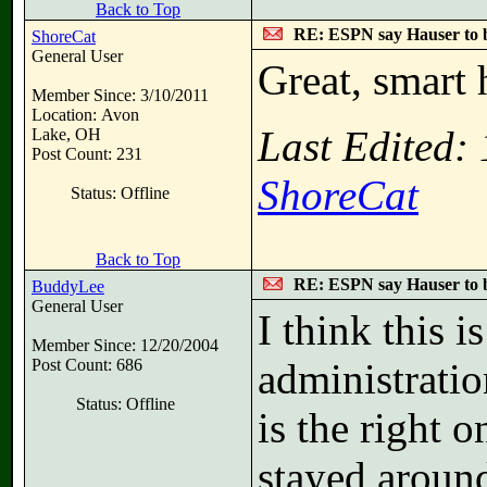
Back to Top
RE: ESPN say Hauser to 
ShoreCat
General User
Great, smart 
Member Since: 3/10/2011
Location: Avon
Last Edited:
Lake, OH
Post Count: 231
ShoreCat
Status: Offline
Back to Top
RE: ESPN say Hauser to 
BuddyLee
General User
I think this i
Member Since: 12/20/2004
Post Count: 686
administrati
Status: Offline
is the right o
stayed around