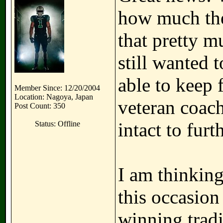
how much the 
that pretty m
still wanted 
able to keep 
Member Since: 12/20/2004
Location: Nagoya, Japan
veteran coach
Post Count: 350
intact to furt
Status: Offline
I am thinking
this occasion 
winning tradi