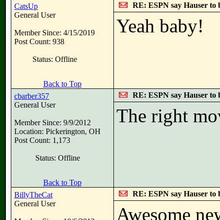
RE: ESPN say Hauser to 
CatsUp
General User
Yeah baby!
Member Since: 4/15/2019
Post Count: 938
Status: Offline
Back to Top
RE: ESPN say Hauser to 
cbarber357
General User
The right mo
Member Since: 9/9/2012
Location: Pickerington, OH
Post Count: 1,173
Status: Offline
Back to Top
RE: ESPN say Hauser to 
BillyTheCat
General User
Awesome new