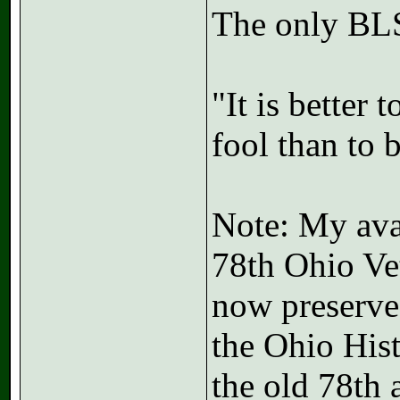
The only BLS
"It is better
fool than to 
Note: My avat
78th Ohio Vet
now preserved
the Ohio His
the old 78th 