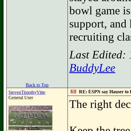
bowl game is 
support, and 
recruiting cl
Last Edited:
BuddyLee
Back to Top
RE: ESPN say Hauser to 
StevenTimothyVitte
General User
The right de
Keep the tree