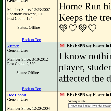
General User
Home Run hi
Member Since: 12/23/2007
Location: Newark, OH
Keeps the tre
Post Count: 124
💚🤍💚🤍
Status: Offline
Back to Top
RE: ESPN say Hauser to 
Victory
General User
I know nothi
Member Since: 3/10/2012
Post Count: 2,530
player, stude
Status: Offline
affected the 
Back to Top
RE: ESPN say Hauser to 
Doc Bobcat
General User
Victory wrote:
I know nothing but I wonder exactl
Member Since: 12/20/2004