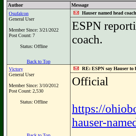
Author
Message
Hauser named head coac
Osufalcon
General User
ESPN reporti
Member Since: 3/21/2022
Post Count: 7
coach.
Status: Offline
Back to Top
RE: ESPN say Hauser to 
Victory
General User
Official
Member Since: 3/10/2012
Post Count: 2,530
Status: Offline
https://ohio
hauser-named
Back to Top