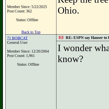
Member Since: 5/22/2025
Ohio.
Post Count: 362
Status: Offline
Back to Top
RE: ESPN say Hauser to 
71 BOBCAT
General User
I wonder wha
Member Since: 12/20/2004
Post Count: 1,961
know?
Status: Offline