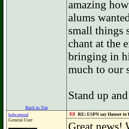
amazing how 
alums wanted
small things
chant at the 
bringing in 
much to our s
Stand up and
Back to Top
RE: ESPN say Hauser to 
bobcatgrad
General User
Great news! 