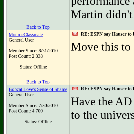
performance 
Martin didn't
Back to Top
RE: ESPN say Hauser to 
MonroeClassmate
General User
Move this to 
Member Since: 8/31/2010
Post Count: 2,338
Status: Offline
Back to Top
RE: ESPN say Hauser to 
Bobcat Love's Sense of Shame
General User
Have the AD 
Member Since: 7/30/2010
Post Count: 4,700
to the univer
Status: Offline