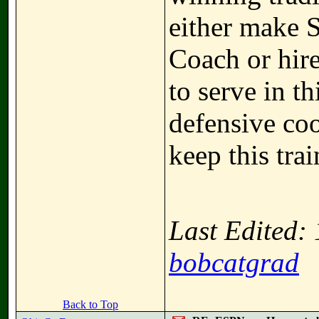
either make S
Coach or hir
to serve in th
defensive coo
keep this tra
Last Edited:
bobcatgrad
Back to Top