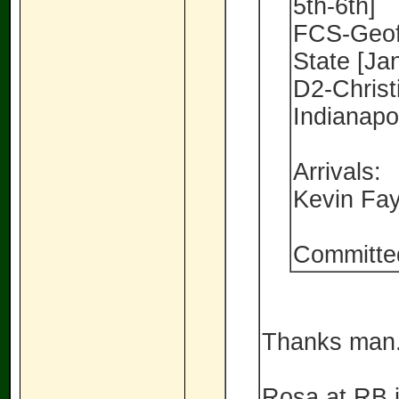
5th-6th]
FCS-Geoff
State [Ja
D2-Christ
Indianapo
Arrivals:
Kevin Fa
Committe
Thanks man..
Rosa at RB is