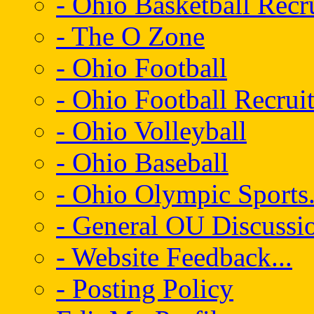
- Ohio Basketball Recr
- The O Zone
- Ohio Football
- Ohio Football Recrui
- Ohio Volleyball
- Ohio Baseball
- Ohio Olympic Sports.
- General OU Discussio
- Website Feedback...
- Posting Policy