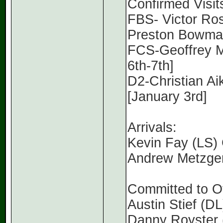
Confirmed Visit
FBS- Victor Ro
Preston Bowman
FCS-Geoffrey Mc
6th-7th]
D2-Christian Aik
[January 3rd]
Arrivals:
Kevin Fay (LS)
Andrew Metzger
Committed to O
Austin Stief (D
Danny Royster (