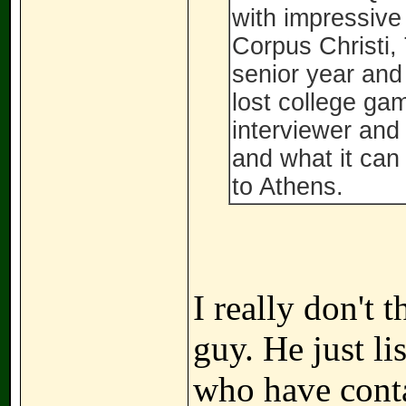
with impressive
Corpus Christi,
senior year and
lost college gam
interviewer and
and what it can
to Athens.
I really don't 
guy. He just li
who have conta