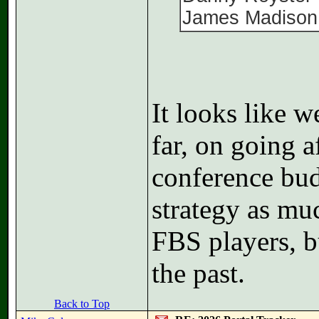
James Madison
It looks like 
far, on going a
conference bud
strategy as mu
FBS players, b
the past.
Back to Top