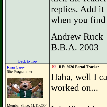
replies. Add it 
when you find 
Andrew Ruck
B.B.A. 2003
Back to Top
RE: 2026 Portal Tracker
Ryan Carey
Site Programmer
Haha, well I ca
worked on...
Member Since: 11/11/2004