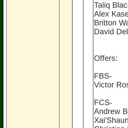
Taliq Bla
Alex Kas
Britton W
David De
Offers:
FBS-
Victor Ro
FCS-
Andrew Bo
Xai'Shau