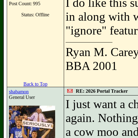
I do like this s
Post Count: 995
in along with 
Status: Offline
"ignore" featur
Ryan M. Care
BBA 2001
Back to Top
RE: 2026 Portal Tracker
shabamon
General User
I just want a c
again. Nothing
a cow moo and 