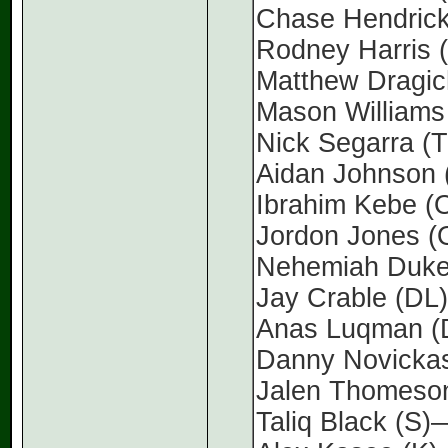
Chase Hendric
Rodney Harris
Matthew Dragi
Mason Williams
Nick Segarra 
Aidan Johnson
Ibrahim Kebe 
Jordon Jones 
Nehemiah Duk
Jay Crable (D
Anas Luqman 
Danny Novicka
Jalen Thomeso
Taliq Black (S)