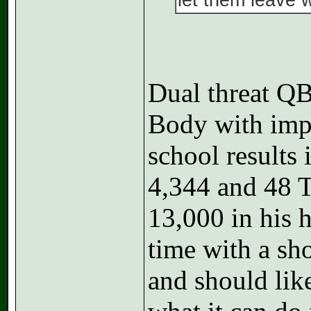
let them leave 
Dual threat 
Body with imp
school results
4,344 and 48 T
13,000 in his h
time with a sho
and should lik