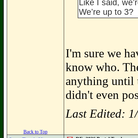
Like I said, we’
We’re up to 3?
I'm sure we ha
know who. The
anything until 
didn't even pos
Last Edited: 
Back to Top