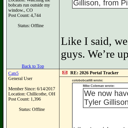
Gillison, from P
bobcats run outside my
window., CO
Post Count: 4,744
Status: Offline
Like I said, w
guys. We’re up
Back to Top
RE: 2026 Portal Tracker
Cats5
General User
colobobcat66 wrote:
Mike Coleman wrote:
Member Since: 6/14/2017
We now have
Location: Chillicothe, OH
Post Count: 1,396
Tyler Gilliso
Status: Offline