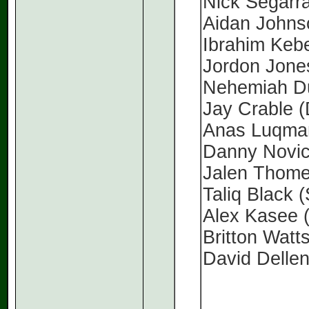
Nick Segarr
Aidan John
Ibrahim Keb
Jordon Jon
Nehemiah D
Jay Crable 
Anas Luqma
Danny Novi
Jalen Thom
Taliq Black 
Alex Kasee
Britton Watt
David Delle