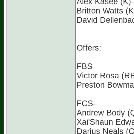
Alex Kasee (K
Britton Watts (
David Dellenba
Offers:
FBS-
Victor Rosa (R
Preston Bowma
FCS-
Andrew Body (Q
Xai'Shaun Edwa
Darius Neals (