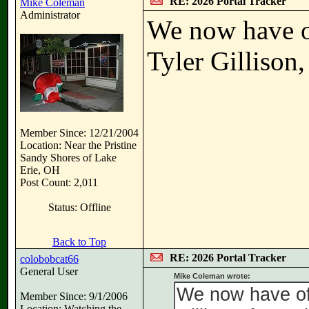
RE: 2026 Portal Tracker
Mike Coleman
Administrator
We now have o
Tyler Gillison,
Member Since: 12/21/2004
Location: Near the Pristine
Sandy Shores of Lake
Erie, OH
Post Count: 2,011
Status: Offline
Back to Top
RE: 2026 Portal Tracker
colobobcat66
General User
Mike Coleman wrote:
We now have off
Member Since: 9/1/2006
Location: Watching the