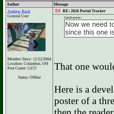
Author
Message
RE: 2026 Portal Tracker
Andrew Ruck
General User
Cats5 wrote:
Now we need to
since this one i
Member Since: 12/22/2004
That one would
Location: Columbus, OH
Post Count: 5,672
Status: Offline
Here is a deve
poster of a thr
then the reader