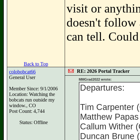
visit or anythi
doesn't follo
can tell. Could
Back to Top
RE: 2026 Portal Tracker
colobobcat66
General User
MMGrad2022 wrote:
Departures:
Member Since: 9/1/2006
Location: Watching the
bobcats run outside my
Tim Carpenter
window., CO
Post Count: 4,744
Matthew Papas
Status: Offline
Callum Wither
Duncan Brune 