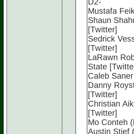
D2-
Mustafa Feika
Shaun Shahu
[Twitter]
Sedrick Vess
[Twitter]
LaRawn Robi
State [Twitte
Caleb Saner 
Danny Royste
[Twitter]
Christian Aik
[Twitter]
Mo Conteh (
Austin Stief