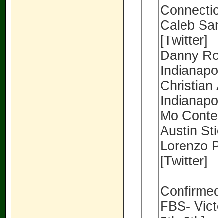
Connectic
Caleb San
[Twitter]
Danny Roy
Indianapol
Christian 
Indianapol
Mo Conteh
Austin Sti
Lorenzo P
[Twitter]
Confirmed
FBS- Vic