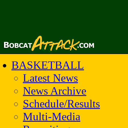
BASKETBALL
Latest News
News Archive
Schedule/Results
Multi-Media