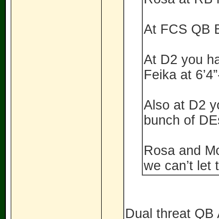
At FCS QB B
At D2 you h
Feika at 6’4”
Also at D2 y
bunch of DE
Rosa and McK
we can’t let
Dual threat Q