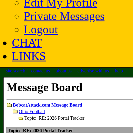
Edit My Profile
Private Messages
Logout
CHAT
LINKS
site search
contact us
about us
advertise with us
help
Message Board
BobcatAttack.com Message Board
Ohio Football
Topic: RE: 2026 Portal Tracker
Topic: RE: 2026 Portal Tracker