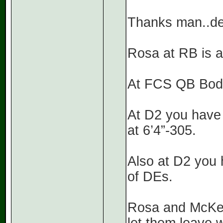
Thanks man..dec
Rosa at RB is at
At FCS QB Body
At D2 you have
at 6’4”-305.
Also at D2 you 
of DEs.
Rosa and McKelt