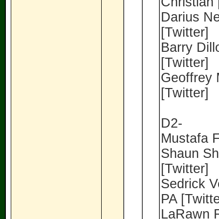
Christian 
Darius Ne
[Twitter]
Barry Dil
[Twitter]
Geoffrey 
[Twitter]
D2-
Mustafa Fe
Shaun Sha
[Twitter]
Sedrick V
PA [Twitte
LaRawn R