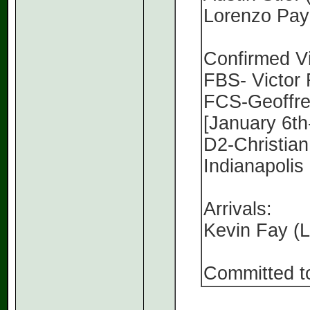
Lorenzo Payn
Confirmed Vi
FBS- Victor
FCS-Geoffrey
[January 6th
D2-Christian
Indianapolis
Arrivals:
Kevin Fay (
Committed t