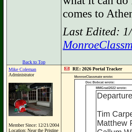
what it can do 
comes to Athe
Last Edited: 
MonroeClassm
Back to Top
RE: 2026 Portal Tracker
Mike Coleman
Administrator
MonroeClassmate wrote:
Doc Bobcat wrote:
MMGrad2022 wrote:
Departure
Tim Carp
Matthew 
Member Since: 12/21/2004
Location: Near the Pristine