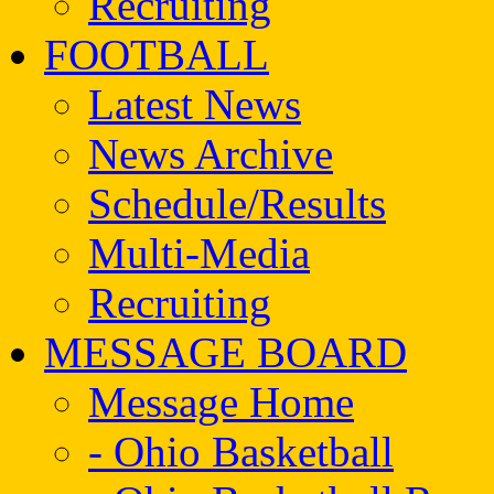
Recruiting
FOOTBALL
Latest News
News Archive
Schedule/Results
Multi-Media
Recruiting
MESSAGE BOARD
Message Home
- Ohio Basketball