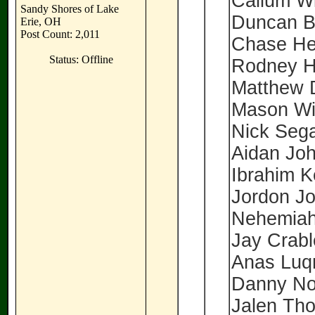
Callum W
Sandy Shores of Lake
Duncan B
Erie, OH
Post Count: 2,011
Chase He
Status: Offline
Rodney H
Matthew 
Mason Wi
Nick Seg
Aidan Jo
Ibrahim 
Jordon J
Nehemiah
Jay Crab
Anas Lu
Danny No
Jalen Th