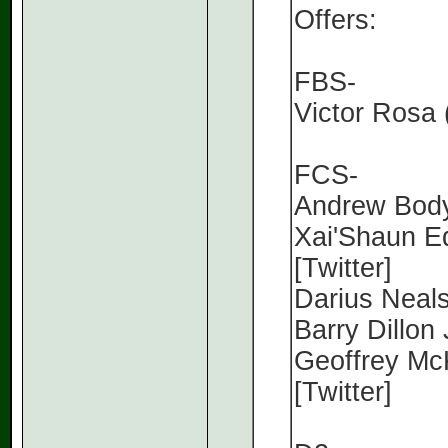
Offers:
FBS-
Victor Rosa 
FCS-
Andrew Body
Xai'Shaun E
[Twitter]
Darius Neals
Barry Dillon 
Geoffrey McK
[Twitter]