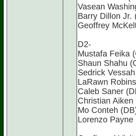
Vasean Washing
Barry Dillon Jr
Geoffrey McKelt
D2-
Mustafa Feika (
Shaun Shahu (O
Sedrick Vessah 
LaRawn Robinso
Caleb Saner (D
Christian Aiken 
Mo Conteh (DB)
Lorenzo Payne 