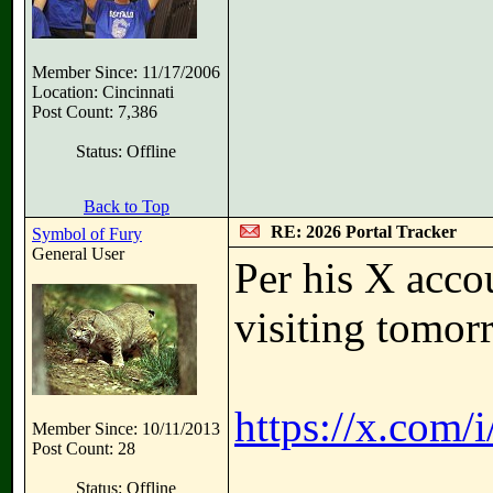
Member Since: 11/17/2006
Location: Cincinnati
Post Count: 7,386
Status: Offline
Back to Top
RE: 2026 Portal Tracker
Symbol of Fury
General User
Per his X acco
visiting tomor
https://x.com
Member Since: 10/11/2013
Post Count: 28
Status: Offline