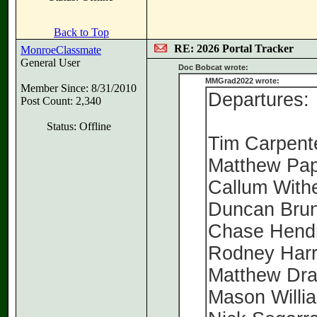
Back to Top
RE: 2026 Portal Tracker
MonroeClassmate
General User
Doc Bobcat wrote:
MMGrad2022 wrote:
Member Since: 8/31/2010
Departures:
Post Count: 2,340
Status: Offline
Tim Carpen
Matthew Pa
Callum With
Duncan Bru
Chase Hend
Rodney Har
Matthew Dr
Mason Willi