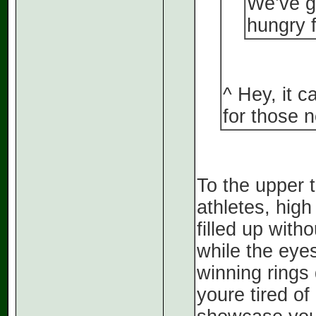
We’ve go
hungry 
^ Hey, it 
for those n
To the upper t
athletes, high
filled up with
while the eyes
winning rings 
youre tired of