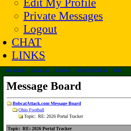
Edit My Profile
Private Messages
Logout
CHAT
LINKS
site search
contact us
about us
advertise with us
help
Message Board
BobcatAttack.com Message Board
Ohio Football
Topic: RE: 2026 Portal Tracker
Topic: RE: 2026 Portal Tracker