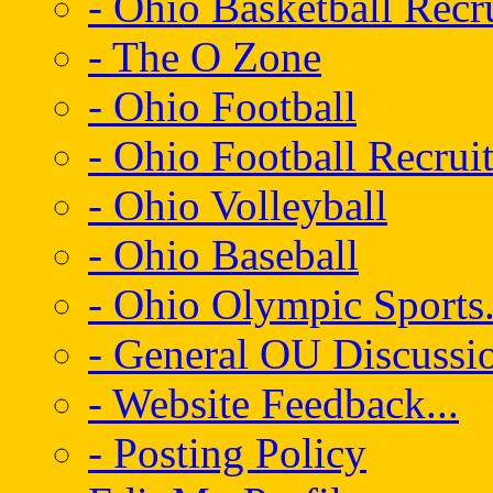
- Ohio Basketball Recr
- The O Zone
- Ohio Football
- Ohio Football Recrui
- Ohio Volleyball
- Ohio Baseball
- Ohio Olympic Sports.
- General OU Discussio
- Website Feedback...
- Posting Policy