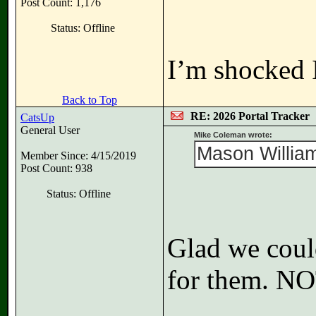
Post Count: 1,176
Status: Offline
I’m shocked I
Back to Top
RE: 2026 Portal Tracker
CatsUp
General User
Mike Coleman wrote:
Mason William
Member Since: 4/15/2019
Post Count: 938
Status: Offline
Glad we coul
for them. N