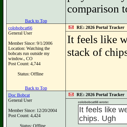
comparison t
Back to Top
RE: 2026 Portal Tracker
colobobcat66
General User
It feels like
Member Since: 9/1/2006
Location: Watching the
stack of chip
bobcats run outside my
window., CO
Post Count: 4,744
Status: Offline
Back to Top
RE: 2026 Portal Tracker
Doc Bobcat
General User
colobobcat66 wrote:
It feels like 
Member Since: 12/20/2004
Post Count: 4,424
chips. Ugh
Status: Offline