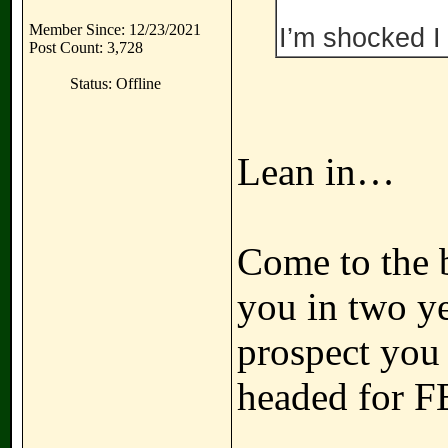
Member Since: 12/23/2021
I’m shocked I 
Post Count: 3,728
Status: Offline
Lean in…
Come to the b
you in two ye
prospect you
headed for F