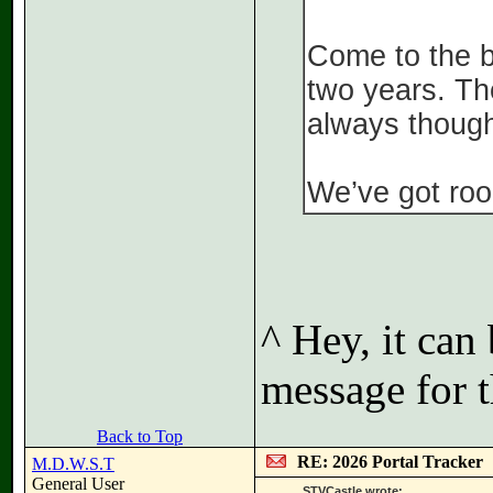
Come to the br
two years. Th
always though
We’ve got roo
^ Hey, it can
message for t
Back to Top
RE: 2026 Portal Tracker
M.D.W.S.T
General User
STVCastle wrote: