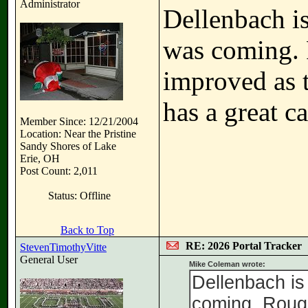
Administrator
Dellenbach is
was coming. 
improved as 
has a great ca
Member Since: 12/21/2004
Location: Near the Pristine
Sandy Shores of Lake
Erie, OH
Post Count: 2,011
Status: Offline
Back to Top
RE: 2026 Portal Tracker
StevenTimothyVitte
General User
Mike Coleman wrote:
Dellenbach is 
coming. Roug