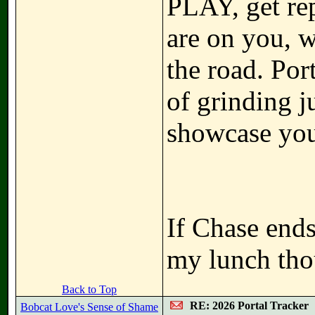
PLAY, get rep
are on you, 
the road. Por
of grinding j
showcase you
If Chase ends
my lunch tho
Back to Top
RE: 2026 Portal Tracker
Bobcat Love's Sense of Shame