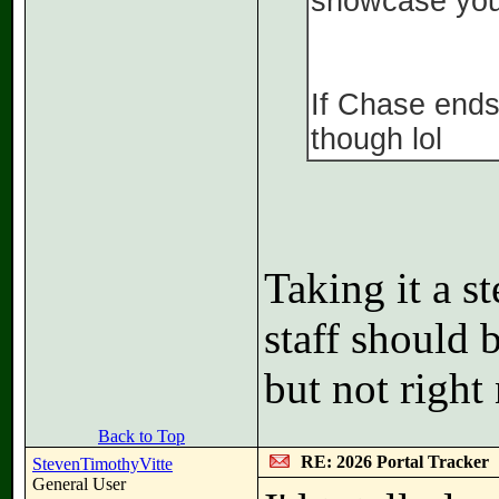
showcase you
If Chase ends
though lol
Taking it a s
staff should 
but not right
Back to Top
RE: 2026 Portal Tracker
StevenTimothyVitte
General User