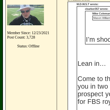
M.D.W.S.T wrote:
cbarber357 wrote:
Mike Coleman
Mason William
Member Since: 12/23/2021
Post Count: 3,728
I’m shoc
Status: Offline
Lean in…
Come to th
you in two
prospect y
for FBS roy