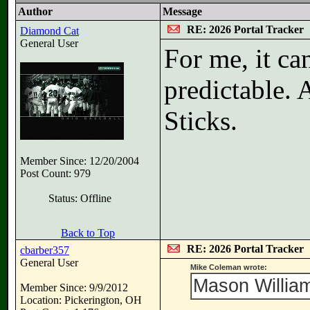
Author
Message
RE: 2026 Portal Tracker
Diamond Cat
General User
For me, it c
predictable. 
Sticks.
Member Since: 12/20/2004
Post Count: 979
Status: Offline
Back to Top
RE: 2026 Portal Tracker
cbarber357
General User
Mike Coleman wrote:
Mason William
Member Since: 9/9/2012
Location: Pickerington, OH