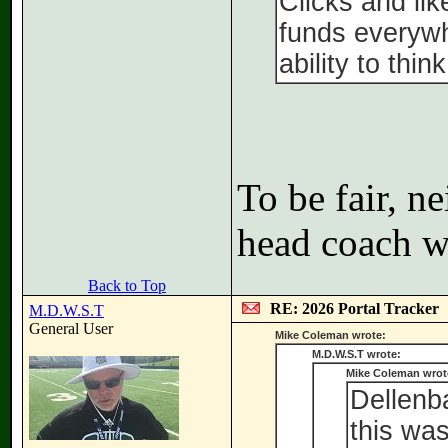
Clicks and li
funds everywh
ability to thin
To be fair, n
head coach wh
Back to Top
RE: 2026 Portal Tracker
M.D.W.S.T
General User
Mike Coleman wrote:
M.D.W.S.T wrote:
Mike Coleman wrot
Dellenba
this wa