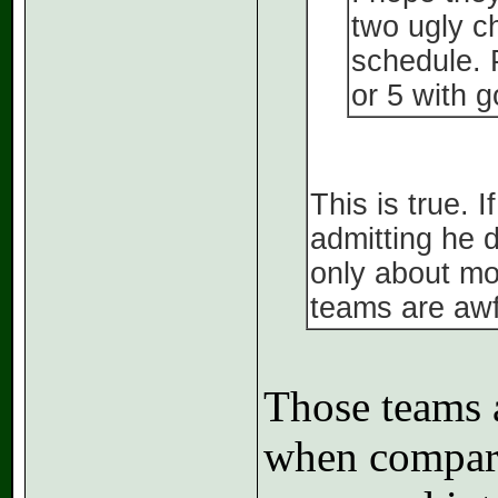
two ugly c
schedule. 
or 5 with g
This is true. 
admitting he 
only about mo
teams are awf
Those teams a
when compare