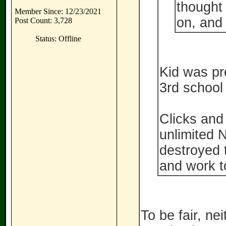
thought
Member Since: 12/23/2021
on, and
Post Count: 3,728
Status: Offline
Kid was pre
3rd school 
Clicks and
unlimited 
destroyed t
and work to
To be fair, ne