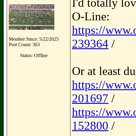
I'd totally lo
O-Line:
https://www.
Member Since: 5/22/2025
239364
/
Post Count: 363
Status: Offline
Or at least du
https://www.
201697
/
https://www.
152800
/