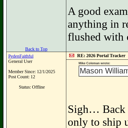
A good examp
anything in r
flushed with 
Back to Top
RE: 2026 Portal Tracker
PedenFaithful
General User
Mike Coleman wrote:
Mason William
Member Since: 12/1/2025
Post Count: 12
Status: Offline
Sigh… Back t
only to ship 