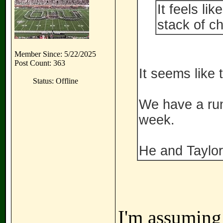
It feels li
stack of c
Member Since: 5/22/2025
Post Count: 363
It seems like 
Status: Offline
We have a run
week.
He and Taylo
I'm assuming 