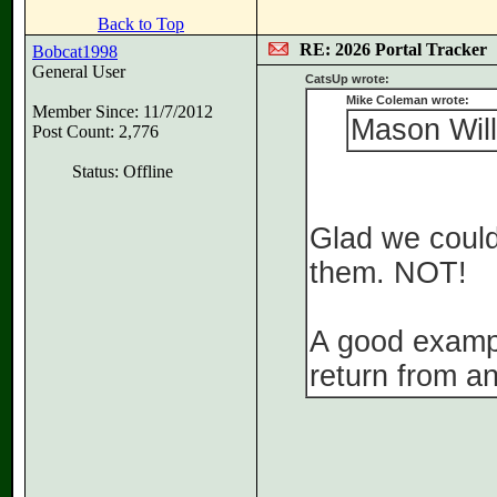
Back to Top
RE: 2026 Portal Tracker
Bobcat1998
General User
CatsUp wrote:
Mike Coleman wrote:
Member Since: 11/7/2012
Mason Will
Post Count: 2,776
Status: Offline
Glad we could
them. NOT!
A good exampl
return from an