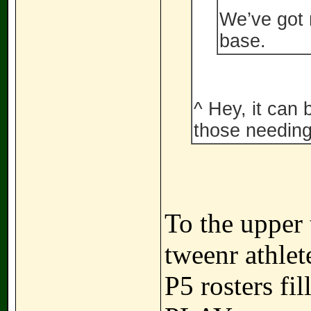
We’ve got 
base.
^ Hey, it can 
those needing
To the upper t
tweenr athlet
P5 rosters fi