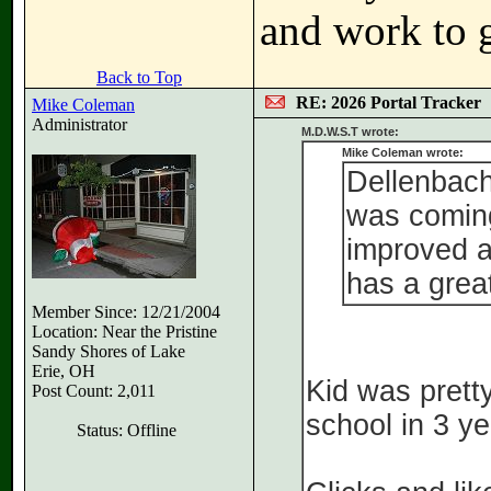
and work to g
Back to Top
RE: 2026 Portal Tracker
Mike Coleman
Administrator
M.D.W.S.T wrote:
Mike Coleman wrote:
Dellenbach 
was coming
improved a
has a grea
Member Since: 12/21/2004
Location: Near the Pristine
Sandy Shores of Lake
Erie, OH
Kid was pretty
Post Count: 2,011
school in 3 ye
Status: Offline