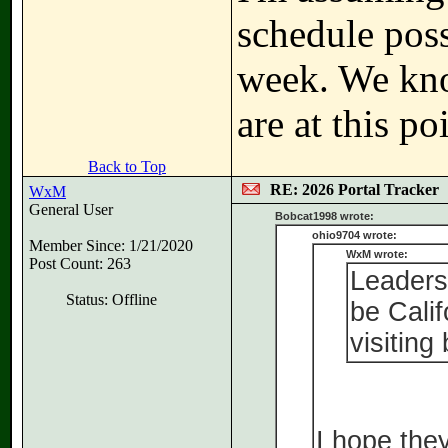
schedule poss
week. We kno
are at this po
Back to Top
RE: 2026 Portal Tracker
WxM
General User
Bobcat1998 wrote:
ohio9704 wrote:
Member Since: 1/21/2020
WxM wrote:
Post Count: 263
Leaders
Status: Offline
be Calif
visiting 
I hope the