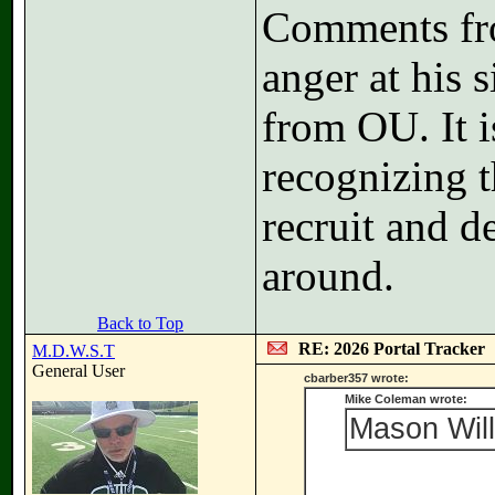
Comments fr
anger at his 
from OU. It i
recognizing t
recruit and d
around.
Back to Top
RE: 2026 Portal Tracker
M.D.W.S.T
General User
cbarber357 wrote:
Mike Coleman wrote:
Mason Will