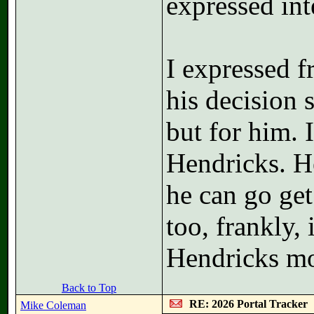
expressed int
I expressed 
his decision
but for him. 
Hendricks. H
he can go get
too, frankly,
Hendricks mo
Back to Top
RE: 2026 Portal Tracker
Mike Coleman