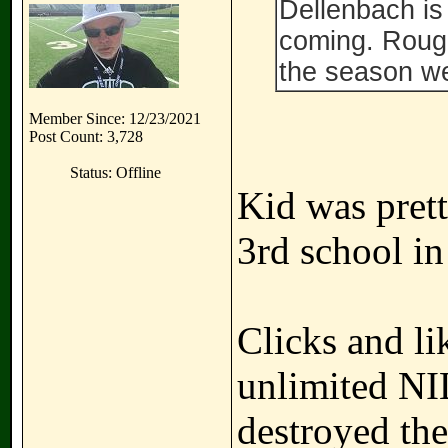
Dellenbach is 
coming. Roug
the season we
Member Since: 12/23/2021
Post Count: 3,728
Status: Offline
Kid was prett
3rd school in
Clicks and li
unlimited NI
destroyed thes