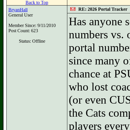
Back to Top
RE: 2026 Portal Tracker
BryanHall
General User
Has anyone s
Member Since: 9/11/2010
Post Count: 623
numbers vs.
Status: Offline
portal number
since many of
chance at PS
who lost coa
(or even CU
the Cats comp
players every