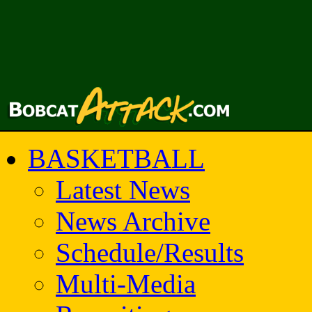
BASKETBALL
Latest News
News Archive
Schedule/Results
Multi-Media