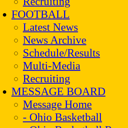
Recruiting
FOOTBALL
Latest News
News Archive
Schedule/Results
Multi-Media
Recruiting
MESSAGE BOARD
Message Home
- Ohio Basketball