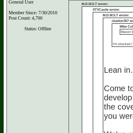
General User
M.D.W.S.T wrote:
STVCastle wrote:
Member Since: 7/30/2010
M.D.W.S.T wrote:
Post Count: 4,700
cbarber357 w
Mike Co
Status: Offline
Mason Wi
I’m shocked I 
Lean i
Come to 
develop 
the cov
you wer