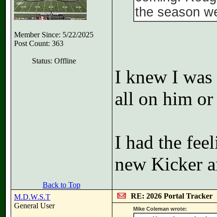
the season we
Member Since: 5/22/2025
Post Count: 363
Status: Offline
I knew I was 
all on him or
I had the fee
new Kicker 
Back to Top
RE: 2026 Portal Tracker
M.D.W.S.T
General User
Mike Coleman wrote: