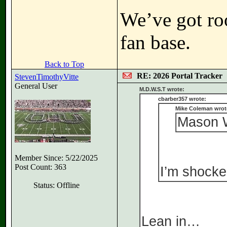
We’ve got ro
fan base.
Back to Top
RE: 2026 Portal Tracker
StevenTimothyVitte
General User
M.D.W.S.T wrote:
cbarber357 wrote:
Mike Coleman wrot
Mason W
Member Since: 5/22/2025
Post Count: 363
I’m shocked
Status: Offline
Lean in…