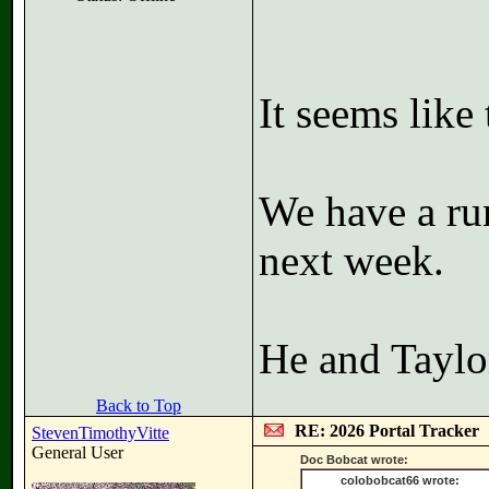
It seems like 
We have a ru
next week.
He and Taylo
Back to Top
RE: 2026 Portal Tracker
StevenTimothyVitte
General User
Doc Bobcat wrote:
colobobcat66 wrote: