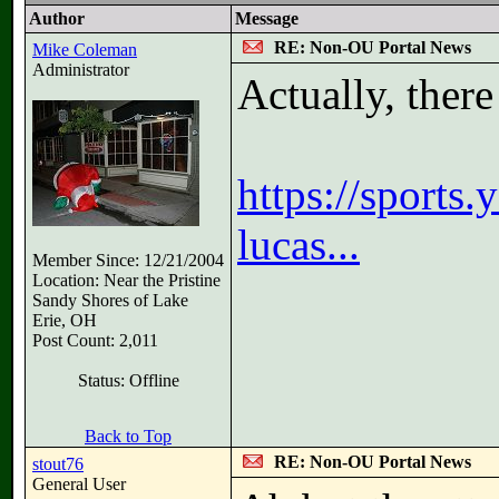
Author
Message
RE: Non-OU Portal News
Mike Coleman
Administrator
Actually, ther
https://sports
lucas...
Member Since: 12/21/2004
Location: Near the Pristine
Sandy Shores of Lake
Erie, OH
Post Count: 2,011
Status: Offline
Back to Top
RE: Non-OU Portal News
stout76
General User