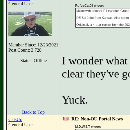
General User
RufusCat09 wrote:
Miami with another P4 transfer. Gross
DE Bai Jobe from Kansas. Also spent t
Originally a 4-star recruit from the 2
Member Since: 12/23/2021
Post Count: 3,728
I wonder what 
Status: Offline
clear they've g
Yuck.
Back to Top
RE: Non-OU Portal News
CatsUp
General User
M.D.W.S.T wrote: