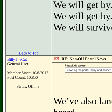
We will get by
We will get by
We will surviv
Back to Top
RE: Non-OU Portal News
BillyTheCat
General User
Pataskala wrote:
Browsing the portal today and noticed 
Member Since: 10/6/2012
Post Count: 10,850
Status: Offline
We’ve also lan