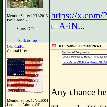
https://x.com
Member Since: 10/11/2013
Post Count: 28
t=A-iN...
Status: Offline
Back to Top
RE: Non-OU Portal News
OhioCatFan
General User
Symbol of Fury wrote:
Looks like Rickey Hunt Jr. is heading b
https://x.com/28Rickeyy/status/1915
Any chance he
Member Since: 12/20/2004
Location: Athens, OH