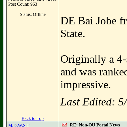
Post Count: 963
Status: Offline
DE Bai Jobe fr
State.
Originally a 4-
and was ranked
impressive.
Last Edited: 
Back to Top
RE: Non-OU Portal News
M.D.W.S.T