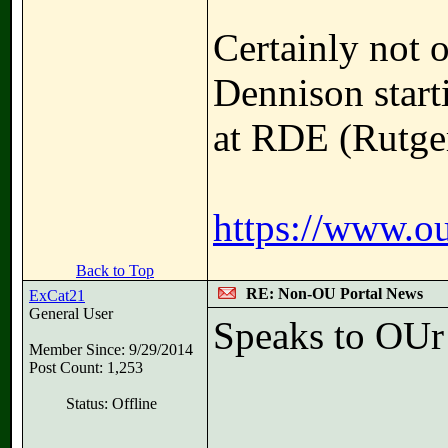
Certainly not 
Dennison start
at RDE (Rutger
https://www.ou
Back to Top
RE: Non-OU Portal News
ExCat21
General User
Speaks to OUr
Member Since: 9/29/2014
Post Count: 1,253
Status: Offline