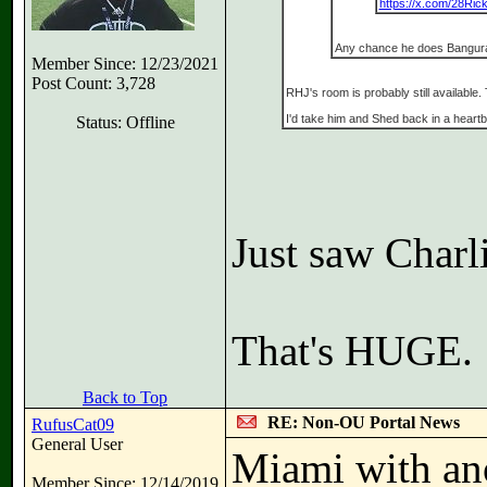
https://x.com/28Ric
Any chance he does Bangu
Member Since: 12/23/2021
Post Count: 3,728
RHJ's room is probably still available.
I'd take him and Shed back in a heartb
Status: Offline
Just saw Charl
That's HUGE.
Back to Top
RE: Non-OU Portal News
RufusCat09
General User
Miami with ano
Member Since: 12/14/2019