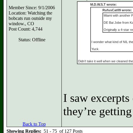
M.D.W.S.T wrote:
Member Since: 9/1/2006
RufusCat09 wrote:
Location: Watching the
Miami with another P
bobcats run outside my
DE Bai Jobe from Kan
window., CO
Post Count: 4,744
Originally a 4-star 
Status: Offline
I wonder what kind of NIL the
Yuck.
Didn’t take it well when we cleaned th
I saw excerpts 
they’re getting
Back to Top
Showing Replies:
51 - 75 of 127 Posts