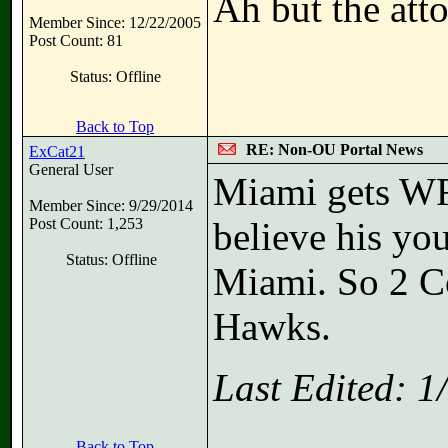
Ah but the atto
Member Since: 12/22/2005
Post Count: 81
Status: Offline
Back to Top
RE: Non-OU Portal News
ExCat21
General User
Miami gets WR
Member Since: 9/29/2014
Post Count: 1,253
believe his you
Status: Offline
Miami. So 2 Col
Hawks.
Last Edited: 
Back to Top