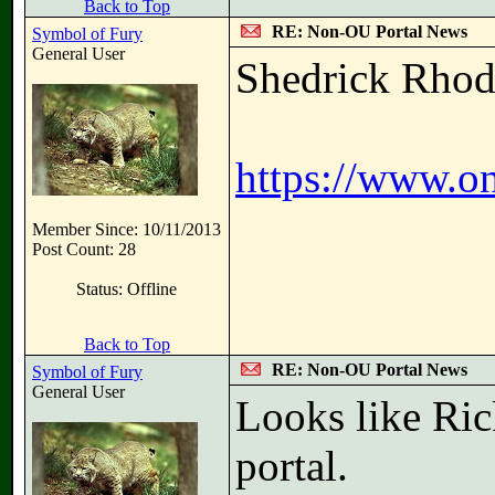
Back to Top
RE: Non-OU Portal News
Symbol of Fury
General User
Shedrick Rhode
https://www.o
Member Since: 10/11/2013
Post Count: 28
Status: Offline
Back to Top
RE: Non-OU Portal News
Symbol of Fury
General User
Looks like Ric
portal.