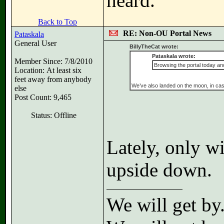
heard.
Back to Top
RE: Non-OU Portal News
Pataskala
General User
BillyTheCat wrote:
Pataskala wrote:
Member Since: 7/8/2010
Browsing the portal today and
Location: At least six
feet away from anybody
We’ve also landed on the moon, in cas
else
Post Count: 9,465
Status: Offline
Lately, only w
upside down.
We will get by