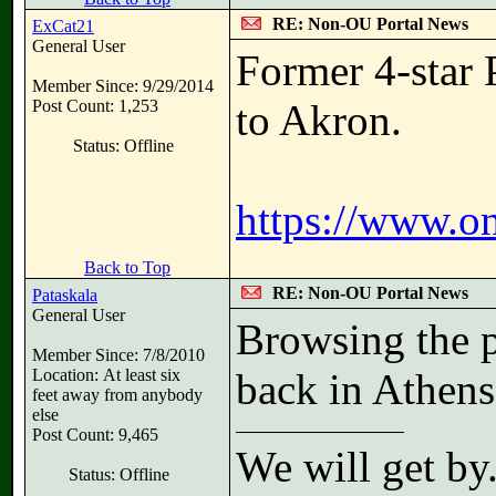
RE: Non-OU Portal News
ExCat21
General User
Former 4-star 
Member Since: 9/29/2014
Post Count: 1,253
to Akron.
Status: Offline
https://www.o
Back to Top
RE: Non-OU Portal News
Pataskala
General User
Browsing the p
Member Since: 7/8/2010
Location: At least six
back in Athens
feet away from anybody
else
Post Count: 9,465
We will get by
Status: Offline