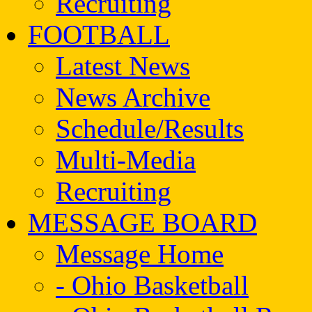
Recruiting
FOOTBALL
Latest News
News Archive
Schedule/Results
Multi-Media
Recruiting
MESSAGE BOARD
Message Home
- Ohio Basketball