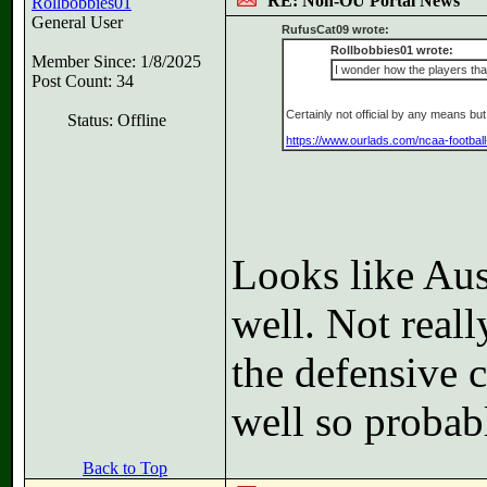
RE: Non-OU Portal News
Rollbobbies01
General User
RufusCat09 wrote:
Rollbobbies01 wrote:
Member Since: 1/8/2025
I wonder how the players tha
Post Count: 34
Certainly not official by any means b
Status: Offline
https://www.ourlads.com/ncaa-football
Looks like Aus
well. Not real
the defensive c
well so probab
Back to Top