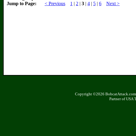
Jump to Page:
< Previous
1
|
2
|
3
|
4
|
5
|
6
Next >
Copyright ©2026 BobcatAttack.com. 
Partner of USA 