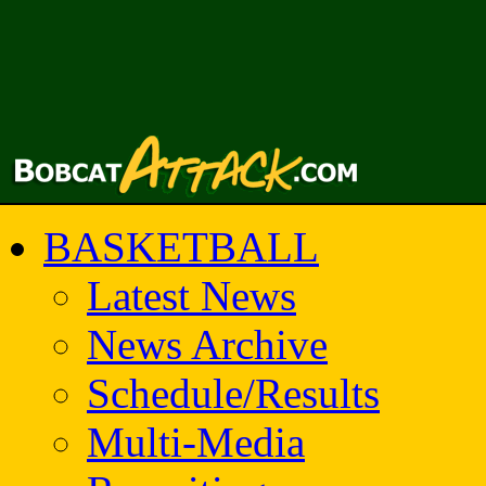
BASKETBALL
Latest News
News Archive
Schedule/Results
Multi-Media