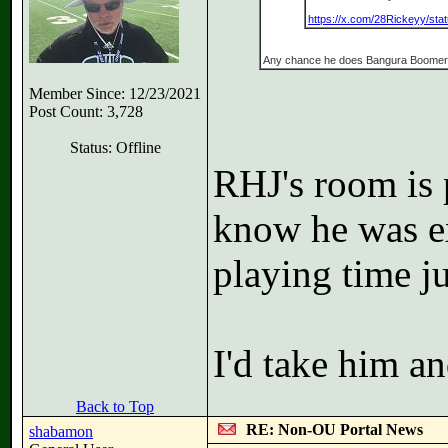
https://x.com/28Rickeyy/st
Any chance he does Bangura Boome
Member Since: 12/23/2021
Post Count: 3,728
Status: Offline
RHJ's room is p
know he was ex
playing time ju
I'd take him an
Back to Top
RE: Non-OU Portal News
shabamon