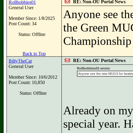
RE: Non-OU Portal News
Rollbobbies01
General User
Anyone see th
Member Since: 1/8/2025
Post Count: 34
the Green MUG
Status: Offline
Championship 
Back to Top
RE: Non-OU Portal News
BillyTheCat
General User
Rollbobbies01 wrote:
Anyone see the new MUGS for beating 
Member Since: 10/6/2012
Post Count: 10,850
Status: Offline
Already on my s
special year. 