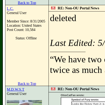
Back to Top
RE: Non-OU Portal News
L.C.
General User
deleted
Member Since: 8/31/2005
Location: United States
Post Count: 10,584
Status: Offline
Last Edited: 
“We have two e
twice as much 
Back to Top
RE: Non-OU Portal News
M.D.W.S.T
General User
OhioCatFan wrote:
Symbol of Fury wrote:
Looks like Rickey Hunt Jr. is