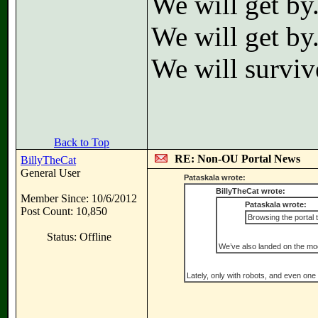
We will get by
We will get by
We will surviv
Back to Top
RE: Non-OU Portal News
BillyTheCat
General User
Pataskala wrote:
BillyTheCat wrote:
Member Since: 10/6/2012
Pataskala wrote:
Post Count: 10,850
Browsing the portal 
Status: Offline
We’ve also landed on the moo
Lately, only with robots, and even one