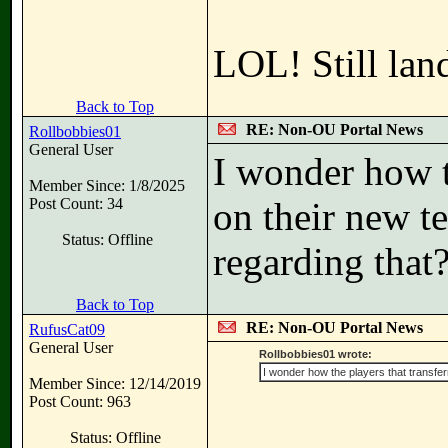
LOL! Still lan
Back to Top
RE: Non-OU Portal News
Rollbobbies01
General User
I wonder how t
Member Since: 1/8/2025
Post Count: 34
on their new t
Status: Offline
regarding that
Back to Top
RE: Non-OU Portal News
RufusCat09
General User
Rollbobbies01 wrote:
I wonder how the players that transfe
Member Since: 12/14/2019
Post Count: 963
Status: Offline