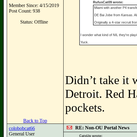
RufusCat09 wrote:
Member Since: 4/15/2019
Miami with another P4 transf
Post Count: 938
DE Bai Jobe from Kansas. Als
Status: Offline
Originally a 4-star recruit f
I wonder what kind of NIL they're playi
Yuck.
Didn’t take it 
Detroit. Red H
pockets.
Back to Top
RE: Non-OU Portal News
colobobcat66
General User
CatsUp wrote: