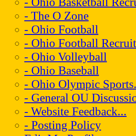
- Ohio Basketball Recr
- The O Zone
- Ohio Football
- Ohio Football Recrui
- Ohio Volleyball
- Ohio Baseball
- Ohio Olympic Sports.
- General OU Discussio
- Website Feedback...
- Posting Policy