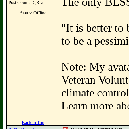
The only BLSS
Post Count: 15,812
Status: Offline
"It is better t
to be a pessimi
Note: My avata
Veteran Volunt
climate contro
Learn more abo
Back to Top