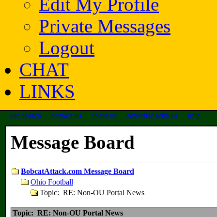
Edit My Profile
Private Messages
Logout
CHAT
LINKS
site search
contact us
about us
advertise with us
help
Message Board
BobcatAttack.com Message Board
Ohio Football
Topic: RE: Non-OU Portal News
Topic: RE: Non-OU Portal News