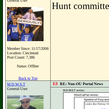
General User
Hunt committe
Member Since: 11/17/2006
Location: Cincinnati
Post Count: 7,386
Status: Offline
Back to Top
RE: Non-OU Portal News
M.D.W.S.T
General User
M.D.W.S.T wrote:
OhioCatFan wrote:
Symbol of Fury wro
Looks like Rickey Hun