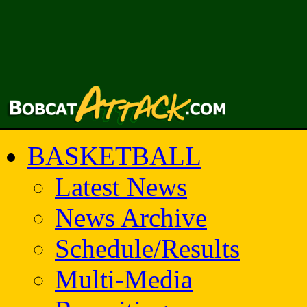
BASKETBALL
Latest News
News Archive
Schedule/Results
Multi-Media