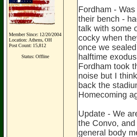
Fordham - Was 
their bench - h
talk with some o
Member Since: 12/20/2004
cocky when they
Location: Athens, OH
Post Count: 15,812
once we sealed 
halftime exodus
Status: Offline
Fordham took th
noise but I thin
back the stadi
Homecoming aga
Update - We are
the Convo, and a
general body mee