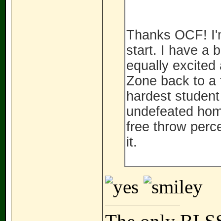
Thanks OCF! I'm
start. I have a 
equally excited 
Zone back to a 
hardest student 
undefeated hom
free throw perce
it.