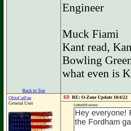
Engineer
Muck Fiami
Kant read, Kan
Bowling Gree
what even is K
Back to Top
RE: O-Zone Update 10/4/22
OhioCatFan
General User
Cellis033 wrote:
Hey everyone! F
the Fordham ga