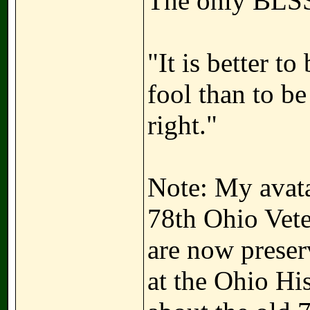
The only BLSS
"It is better t
fool than to b
right."
Note: My avatar
78th Ohio Vete
are now preser
at the Ohio Hi