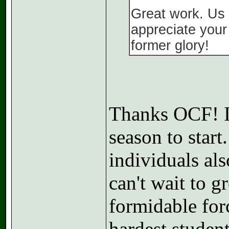
Great work. Us
appreciate your 
former glory!
Thanks OCF! I'
season to start
individuals als
can't wait to 
formidable for
hardest student