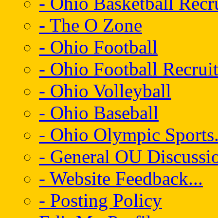
- Ohio Basketball Recr
- The O Zone
- Ohio Football
- Ohio Football Recrui
- Ohio Volleyball
- Ohio Baseball
- Ohio Olympic Sports.
- General OU Discussio
- Website Feedback...
- Posting Policy