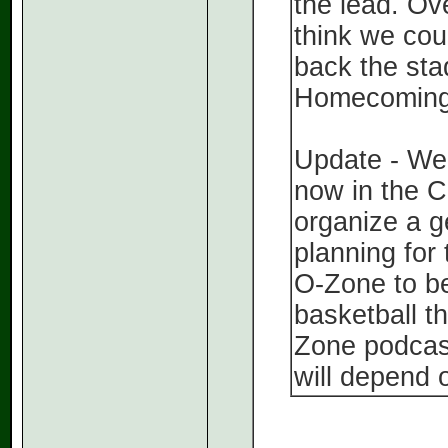
the lead. Ove
think we coul
back the st
Homecoming 
Update - We 
now in the C
organize a g
planning for
O-Zone to be
basketball th
Zone podcast
will depend 