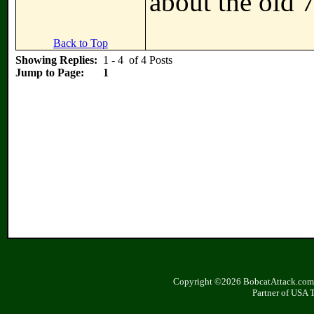
about the old 
Back to Top
Showing Replies:
1 - 4 of 4 Posts
Jump to Page:
1
Copyright ©2026 BobcatAttack.com. 
Partner of USA 