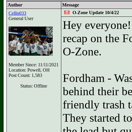
Author
Message
O-Zone Update 10/4/22
Cellis033
General User
Hey everyone! 
recap on the 
O-Zone.
Member Since: 11/11/2021
Location: Powell, OH
Fordham - Was 
Post Count: 1,583
Status: Offline
behind their b
friendly trash 
They started t
the lead but q