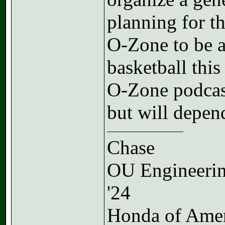
planning for th
O-Zone to be a
basketball this
O-Zone podcas
but will depen
Chase
OU Engineeri
'24
Honda of Ame