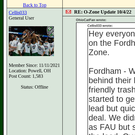
Back to Top
RE: O-Zone Update 10/4/22
Cellis033
General User
OhioCatFan wrote:
Cellis033 wrote:
Hey everyone
on the Ford
Zone.
Member Since: 11/11/2021
Fordham - W
Location: Powell, OH
Post Count: 1,583
behind their
Status: Offline
friendly tras
started to g
lead but qui
deal. We did
as FAU but 