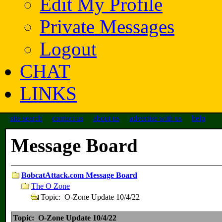
Edit My Profile
Private Messages
Logout
CHAT
LINKS
site search
contact us
about us
advertise with us
help
Message Board
BobcatAttack.com Message Board
The O Zone
Topic: O-Zone Update 10/4/22
Topic: O-Zone Update 10/4/22