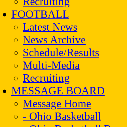
Recruiting
FOOTBALL
Latest News
News Archive
Schedule/Results
Multi-Media
Recruiting
MESSAGE BOARD
Message Home
- Ohio Basketball