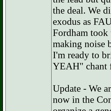
the deal. We d
exodus as FAU
Fordham took t
making noise b
I'm ready to b
YEAH" chant f
Update - We ar
now in the Conv
organize a gen