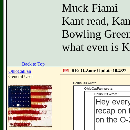
Muck Fiami
Kant read, Kan
Bowling Gree
what even is K
Back to Top
RE: O-Zone Update 10/4/22
OhioCatFan
General User
Cellis033 wrote:
OhioCatFan wrote:
Cellis033 wrote:
Hey every
recap on
on the O-