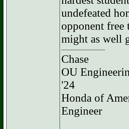
undefeated ho
opponent free 
might as well g
Chase
OU Engineeri
'24
Honda of Ame
Engineer