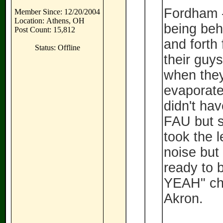
Fordham -
Member Since: 12/20/2004
Location: Athens, OH
being beh
Post Count: 15,812
and forth 
Status: Offline
their guys
when they
evaporate
didn't ha
FAU but 
took the l
noise but 
ready to 
YEAH" ch
Akron.