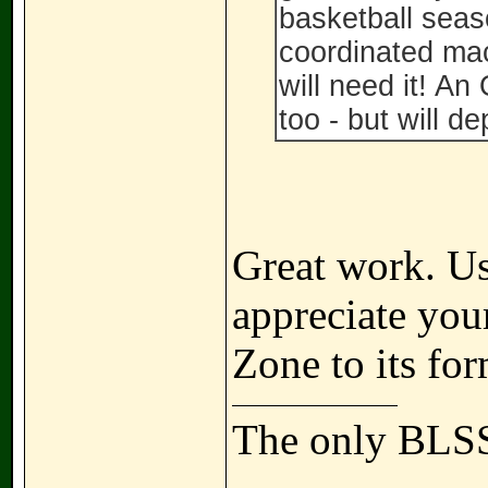
basketball seas
coordinated mac
will need it! A
too - but will d
Great work. U
appreciate your
Zone to its fo
The only BLSS