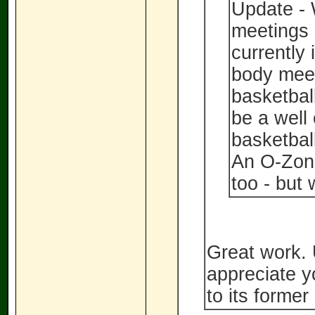
Update - 
meetings 
currently 
body meeti
basketbal
be a well
basketball
An O-Zon
too - but
Great work.
appreciate y
to its former 