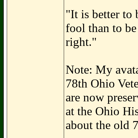
"It is better t
fool than to b
right."
Note: My avatar
78th Ohio Vete
are now preser
at the Ohio Hi
about the old 