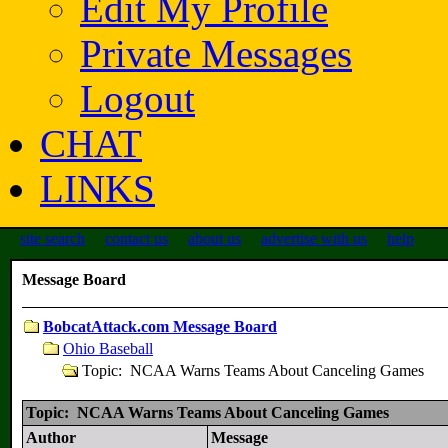
Edit My Profile
Private Messages
Logout
CHAT
LINKS
site search
contact us
about us
advertise with us
help
Message Board
BobcatAttack.com Message Board
Ohio Baseball
Topic: NCAA Warns Teams About Canceling Games
Topic: NCAA Warns Teams About Canceling Games
Author
Message