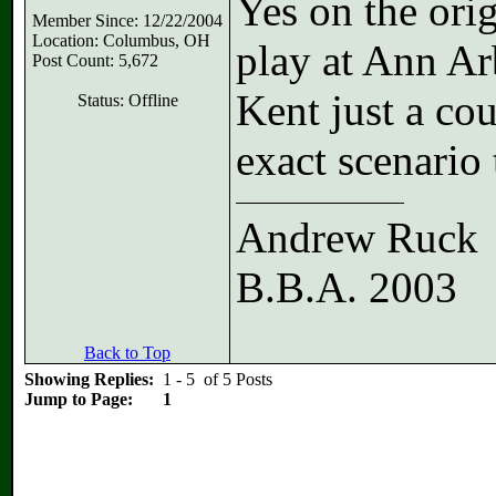
Yes on the ori
Member Since: 12/22/2004
Location: Columbus, OH
play at Ann Ar
Post Count: 5,672
Kent just a co
Status: Offline
exact scenario
Andrew Ruck
B.B.A. 2003
Back to Top
Showing Replies:
1 - 5 of 5 Posts
Jump to Page:
1