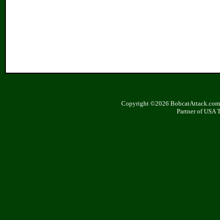
Copyright ©2026 BobcatAttack.com. 
Partner of USA 