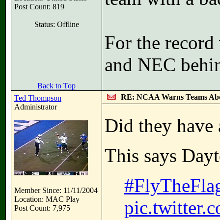
Post Count: 819
Status: Offline
For the recor
and NEC behin
Back to Top
RE: NCAA Warns Teams Abo
Ted Thompson
Administrator
Did they have
This says Day
#FlyTheFla
Member Since: 11/11/2004
Location: MAC Play
pic.twitter
Post Count: 7,975