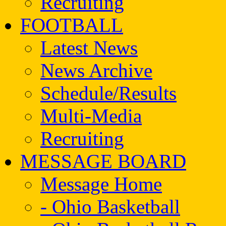
Recruiting
FOOTBALL
Latest News
News Archive
Schedule/Results
Multi-Media
Recruiting
MESSAGE BOARD
Message Home
- Ohio Basketball