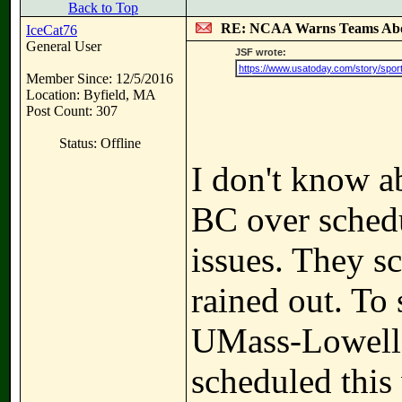
Back to Top
RE: NCAA Warns Teams Abo
IceCat76
General User
JSF wrote:
https://www.usatoday.com/story/sports
Member Since: 12/5/2016
Location: Byfield, MA
Post Count: 307
Status: Offline
I don't know a
BC over schedu
issues. They s
rained out. To
UMass-Lowell 
scheduled this