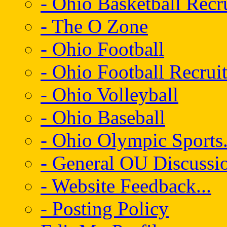
- Ohio Basketball Recr
- The O Zone
- Ohio Football
- Ohio Football Recrui
- Ohio Volleyball
- Ohio Baseball
- Ohio Olympic Sports.
- General OU Discussio
- Website Feedback...
- Posting Policy