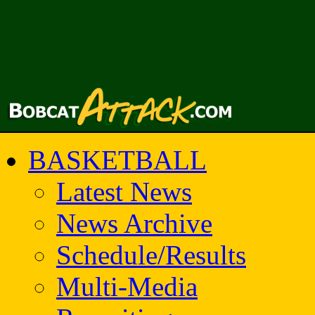
BASKETBALL
Latest News
News Archive
Schedule/Results
Multi-Media