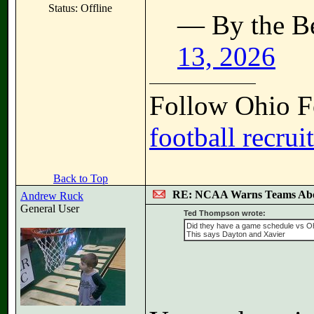
Status: Offline
— By the B
13, 2026
Follow Ohio Fo
football recrui
Back to Top
RE: NCAA Warns Teams Abo
Andrew Ruck
General User
Ted Thompson wrote:
Did they have a game schedule vs O
This says Dayton and Xavier