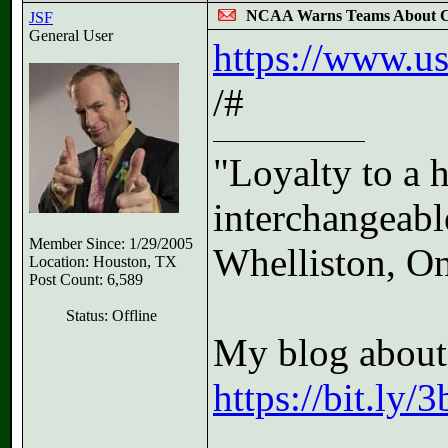
NCAA Warns Teams About C
JSF
General User
https://www.us
/#
"Loyalty to a 
interchangeable
Member Since: 1/29/2005
Whelliston, On
Location: Houston, TX
Post Count: 6,589
Status: Offline
My blog about 
https://bit.ly