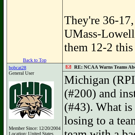
They're 36-17,
UMass-Lowell t
them 12-2 this 
Back to Top
RE: NCAA Warns Teams Abo
bobcat28
General User
Michigan (RPI
(#200) and ins
(#43). What is 
losing to a tea
Member Since: 12/20/2004
team with a b
Location: United States