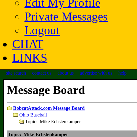
Edit My Profile
Private Messages
Logout
CHAT
LINKS
site search
contact us
about us
advertise with us
help
Message Board
BobcatAttack.com Message Board
Ohio Baseball
Topic: Mike Echstenkamper
Topic: Mike Echstenkamper