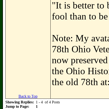
"It is better t
fool than to be
Note: My avatar
78th Ohio Vete
now preserved i
the Ohio Hist
the old 78th at
Back to Top
Showing Replies:
1 - 4 of 4 Posts
Jump to Page:
1