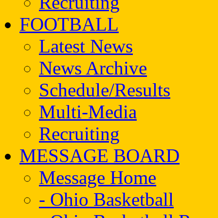
Recruiting
FOOTBALL
Latest News
News Archive
Schedule/Results
Multi-Media
Recruiting
MESSAGE BOARD
Message Home
- Ohio Basketball