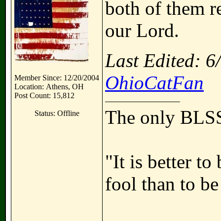
both of them re
our Lord.
Last Edited: 
OhioCatFan
Member Since: 12/20/2004
Location: Athens, OH
Post Count: 15,812
The only BLSS
Status: Offline
"It is better t
fool than to be