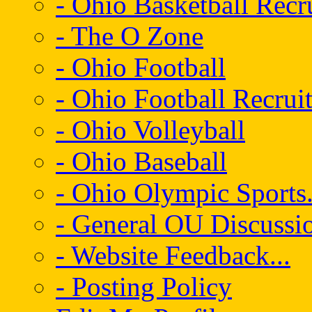
- Ohio Basketball Recr
- The O Zone
- Ohio Football
- Ohio Football Recrui
- Ohio Volleyball
- Ohio Baseball
- Ohio Olympic Sports.
- General OU Discussio
- Website Feedback...
- Posting Policy