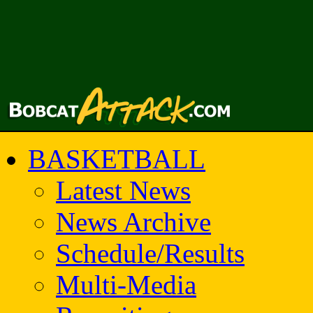
BASKETBALL
Latest News
News Archive
Schedule/Results
Multi-Media