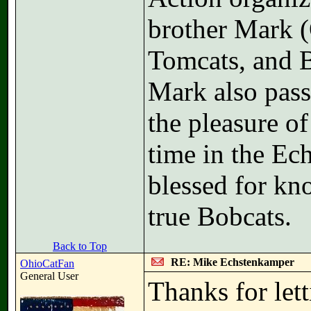
brother Mark (
Tomcats, and B
Mark also pass
the pleasure o
time in the Ec
blessed for kn
true Bobcats.
Back to Top
RE: Mike Echstenkamper
OhioCatFan
General User
Thanks for let