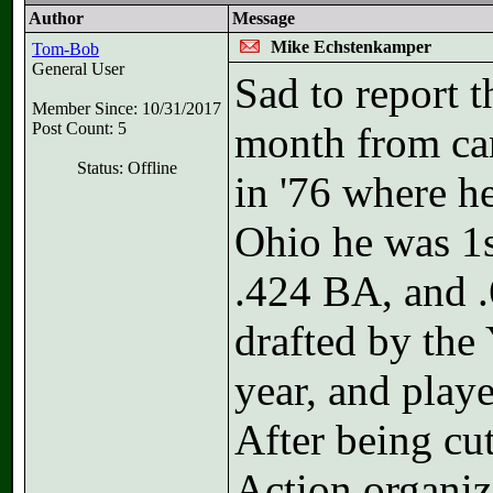
Author
Message
Mike Echstenkamper
Tom-Bob
General User
Sad to report t
Member Since: 10/31/2017
Post Count: 5
month from ca
Status: Offline
in '76 where he
Ohio he was 1s
.424 BA, and .
drafted by the
year, and playe
After being cu
Action organiz