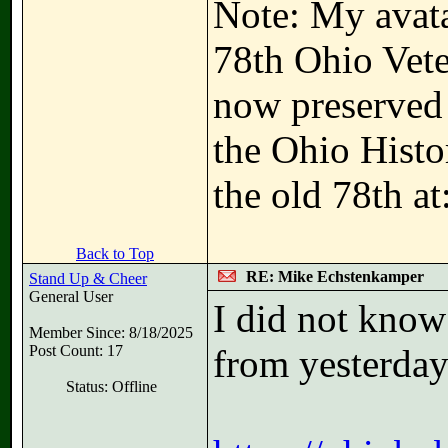
Note: My avatar
78th Ohio Vete
now preserved i
the Ohio Hist
the old 78th at
Back to Top
RE: Mike Echstenkamper
Stand Up & Cheer
General User
I did not know
Member Since: 8/18/2025
Post Count: 17
from yesterday
Status: Offline