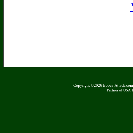
Copyright ©2026 BobcatAttack.com. 
Partner of USA 