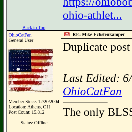
https://ohiobo
ohio-athlet...
Back to Top
RE: Mike Echstenkamper
OhioCatFan
General User
Duplicate post
Last Edited: 
OhioCatFan
Member Since: 12/20/2004
Location: Athens, OH
The only BLSS
Post Count: 15,812
Status: Offline