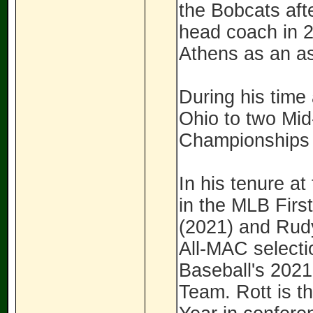
the Bobcats afte
head coach in 20
Athens as an as
During his time
Ohio to two Mi
Championships
In his tenure at
in the MLB Firs
(2021) and Rudy
All-MAC selecti
Baseball's 2021
Team. Rott is t