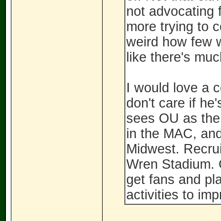
not advocating f
more trying to c
weird how few w
like there's mu
I would love a 
don't care if h
sees OU as the 
in the MAC, and
Midwest. Recrui
Wren Stadium. 
get fans and pla
activities to im