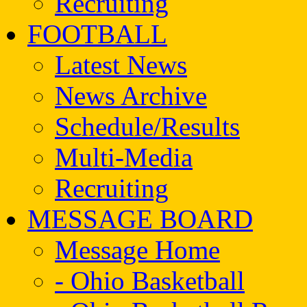
Recruiting
FOOTBALL
Latest News
News Archive
Schedule/Results
Multi-Media
Recruiting
MESSAGE BOARD
Message Home
- Ohio Basketball