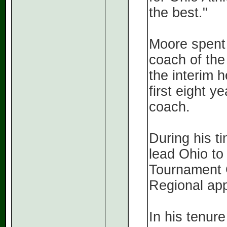
the best."
Moore spent 
coach of the
the interim 
first eight y
coach.
During his t
lead Ohio t
Tournament
Regional ap
In his tenur