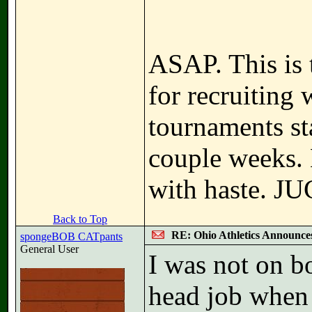
ASAP. This is 
for recruiting 
tournaments sta
couple weeks. 
with haste. JU
Back to Top
RE: Ohio Athletics Announce
spongeBOB CATpants
General User
I was not on b
head job when 