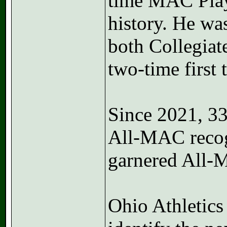
time MAC Playe
history. He wa
both Collegia
two-time first
Since 2021, 3
All-MAC recogn
garnered All-
Ohio Athletics 