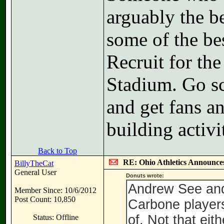
arguably the b
some of the be
Recruit for th
Stadium. Go s
and get fans an
building activi
Back to Top
RE: Ohio Athletics Announce
BillyTheCat
General User
Donuts wrote:
Andrew See and
Member Since: 10/6/2012
Post Count: 10,850
Carbone players 
of. Not that eit
Status: Offline