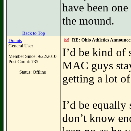
have been one 
the mound.
Back to Top
RE: Ohio Athletics Announce
Donuts
General User
I’d be kind of 
Member Since: 9/22/2010
Post Count: 735
MAC guys stay
Status: Offline
getting a lot of
I’d be equally 
don’t know eno