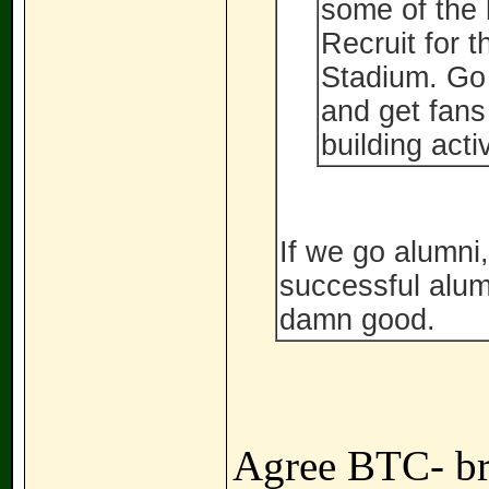
some of the 
Recruit for 
Stadium. Go
and get fans
building acti
If we go alumni,
successful alum
damn good.
Agree BTC- br