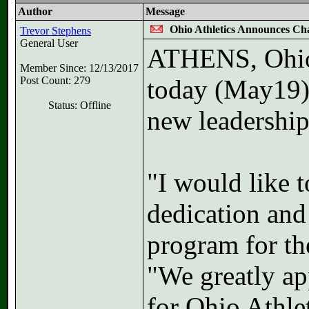
Author
Message
Ohio Athletics Announces Ch
Trevor Stephens
General User
ATHENS, Ohio 
Member Since: 12/13/2017
Post Count: 279
today (May19) 
Status: Offline
new leadership
"I would like 
dedication and
program for th
"We greatly ap
for Ohio Athle