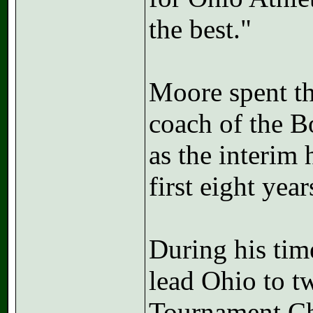
the best."
Moore spent th
coach of the B
as the interim
first eight yea
During his tim
lead Ohio to 
Tournament C