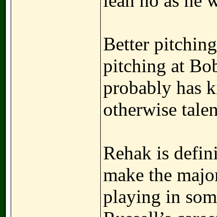
lean no as he 
Better pitching
pitching at Bob
probably has k
otherwise talen
Rehak is defini
make the majo
playing in some