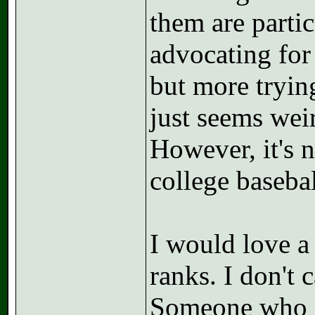
them are parti
advocating for 
but more trying
just seems wei
However, it's 
college baseba
I would love a
ranks. I don't 
Someone who s