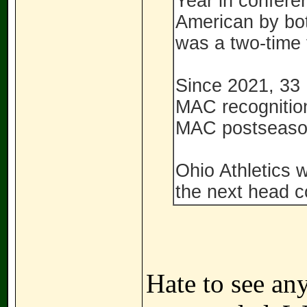
Year in conferen
American by bo
was a two-time 
Since 2021, 33
MAC recognition
MAC postseaso
Ohio Athletics w
the next head c
Hate to see any