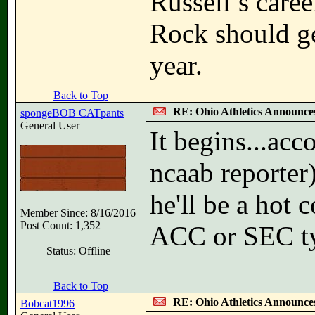
Russell’s caree
Rock should ge
year.
Back to Top
RE: Ohio Athletics Announce
spongeBOB CATpants
General User
It begins...ac
ncaab reporter)
he'll be a hot
Member Since: 8/16/2016
Post Count: 1,352
ACC or SEC ty
Status: Offline
Back to Top
RE: Ohio Athletics Announce
Bobcat1996