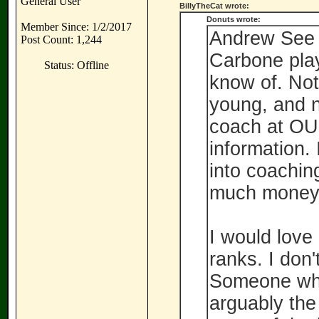
General User
BillyTheCat wrote:
Donuts wrote:
Member Since: 1/2/2017
Andrew See 
Post Count: 1,244
Carbone playe
Status: Offline
know of. Not 
young, and n
coach at OU,
information.
into coaching
much money i
I would love
ranks. I don'
Someone who
arguably the