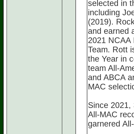
selected in 
including Jo
(2019). Rock
and earned a
2021 NCAA D
Team. Rott i
the Year in 
team All-Ame
and ABCA and
MAC selecti
Since 2021,
All-MAC reco
garnered Al