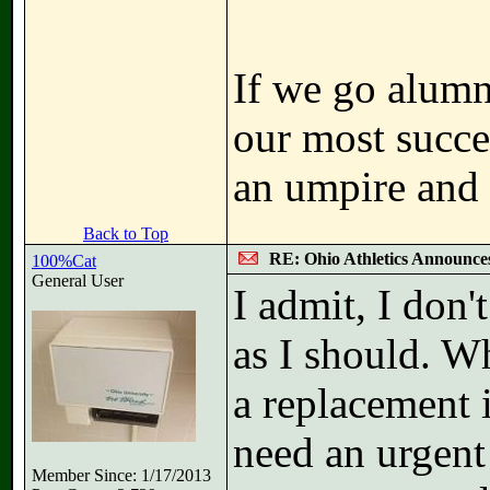
If we go alumni
our most succe
an umpire and
Back to Top
RE: Ohio Athletics Announce
100%Cat
General User
I admit, I don'
as I should. Wh
a replacement 
need an urgent 
Member Since: 1/17/2013