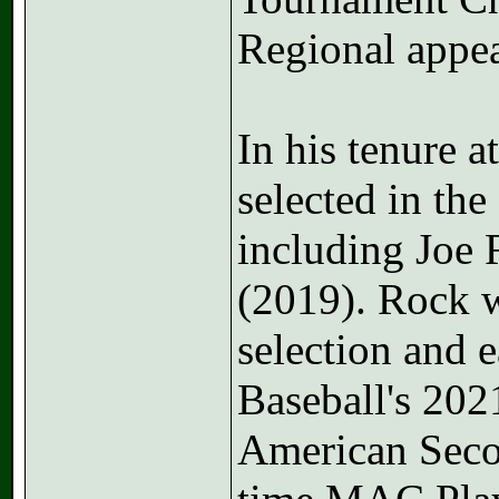
Regional appea
In his tenure a
selected in the
including Joe
(2019). Rock 
selection and 
Baseball's 202
American Secon