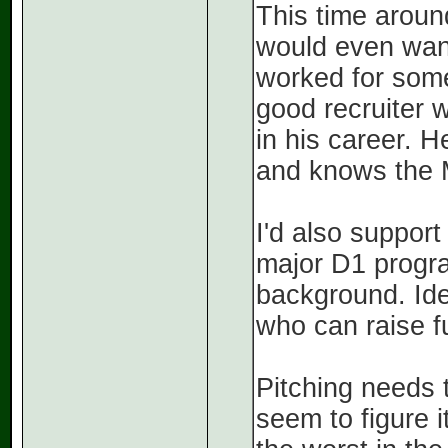
This time around
would even want 
worked for some
good recruiter w
in his career. 
and knows the 
I'd also support
major D1 progra
background. Ide
who can raise f
Pitching needs 
seem to figure 