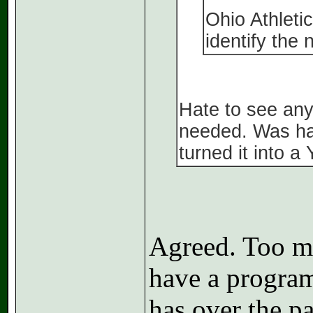
Ohio Athletic
identify the
Hate to see any
needed. Was han
turned it into a
Agreed. Too mu
have a program
has over the pa