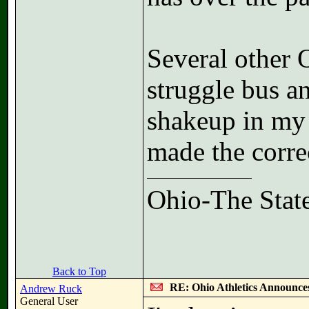
Several other 
struggle bus a
shakeup in my 
made the correc
Ohio-The State
Back to Top
RE: Ohio Athletics Announce
Andrew Ruck
General User