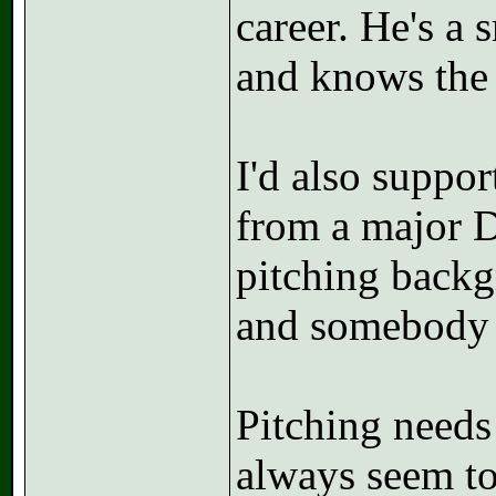
career. He's a
and knows the
I'd also suppor
from a major D
pitching backgr
and somebody 
Pitching needs
always seem to 