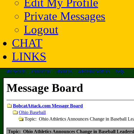
Edit My Profile
Private Messages
Logout
CHAT
LINKS
site search
contact us
about us
advertise with us
help
Message Board
BobcatAttack.com Message Board
Ohio Baseball
Topic: Ohio Athletics Announces Change in Baseball Le
Topic: Ohio Athletics Announces Change in Baseball Leaders