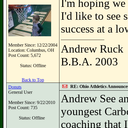
I'm hoping we l
I'd like to s
success at a lo
Member Since: 12/22/2004
Andrew Ruck
Location: Columbus, OH
Post Count: 5,672
B.B.A. 2003
Status: Offline
Back to Top
RE: Ohio Athletics Announce
Donuts
General User
Andrew See an
Member Since: 9/22/2010
Post Count: 735
youngest Carbon
Status: Offline
coaching that I