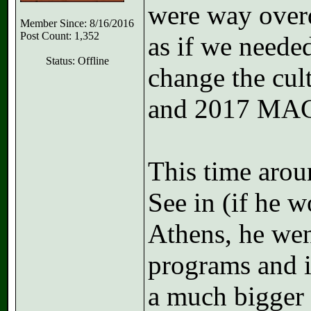
were way overd
Member Since: 8/16/2016
Post Count: 1,352
as if we neede
Status: Offline
change the cul
and 2017 MA
This time arou
See in (if he w
Athens, he we
programs and i
a much bigger n