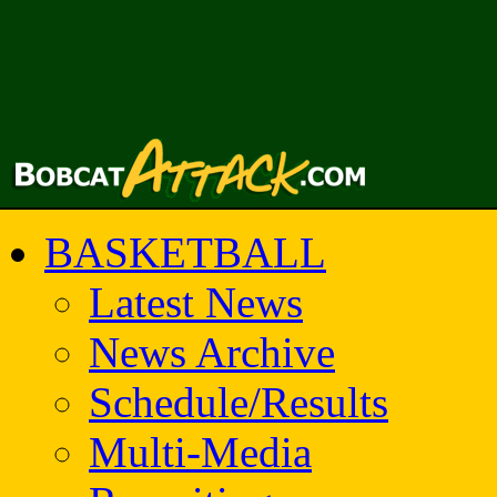
BASKETBALL
Latest News
News Archive
Schedule/Results
Multi-Media