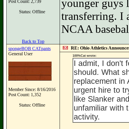
younger guys l
Post Count: 2,739
Status: Offline
transferring. I
NCAA baseball 
Back to Top
RE: Ohio Athletics Announce
spongeBOB CATpants
General User
100%Cat wrote:
I admit, I don't
should. What sh
replacement in 
urgent hire to 
Member Since: 8/16/2016
Post Count: 1,352
like Slanker and
Status: Offline
unfamiliar with 
activity.