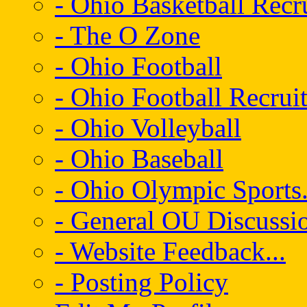
- Ohio Basketball Recr
- The O Zone
- Ohio Football
- Ohio Football Recrui
- Ohio Volleyball
- Ohio Baseball
- Ohio Olympic Sports.
- General OU Discussio
- Website Feedback...
- Posting Policy