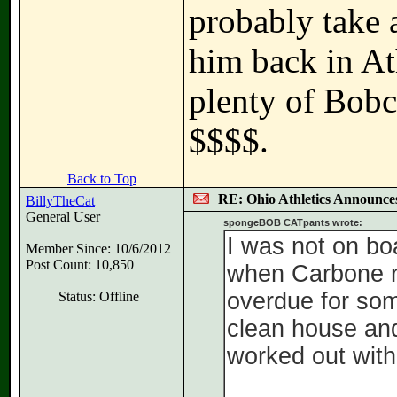
probably take a
him back in At
plenty of Bobca
$$$$.
Back to Top
RE: Ohio Athletics Announce
BillyTheCat
General User
spongeBOB CATpants wrote:
I was not on bo
Member Since: 10/6/2012
Post Count: 10,850
when Carbone re
overdue for som
Status: Offline
clean house and
worked out wit