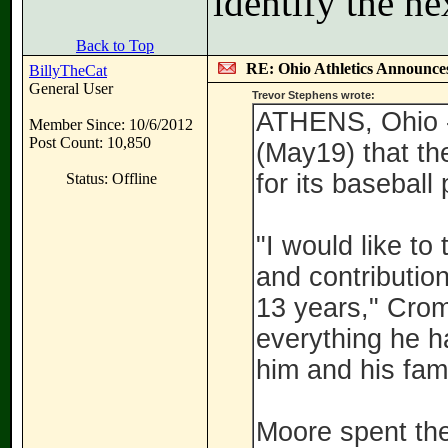
identify the ne
Back to Top
RE: Ohio Athletics Announce
BillyTheCat
General User
Trevor Stephens wrote:
ATHENS, Ohio -
Member Since: 10/6/2012
Post Count: 10,850
(May19) that th
for its baseball
Status: Offline
"I would like to
and contribution
13 years," Crom
everything he h
him and his fami
Moore spent the