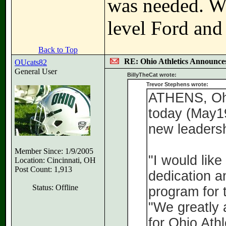
was needed. Wa
level Ford and 
Back to Top
RE: Ohio Athletics Announce
OUcats82
General User
BillyTheCat wrote:
Trevor Stephens wrote:
ATHENS, Ohi
today (May19
new leadersh
Member Since: 1/9/2005
"I would like
Location: Cincinnati, OH
Post Count: 1,913
dedication a
Status: Offline
program for 
"We greatly 
for Ohio Ath