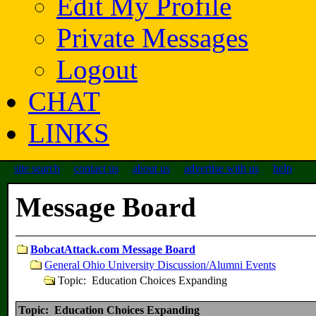
Edit My Profile
Private Messages
Logout
CHAT
LINKS
site search
contact us
about us
advertise with us
help
Message Board
BobcatAttack.com Message Board
General Ohio University Discussion/Alumni Events
Topic: Education Choices Expanding
Topic: Education Choices Expanding