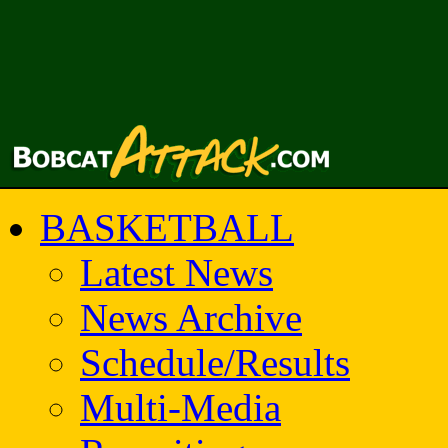
BASKETBALL
Latest News
News Archive
Schedule/Results
Multi-Media