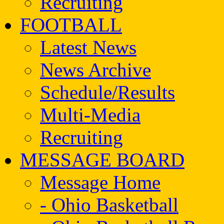
Recruiting
FOOTBALL
Latest News
News Archive
Schedule/Results
Multi-Media
Recruiting
MESSAGE BOARD
Message Home
- Ohio Basketball