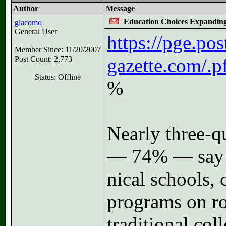
Author
Message
Education Choices Expandin
giacomo
General User
https://pge.pos
Member Since: 11/20/2007
Post Count: 2,773
gazette.com/.
Status: Offline
%
Nearly three-qu
— 74% — say t
ni­cal schools, c
pro­grams on r
traditional col