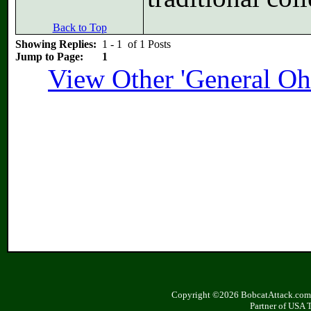
Back to Top
Showing Replies:
1 - 1 of 1 Posts
Jump to Page:
1
View Other 'General Oh
Copyright ©2026 BobcatAttack.com. 
Partner of USA 