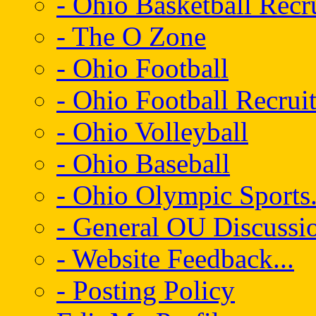
- Ohio Basketball Recr
- The O Zone
- Ohio Football
- Ohio Football Recrui
- Ohio Volleyball
- Ohio Baseball
- Ohio Olympic Sports.
- General OU Discussio
- Website Feedback...
- Posting Policy