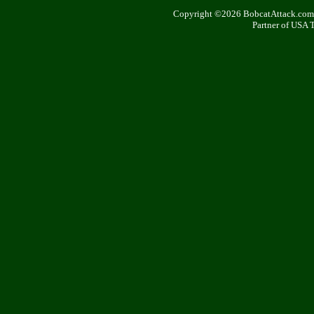
Copyright ©2026 BobcatAttack.com. 
Partner of USA 