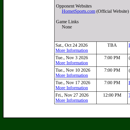
Opponent Websites
HornetSports.com
(Official Website)
Game Links
None
Sat., Oct 24 2026
TBA
More Information
Tue., Nov 3 2026
7:00 PM
More Information
Tue., Nov 10 2026
7:00 PM
More Information
Tue., Nov 17 2026
7:00 PM
More Information
Fri., Nov 27 2026
12:00 PM
More Information