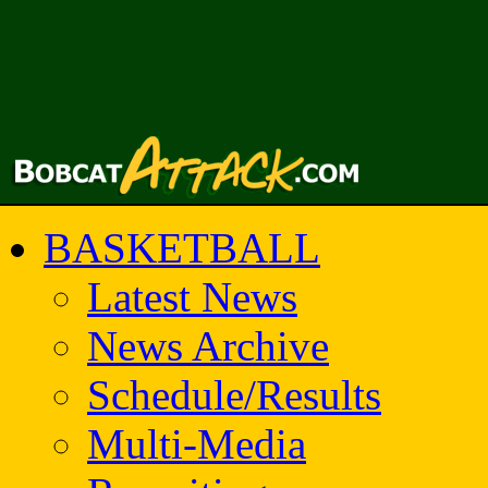
BASKETBALL
Latest News
News Archive
Schedule/Results
Multi-Media