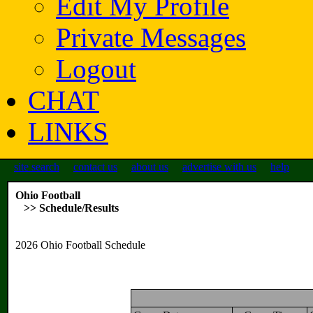
Edit My Profile
Private Messages
Logout
CHAT
LINKS
site search
contact us
about us
advertise with us
help
Ohio Football
>> Schedule/Results
2026 Ohio Football Schedule