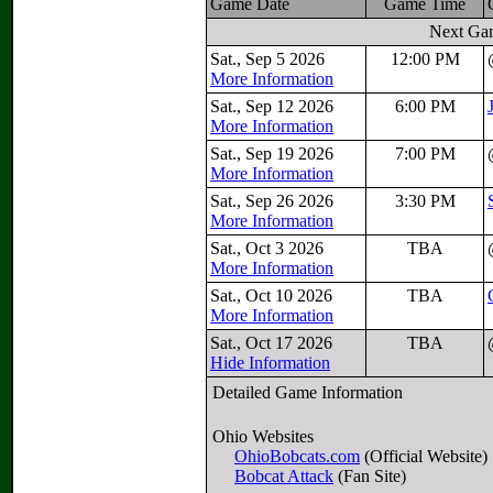
Game Date
Game Time
Next Ga
Sat., Sep 5 2026
12:00 PM
More Information
Sat., Sep 12 2026
6:00 PM
More Information
Sat., Sep 19 2026
7:00 PM
More Information
Sat., Sep 26 2026
3:30 PM
More Information
Sat., Oct 3 2026
TBA
More Information
Sat., Oct 10 2026
TBA
More Information
Sat., Oct 17 2026
TBA
Hide Information
Detailed Game Information
Ohio Websites
OhioBobcats.com
(Official Website)
Bobcat Attack
(Fan Site)