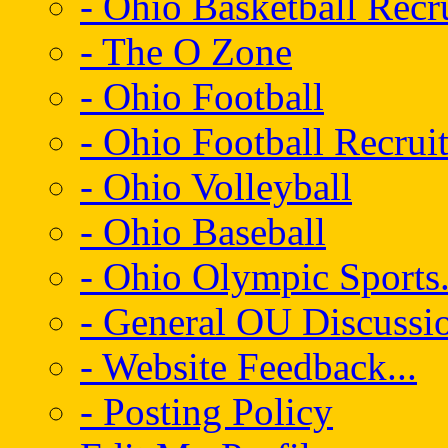
- Ohio Basketball Recr
- The O Zone
- Ohio Football
- Ohio Football Recrui
- Ohio Volleyball
- Ohio Baseball
- Ohio Olympic Sports.
- General OU Discussio
- Website Feedback...
- Posting Policy