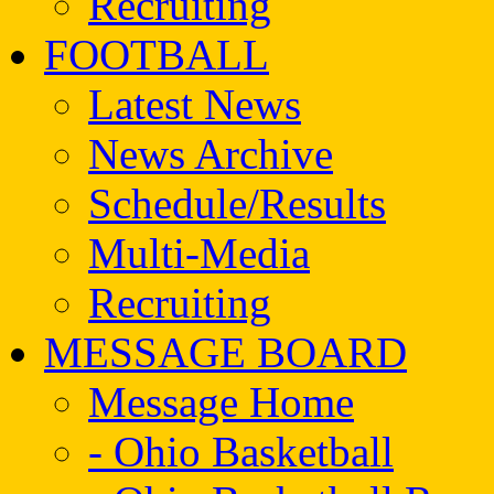
Recruiting
FOOTBALL
Latest News
News Archive
Schedule/Results
Multi-Media
Recruiting
MESSAGE BOARD
Message Home
- Ohio Basketball