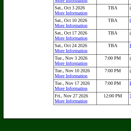
More Information
Sat., Oct 3 2026
TBA
More Information
Sat., Oct 10 2026
TBA
More Information
Sat., Oct 17 2026
TBA
More Information
Sat., Oct 24 2026
TBA
More Information
Tue., Nov 3 2026
7:00 PM
More Information
Tue., Nov 10 2026
7:00 PM
More Information
Tue., Nov 17 2026
7:00 PM
More Information
Fri., Nov 27 2026
12:00 PM
More Information