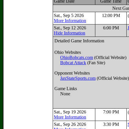
Game Date
Game Time
Next Ga
Sat., Sep 5 2026
12:00 PM
More Information
Sat., Sep 12 2026
6:00 PM
Hide Information
Detailed Game Information
Ohio Websites
OhioBobcats.com
(Official Website)
Bobcat Attack
(Fan Site)
Opponent Websites
JaxStateSports.com
(Official Website)
Game Links
None
Sat., Sep 19 2026
7:00 PM
More Information
Sat., Sep 26 2026
3:30 PM