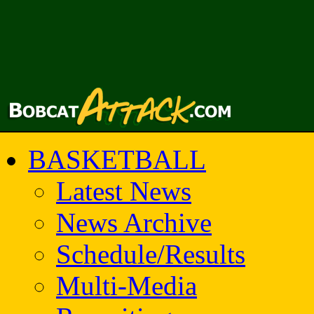
BASKETBALL
Latest News
News Archive
Schedule/Results
Multi-Media