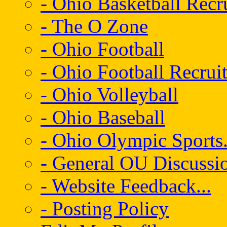
- Ohio Basketball Recr
- The O Zone
- Ohio Football
- Ohio Football Recrui
- Ohio Volleyball
- Ohio Baseball
- Ohio Olympic Sports.
- General OU Discussio
- Website Feedback...
- Posting Policy