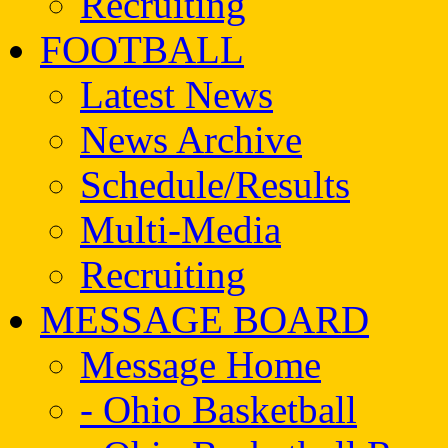
Recruiting
FOOTBALL
Latest News
News Archive
Schedule/Results
Multi-Media
Recruiting
MESSAGE BOARD
Message Home
- Ohio Basketball