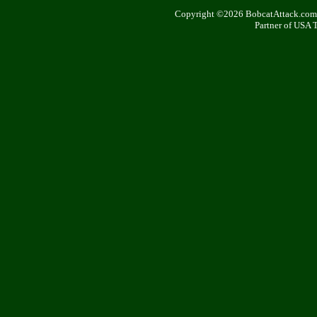
Copyright ©2026 BobcatAttack.com. 
Partner of USA 