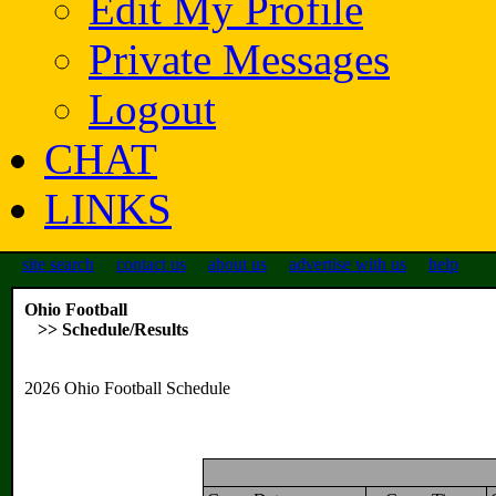
Edit My Profile
Private Messages
Logout
CHAT
LINKS
site search
contact us
about us
advertise with us
help
Ohio Football
>> Schedule/Results
2026 Ohio Football Schedule