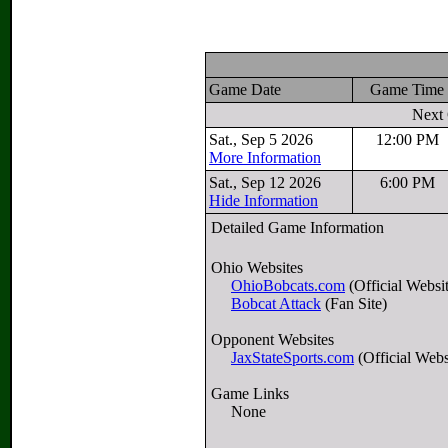
Game Date
Game Tim
Next
Sat., Sep 5 2026
12:00 PM
More Information
Sat., Sep 12 2026
6:00 PM
Hide Information
Detailed Game Information
Ohio Websites
OhioBobcats.com
(Official Websi
Bobcat Attack
(Fan Site)
Opponent Websites
JaxStateSports.com
(Official Webs
Game Links
None