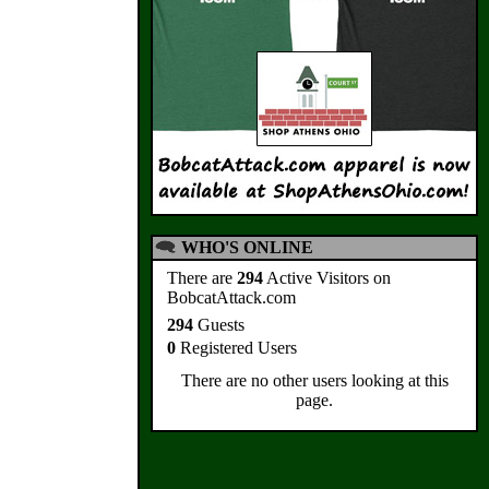
WHO'S ONLINE
There are
294
Active Visitors on
BobcatAttack.com
294
Guests
0
Registered Users
There are no other users looking at this
page.