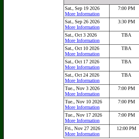
Sat., Sep 19 2026
7:00 PM
More Information
Sat., Sep 26 2026
3:30 PM
More Information
Sat., Oct 3 2026
TBA
More Information
Sat., Oct 10 2026
TBA
More Information
Sat., Oct 17 2026
TBA
More Information
Sat., Oct 24 2026
TBA
More Information
Tue., Nov 3 2026
7:00 PM
More Information
Tue., Nov 10 2026
7:00 PM
More Information
Tue., Nov 17 2026
7:00 PM
More Information
Fri., Nov 27 2026
12:00 PM
More Information