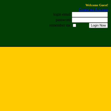
Welcome Guest!
Create an Account
login email:
password:
remember me: