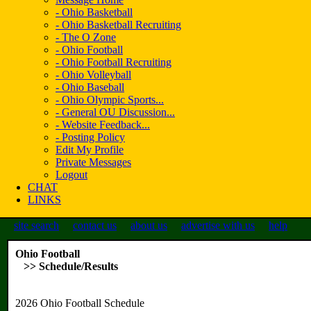
- Ohio Basketball
- Ohio Basketball Recruiting
- The O Zone
- Ohio Football
- Ohio Football Recruiting
- Ohio Volleyball
- Ohio Baseball
- Ohio Olympic Sports...
- General OU Discussion...
- Website Feedback...
- Posting Policy
Edit My Profile
Private Messages
Logout
CHAT
LINKS
site search
contact us
about us
advertise with us
help
Ohio Football
>> Schedule/Results
2026 Ohio Football Schedule