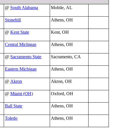
@
South Alabama
Mobile, AL
Stonehill
Athens, OH
@
Kent State
Kent, OH
Central Michigan
Athens, OH
@
Sacramento State
Sacramento, CA
Eastern Michigan
Athens, OH
@
Akron
Akron, OH
@
Miami (OH)
Oxford, OH
Ball State
Athens, OH
Toledo
Athens, OH