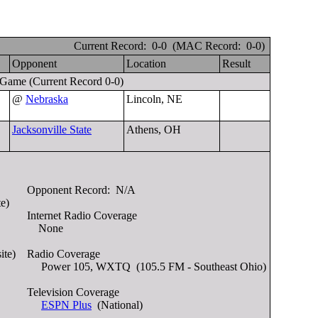
Current Record: 0-0 (MAC Record: 0-0)
e
Opponent
Location
Result
 Game
(Current Record 0-0)
@
Nebraska
Lincoln, NE
Jacksonville State
Athens, OH
Opponent Record:
N/A
te)
Internet Radio Coverage
None
ite)
Radio Coverage
Power 105, WXTQ (105.5 FM - Southeast Ohio)
Television Coverage
ESPN Plus
(National)