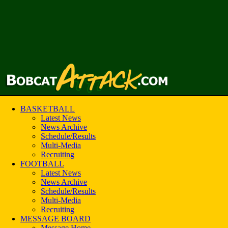
BASKETBALL
Latest News
News Archive
Schedule/Results
Multi-Media
Recruiting
FOOTBALL
Latest News
News Archive
Schedule/Results
Multi-Media
Recruiting
MESSAGE BOARD
Message Home